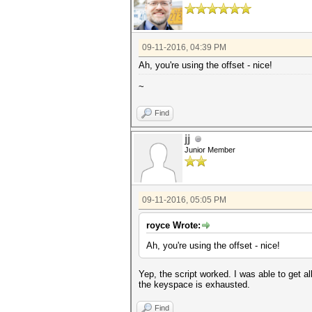
for line in lines:
if re.search(re.escape(ha
crack=re.search(re.escap
break
return crack
09-11-2016, 04:39 PM
Ah, you're using the offset - nice!
def main():
for hash in hashes:
~
print hash
f1=open(hash[:8]+' crack
subprocess.call(['hashcat64
Find
disable'],stdout=open(str(has
f1.write(cracks(hash)+'
jj
while (status(hash)):
off=offset(hash)
Junior Member
print(off)
subprocess.call(['hashcat6
disable'],stdout=open(str(has
try:
09-11-2016, 05:05 PM
f1.writelines(cracks
except:
print 'Exhauste
royce Wrote:
os.remove(str(hash[:8])+
Ah, you're using the offset - nice!
if __name__ == '__main__':
main()
Yep, the script worked. I was able to get al
the keyspace is exhausted.
Find