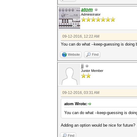
atom
Administrator
09-12-2016, 12:22 AM
You can do what --keep-guessing is doin
Website
Find
jj
Junior Member
09-12-2016, 03:31 AM
atom Wrote:
You can do what --keep-guessing is do
Adding an option would be nice for future?
Find