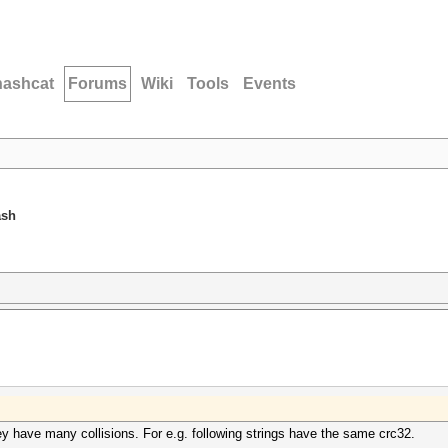
hashcat
Forums
Wiki
Tools
Events
ash
y have many collisions. For e.g. following strings have the same crc32.