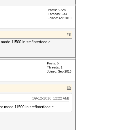
Posts: 5,228
Threads: 233
Joined: Apr 2010
#8
ode 11500 in src/interface.c
Posts: 5
Threads: 1
Joined: Sep 2016
#9
(09-12-2016, 12:22 AM)
 mode 11500 in src/interface.c