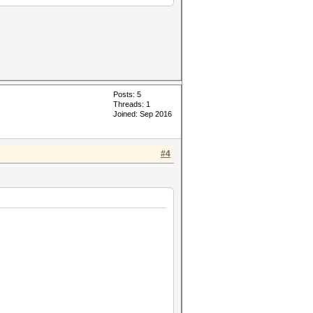
Posts: 5
Threads: 1
Joined: Sep 2016
#4