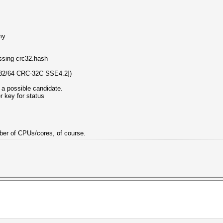
my
essing crc32.hash
32/64 CRC-32C SSE4.2])
 a possible candidate.
er key for status
umber of CPUs/cores, of course.