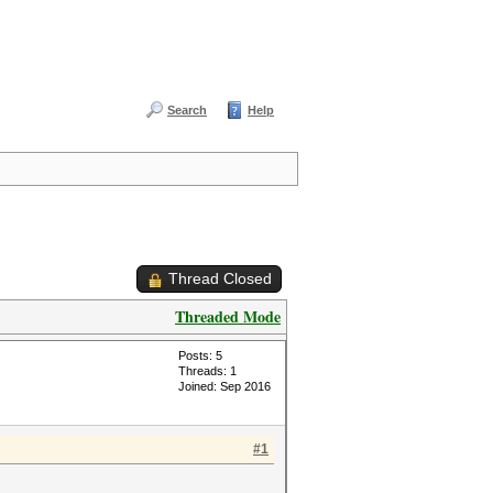
Search
Help
Thread Closed
Threaded Mode
Posts: 5
Threads: 1
Joined: Sep 2016
#1