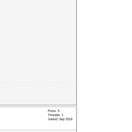
Posts: 5
Threads: 1
Joined: Sep 2016