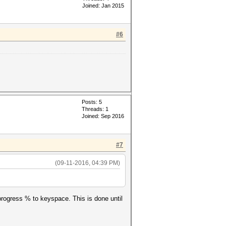
Joined: Jan 2015
#6
'--potfile-
Posts: 5
Threads: 1
Joined: Sep 2016
, '?a?a?a?a?a' ,'--potfile-
#7
(09-11-2016, 04:39 PM)
g progress % to keyspace. This is done until