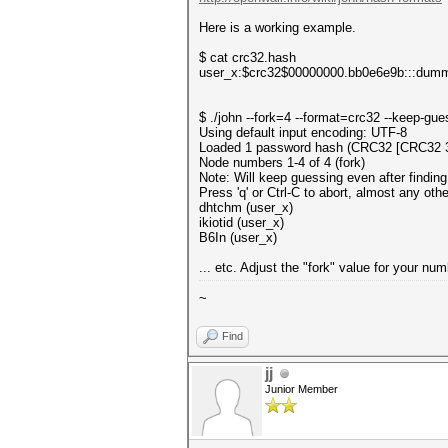
Here is a working example.
$ cat crc32.hash
user_x:$crc32$00000000.bb0e6e9b:::dum
$ ./john --fork=4 --format=crc32 --keep-gu
Using default input encoding: UTF-8
Loaded 1 password hash (CRC32 [CRC32 
Node numbers 1-4 of 4 (fork)
Note: Will keep guessing even after finding
Press 'q' or Ctrl-C to abort, almost any oth
dhtchm (user_x)
ikiotid (user_x)
B6In (user_x)
... etc. Adjust the "fork" value for your n
~
Find
jj
Junior Member