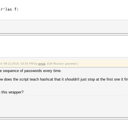
r')as f:
.\.\.\.\.\.: \w*',line):
\.\.\.\.\.\.: \w*',line).group()
ied: 09-11-2016, 03:55 PM by
royce
.
Edit Reason: grammar
)
k_output(['hashcat64.exe', '-a' ,'3' ,'-m' ,'11500','--
 sequence of passwords every time.
r')as f:
w does the script teach hashcat that it shouldn't just stop at the first one it f
\.\.\.\.\.:.*',line):
ss\.\.\.\.\.\.\.: .*',line).group()
h this wrapper?
-8:].strip(' ()%'))/100
keyspace))
r')as f: