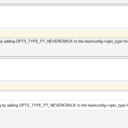
g by adding OPTS_TYPE_PT_NEVERCRACK to the hashconfig->opts_type for m
ing by adding OPTS_TYPE_PT_NEVERCRACK to the hashconfig->opts_type for