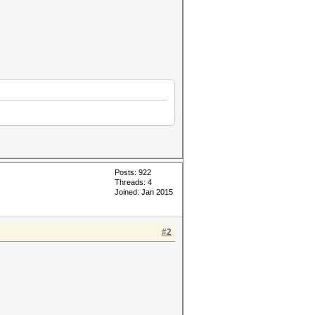
Posts: 922
Threads: 4
Joined: Jan 2015
#2