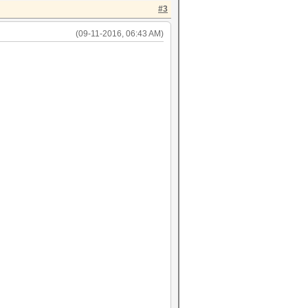
#3
(09-11-2016, 06:43 AM)