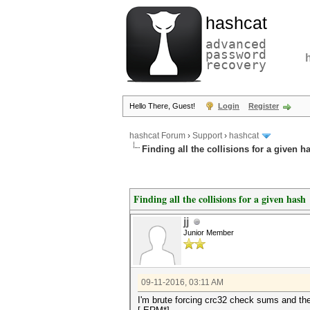
hashcat
advanced
password
recovery
Hello There, Guest!
Login
Register
hashcat Forum
›
Support
›
hashcat
Finding all the collisions for a given h
Finding all the collisions for a given hash
jj
Junior Member
09-11-2016, 03:11 AM
I'm brute forcing crc32 check sums and the