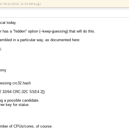
ied: 09-11-2016, 11:13 AM by
jj
.)
hcat today.
 has a "hidden" option (--keep-guessing) that will do this.
embled in a particular way, as documented here:
s
ummy
guessing crc32.hash
2 32/64 CRC-32C SSE4.2])
ng a possible candidate.
ther key for status
 number of CPUs/cores, of course.