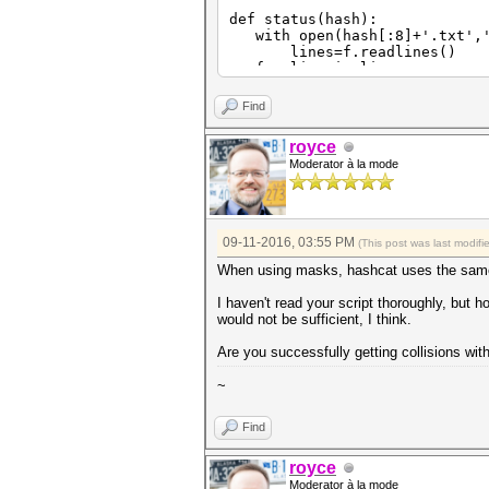
def status(hash):
with open(hash[:8]+'.txt','
lines=f.readlines()
for line in lines:
if re.match('Status\.\.\.\
s=re.match('Status\.\.\.
Find
break
print s[17:]
royce
if s[17:]=='Exhausted':
Moderator à la mode
return 0
else:
return 1
def offset(hash):
09-11-2016, 03:55 PM
(This post was last modif
keyspace=int(subprocess.chec
print int(keyspace)
When using masks, hashcat uses the same
with open(hash[:8]+'.txt','
lines=f.readlines()
I haven't read your script thoroughly, but ho
for line in lines:
would not be sufficient, I think.
if re.match('Progress\.\.
progress=re.match('Progre
Are you successfully getting collisions wit
progress=float(progress[
break
~
print progress
off=int(math.ceil(progress*
return off
Find
def cracks(hash):
with open(hash[:8]+'.txt','
royce
lines=f.readlines()
Moderator à la mode