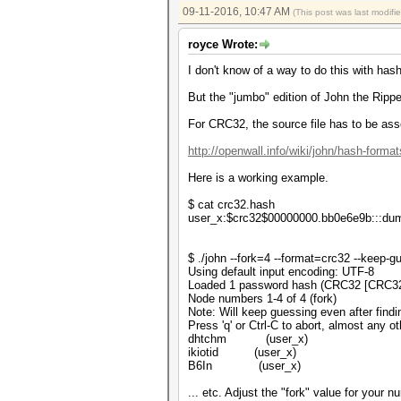
09-11-2016, 10:47 AM
(This post was last modif
royce Wrote:
I don't know of a way to do this with has
But the "jumbo" edition of John the Ripper
For CRC32, the source file has to be ass
http://openwall.info/wiki/john/hash-format
Here is a working example.
$ cat crc32.hash
user_x:$crc32$00000000.bb0e6e9b:::d
$ ./john --fork=4 --format=crc32 --keep-
Using default input encoding: UTF-8
Loaded 1 password hash (CRC32 [CRC3
Node numbers 1-4 of 4 (fork)
Note: Will keep guessing even after findi
Press 'q' or Ctrl-C to abort, almost any o
dhtchm (user_x)
ikiotid (user_x)
B6In (user_x)
... etc. Adjust the "fork" value for your