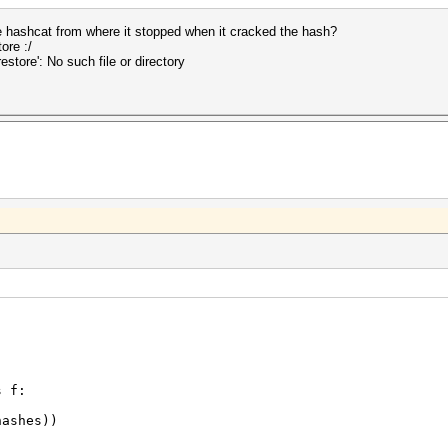
 hashcat from where it stopped when it cracked the hash?
ore :/
store': No such file or directory
s f:
ashes))