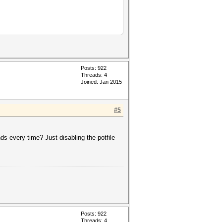
Posts: 922
Threads: 4
Joined: Jan 2015
#5
keyspace','?a?a?a?a?a']))
inds every time? Just disabling the potfile
Posts: 922
Threads: 4