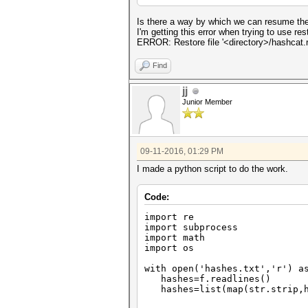
Is there a way by which we can resume the
I'm getting this error when trying to use rest
ERROR: Restore file '<directory>/hashcat.re
Find
jj
Junior Member
09-11-2016, 01:29 PM
I made a python script to do the work.
Code:
import re
import subprocess
import math
import os
with open('hashes.txt','r') a
hashes=f.readlines()
hashes=list(map(str.strip,h