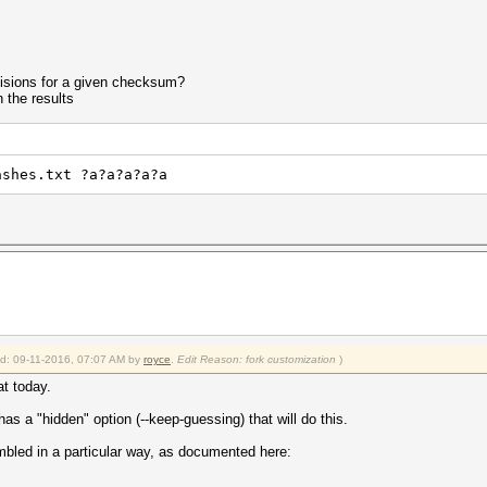
ollisions for a given checksum?
n the results
ashes.txt ?a?a?a?a?a
ied: 09-11-2016, 07:07 AM by
royce
.
Edit Reason: fork customization
)
at today.
as a "hidden" option (--keep-guessing) that will do this.
mbled in a particular way, as documented here: