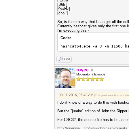
[.ERM*]
[B6In]
[^y#Hz]
[cho "]
So, is there a way that I can get all the c
Currently hashcat gives only the first one i
I'm executing this -
Code:
hashcat64.exe -a 3 -m 11500 h
Find
royce
Moderator à la mode
09-11-2016, 06:43 AM
(This post was last modif
I don't know of a way to do this with hashc
But the "jumbo" edition of John the Ripper h
For CRC32, the source file has to be asse
http://openwall.info/wiki/john/hash-formats