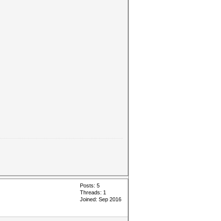
Posts: 5
Threads: 1
Joined: Sep 2016