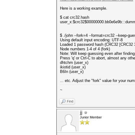
Here is a working example.
$ cat crc32.hash
user_x:$crc32$00000000.bb0e6e9b:::dum
$ ./john --fork=4 --format=crc32 --keep-gu
Using default input encoding: UTF-8
Loaded 1 password hash (CRC32 [CRC32 
Node numbers 1-4 of 4 (fork)
Note: Will keep guessing even after finding
Press 'q' or Ctrl-C to abort, almost any oth
dhtchm (user_x)
ikiotid (user_x)
B6In (user_x)
... etc. Adjust the "fork" value for your n
~
Find
jj
Junior Member