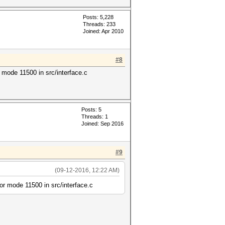
Posts: 5,228
Threads: 233
Joined: Apr 2010
#8
ode 11500 in src/interface.c
Posts: 5
Threads: 1
Joined: Sep 2016
#9
(09-12-2016, 12:22 AM)
 mode 11500 in src/interface.c