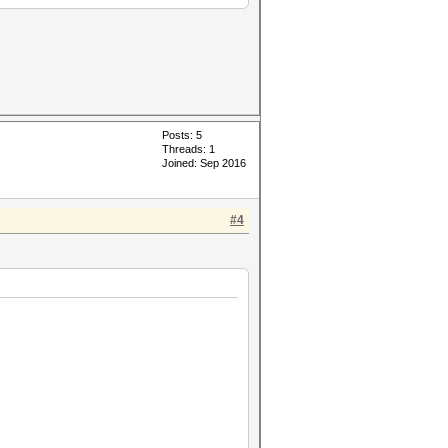
Posts: 5
Threads: 1
Joined: Sep 2016
#4