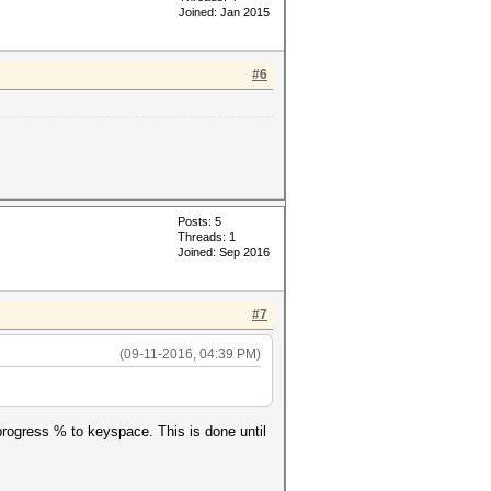
Joined: Jan 2015
#6
'--potfile-
Posts: 5
Threads: 1
Joined: Sep 2016
, '?a?a?a?a?a' ,'--potfile-
#7
(09-11-2016, 04:39 PM)
g progress % to keyspace. This is done until