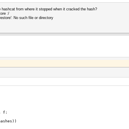
 hashcat from where it stopped when it cracked the hash?
ore :/
store': No such file or directory
s f:
ashes))