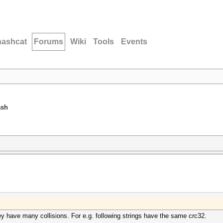
hashcat
Forums
Wiki
Tools
Events
ash
y have many collisions. For e.g. following strings have the same crc32.