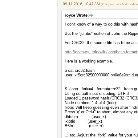
09-11-2016, 10:47 AM
(This post was last modif
royce Wrote:
I don't know of a way to do this with has
But the "jumbo" edition of John the Ripper
For CRC32, the source file has to be ass
http://openwall.info/wiki/john/hash-format
Here is a working example.
$ cat crc32.hash
user_x:$crc32$00000000.bb0e6e9b:::d
$ ./john --fork=4 --format=crc32 --keep-
Using default input encoding: UTF-8
Loaded 1 password hash (CRC32 [CRC3
Node numbers 1-4 of 4 (fork)
Note: Will keep guessing even after findi
Press 'q' or Ctrl-C to abort, almost any o
dhtchm (user_x)
ikiotid (user_x)
B6In (user_x)
... etc. Adjust the "fork" value for your