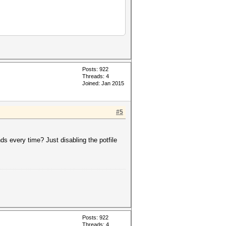
Posts: 922
Threads: 4
Joined: Jan 2015
#5
keyspace','?a?a?a?a?a']))
inds every time? Just disabling the potfile
Posts: 922
Threads: 4