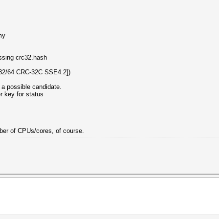
my
essing crc32.hash
32/64 CRC-32C SSE4.2])
 a possible candidate.
er key for status
umber of CPUs/cores, of course.