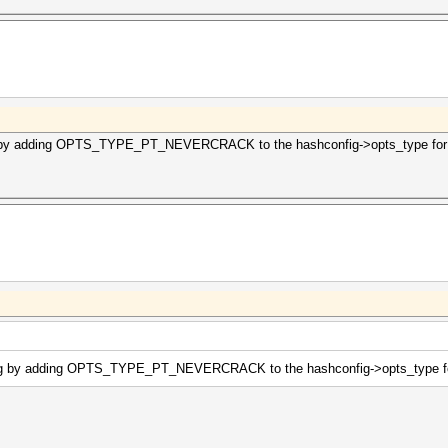
g by adding OPTS_TYPE_PT_NEVERCRACK to the hashconfig->opts_type for m
ing by adding OPTS_TYPE_PT_NEVERCRACK to the hashconfig->opts_type for