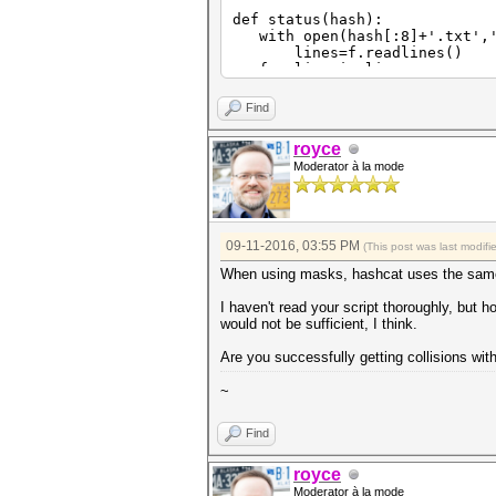
def status(hash):
with open(hash[:8]+'.txt','
lines=f.readlines()
for line in lines:
if re.match('Status\.\.\.\
s=re.match('Status\.\.\.
Find
break
print s[17:]
royce
if s[17:]=='Exhausted':
Moderator à la mode
return 0
else:
return 1
def offset(hash):
09-11-2016, 03:55 PM
(This post was last modif
keyspace=int(subprocess.chec
print int(keyspace)
When using masks, hashcat uses the same
with open(hash[:8]+'.txt','
lines=f.readlines()
I haven't read your script thoroughly, but ho
for line in lines:
would not be sufficient, I think.
if re.match('Progress\.\.
progress=re.match('Progre
Are you successfully getting collisions wit
progress=float(progress[
break
~
print progress
off=int(math.ceil(progress*
return off
Find
def cracks(hash):
with open(hash[:8]+'.txt','
royce
lines=f.readlines()
Moderator à la mode