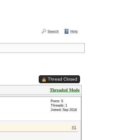
Search
Help
Thread Closed
Threaded Mode
Posts: 5
Threads: 1
Joined: Sep 2016
#1