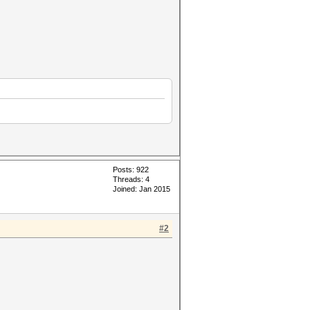
Posts: 922
Threads: 4
Joined: Jan 2015
#2