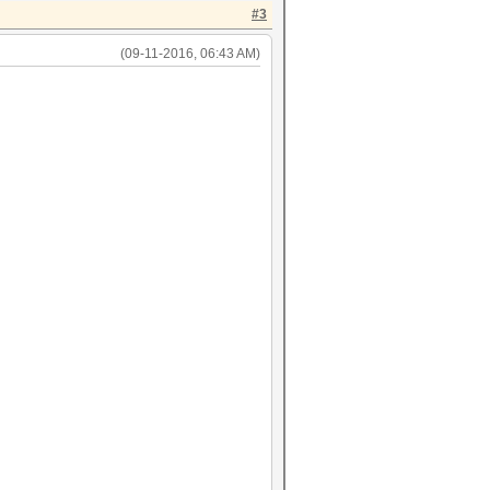
#3
(09-11-2016, 06:43 AM)