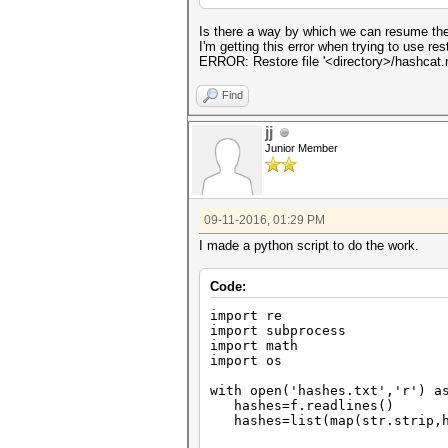
Is there a way by which we can resume the
I'm getting this error when trying to use rest
ERROR: Restore file '<directory>/hashcat.re
Find
jj
Junior Member
09-11-2016, 01:29 PM
I made a python script to do the work.
Code:
import re
import subprocess
import math
import os
with open('hashes.txt','r') a
hashes=f.readlines()
hashes=list(map(str.strip,h