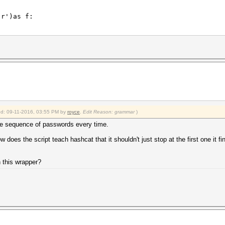
r')as f:
.\.\.\.\.\.: \w*',line):
\.\.\.\.\.\.: \w*',line).group()
ied: 09-11-2016, 03:55 PM by
royce
.
Edit Reason: grammar
)
k_output(['hashcat64.exe', '-a' ,'3' ,'-m' ,'11500','--
 sequence of passwords every time.
r')as f:
w does the script teach hashcat that it shouldn't just stop at the first one it f
\.\.\.\.\.:.*',line):
ss\.\.\.\.\.\.\.: .*',line).group()
h this wrapper?
-8:].strip(' ()%'))/100
keyspace))
r')as f: