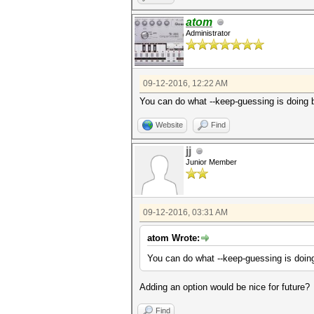
atom
Administrator
09-12-2016, 12:22 AM
You can do what --keep-guessing is doin
Website
Find
jj
Junior Member
09-12-2016, 03:31 AM
atom Wrote:
You can do what --keep-guessing is do
Adding an option would be nice for future?
Find