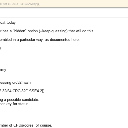
ied: 09-11-2016, 11:13 AM by
jj
.)
hcat today.
 has a "hidden" option (--keep-guessing) that will do this.
embled in a particular way, as documented here:
s
ummy
guessing crc32.hash
2 32/64 CRC-32C SSE4.2])
ng a possible candidate.
ther key for status
 number of CPUs/cores, of course.