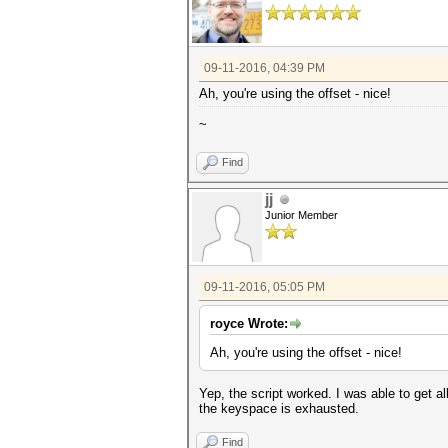
for line in lines:
if re.search(re.escape(ha
crack=re.search(re.escap
break
return crack
09-11-2016, 04:39 PM
Ah, you're using the offset - nice!
def main():
for hash in hashes:
~
print hash
f1=open(hash[:8]+' crack
subprocess.call(['hashcat64
Find
disable'],stdout=open(str(has
f1.write(cracks(hash)+'
jj
while (status(hash)):
off=offset(hash)
Junior Member
print(off)
subprocess.call(['hashcat6
disable'],stdout=open(str(has
try:
09-11-2016, 05:05 PM
f1.writelines(cracks
except:
print 'Exhauste
royce Wrote:
os.remove(str(hash[:8])+
Ah, you're using the offset - nice!
if __name__ == '__main__':
main()
Yep, the script worked. I was able to get al
the keyspace is exhausted.
Find