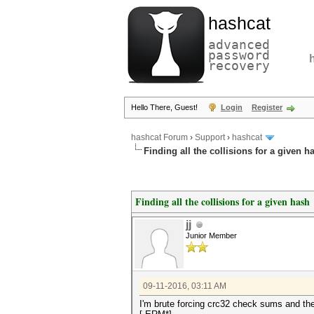
hashcat
advanced
password
recovery
Hello There, Guest!
Login
Register
hashcat Forum
›
Support
›
hashcat
Finding all the collisions for a given h
Finding all the collisions for a given hash
jj
Junior Member
09-11-2016, 03:11 AM
I'm brute forcing crc32 check sums and the