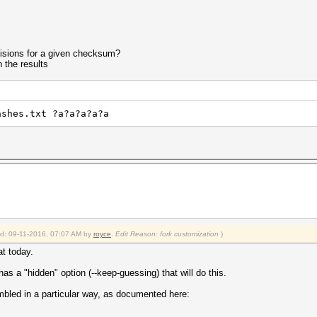
ollisions for a given checksum?
n the results
ashes.txt ?a?a?a?a?a
ied: 09-11-2016, 07:07 AM by
royce
.
Edit Reason: fork customization
)
at today.
as a "hidden" option (--keep-guessing) that will do this.
mbled in a particular way, as documented here: