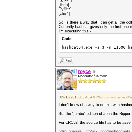
[.ERM*]
[B6In]
[^y#Hz]
[cho "]
So, is there a way that I can get all the c
Currently hashcat gives only the first one i
I'm executing this -
Code:
hashcat64.exe -a 3 -m 11500 h
Find
royce
Moderator à la mode
09-11-2016, 06:43 AM
(This post was last modif
I don't know of a way to do this with hashc
But the "jumbo" edition of John the Ripper h
For CRC32, the source file has to be asse
http://openwall.info/wiki/john/hash-formats