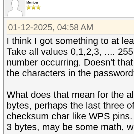
Member
01-12-2025, 04:58 AM
I think I got something to at l
Take all values 0,1,2,3, .... 25
number occurring. Doesn't that l
the characters in the passwor
What does that mean for the al
bytes, perhaps the last three 
checksum char like WPS pins
3 bytes, may be some math, wi