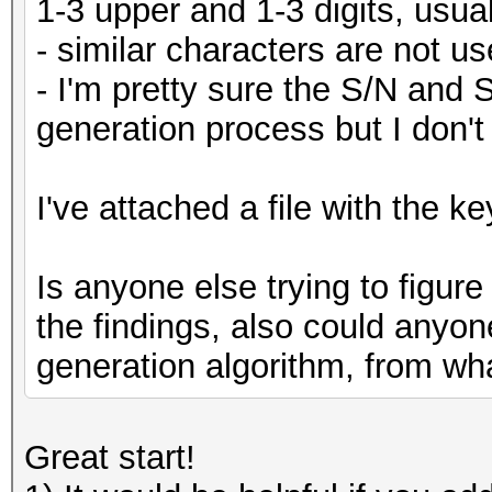
1-3 upper and 1-3 digits, usual
- similar characters are not us
- I'm pretty sure the S/N and 
generation process but I don't
I've attached a file with the ke
Is anyone else trying to figure
the findings, also could anyon
generation algorithm, from wha
Great start!