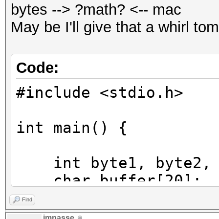
bytes --> ?math? <-- mac
May be I'll give that a whirl to
Code:
#include <stdio.h>
int main() {
int byte1, byte2, b
char buffer[20];
int pos;
Find
impasse