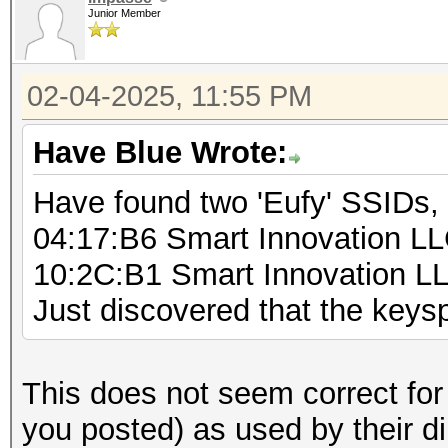
Junior Member
for (byte1 = 0; byt
for (byte2 = 0; by
02-04-2025, 11:55 PM
for (byte3 = 0;
byte3++) {
Have Blue Wrote:
for (byte4 = 
Have found two 'Eufy' SSIDs,
byte4++) {
04:17:B6 Smart Innovation L
sprintf(b
10:2C:B1 Smart Innovation L
"%d%d%d%d%s", byte1, 
Just discovered that the key
byte4,"000000"); // a
fo
(pos=0;pos<5;pos++)
This does not seem correct for
you posted) as used by their d