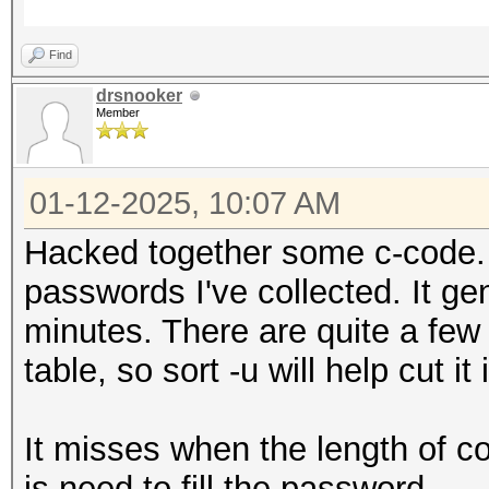
Find
drsnooker
Member
01-12-2025, 10:07 AM
Hacked together some c-code. 
passwords I've collected. It ge
minutes. There are quite a few
table, so sort -u will help cut it 
It misses when the length of c
is need to fill the password.