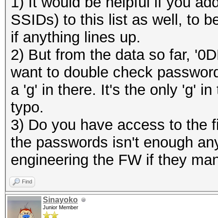
1) It would be helpful if you 
SSIDs) to this list as well, to
if anything lines up.
2) But from the data so far, '0
want to double check password:
a 'g' in there. It's the only 'g'
typo.
3) Do you have access to the f
the passwords isn't enough any
engineering the FW if they man
Find
Sinayoko
Junior Member