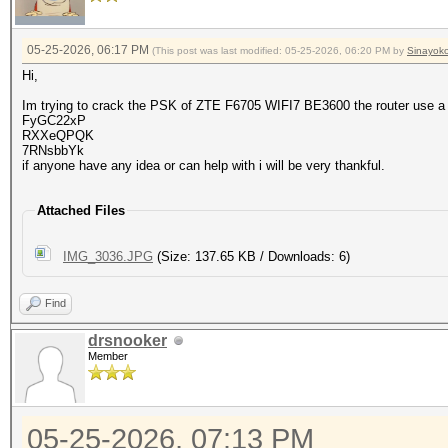
05-25-2026, 06:17 PM
(This post was last modified: 05-25-2026, 06:20 PM by
Sinayok
Hi,
Im trying to crack the PSK of ZTE F6705 WIFI7 BE3600 the router use a
FyGC22xP
RXXeQPQK
7RNsbbYk
if anyone have any idea or can help with i will be very thankful.
Attached Files
IMG_3036.JPG
(Size: 137.65 KB / Downloads: 6)
Find
drsnooker
Member
05-25-2026, 07:13 PM