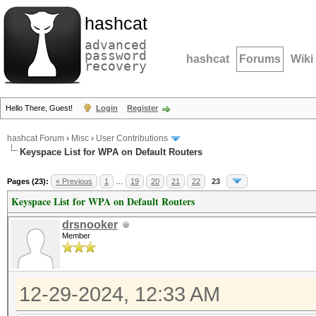
hashcat
advanced
password
hashcat
Forums
Wiki
recovery
Hello There, Guest!
Login
Register
hashcat Forum
›
Misc
›
User Contributions
Keyspace List for WPA on Default Routers
Pages (23):
« Previous
1
…
19
20
21
22
23
Keyspace List for WPA on Default Routers
drsnooker
Member
12-29-2024, 12:33 AM