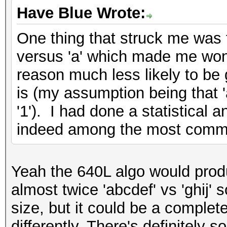
Have Blue Wrote:
One thing that struck me was t
versus 'a' which made me wond
reason much less likely to be
is (my assumption being that 'a
'1'). I had done a statistical 
indeed among the most comm
Yeah the 640L algo would produ
almost twice 'abcdef' vs 'ghij' 
size, but it could be a completel
differently. There's definitely 