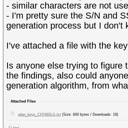
- similar characters are not use
- I'm pretty sure the S/N and S
generation process but I don't
I've attached a file with the key
Is anyone else trying to figure
the findings, also could anyon
generation algorithm, from what
Attached Files
wlan_keys_CH7465LG.txt
(Size: 600 bytes / Downloads: 19)
Find