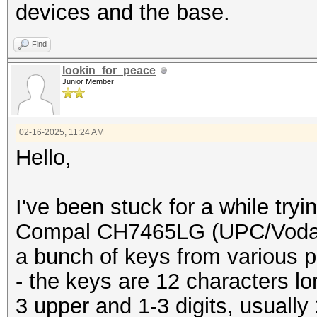
buffer[pos]=buffer[po
devices and the base.
buffer[10
Find
to first 10 chars
lookin_for_peace
printf("%s
Junior Member
}
}
02-16-2025, 11:24 AM
Hello,
}
}
I've been stuck for a while try
}
Compal CH7465LG (UPC/Vodafo
a bunch of keys from various p
- the keys are 12 characters l
3 upper and 1-3 digits, usually