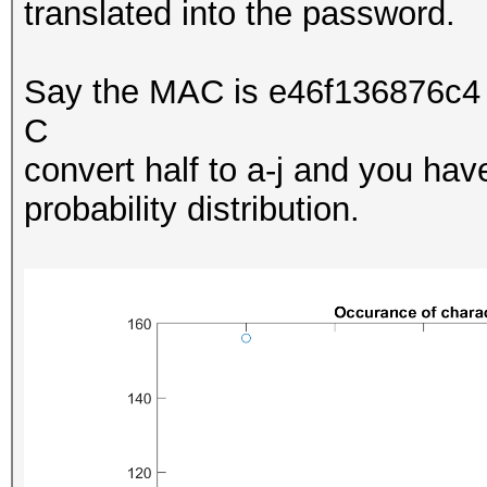
translated into the password.
Say the MAC is e46f136876c4 
C
convert half to a-j and you ha
probability distribution.