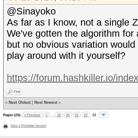
@Sinayoko
As far as I know, not a singl
We've gotten the algorithm for
but no obvious variation would
play around with it yourself?
https://forum.hashkiller.io/ind
Find
«
Next Oldest
|
Next Newest
»
Pages (23):
« Previous
1
…
19
20
21
22
23
View a Printable Version