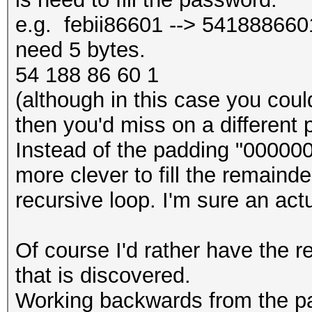
e.g. febii86601 --> 5418886601 
need 5 bytes.
54 188 86 60 1
(although in this case you could 
then you'd miss on a different 
Instead of the padding "000000
more clever to fill the remainde
recursive loop. I'm sure an act
Of course I'd rather have the re
that is discovered.
Working backwards from the p