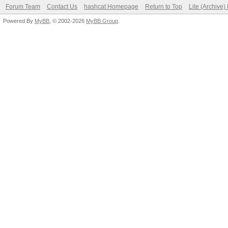
Forum Team
Contact Us
hashcat Homepage
Return to Top
Lite (Archive
Powered By
MyBB
, © 2002-2026
MyBB Group
.