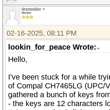
drsnooker
Member
02-16-2025, 08:11 PM
lookin_for_peace Wrote:
Hello,
I've been stuck for a while tr
of Compal CH7465LG (UPC/Vo
gathered a bunch of keys from
- the keys are 12 characters 