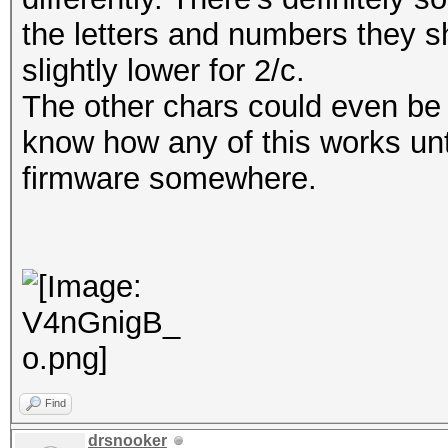
the letters and numbers they s
slightly lower for 2/c.
The other chars could even be 
know how any of this works unt
firmware somewhere.
Find
drsnooker