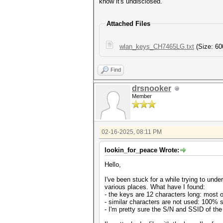
know it's undisclosed.
Attached Files
wlan_keys_CH7465LG.txt
(Size: 60
Find
drsnooker
Member
02-16-2025, 08:11 PM
lookin_for_peace Wrote:
Hello,
I've been stuck for a while trying to u
various places. What have I found:
- the keys are 12 characters long: most o
- similar characters are not used: 100% su
- I'm pretty sure the S/N and SSID of the