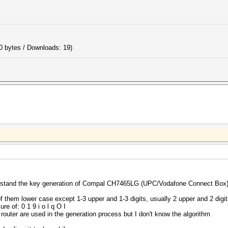
0 bytes / Downloads: 19)
nderstand the key generation of Compal CH7465LG (UPC/Vodafone Connect Box)
f them lower case except 1-3 upper and 1-3 digits, usually 2 upper and 2 digi
re of: 0 1 9 i o l q O I
 router are used in the generation process but I don't know the algorithm