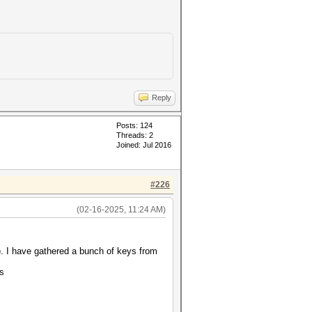
Reply
Posts: 124
Threads: 2
Joined: Jul 2016
#226
(02-16-2025, 11:24 AM)
. I have gathered a bunch of keys from
ts