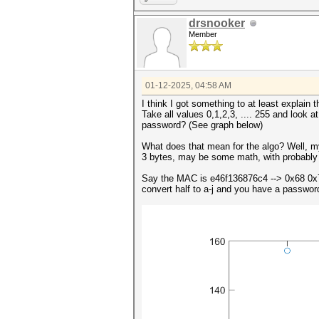
drsnooker
Member
01-12-2025, 04:58 AM
I think I got something to at least explain 
Take all values 0,1,2,3, .... 255 and look a
password? (See graph below)
What does that mean for the algo? Well, m
3 bytes, may be some math, with probably 
Say the MAC is e46f136876c4 --> 0x68 0x
convert half to a-j and you have a password