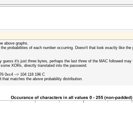
the above graphs.
t the probabilities of each number occurring. Doesn't that look exactly like the 
y guess it's just three bytes, perhaps the last three of the MAC followed ma
some XORs, directly translated into the password.
76 0xc4 --> 104 118 196 C
 that matches the above probability distribution.