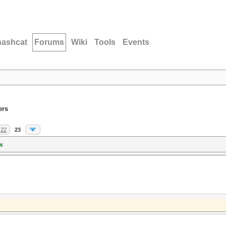
hashcat
Forums
Wiki
Tools
Events
ers
22
23
s