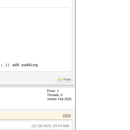
// add padding
Reply
Posts: 1
Threads: 0
Joined: Feb 2025
#224
(12-26-2024, 05:53 AM)