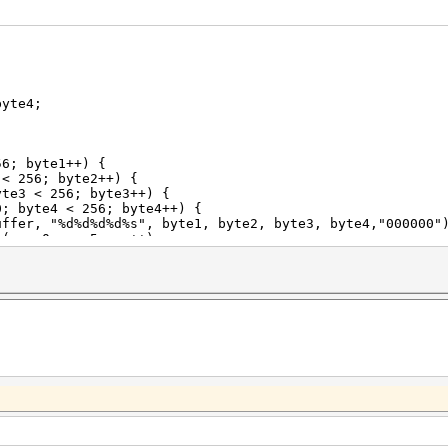
yte4;
6; byte1++) {
256; byte2++) {
< 256; byte3++) {
 < 256; byte4++) {
%d%s", byte1, byte2, byte3, byte4,"000000"); 
s<5;pos++)
ffer[pos]+49;
rim to first 10 chars
,buffer);