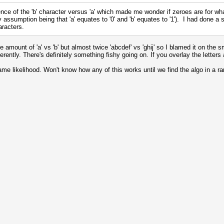
nce of the 'b' character versus 'a' which made me wonder if zeroes are for wh
assumption being that 'a' equates to '0' and 'b' equates to '1'). I had done a st
racters.
mount of 'a' vs 'b' but almost twice 'abcdef' vs 'ghij' so I blamed it on the sm
fferently. There's definitely something fishy going on. If you overlay the lett
ame likelihood. Won't know how any of this works until we find the algo in 