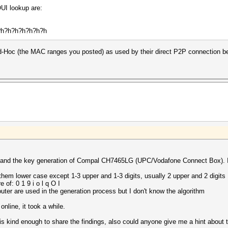
UI lookup are:
h?h?h?h?h?h?h?h
Ad-Hoc (the MAC ranges you posted) as used by their direct P2P connection b
erstand the key generation of Compal CH7465LG (UPC/Vodafone Connect Box). 
them lower case except 1-3 upper and 1-3 digits, usually 2 upper and 2 digits
 of: 0 1 9 i o l q O I
outer are used in the generation process but I don't know the algorithm
online, it took a while.
d is kind enough to share the findings, also could anyone give me a hint about 