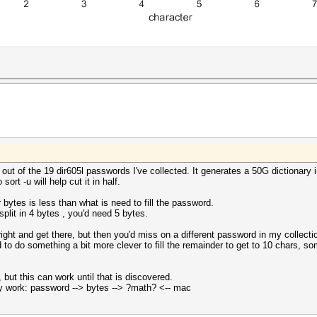
t of the 19 dir605l passwords I've collected. It generates a 50G dictionary i
ort -u will help cut it in half.
bytes is less than what is need to fill the password.
plit in 4 bytes , you'd need 5 bytes.
o right and get there, but then you'd miss on a different password in my collecti
to do something a bit more clever to fill the remainder to get to 10 chars, som
, but this can work until that is discovered.
 work: password --> bytes --> ?math? <-- mac