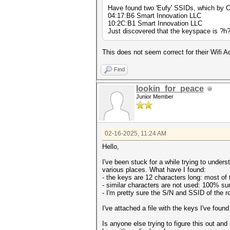
Have found two 'Eufy' SSIDs, which by O
04:17:B6 Smart Innovation LLC
10:2C:B1 Smart Innovation LLC
Just discovered that the keyspace is ?
This does not seem correct for their Wifi 
Find
lookin_for_peace
Junior Member
02-16-2025, 11:24 AM
Hello,
I've been stuck for a while trying to und
various places. What have I found:
- the keys are 12 characters long: most of 
- similar characters are not used: 100% sure
- I'm pretty sure the S/N and SSID of the r
I've attached a file with the keys I've found 
Is anyone else trying to figure this out an