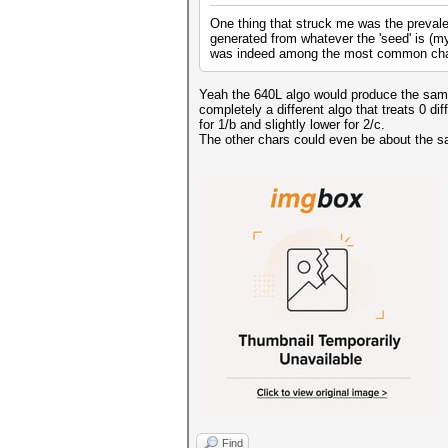
One thing that struck me was the prevale
generated from whatever the 'seed' is (my 
was indeed among the most common cha
Yeah the 640L algo would produce the same a
completely a different algo that treats 0 di
for 1/b and slightly lower for 2/c.
The other chars could even be about the s
Find