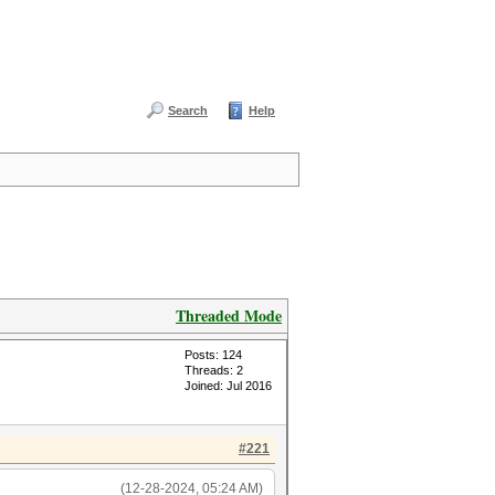
Search
Help
Threaded Mode
Posts: 124
Threads: 2
Joined: Jul 2016
#221
(12-28-2024, 05:24 AM)