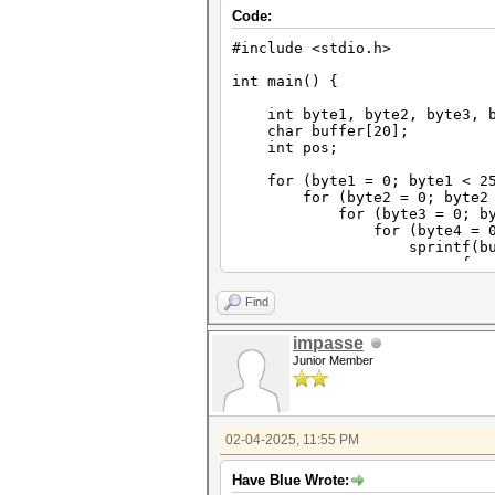
Code:
#include <stdio.h>
int main() {
int byte1, byte2, byte3, b
char buffer[20];
int pos;
for (byte1 = 0; byte1 < 25
for (byte2 = 0; byte2 < 
for (byte3 = 0; byte3 
for (byte4 = 0; byte4
sprintf(buffer, "%d%d%d
for (pos=0;po
buffer[pos]=bu
buffer[10]=0; // t
Find
printf("%s\n"
}
impasse
}
Junior Member
}
}
}
02-04-2025, 11:55 PM
Have Blue Wrote: