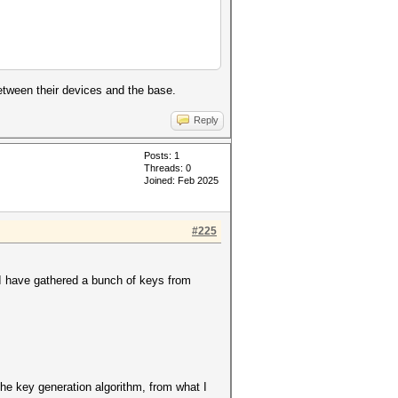
etween their devices and the base.
Reply
Posts: 1
Threads: 0
Joined: Feb 2025
#225
I have gathered a bunch of keys from
the key generation algorithm, from what I