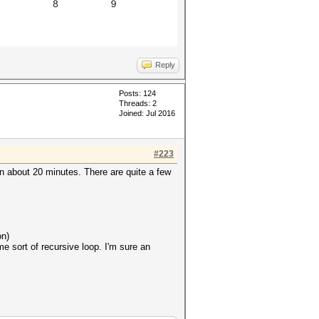
Reply
Posts: 124
Threads: 2
Joined: Jul 2016
#223
n about 20 minutes. There are quite a few
on)
e sort of recursive loop. I'm sure an