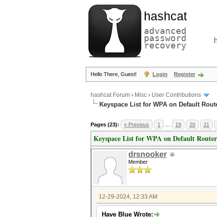
hashcat
advanced
password
recovery
Hello There, Guest!
Login
Register
hashcat Forum
›
Misc
›
User Contributions
Keyspace List for WPA on Default Rout
Pages (23):
« Previous
1
…
19
20
21
Keyspace List for WPA on Default Router
drsnooker
Member
12-29-2024, 12:33 AM
Have Blue Wrote: