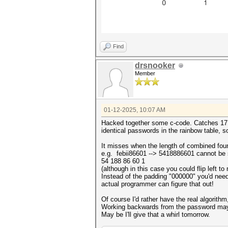
Find
drsnooker
Member
01-12-2025, 10:07 AM
Hacked together some c-code. Catches 17 ou
identical passwords in the rainbow table, so s
It misses when the length of combined four 
e.g. febii86601 --> 5418886601 cannot be s
54 188 86 60 1
(although in this case you could flip left t
Instead of the padding "000000" you'd need 
actual programmer can figure that out!
Of course I'd rather have the real algorithm
Working backwards from the password may
May be I'll give that a whirl tomorrow.