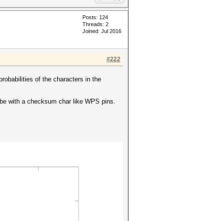
Posts: 124
Threads: 2
Joined: Jul 2016
#222
probabilities of the characters in the
y be with a checksum char like WPS pins.