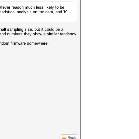
atever reason much less likely to be
atistical analysis on the data, and 'b'
all sampling size, but it could be a
ers and numbers they show a similar tendency
a random firmware somewhere.
Reply