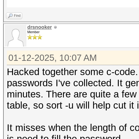
Find
drsnooker
Member
01-12-2025, 10:07 AM
Hacked together some c-code. 
passwords I've collected. It ge
minutes. There are quite a few
table, so sort -u will help cut it 
It misses when the length of c
is need to fill the password.