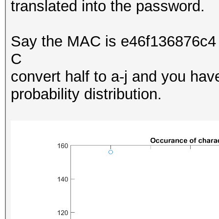
translated into the password.
Say the MAC is e46f136876c4 
C
convert half to a-j and you ha
probability distribution.