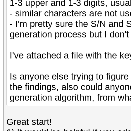
1-3 upper and 1-3 digits, usual
- similar characters are not us
- I'm pretty sure the S/N and 
generation process but I don't
I've attached a file with the ke
Is anyone else trying to figure
the findings, also could anyon
generation algorithm, from wha
Great start!