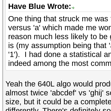
Have Blue Wrote:
One thing that struck me was t
versus 'a' which made me wond
reason much less likely to be
is (my assumption being that 'a
'1'). I had done a statistical 
indeed among the most comm
Yeah the 640L algo would produ
almost twice 'abcdef' vs 'ghij' 
size, but it could be a completel
differently. There's definitely 