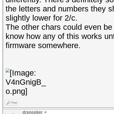
the letters and numbers they s
slightly lower for 2/c.
The other chars could even be 
know how any of this works unt
firmware somewhere.
Find
drsnooker