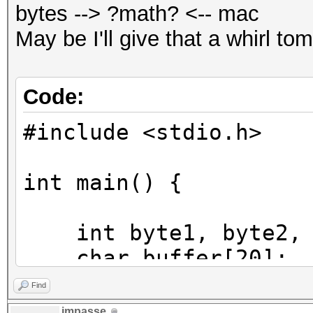
bytes --> ?math? <-- mac
May be I'll give that a whirl to
Code:
#include <stdio.h>
int main() {
int byte1, byte2, b
char buffer[20];
int pos;
Find
impasse