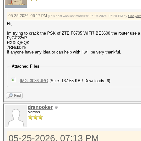
05-25-2026, 06:17 PM
(This post was last modified: 05-25-2026, 06:20 PM by
Sinayok
Hi,
Im trying to crack the PSK of ZTE F6705 WIFI7 BE3600 the router use a
FyGC22xP
RXXeQPQK
7RNsbbYk
if anyone have any idea or can help with i will be very thankful.
Attached Files
IMG_3036.JPG
(Size: 137.65 KB / Downloads: 6)
Find
drsnooker
Member
05-25-2026, 07:13 PM