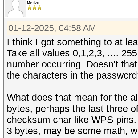
Member
01-12-2025, 04:58 AM
I think I got something to at l
Take all values 0,1,2,3, .... 25
number occurring. Doesn't that l
the characters in the passwor
What does that mean for the al
bytes, perhaps the last three 
checksum char like WPS pins
3 bytes, may be some math, wi