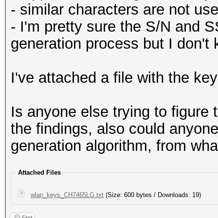
- similar characters are not use
- I'm pretty sure the S/N and S
generation process but I don't
I've attached a file with the key
Is anyone else trying to figure
the findings, also could anyon
generation algorithm, from what
Attached Files
wlan_keys_CH7465LG.txt
(Size: 600 bytes / Downloads: 19)
Find