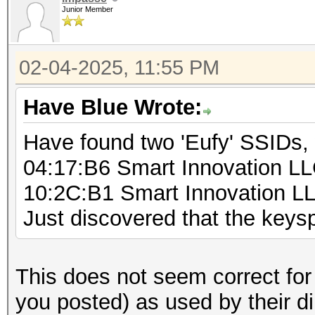
Junior Member
for (byte1 = 0; byt
for (byte2 = 0; by
02-04-2025, 11:55 PM
for (byte3 = 0;
byte3++) {
Have Blue Wrote:
for (byte4 = 
Have found two 'Eufy' SSIDs,
byte4++) {
04:17:B6 Smart Innovation L
sprintf(b
10:2C:B1 Smart Innovation L
"%d%d%d%d%s", byte1, 
Just discovered that the key
byte4,"000000"); // a
fo
(pos=0;pos<5;pos++)
This does not seem correct for
you posted) as used by their d