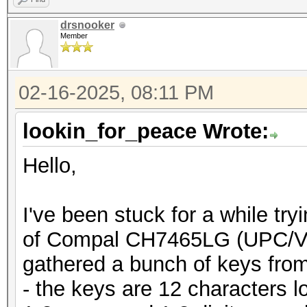
drsnooker
Member
02-16-2025, 08:11 PM
lookin_for_peace Wrote:
Hello,
I've been stuck for a while tr
of Compal CH7465LG (UPC/Vo
gathered a bunch of keys from
- the keys are 12 characters 