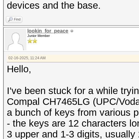
buffer[pos]=buffer[po
devices and the base.
buffer[10
Find
to first 10 chars
lookin_for_peace
printf("%s
Junior Member
}
}
02-16-2025, 11:24 AM
Hello,
}
}
I've been stuck for a while try
}
Compal CH7465LG (UPC/Vodafo
a bunch of keys from various p
- the keys are 12 characters l
3 upper and 1-3 digits, usually