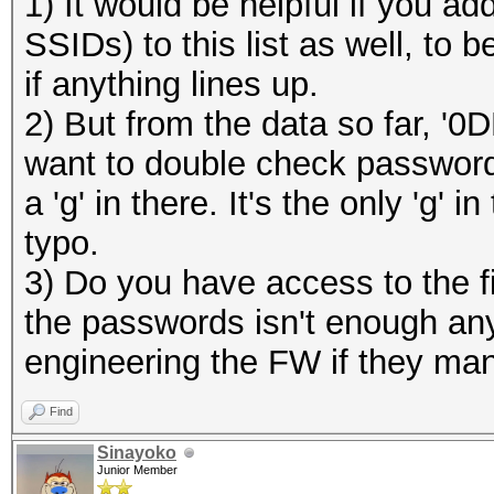
1) It would be helpful if you 
SSIDs) to this list as well, to
if anything lines up.
2) But from the data so far, '0
want to double check password:
a 'g' in there. It's the only 'g'
typo.
3) Do you have access to the f
the passwords isn't enough any
engineering the FW if they man
Find
Sinayoko
Junior Member