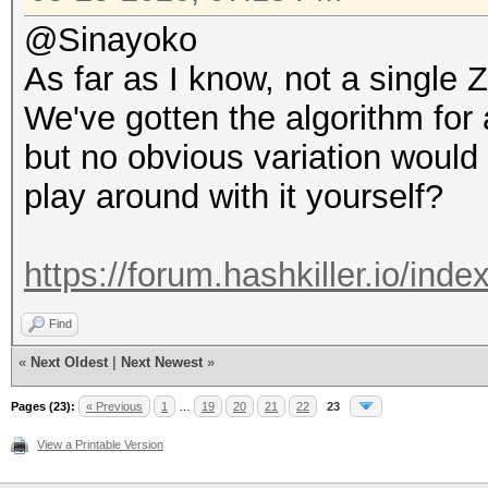
@Sinayoko
As far as I know, not a singl
We've gotten the algorithm for
but no obvious variation would
play around with it yourself?
https://forum.hashkiller.io/ind
Find
«
Next Oldest
|
Next Newest
»
Pages (23):
« Previous
1
…
19
20
21
22
23
View a Printable Version