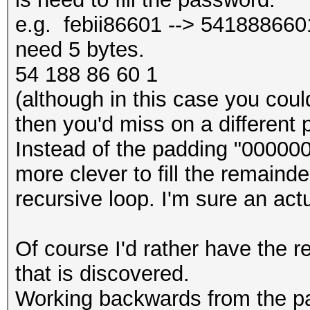
e.g. febii86601 --> 5418886601 
need 5 bytes.
54 188 86 60 1
(although in this case you could 
then you'd miss on a different 
Instead of the padding "000000
more clever to fill the remainde
recursive loop. I'm sure an act
Of course I'd rather have the re
that is discovered.
Working backwards from the p