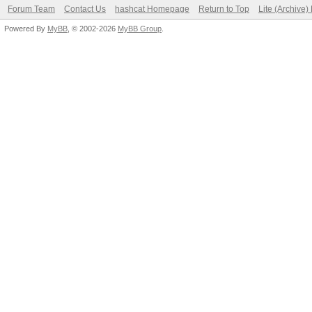
Forum Team
Contact Us
hashcat Homepage
Return to Top
Lite (Archive
Powered By
MyBB
, © 2002-2026
MyBB Group
.