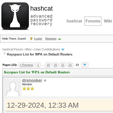
hashcat
advanced
password
hashcat
Forums
Wiki
recovery
Hello There, Guest!
Login
Register
hashcat Forum
›
Misc
›
User Contributions
Keyspace List for WPA on Default Routers
Pages (23):
« Previous
1
…
19
20
21
22
23
Keyspace List for WPA on Default Routers
drsnooker
Member
12-29-2024, 12:33 AM