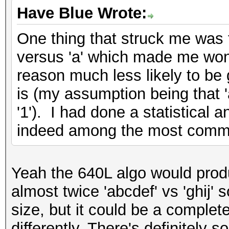
Have Blue Wrote:
One thing that struck me was t
versus 'a' which made me wond
reason much less likely to be
is (my assumption being that 'a
'1'). I had done a statistical 
indeed among the most comm
Yeah the 640L algo would produ
almost twice 'abcdef' vs 'ghij' 
size, but it could be a completel
differently. There's definitely 