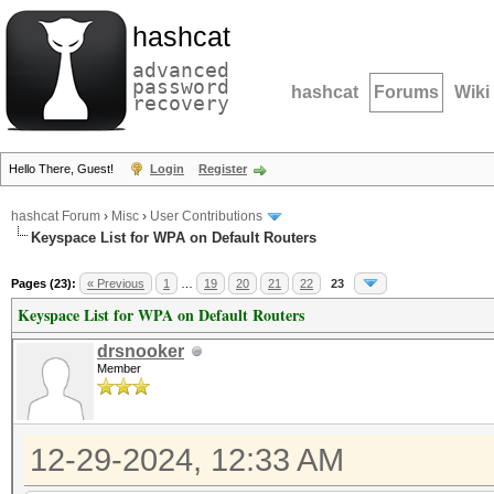
hashcat
advanced
password
hashcat
Forums
Wiki
recovery
Hello There, Guest!
Login
Register
hashcat Forum
›
Misc
›
User Contributions
Keyspace List for WPA on Default Routers
Pages (23):
« Previous
1
…
19
20
21
22
23
Keyspace List for WPA on Default Routers
drsnooker
Member
12-29-2024, 12:33 AM