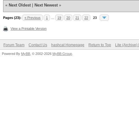
«
Next Oldest
|
Next Newest
»
Pages (23):
« Previous
1
…
19
20
21
22
23
View a Printable Version
Forum Team
Contact Us
hashcat Homepage
Return to Top
Lite (Archive
Powered By
MyBB
, © 2002-2026
MyBB Group
.