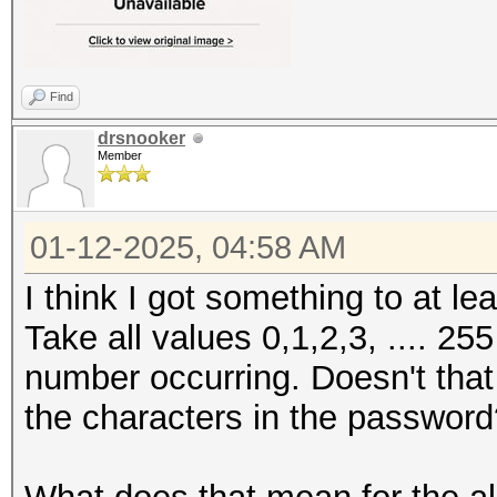
Find
drsnooker
Member
01-12-2025, 04:58 AM
I think I got something to at l
Take all values 0,1,2,3, .... 25
number occurring. Doesn't that l
the characters in the passwor