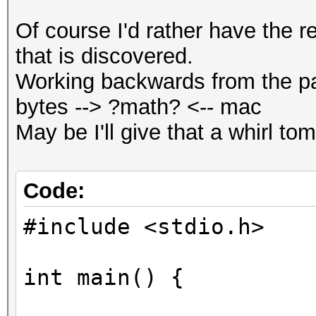
Of course I'd rather have the re
that is discovered.
Working backwards from the p
bytes --> ?math? <-- mac
May be I'll give that a whirl to
Code:
#include <stdio.h>
int main() {