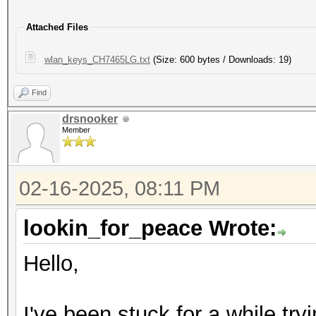
Attached Files
wlan_keys_CH7465LG.txt
(Size: 600 bytes / Downloads: 19)
Find
drsnooker
Member
02-16-2025, 08:11 PM
lookin_for_peace Wrote:
Hello,
I've been stuck for a while tr