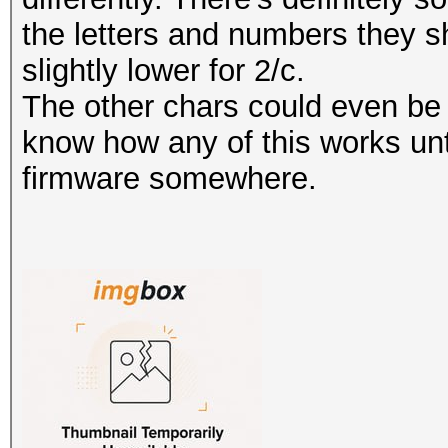
the letters and numbers they s
slightly lower for 2/c.
The other chars could even be 
know how any of this works unt
firmware somewhere.