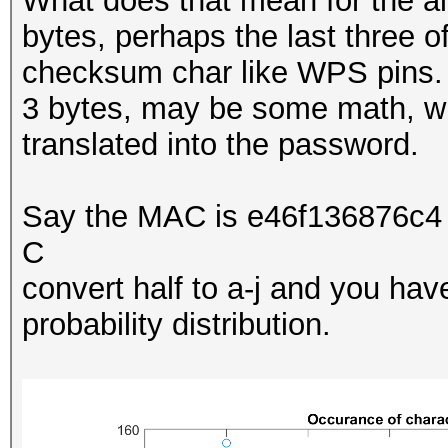
What does that mean for the al
bytes, perhaps the last three 
checksum char like WPS pins
3 bytes, may be some math, wi
translated into the password.
Say the MAC is e46f136876c4 
C
convert half to a-j and you ha
probability distribution.