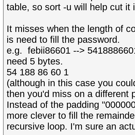
table, so sort -u will help cut it 
It misses when the length of c
is need to fill the password.
e.g. febii86601 --> 5418886601 
need 5 bytes.
54 188 86 60 1
(although in this case you could 
then you'd miss on a different 
Instead of the padding "000000
more clever to fill the remainde
recursive loop. I'm sure an act