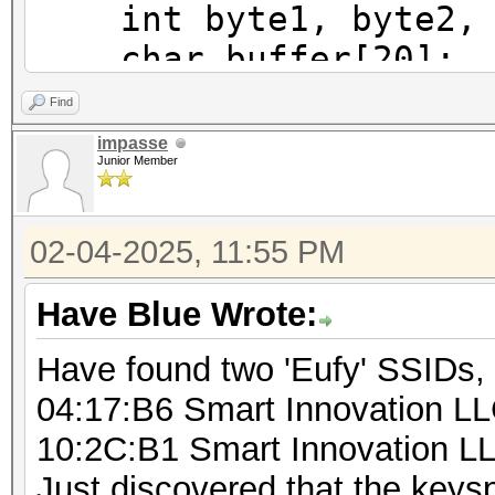
int byte1, byte2, b
char buffer[20];
int pos;
Find
impasse
Junior Member
for (byte1 = 0; byt
for (byte2 = 0; by
02-04-2025, 11:55 PM
for (byte3 = 0;
byte3++) {
Have Blue Wrote:
for (byte4 = 
Have found two 'Eufy' SSIDs,
byte4++) {
04:17:B6 Smart Innovation L
sprintf(b
10:2C:B1 Smart Innovation L
"%d%d%d%d%s", byte1, 
Just discovered that the key