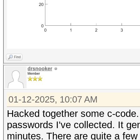
Find
drsnooker
Member
01-12-2025, 10:07 AM
Hacked together some c-code. 
passwords I've collected. It ge
minutes. There are quite a few