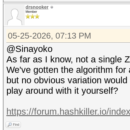
drsnooker
Member
05-25-2026, 07:13 PM
@Sinayoko
As far as I know, not a singl
We've gotten the algorithm for
but no obvious variation would
play around with it yourself?
https://forum.hashkiller.io/ind
Find