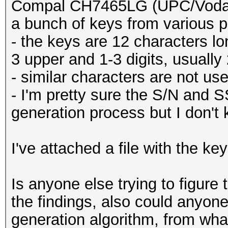
Compal CH7465LG (UPC/Vodafo
a bunch of keys from various p
- the keys are 12 characters l
3 upper and 1-3 digits, usually
- similar characters are not use
- I'm pretty sure the S/N and S
generation process but I don't
I've attached a file with the key
Is anyone else trying to figure
the findings, also could anyon
generation algorithm, from what