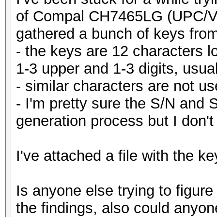
of Compal CH7465LG (UPC/Vo
gathered a bunch of keys from
- the keys are 12 characters 
1-3 upper and 1-3 digits, usual
- similar characters are not us
- I'm pretty sure the S/N and 
generation process but I don't
I've attached a file with the ke
Is anyone else trying to figure
the findings, also could anyon