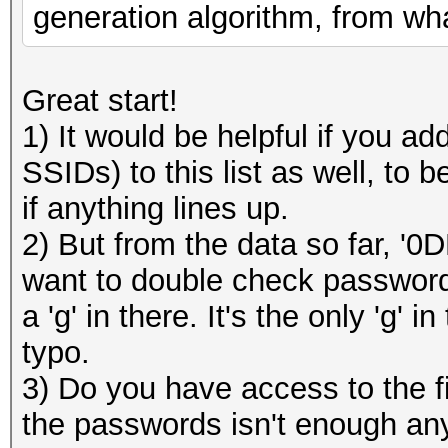
generation algorithm, from wha
Great start!
1) It would be helpful if you 
SSIDs) to this list as well, to
if anything lines up.
2) But from the data so far, '0
want to double check password:
a 'g' in there. It's the only 'g'
typo.
3) Do you have access to the f
the passwords isn't enough any