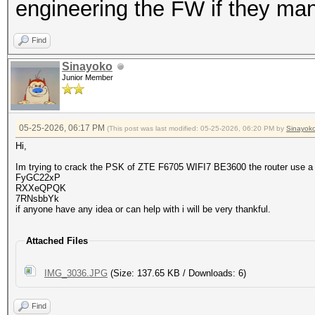
engineering the FW if they man
Find
Sinayoko
Junior Member
05-25-2026, 06:17 PM
(This post was last modified: 05-25-2026, 06:20 PM by
Sinayok
Hi,
Im trying to crack the PSK of ZTE F6705 WIFI7 BE3600 the router use a
FyGC22xP
RXXeQPQK
7RNsbbYk
if anyone have any idea or can help with i will be very thankful.
Attached Files
IMG_3036.JPG
(Size: 137.65 KB / Downloads: 6)
Find