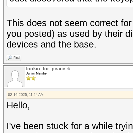
byte4,"000000"); // a
fo
(pos=0;pos<5;pos++)
This does not seem correct for
you posted) as used by their d
buffer[pos]=buffer[po
devices and the base.
buffer[10
Find
to first 10 chars
lookin_for_peace
printf("%s
Junior Member
}
}
02-16-2025, 11:24 AM
Hello,
}
}
I've been stuck for a while try
}