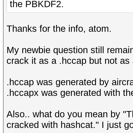
the PBKDF2.
Thanks for the info, atom.
My newbie question still rema
crack it as a .hccap but not as
.hccap was generated by aircr
.hccapx was generated with t
Also.. what do you mean by "Th
cracked with hashcat." I just g