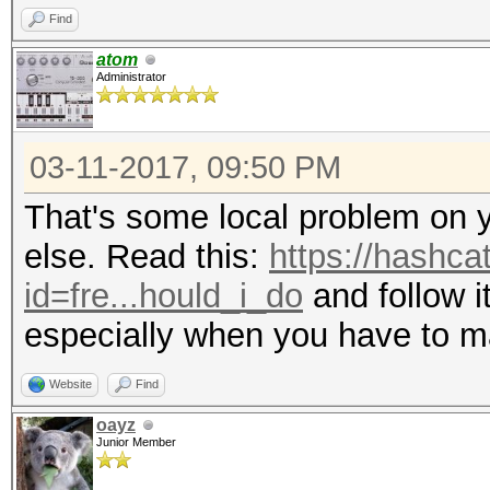
Find
atom
Administrator
03-11-2017, 09:50 PM
That's some local problem on 
else. Read this:
https://hashca
id=fre...hould_i_do
and follow it
especially when you have to m
Website
Find
oayz
Junior Member