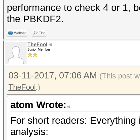
performance to check 4 or 1, b
the PBKDF2.
Website
Find
TheFool
Junior Member
03-11-2017, 07:06 AM
(This post w
TheFool
.)
atom Wrote:
For short readers: Everything i
analysis: