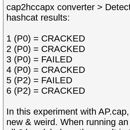
cap2hccapx converter > Detec
hashcat results:
1 (P0) = CRACKED
2 (P0) = CRACKED
3 (P0) = FAILED
4 (P0) = CRACKED
5 (P2) = FAILED
6 (P2) = CRACKED
In this experiment with AP.cap
new & weird. When running an 