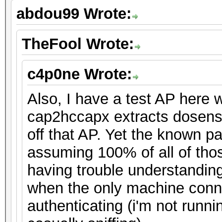
abdou99 Wrote:
TheFool Wrote:
c4p0ne Wrote:
Also, I have a test AP here
cap2hccapx extracts dosens
off that AP. Yet the known p
assuming 100% of all of tho
having trouble understandin
when the only machine conne
authenticating (i'm not runni