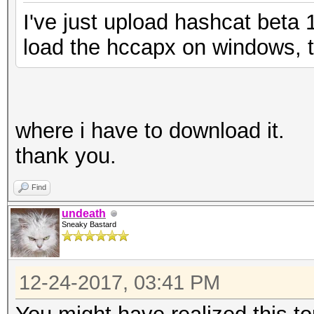
I've just upload hashcat beta 
load the hccapx on windows, to
where i have to download it.
thank you.
Find
undeath
Sneaky Bastard
12-24-2017, 03:41 PM