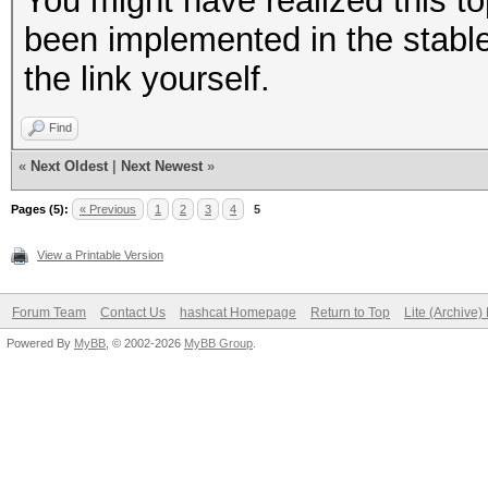
You might have realized this to
been implemented in the stable 
the link yourself.
Find
«
Next Oldest
|
Next Newest
»
Pages (5):
« Previous
1
2
3
4
5
View a Printable Version
Forum Team
Contact Us
hashcat Homepage
Return to Top
Lite (Archive
Powered By
MyBB
, © 2002-2026
MyBB Group
.