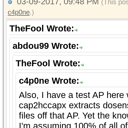
03-09-2017, 09:48 PM
(This po
c4p0ne
.)
TheFool Wrote:
abdou99 Wrote:
TheFool Wrote:
c4p0ne Wrote:
Also, I have a test AP her
cap2hccapx extracts dosen
files off that AP. Yet the k
I'm assuming 100% of all o