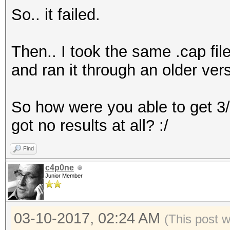
So.. it failed.
Then.. I took the same .cap fil
and ran it through an older ver
So how were you able to get 3
got no results at all? :/
Find
c4p0ne
Junior Member
03-10-2017, 02:24 AM
(This post 