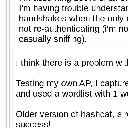
I'm having trouble understa
handshakes when the only 
not re-authenticating (i'm n
casually sniffing).
I think there is a problem wit
Testing my own AP, I captur
and used a wordlist with 1 
Older version of hashcat, air
success!