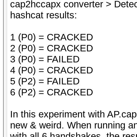
cap2hccapx converter > Dete
hashcat results:
1 (P0) = CRACKED
2 (P0) = CRACKED
3 (P0) = FAILED
4 (P0) = CRACKED
5 (P2) = FAILED
6 (P2) = CRACKED
In this experiment with AP.ca
new & weird. When running an
with all 6 handshakes, the resu