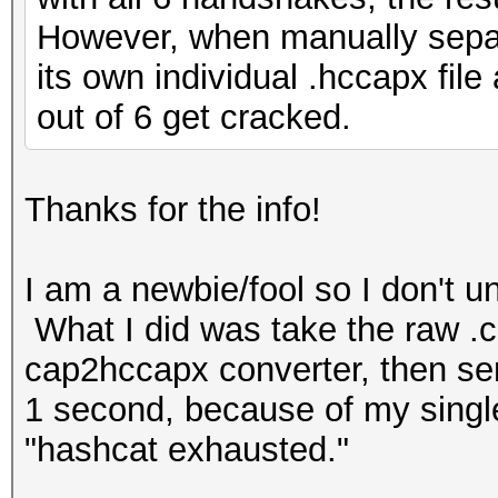
However, when manually separ
its own individual .hccapx fil
out of 6 get cracked.
Thanks for the info!
I am a newbie/fool so I don't 
What I did was take the raw .ca
cap2hccapx converter, then sen
1 second, because of my single-
"hashcat exhausted."