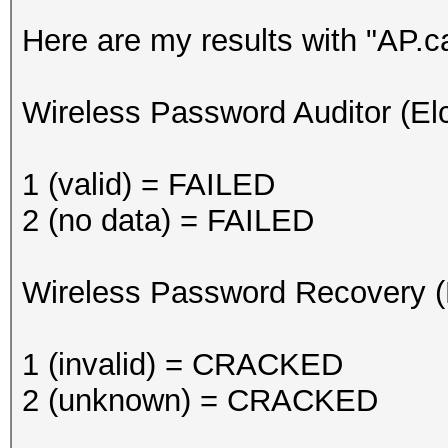
Here are my results with "AP.c
Wireless Password Auditor (El
1 (valid) = FAILED
2 (no data) = FAILED
Wireless Password Recovery (
1 (invalid) = CRACKED
2 (unknown) = CRACKED