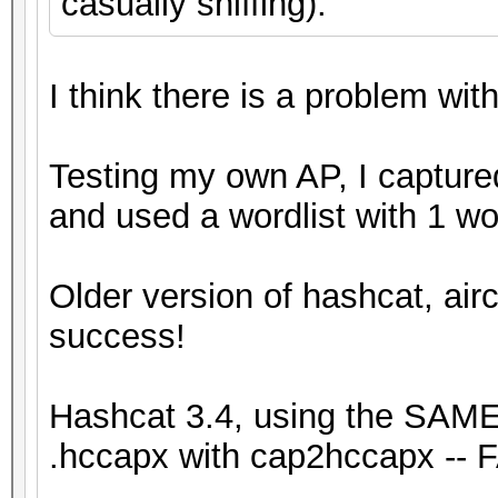
casually sniffing).
I think there is a problem with
Testing my own AP, I capture
and used a wordlist with 1 w
Older version of hashcat, airc
success!
Hashcat 3.4, using the SAME 
.hccapx with cap2hccapx -- F