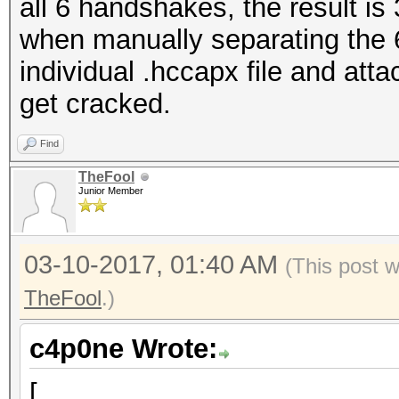
all 6 handshakes, the result is
when manually separating the 
individual .hccapx file and att
get cracked.
Find
TheFool
Junior Member
03-10-2017, 01:40 AM
(This post 
TheFool
.)
c4p0ne Wrote:
[