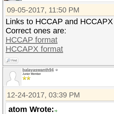
09-05-2017, 11:50 PM
Links to HCCAP and HCCAPX for
Correct ones are:
HCCAP format
HCCAPX format
Find
balayaswanth94
Junior Member
12-24-2017, 03:39 PM
atom Wrote: