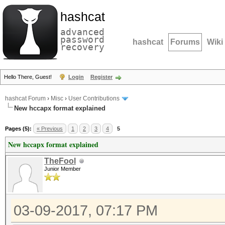
hashcat
advanced
password
hashcat
Forums
Wiki
recovery
Hello There, Guest!
Login
Register
hashcat Forum
›
Misc
›
User Contributions
New hccapx format explained
Pages (5):
« Previous
1
2
3
4
5
New hccapx format explained
TheFool
Junior Member
03-09-2017, 07:17 PM