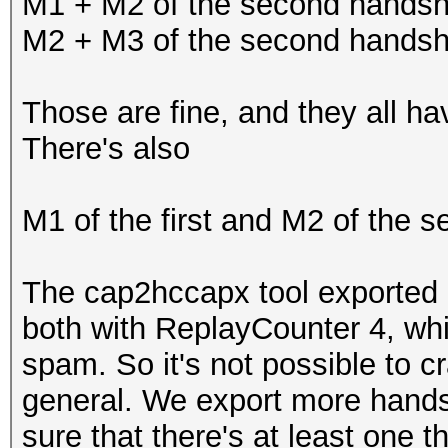
M1 + M2 of the second hands
M2 + M3 of the second hands
Those are fine, and they all h
There's also
M1 of the first and M2 of the 
The cap2hccapx tool exported 
both with ReplayCounter 4, wh
spam. So it's not possible to cr
general. We export more hands
sure that there's at least one t