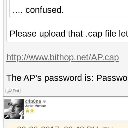
.... confused.
Please upload that .cap file let
http://www.bithop.net/AP.cap
The AP's password is: Passwo
Find
c4p0ne
Junior Member