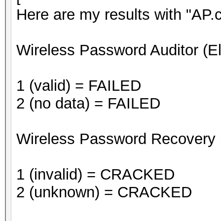
Here are my results with "AP.
Wireless Password Auditor (E
1 (valid) = FAILED
2 (no data) = FAILED
Wireless Password Recovery 
1 (invalid) = CRACKED
2 (unknown) = CRACKED