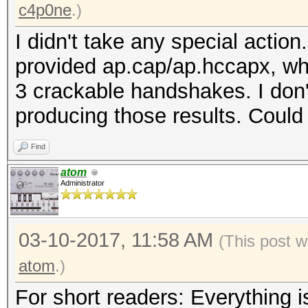
c4p0ne
.)
I didn't take any special action
provided ap.cap/ap.hccapx, whi
3 crackable handshakes. I don'
producing those results. Could
Find
atom
Administrator
03-10-2017, 11:58 AM
(This post 
atom
.)
For short readers: Everything is