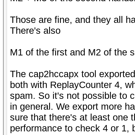
Those are fine, and they all 
There's also
M1 of the first and M2 of the
The cap2hccapx tool exported 
both with ReplayCounter 4, w
spam. So it's not possible to c
in general. We export more h
sure that there's at least one 
performance to check 4 or 1, b