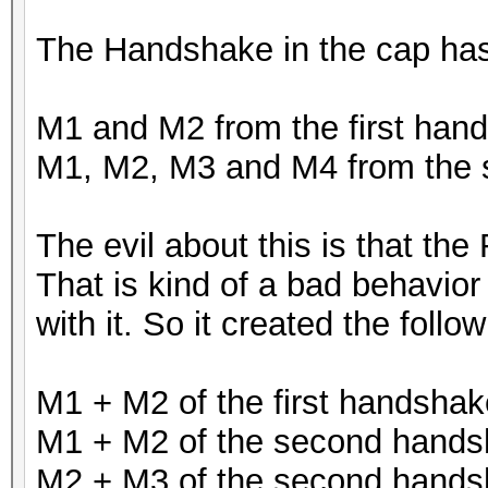
The Handshake in the cap has 
M1 and M2 from the first han
M1, M2, M3 and M4 from the
The evil about this is that th
That is kind of a bad behavior
with it. So it created the foll
M1 + M2 of the first handshak
M1 + M2 of the second hand
M2 + M3 of the second hands