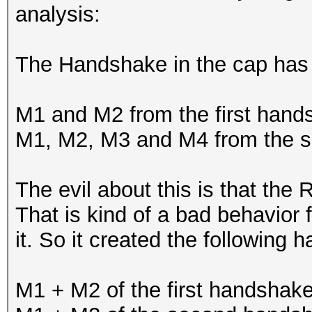
analysis:
The Handshake in the cap has t
M1 and M2 from the first hand
M1, M2, M3 and M4 from the 
The evil about this is that the
That is kind of a bad behavior 
it. So it created the following 
M1 + M2 of the first handshak