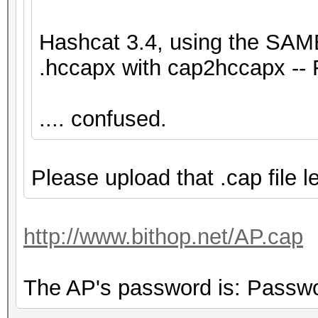
Hashcat 3.4, using the SAME
.hccapx with cap2hccapx -- 
.... confused.
Please upload that .cap file le
http://www.bithop.net/AP.cap
The AP's password is: Passw