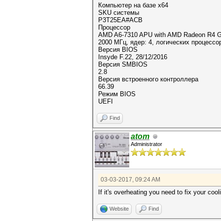
Компьютер на базе x64
SKU системы
P3T25EA#ACB
Процессор
AMD A6-7310 APU with AMD Radeon R4 G
2000 МГц, ядер: 4, логических процессо
Версия BIOS
Insyde F.22, 28/12/2016
Версия SMBIOS
2.8
Версия встроенного контроллера
66.39
Режим BIOS
UEFI
Find
atom
Administrator
03-03-2017, 09:24 AM
If it's overheating you need to fix your coo
Website
Find