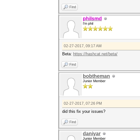
Find
philsmd
I'm phil
02-27-2017, 09:17 AM
Beta:
https://hashcat.net/beta/
Find
bobtheman
Junior Member
02-27-2017, 07:26 PM
did this fix your issues?
Find
daniyar
Junior Member