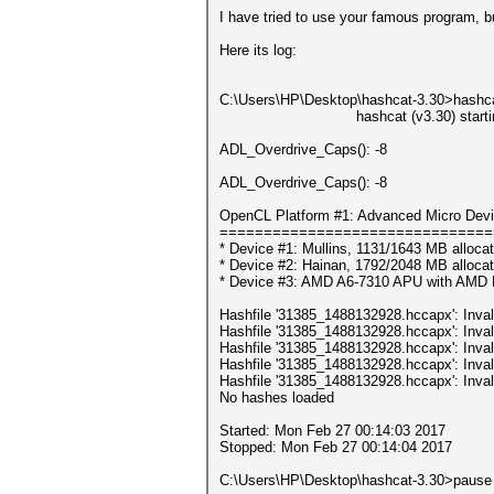
I have tried to use your famous program, 
Here its log:
C:\Users\НР\Desktop\hashcat-3.30>hashca
hashcat (v3.30) starting
ADL_Overdrive_Caps(): -8
ADL_Overdrive_Caps(): -8
OpenCL Platform #1: Advanced Micro Devi
===============================
* Device #1: Mullins, 1131/1643 MB alloc
* Device #2: Hainan, 1792/2048 MB alloca
* Device #3: AMD A6-7310 APU with AMD
Hashfile '31385_1488132928.hccapx': Inval
Hashfile '31385_1488132928.hccapx': Inval
Hashfile '31385_1488132928.hccapx': Inval
Hashfile '31385_1488132928.hccapx': Inval
Hashfile '31385_1488132928.hccapx': Inval
No hashes loaded
Started: Mon Feb 27 00:14:03 2017
Stopped: Mon Feb 27 00:14:04 2017
C:\Users\НР\Desktop\hashcat-3.30>pause