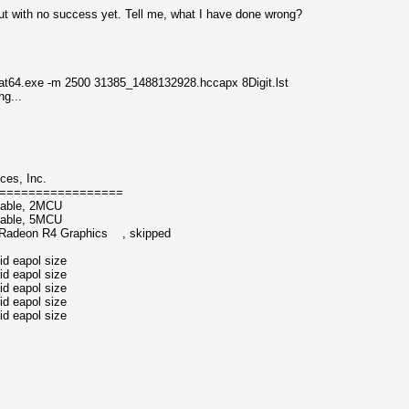
but with no success yet. Tell me, what I have done wrong?
t64.exe -m 2500 31385_1488132928.hccapx 8Digit.lst
...
ces, Inc.
=================
atable, 2MCU
table, 5MCU
 Radeon R4 Graphics , skipped
id eapol size
id eapol size
id eapol size
id eapol size
id eapol size