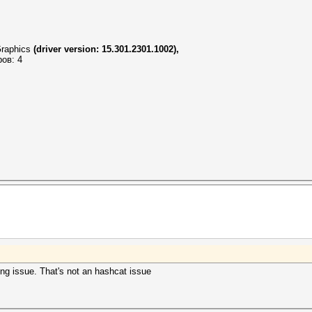
raphics
(driver version: 15.301.2301.1002),
ров: 4
ling issue. That's not an hashcat issue