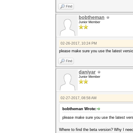
Find
bobtheman
Junior Member
02-26-2017, 10:24 PM
please make sure you use the latest versio
Find
daniyar
Junior Member
02-27-2017, 08:58 AM
bobtheman Wrote:
please make sure you use the latest vers
Where to find the beta version? Why I need