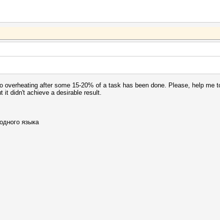
 to overheating after some 15-20% of a task has been done. Please, help me 
ut it didn't achieve a desirable result.
одного языка