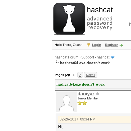
hashcat
advanced
password
recovery
Hello There, Guest!
Login
Register
hashcat Forum
›
Support
›
hashcat
hashcat64.exe doesn't work
Pages (2):
1
2
Next »
hashcat64.exe doesn't work
daniyar
Junior Member
02-26-2017, 09:34 PM
Hi,