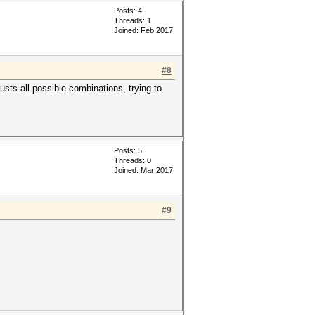
Posts: 4
Threads: 1
Joined: Feb 2017
#8
sts all possible combinations, trying to
Posts: 5
Threads: 0
Joined: Mar 2017
#9