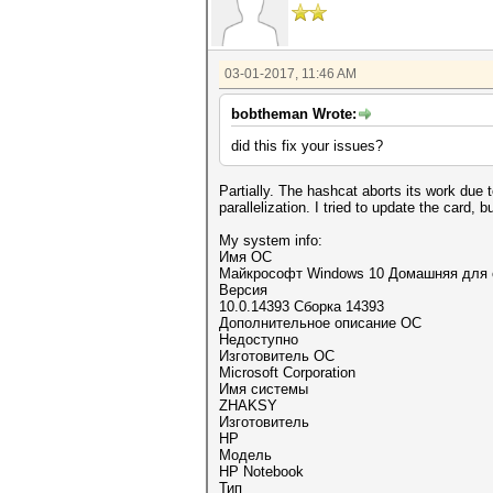
03-01-2017, 11:46 AM
bobtheman Wrote:
did this fix your issues?
Partially. The hashcat aborts its work due
parallelization. I tried to update the card, b
My system info:
Имя ОС
Майкрософт Windows 10 Домашняя для 
Версия
10.0.14393 Сборка 14393
Дополнительное описание ОС
Недоступно
Изготовитель ОС
Microsoft Corporation
Имя системы
ZHAKSY
Изготовитель
HP
Модель
HP Notebook
Тип