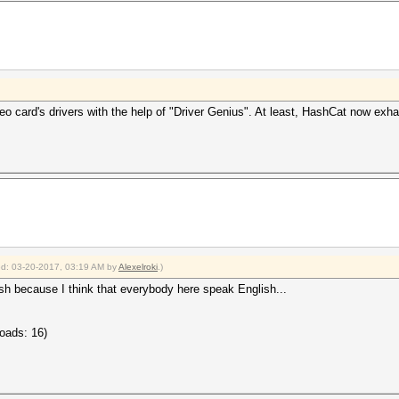
o card's drivers with the help of "Driver Genius". At least, HashCat now exhau
ied: 03-20-2017, 03:19 AM by
Alexelroki
.)
ish because I think that everybody here speak English...
oads: 16)