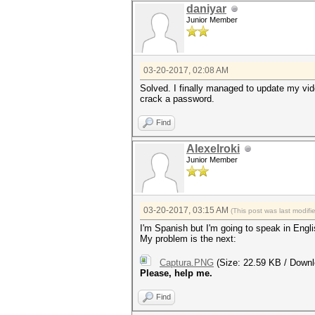
daniyar
Junior Member
03-20-2017, 02:08 AM
Solved. I finally managed to update my vide
crack a password.
Find
Alexelroki
Junior Member
03-20-2017, 03:15 AM
(This post was last modif
I'm Spanish but I'm going to speak in Engl
My problem is the next:
Captura.PNG
(Size: 22.59 KB / Downl
Please, help me.
Find