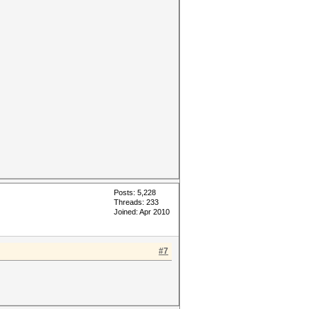
Posts: 5,228
Threads: 233
Joined: Apr 2010
#7