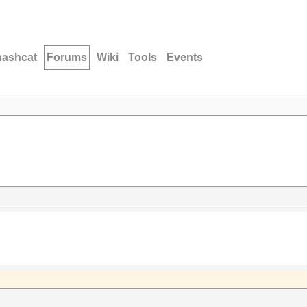
hashcat
Forums
Wiki
Tools
Events