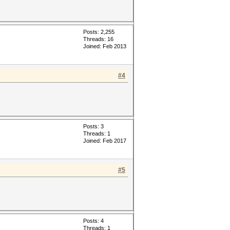
Posts: 2,255
Threads: 16
Joined: Feb 2013
#4
Posts: 3
Threads: 1
Joined: Feb 2017
#5
Posts: 4
Threads: 1