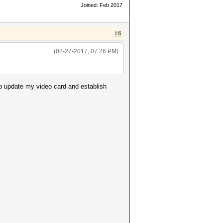
Joined: Feb 2017
#6
(02-27-2017, 07:26 PM)
to update my video card and establish