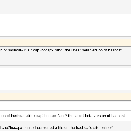
n of hashcat-utils / cap2hccapx *and* the latest beta version of hashcat
ion of hashcat-utils / cap2hccapx *and* the latest beta version of hashcat
 cap2hccapx, since I converted a file on the hashcat's site online?