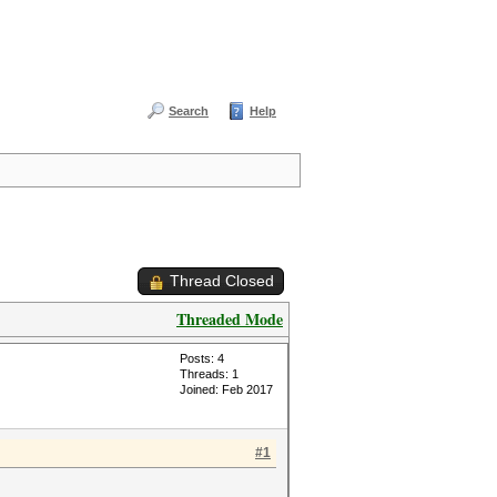
Search
Help
Thread Closed
Threaded Mode
Posts: 4
Threads: 1
Joined: Feb 2017
#1