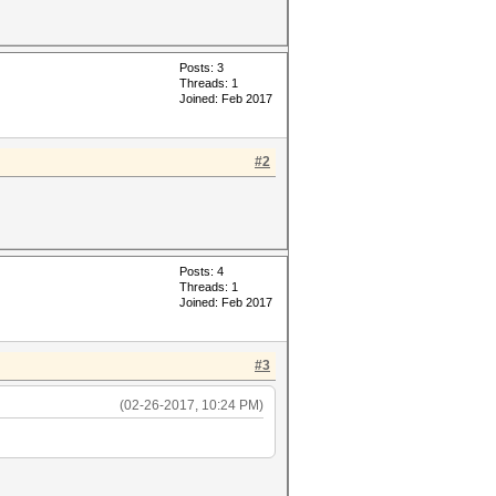
Posts: 3
Threads: 1
Joined: Feb 2017
#2
Posts: 4
Threads: 1
Joined: Feb 2017
#3
(02-26-2017, 10:24 PM)