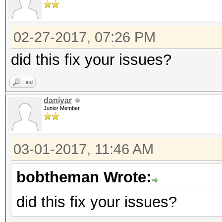
02-27-2017, 07:26 PM
did this fix your issues?
Find
daniyar
Junior Member
03-01-2017, 11:46 AM
bobtheman Wrote:
did this fix your issues?