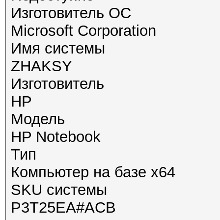
Изготовитель ОС
Microsoft Corporation
Имя системы
ZHAKSY
Изготовитель
HP
Модель
HP Notebook
Тип
Компьютер на базе x64
SKU системы
P3T25EA#ACB