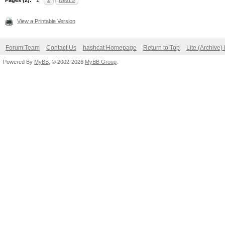
Pages (2):
1
2
Next »
View a Printable Version
Forum Team
Contact Us
hashcat Homepage
Return to Top
Lite (Archive
Powered By
MyBB
, © 2002-2026
MyBB Group
.