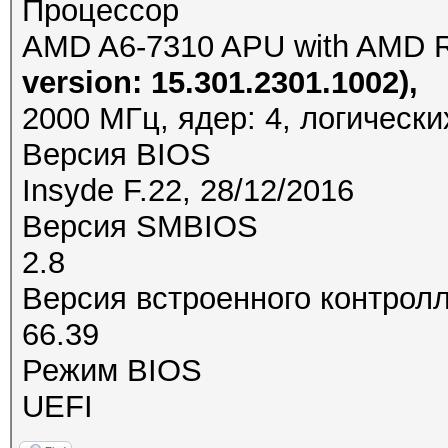
Процессор
AMD A6-7310 APU with AMD 
version: 15.301.2301.1002),
2000 МГц, ядер: 4, логически
Версия BIOS
Insyde F.22, 28/12/2016
Версия SMBIOS
2.8
Версия встроенного контрол
66.39
Режим BIOS
UEFI