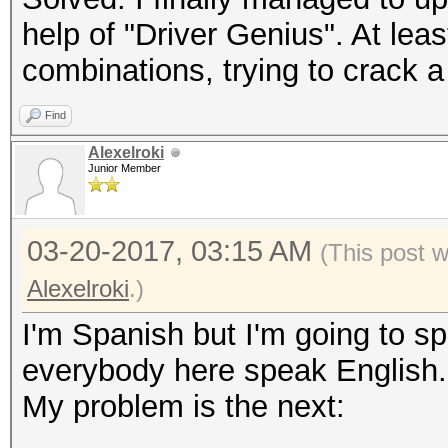
help of "Driver Genius". At lea
combinations, trying to crack 
Find
Alexelroki
Junior Member
03-20-2017, 03:15 AM
(This post 
Alexelroki
.)
I'm Spanish but I'm going to sp
everybody here speak English.
My problem is the next: