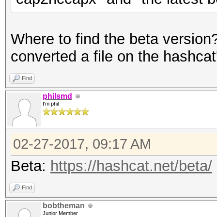
Where to find the beta versio
converted a file on the hashcat'
Find
philsmd
I'm phil
02-27-2017, 09:17 AM
Beta:
https://hashcat.net/beta/
Find
bobtheman
Junior Member