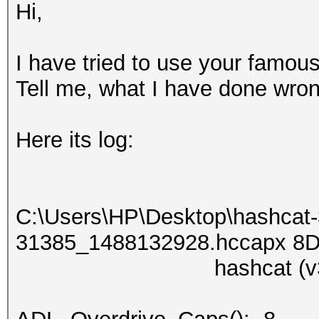
Hi,
I have tried to use your famou
Tell me, what I have done wr
Here its log:
C:\Users\НР\Desktop\hashcat
31385_1488132928.hccapx 8Dig
hashcat (v3.30) st