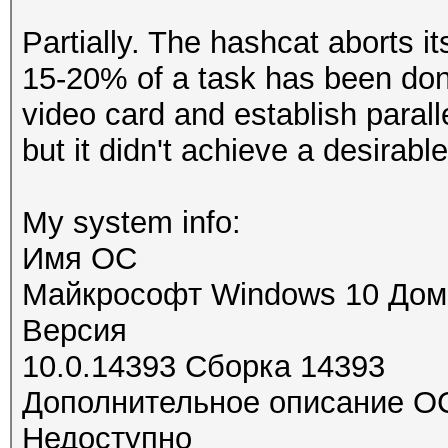
Partially. The hashcat aborts i
15-20% of a task has been don
video card and establish paralle
but it didn't achieve a desirable
My system info:
Имя ОС
Майкрософт Windows 10 Дом
Версия
10.0.14393 Сборка 14393
Дополнительное описание О
Недоступно