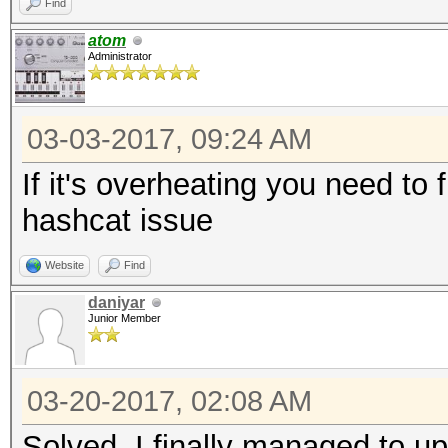
Find
atom
Administrator
03-03-2017, 09:24 AM
If it's overheating you need to 
hashcat issue
Website
Find
daniyar
Junior Member
03-20-2017, 02:08 AM
Solved. I finally managed to up