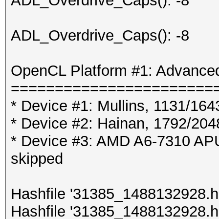
ADL_Overdrive_Caps(): -8
ADL_Overdrive_Caps(): -8
OpenCL Platform #1: Advanced
=======================
* Device #1: Mullins, 1131/16
* Device #2: Hainan, 1792/20
* Device #3: AMD A6-7310 A
skipped
Hashfile '31385_1488132928.hc
Hashfile '31385_1488132928.hc