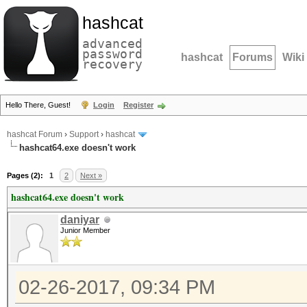
hashcat
advanced
password
hashcat
Forums
Wiki
recovery
Hello There, Guest!
Login
Register
hashcat Forum
›
Support
›
hashcat
hashcat64.exe doesn't work
Pages (2):
1
2
Next »
hashcat64.exe doesn't work
daniyar
Junior Member
02-26-2017, 09:34 PM