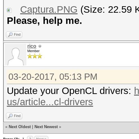
Captura.PNG
(Size: 22.59 
Please, help me.
Find
rico
Member
03-20-2017, 05:13 PM
Update your OpenCL drivers:
h
us/article...cl-drivers
Find
«
Next Oldest
|
Next Newest
»