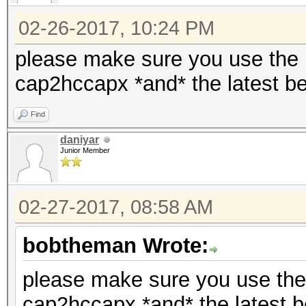
02-26-2017, 10:24 PM
please make sure you use the la
cap2hccapx *and* the latest be
Find
daniyar
Junior Member
02-27-2017, 08:58 AM
bobtheman Wrote:
please make sure you use the l
cap2hccapx *and* the latest b