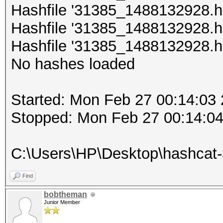
Hashfile '31385_1488132928.hc
Hashfile '31385_1488132928.hc
Hashfile '31385_1488132928.hc
No hashes loaded
Started: Mon Feb 27 00:14:03
Stopped: Mon Feb 27 00:14:0
C:\Users\НР\Desktop\hashcat
Find
bobtheman
Junior Member