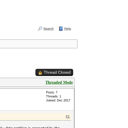
Search
Help
Thread Closed
Threaded Mode
Posts: 7
Threads: 1
Joined: Dec 2017
#1