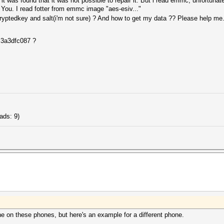
t was found that it was not possible to repair it. But i read emmc, unfortunate
 You. I read fotter from emmc image "aes-esiv..."
ptedkey and salt(i'm not sure) ? And how to get my data ?? Please help me...
 3a3dfc087 ?
ads: 9)
ne on these phones, but here's an example for a different phone.