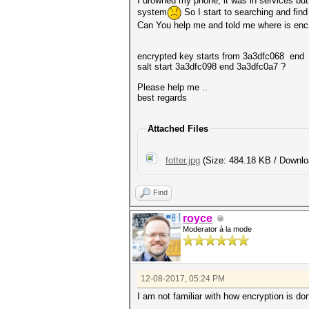
I drowned my phone, it was in services but i
system
So I start to searching and find
Can You help me and told me where is encry
encrypted key starts from 3a3dfc068 end
salt start 3a3dfc098 end 3a3dfc0a7 ?
Please help me ..
best regards
Attached Files
fotter.jpg
(Size: 484.18 KB / Downlo
Find
royce
Moderator à la mode
12-08-2017, 05:24 PM
I am not familiar with how encryption is do