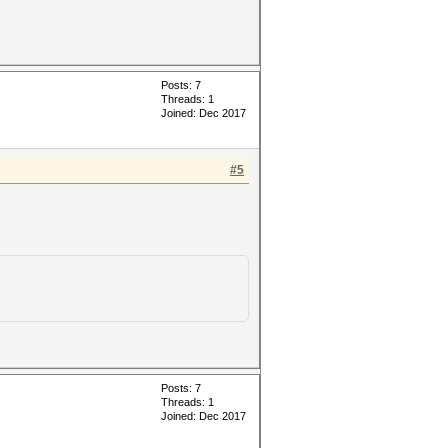
Posts: 7
Threads: 1
Joined: Dec 2017
#5
Posts: 7
Threads: 1
Joined: Dec 2017