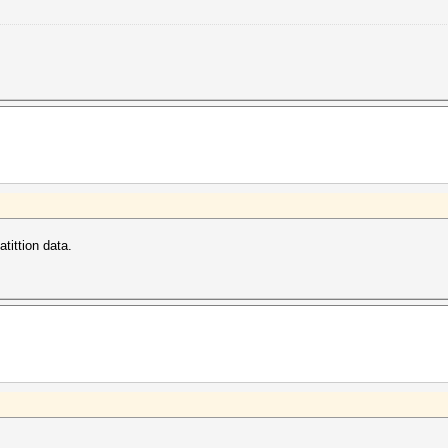
tittion data.