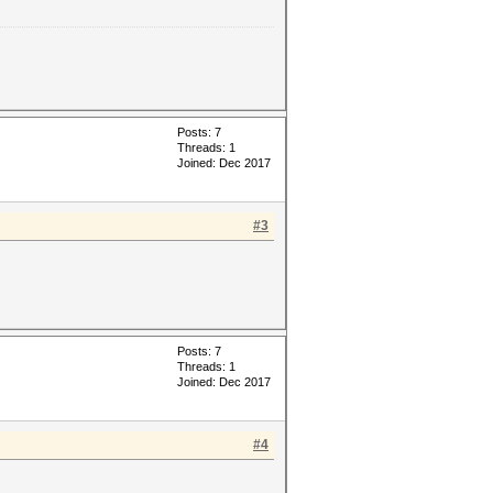
Posts: 7
Threads: 1
Joined: Dec 2017
#3
Posts: 7
Threads: 1
Joined: Dec 2017
#4