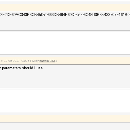
F2DF69AC343B3CB45D79663DB464E69D:67096C48D0B85B33707F161B9
fied: 12-09-2017, 04:25 PM by
bartek1983
.)
t parameters should I use