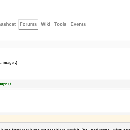
hashcat
Forums
Wiki
Tools
Events
c image :)
mage :)