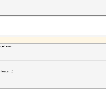
get error...
nloads: 6)