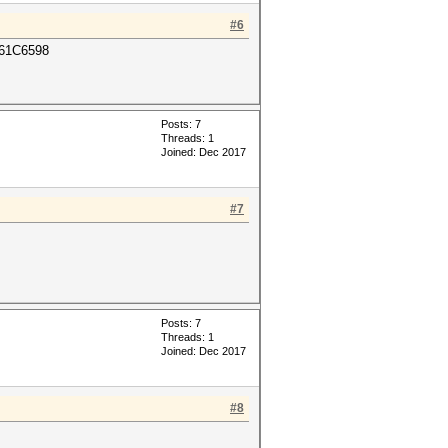
#6
61C6598
Posts: 7
Threads: 1
Joined: Dec 2017
#7
Posts: 7
Threads: 1
Joined: Dec 2017
#8