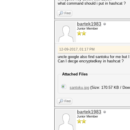
what command should i put in hashcat ?
Find
bartek1983
Junior Member
12-09-2017, 01:17 PM
uncle google also find santoku for me but I 
Can I decge encryptedkey in hashcat ?
Attached Files
santoku.jpg
(Size: 170.57 KB / Dow
Find
bartek1983
Junior Member