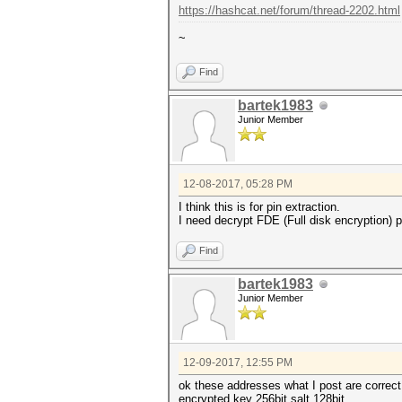
https://hashcat.net/forum/thread-2202.html
~
Find
bartek1983
Junior Member
12-08-2017, 05:28 PM
I think this is for pin extraction.
I need decrypt FDE (Full disk encryption) pa
Find
bartek1983
Junior Member
12-09-2017, 12:55 PM
ok these addresses what I post are correct
encrypted key 256bit salt 128bit