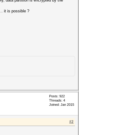
ly, data partition is encrypted by the
 it is possible ?
Posts: 922
Threads: 4
Joined: Jan 2015
#2