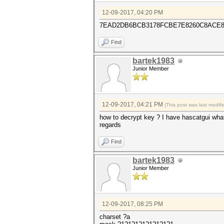
12-09-2017, 04:20 PM
7EAD2DB6BCB3178FCBE7E8260C8ACE82
Find
bartek1983
Junior Member
12-09-2017, 04:21 PM
(This post was last modi
how to decrypt key ? I have hascatgui wha
regards
Find
bartek1983
Junior Member
12-09-2017, 08:25 PM
charset ?a