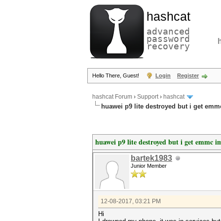
hashcat
advanced
password
recovery
Hello There, Guest!
Login
Register
hashcat Forum
›
Support
›
hashcat
huawei p9 lite destroyed but i get emm
huawei p9 lite destroyed but i get emmc i
bartek1983
Junior Member
12-08-2017, 03:21 PM
Hi