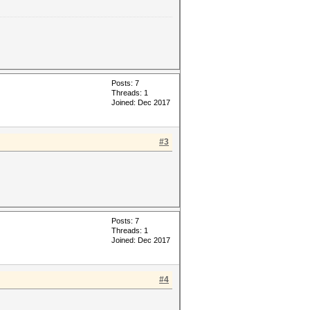
Posts: 7
Threads: 1
Joined: Dec 2017
#3
Posts: 7
Threads: 1
Joined: Dec 2017
#4