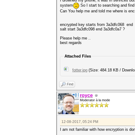
I drowned my phone, it was in services but i
system
So I start to searching and find
Can You help me and told me where is encry
encrypted key starts from 3a3dfc068 end
salt start 3a3dfc098 end 3a3dfc0a7 ?
Please help me ..
best regards
Attached Files
fotter.jpg
(Size: 484.18 KB / Downlo
Find
royce
Moderator à la mode
12-08-2017, 05:24 PM
I am not familiar with how encryption is do