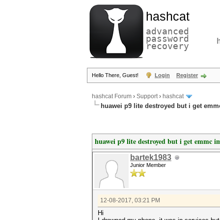
hashcat
advanced
password
recovery
Hello There, Guest!
Login
Register
hashcat Forum
›
Support
›
hashcat
huawei p9 lite destroyed but i get emm
huawei p9 lite destroyed but i get emmc i
bartek1983
Junior Member
12-08-2017, 03:21 PM
Hi