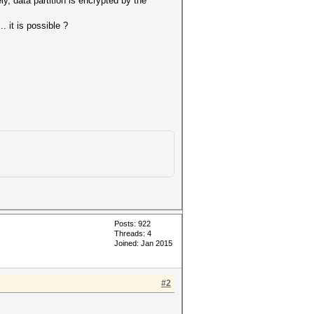
ly, data partition is encrypted by the
 it is possible ?
Posts: 922
Threads: 4
Joined: Jan 2015
#2