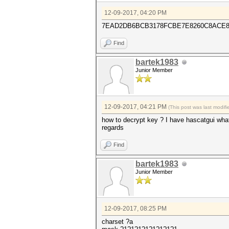
12-09-2017, 04:20 PM
7EAD2DB6BCB3178FCBE7E8260C8ACE82
Find
bartek1983
Junior Member
12-09-2017, 04:21 PM
(This post was last modi
how to decrypt key ? I have hascatgui wha
regards
Find
bartek1983
Junior Member
12-09-2017, 08:25 PM
charset ?a