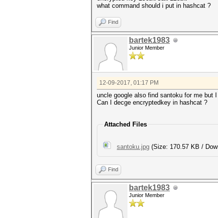
what command should i put in hashcat ?
Find
bartek1983
Junior Member
12-09-2017, 01:17 PM
uncle google also find santoku for me but I 
Can I decge encryptedkey in hashcat ?
Attached Files
santoku.jpg
(Size: 170.57 KB / Dow
Find
bartek1983
Junior Member