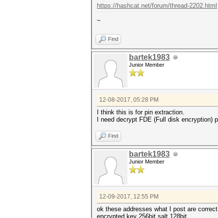
https://hashcat.net/forum/thread-2202.html
~
Find
bartek1983
Junior Member
12-08-2017, 05:28 PM
I think this is for pin extraction.
I need decrypt FDE (Full disk encryption) pa
Find
bartek1983
Junior Member
12-09-2017, 12:55 PM
ok these addresses what I post are correct
encrypted key 256bit salt 128bit