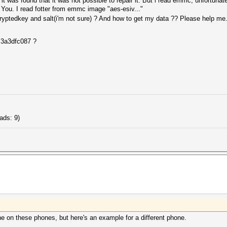
t was found that it was not possible to repair it. But i read emmc, unfortunate
 You. I read fotter from emmc image "aes-esiv..."
ptedkey and salt(i'm not sure) ? And how to get my data ?? Please help me...
 3a3dfc087 ?
ads: 9)
ne on these phones, but here's an example for a different phone.