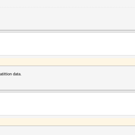
tittion data.