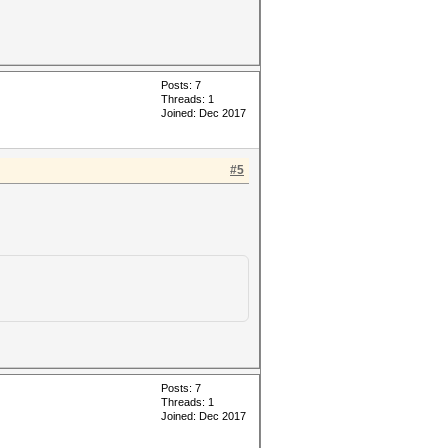
Posts: 7
Threads: 1
Joined: Dec 2017
#5
Posts: 7
Threads: 1
Joined: Dec 2017