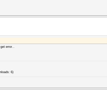
get error...
nloads: 6)