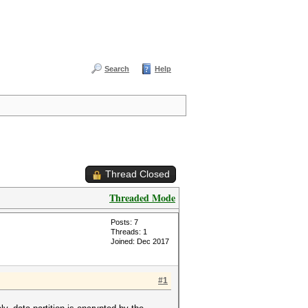
Search
Help
Thread Closed
Threaded Mode
Posts: 7
Threads: 1
Joined: Dec 2017
#1