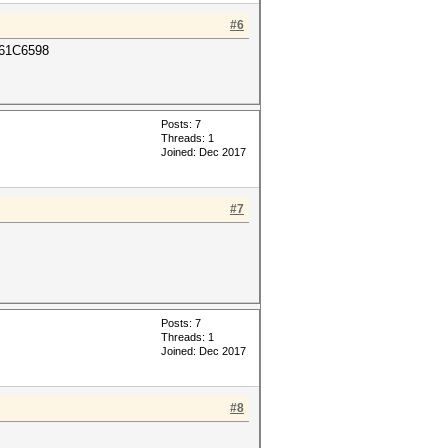
#6
61C6598
Posts: 7
Threads: 1
Joined: Dec 2017
#7
Posts: 7
Threads: 1
Joined: Dec 2017
#8