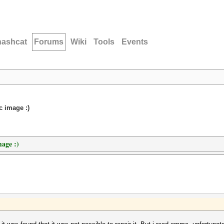
hashcat
Forums
Wiki
Tools
Events
c image :)
mage :)