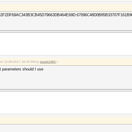
F2DF69AC343B3CB45D79663DB464E69D:67096C48D0B85B33707F161B9
fied: 12-09-2017, 04:25 PM by
bartek1983
.)
t parameters should I use