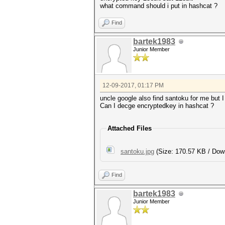
what command should i put in hashcat ?
Find
bartek1983
Junior Member
12-09-2017, 01:17 PM
uncle google also find santoku for me but I 
Can I decge encryptedkey in hashcat ?
Attached Files
santoku.jpg
(Size: 170.57 KB / Dow
Find
bartek1983
Junior Member