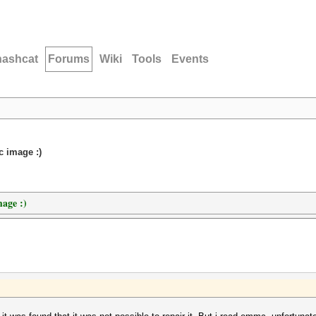
hashcat
Forums
Wiki
Tools
Events
c image :)
mage :)