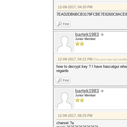
12-09-2017, 04:20 PM
7EAD2DB6BCB3178FCBE7E8260C8ACE82
Find
bartek1983
Junior Member
12-09-2017, 04:21 PM
(This post was last modi
how to decrypt key ? I have hascatgui wha
regards
Find
bartek1983
Junior Member
12-09-2017, 08:25 PM
charset ?a