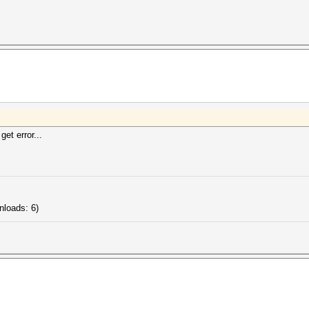
get error...
nloads: 6)