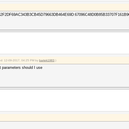
F2DF69AC343B3CB45D79663DB464E69D:67096C48D0B85B33707F161B9
fied: 12-09-2017, 04:25 PM by
bartek1983
.)
t parameters should I use