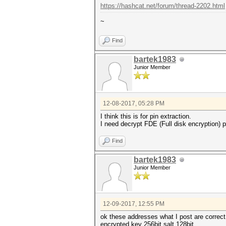
https://hashcat.net/forum/thread-2202.html
~
Find
bartek1983
Junior Member
12-08-2017, 05:28 PM
I think this is for pin extraction.
I need decrypt FDE (Full disk encryption) pa
Find
bartek1983
Junior Member
12-09-2017, 12:55 PM
ok these addresses what I post are correct
encrypted key 256bit salt 128bit