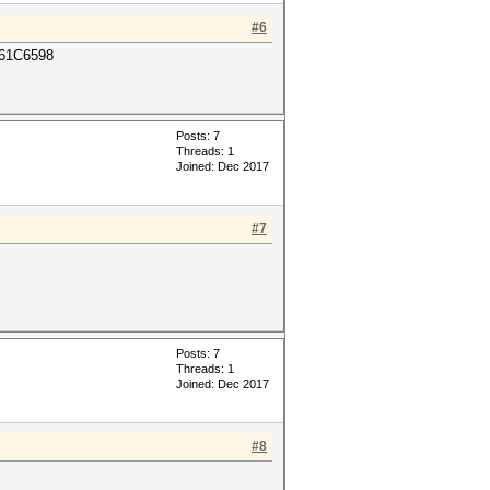
#6
61C6598
Posts: 7
Threads: 1
Joined: Dec 2017
#7
Posts: 7
Threads: 1
Joined: Dec 2017
#8