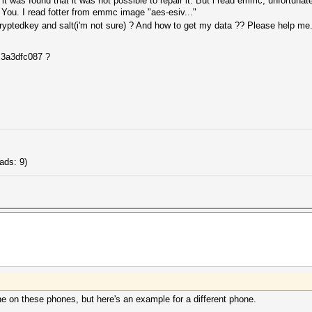
t was found that it was not possible to repair it. But i read emmc, unfortunate
 You. I read fotter from emmc image "aes-esiv..."
ptedkey and salt(i'm not sure) ? And how to get my data ?? Please help me...
 3a3dfc087 ?
ads: 9)
ne on these phones, but here's an example for a different phone.