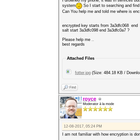
I drowned my phone, it was in services but i
system
So I start to searching and find
Can You help me and told me where is encry
encrypted key starts from 3a3dfc068 end
salt start 3a3dfc098 end 3a3dfc0a7 ?
Please help me ..
best regards
Attached Files
fotter.jpg
(Size: 484.18 KB / Downlo
Find
royce
Moderator à la mode
12-08-2017, 05:24 PM
I am not familiar with how encryption is do