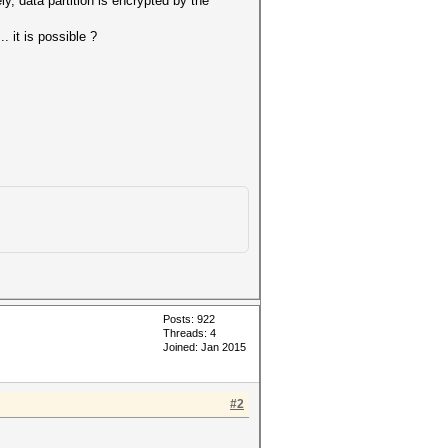
ly, data partition is encrypted by the
 it is possible ?
Posts: 922
Threads: 4
Joined: Jan 2015
#2