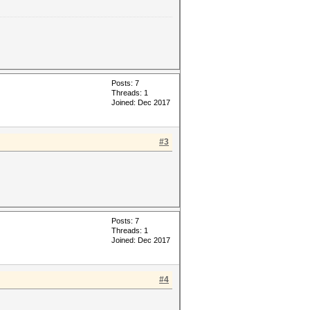
Posts: 7
Threads: 1
Joined: Dec 2017
#3
Posts: 7
Threads: 1
Joined: Dec 2017
#4