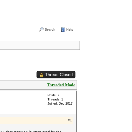
Search
Help
Thread Closed
Threaded Mode
Posts: 7
Threads: 1
Joined: Dec 2017
#1