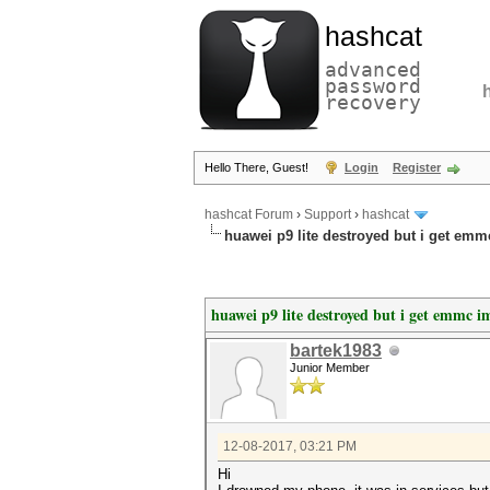
hashcat
advanced
password
recovery
Hello There, Guest!
Login
Register
hashcat Forum
›
Support
›
hashcat
huawei p9 lite destroyed but i get emm
huawei p9 lite destroyed but i get emmc i
bartek1983
Junior Member
12-08-2017, 03:21 PM
Hi