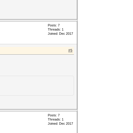
Posts: 7
Threads: 1
Joined: Dec 2017
#5
Posts: 7
Threads: 1
Joined: Dec 2017