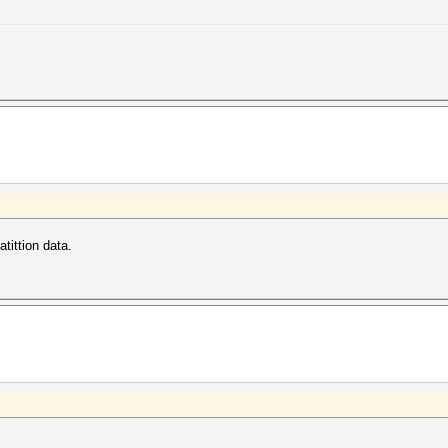
tittion data.