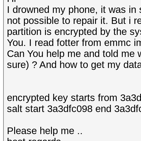
I drowned my phone, it was in s
not possible to repair it. But i
partition is encrypted by the s
You. I read fotter from emmc im
Can You help me and told me w
sure) ? And how to get my data 
encrypted key starts from 3a
salt start 3a3dfc098 end 3a3df
Please help me ..