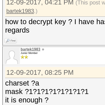
12-09-2017, 04:21 PM
(This post 
bartek1983
.)
how to decrypt key ? I have h
regards
Find
bartek1983
Junior Member
12-09-2017, 08:25 PM
charset ?a
mask ?1?1?1?1?1?1?1?1
it is enough ?