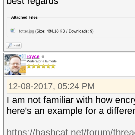
best regards
Attached Files
fotter.jpg
(Size: 484.18 KB / Downloads: 9)
Find
royce
Moderator à la mode
12-08-2017, 05:24 PM
I am not familiar with how enc
here's an example for a differe
https://hashcat.net/forum/thre