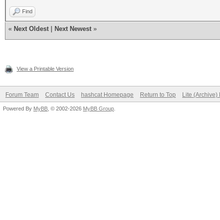
Find
«
Next Oldest
|
Next Newest
»
View a Printable Version
Forum Team
Contact Us
hashcat Homepage
Return to Top
Lite (Archive
Powered By
MyBB
, © 2002-2026
MyBB Group
.