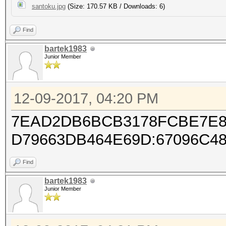
santoku.jpg
(Size: 170.57 KB / Downloads: 6)
Find
bartek1983
Junior Member
12-09-2017, 04:20 PM
7EAD2DB6BCB3178FCBE7E8
D79663DB464E69D:67096C4
Find
bartek1983
Junior Member