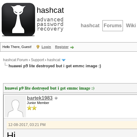
hashcat
advanced
password
hashcat
Forums
Wiki
recovery
Hello There, Guest!
Login
Register
hashcat Forum
›
Support
›
hashcat
huawei p9 lite destroyed but i get emmc image :)
huawei p9 lite destroyed but i get emmc image :)
bartek1983
Junior Member
12-08-2017, 03:21 PM
Hi