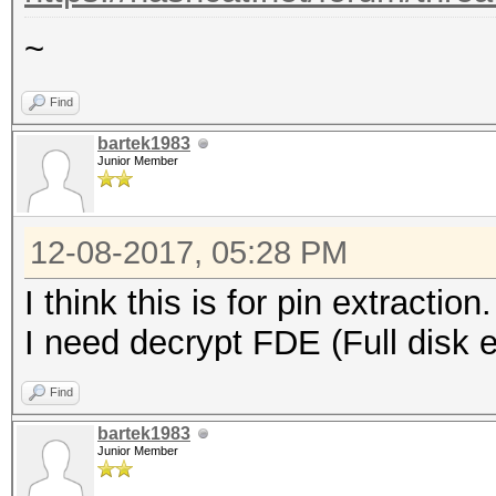
~
Find
bartek1983
Junior Member
12-08-2017, 05:28 PM
I think this is for pin extraction.
I need decrypt FDE (Full disk e
Find
bartek1983
Junior Member