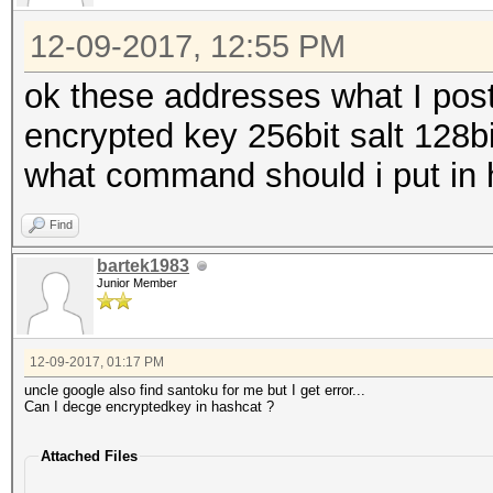
12-09-2017, 12:55 PM
ok these addresses what I post
encrypted key 256bit salt 128bi
what command should i put in 
Find
bartek1983
Junior Member
12-09-2017, 01:17 PM
uncle google also find santoku for me but I get error...
Can I decge encryptedkey in hashcat ?
Attached Files