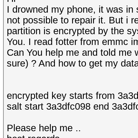
I drowned my phone, it was in s
not possible to repair it. But i
partition is encrypted by the s
You. I read fotter from emmc im
Can You help me and told me w
sure) ? And how to get my data 
encrypted key starts from 3a
salt start 3a3dfc098 end 3a3df
Please help me ..