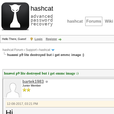
hashcat
advanced
password
hashcat
Forums
Wiki
recovery
Hello There, Guest!
Login
Register
hashcat Forum
›
Support
›
hashcat
huawei p9 lite destroyed but i get emmc image :)
huawei p9 lite destroyed but i get emmc image :)
bartek1983
Junior Member
12-08-2017, 03:21 PM
Hi