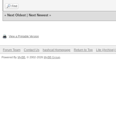
Find
«
Next Oldest
|
Next Newest
»
View a Printable Version
Forum Team
Contact Us
hashcat Homepage
Return to Top
Lite (Archive
Powered By
MyBB
, © 2002-2026
MyBB Group
.