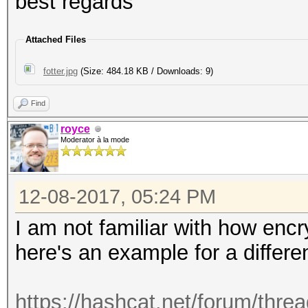
best regards
Attached Files
fotter.jpg
(Size: 484.18 KB / Downloads: 9)
Find
royce
Moderator à la mode
12-08-2017, 05:24 PM
I am not familiar with how enc
here's an example for a differe
https://hashcat.net/forum/thre