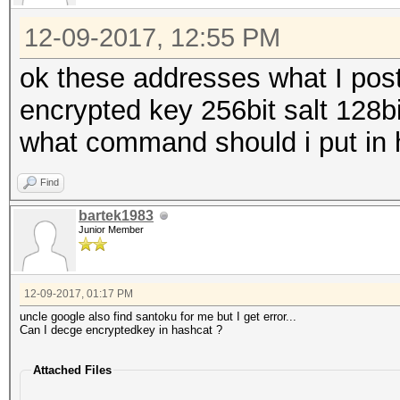
12-09-2017, 12:55 PM
ok these addresses what I post
encrypted key 256bit salt 128bi
what command should i put in 
Find
bartek1983
Junior Member
12-09-2017, 01:17 PM
uncle google also find santoku for me but I get error...
Can I decge encryptedkey in hashcat ?
Attached Files