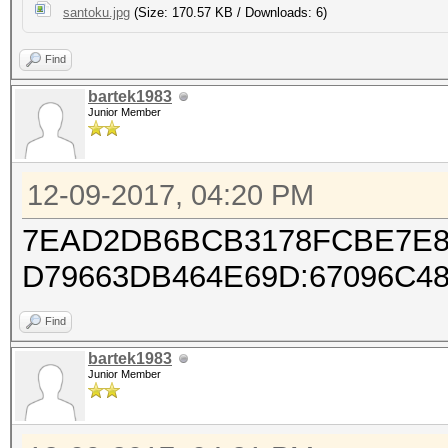
santoku.jpg
(Size: 170.57 KB / Downloads: 6)
Find
bartek1983
Junior Member
12-09-2017, 04:20 PM
7EAD2DB6BCB3178FCBE7E8
D79663DB464E69D:67096C4
Find
bartek1983
Junior Member