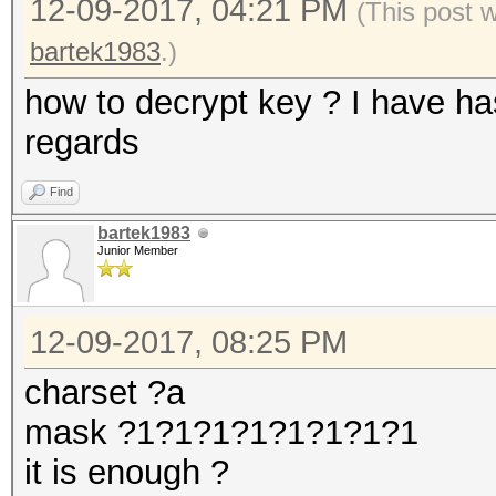
12-09-2017, 04:21 PM
(This post 
bartek1983
.)
how to decrypt key ? I have h
regards
Find
bartek1983
Junior Member
12-09-2017, 08:25 PM
charset ?a
mask ?1?1?1?1?1?1?1?1
it is enough ?