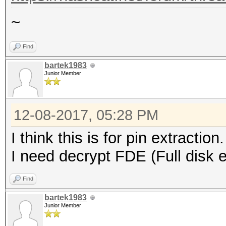
~
Find
bartek1983
Junior Member
12-08-2017, 05:28 PM
I think this is for pin extraction.
I need decrypt FDE (Full disk e
Find
bartek1983
Junior Member