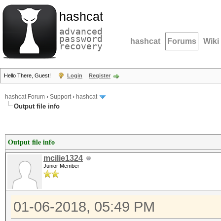
hashcat
advanced
password
hashcat
Forums
Wiki
recovery
Hello There, Guest!
Login
Register
hashcat Forum
›
Support
›
hashcat
Output file info
Output file info
mcilie1324
Junior Member
01-06-2018, 05:49 PM