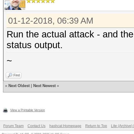
01-12-2018, 06:39 AM
Run the actual attack - and th
status output.
~
Find
«
Next Oldest
|
Next Newest
»
View a Printable Version
Forum Team
Contact Us
hashcat Homepage
Return to Top
Lite (Archive