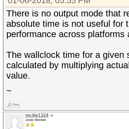
01-06-2018, 05:55 PM
There is no output mode that r
absolute time is not useful for
performance across platforms 
The wallclock time for a given
calculated by multiplying actu
value.
~
Find
mcilie1324
Junior Member