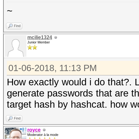
~
Find
mcilie1324
Junior Member
01-06-2018, 11:13 PM
How exactly would i do that?. 
generate passwords that are t
target hash by hashcat. how w
Find
royce
Moderator à la mode