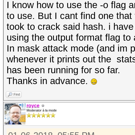
I know how to use the -o flag 
to use. But I cant find one tha
took to crack said hash. i have 
using the output format flag to a
In mask attack mode (and im p
whenever it prints out the sta
has been running for so far.
Thanks in advance.
Find
royce
Moderator à la mode