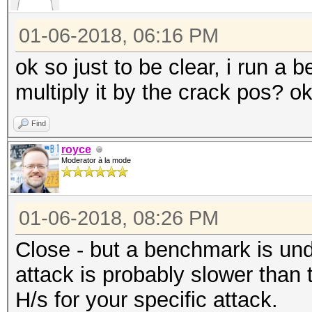
01-06-2018, 06:16 PM
ok so just to be clear, i run a
multiply it by the crack pos? o
Find
royce
Moderator à la mode
01-06-2018, 08:26 PM
Close - but a benchmark is unde
attack is probably slower than
H/s for your specific attack.