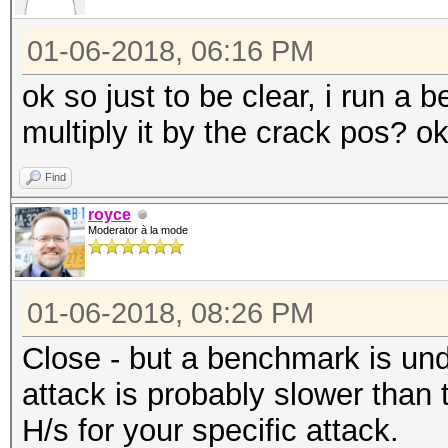
01-06-2018, 06:16 PM
ok so just to be clear, i run a
multiply it by the crack pos? o
Find
royce
Moderator à la mode
01-06-2018, 08:26 PM
Close - but a benchmark is unde
attack is probably slower than
H/s for your specific attack.