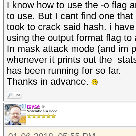
I know how to use the -o flag 
to use. But I cant find one tha
took to crack said hash. i have 
using the output format flag to a
In mask attack mode (and im p
whenever it prints out the sta
has been running for so far.
Thanks in advance.
Find
royce
Moderator à la mode