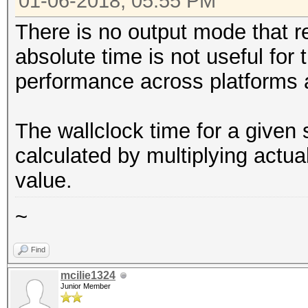
01-06-2018, 05:55 PM
There is no output mode that r
absolute time is not useful for
performance across platforms 
The wallclock time for a given
calculated by multiplying actu
value.
~
Find
mcilie1324
Junior Member