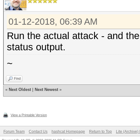
01-12-2018, 06:39 AM
Run the actual attack - and th
status output.
~
Find
«
Next Oldest
|
Next Newest
»
View a Printable Version
Forum Team
Contact Us
hashcat Homepage
Return to Top
Lite (Archive