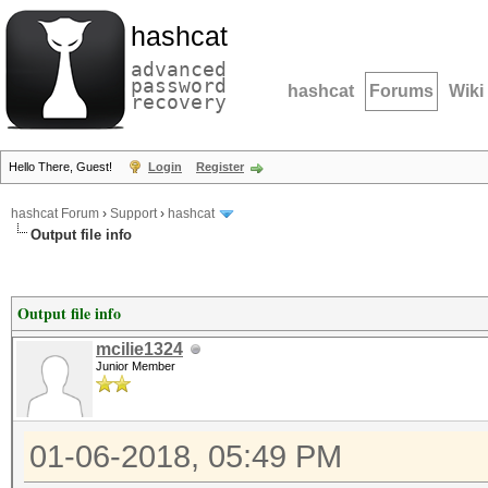
hashcat
advanced
password
hashcat
Forums
Wiki
recovery
Hello There, Guest!
Login
Register
hashcat Forum
›
Support
›
hashcat
Output file info
Output file info
mcilie1324
Junior Member
01-06-2018, 05:49 PM