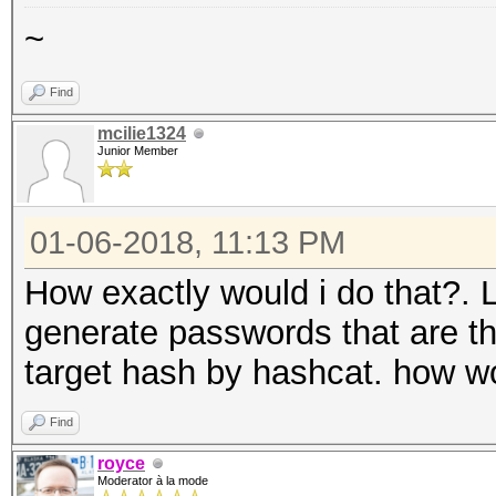
~
Find
mcilie1324
Junior Member
01-06-2018, 11:13 PM
How exactly would i do that?. 
generate passwords that are t
target hash by hashcat. how w
Find
royce
Moderator à la mode