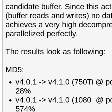
candidate buffer. Since this a
(buffer reads and writes) no da
achieves a very high decompre
parallelized perfectly.
The results look as following:
MD5:
v4.0.1 -> v4.1.0 (750Ti @ p
28%
v4.0.1 -> v4.1.0 (1080 @ p
574%