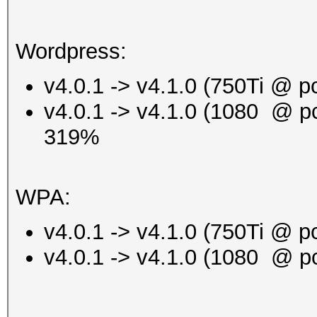
Wordpress:
v4.0.1 -> v4.1.0 (750Ti @ 
v4.0.1 -> v4.1.0 (1080 @ p
319%
WPA:
v4.0.1 -> v4.1.0 (750Ti @
v4.0.1 -> v4.1.0 (1080 @ 