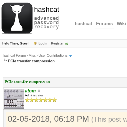
hashcat
advanced
password
hashcat
Forums
Wiki
recovery
Hello There, Guest!
Login
Register
hashcat Forum
›
Misc
›
User Contributions
PCIe transfer compression
PCIe transfer compression
atom
Administrator
02-05-2018, 06:18 PM
(This post 