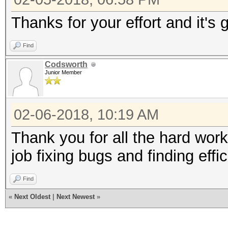
Thanks for your effort and it's 
Find
Codsworth
Junior Member
02-06-2018, 10:19 AM
Thank you for all the hard work
job fixing bugs and finding effic
Find
«
Next Oldest
|
Next Newest
»