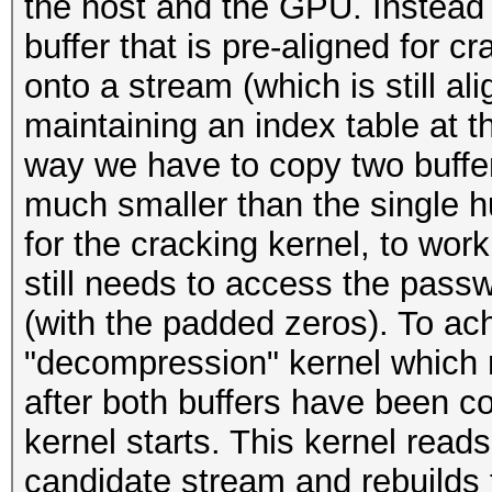
the host and the GPU. Instead 
buffer that is pre-aligned for c
onto a stream (which is still al
maintaining an index table at t
way we have to copy two buffer
much smaller than the single h
for the cracking kernel, to work
still needs to access the pass
(with the padded zeros). To ac
"decompression" kernel which 
after both buffers have been co
kernel starts. This kernel read
candidate stream and rebuilds