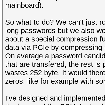
mainboard).
So what to do? We can't just r
long passwords but we also won
about a special compression fun
data via PCIe by compressing 
On average a password candida
that are transfered, the rest is
wastes 252 byte. It would there
zeros, like for example with s
I've designed and implemented