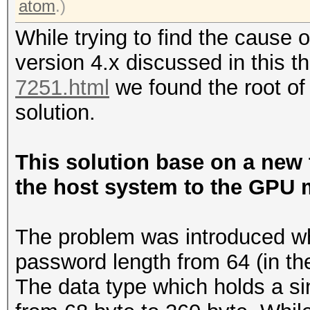
atom
.)
While trying to find the cause 
version 4.x discussed in this 
7251.html
we found the root of
solution.
This solution base on a new 
the host system to the GPU 
The problem was introduced w
password length from 64 (in the
The data type which holds a s