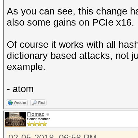
As you can see, this change ha
also some gains on PCIe x16.
Of course it works with all ha
dictionary based attacks, not j
example.
- atom
Website
Find
Flomac
Senior Member
02-05-2018, 06:58 PM