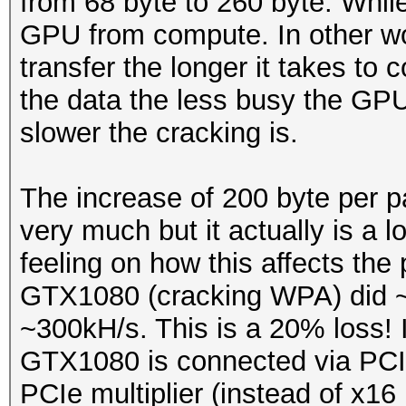
from 68 byte to 260 byte. While
GPU from compute. In other wor
transfer the longer it takes to 
the data the less busy the GPU
slower the cracking is.
The increase of 200 byte per 
very much but it actually is a
feeling on how this affects th
GTX1080 (cracking WPA) did ~
~300kH/s. This is a 20% loss! It
GTX1080 is connected via PCIe
PCIe multiplier (instead of x16 