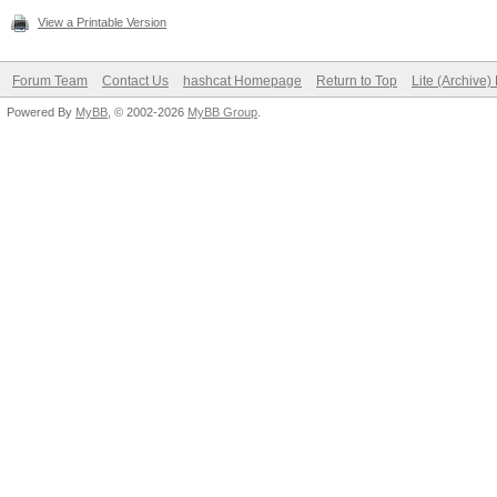
View a Printable Version
Forum Team
Contact Us
hashcat Homepage
Return to Top
Lite (Archive
Powered By
MyBB
, © 2002-2026
MyBB Group
.