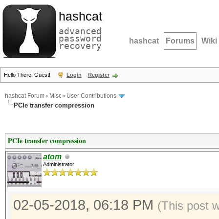
hashcat
advanced
password
hashcat
Forums
Wiki
recovery
Hello There, Guest!
Login
Register
hashcat Forum
›
Misc
›
User Contributions
PCIe transfer compression
PCIe transfer compression
atom
Administrator
02-05-2018, 06:18 PM
(This post 