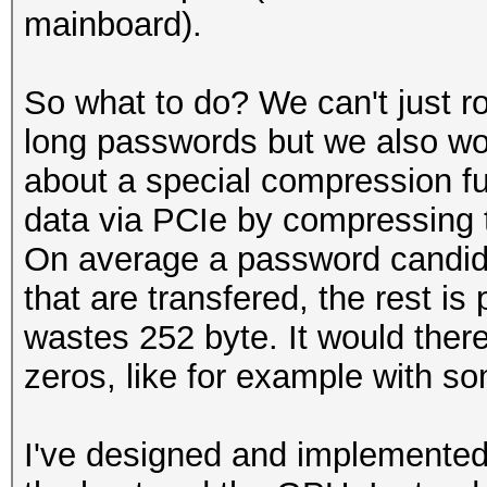
mainboard).
So what to do? We can't just r
long passwords but we also won
about a special compression fun
data via PCIe by compressing 
On average a password candida
that are transfered, the rest is
wastes 252 byte. It would there
zeros, like for example with s
I've designed and implemented