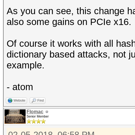
As you can see, this change ha
also some gains on PCIe x16.
Of course it works with all ha
dictionary based attacks, not j
example.
- atom
Website
Find
Flomac
Senior Member
02-05-2018, 06:58 PM