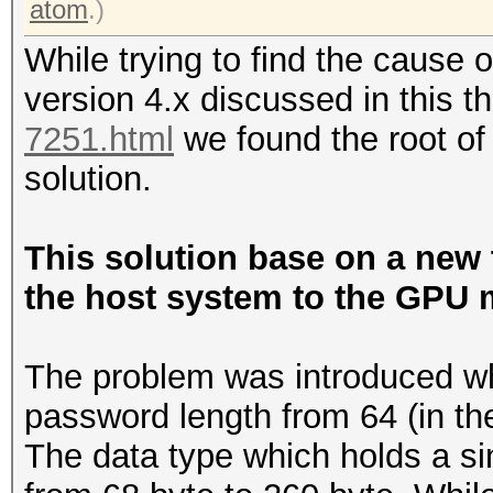
atom
.)
While trying to find the cause 
version 4.x discussed in this 
7251.html
we found the root of
solution.
This solution base on a new 
the host system to the GPU 
The problem was introduced w
password length from 64 (in the
The data type which holds a s