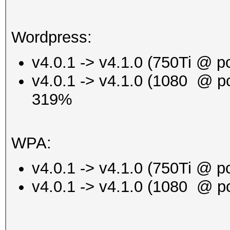
Wordpress:
v4.0.1 -> v4.1.0 (750Ti @ 
v4.0.1 -> v4.1.0 (1080 @ p
319%
WPA:
v4.0.1 -> v4.1.0 (750Ti @
v4.0.1 -> v4.1.0 (1080 @ 