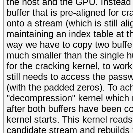
the host and the GPU. Instead 
buffer that is pre-aligned for c
onto a stream (which is still al
maintaining an index table at t
way we have to copy two buffer
much smaller than the single h
for the cracking kernel, to work
still needs to access the pass
(with the padded zeros). To ac
"decompression" kernel which 
after both buffers have been co
kernel starts. This kernel read
candidate stream and rebuilds