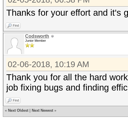
Thanks for your effort and it's 
Find
Codsworth
Junior Member
02-06-2018, 10:19 AM
Thank you for all the hard work
job fixing bugs and finding effic
Find
«
Next Oldest
|
Next Newest
»