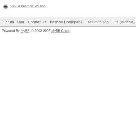
View a Printable Version
Forum Team
Contact Us
hashcat Homepage
Return to Top
Lite (Archive
Powered By
MyBB
, © 2002-2026
MyBB Group
.