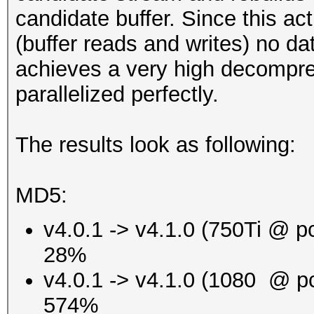
candidate buffer. Since this a
(buffer reads and writes) no da
achieves a very high decompre
parallelized perfectly.
The results look as following:
MD5:
v4.0.1 -> v4.1.0 (750Ti @ p
28%
v4.0.1 -> v4.1.0 (1080 @ p
574%