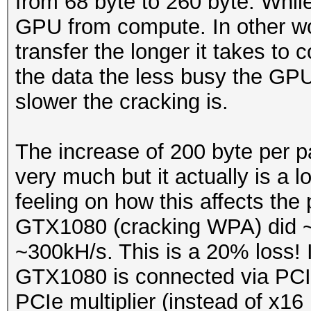
from 68 byte to 260 byte. While
GPU from compute. In other wor
transfer the longer it takes to 
the data the less busy the GPU
slower the cracking is.
The increase of 200 byte per 
very much but it actually is a
feeling on how this affects th
GTX1080 (cracking WPA) did ~
~300kH/s. This is a 20% loss! It
GTX1080 is connected via PCIe
PCIe multiplier (instead of x16 