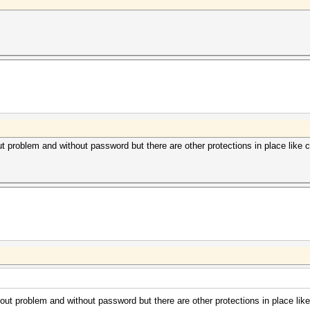
roblem and without password but there are other protections in place like co
 problem and without password but there are other protections in place like 