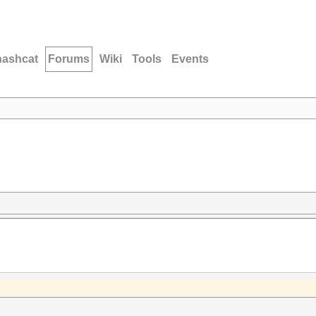
hashcat
Forums
Wiki
Tools
Events