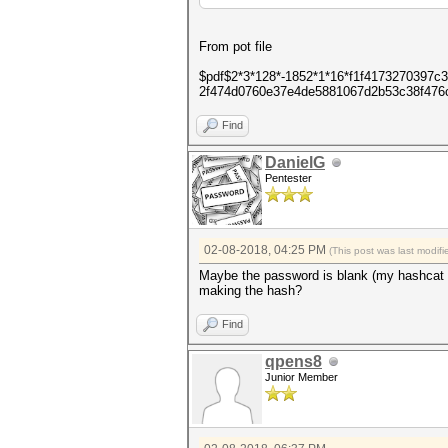
From pot file
$pdf$2*3*128*-1852*1*16*f1f4173270397
2f474d0760e37e4de5881067d2b53c38f476
Find
DanielG
Pentester
02-08-2018, 04:25 PM
(This post was last modi
Maybe the password is blank (my hashcat f
making the hash?
Find
qpens8
Junior Member