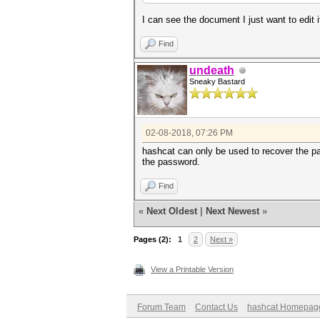
I can see the document I just want to edit i
Find
undeath
Sneaky Bastard
02-08-2018, 07:26 PM
hashcat can only be used to recover the pa
the password.
Find
«
Next Oldest
|
Next Newest
»
Pages (2):
1
2
Next »
View a Printable Version
Forum Team
Contact Us
hashcat Homepag