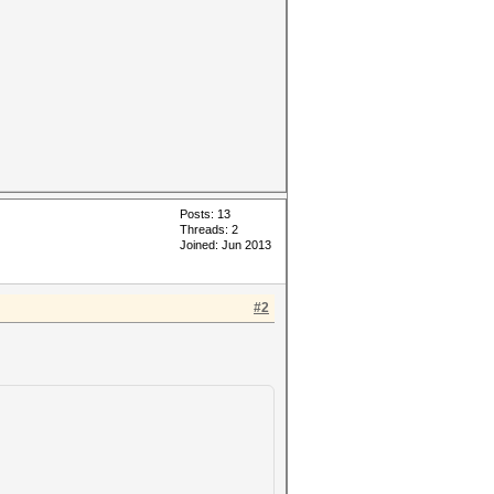
Posts: 13
Threads: 2
Joined: Jun 2013
#2