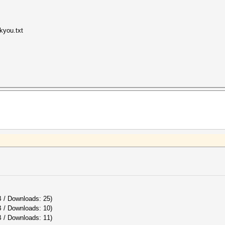
kyou.txt
B / Downloads: 25)
B / Downloads: 10)
 / Downloads: 11)