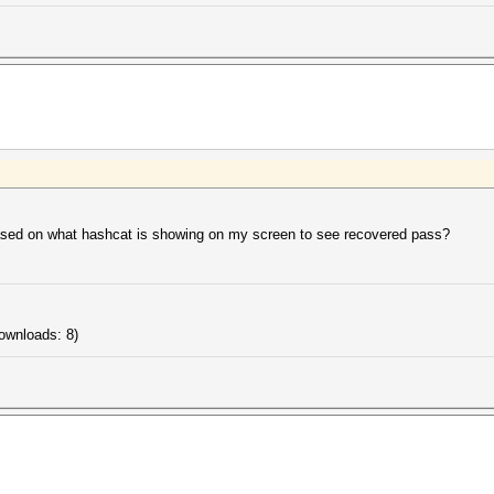
based on what hashcat is showing on my screen to see recovered pass?
ownloads: 8)