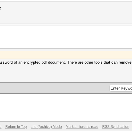
t
ssword of an encrypted pdf document. There are other tools that can remove re
e
Return to Top
Lite (Archive) Mode
Mark all forums read
RSS Syndication