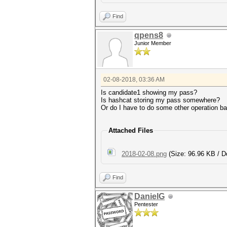
Find
qpens8
Junior Member
02-08-2018, 03:36 AM
Is candidate1 showing my pass?
Is hashcat storing my pass somewhere?
Or do I have to do some other operation 
Attached Files
2018-02-08.png
(Size: 96.96 KB / D
Find
DanielG
Pentester