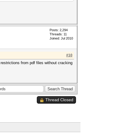
Posts: 2,294
Threads: 11
Joined: Jul 2010
#10
strictions from pdf files without cracking
Thread Closed