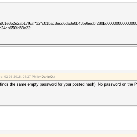
c3d01e852e2ab17f6af*32*c01bac8ecd6da8e0b43b96edbf280bd0000000000000
c24cb650fd83e22:
fied: 02-08-2018, 04:27 PM by
DanielG
.)
inds the same empty password for your posted hash). No password on the PDF