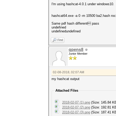
I'm using hashcat-4.0.1 under windows10.
hashcat64.exe -a 0 -m 10500 ba2.hash roc
Same pdf hash different pass
undefined
undefinedundefined
Find
qpens8
Junior Member
02-08-2018, 02:07 AM
my hashcat output
Attached Files
2018-02-07 (1).png
(Size: 145.84 K
2018-02-07 (2).png
(Size: 192.81 K
2018-02-07 (3).png
(Size: 187.41 KB