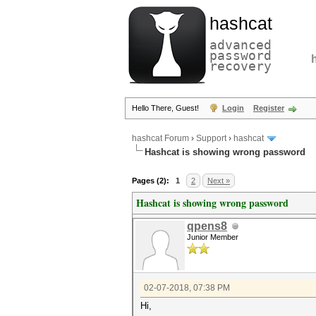
hashcat
advanced
password
recovery
Hello There, Guest!
Login
Register
hashcat Forum
›
Support
›
hashcat
Hashcat is showing wrong password
Pages (2):
1
2
Next »
Hashcat is showing wrong password
qpens8
Junior Member
02-07-2018, 07:38 PM
Hi,