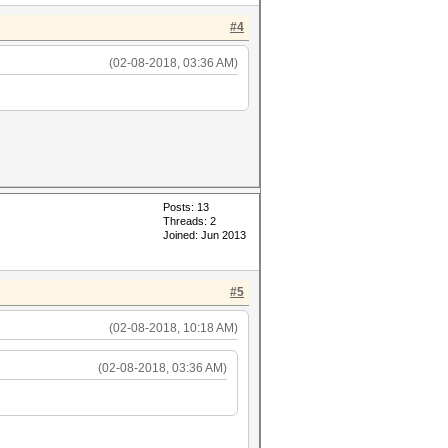
#4
(02-08-2018, 03:36 AM)
Posts: 13
Threads: 2
Joined: Jun 2013
#5
(02-08-2018, 10:18 AM)
(02-08-2018, 03:36 AM)