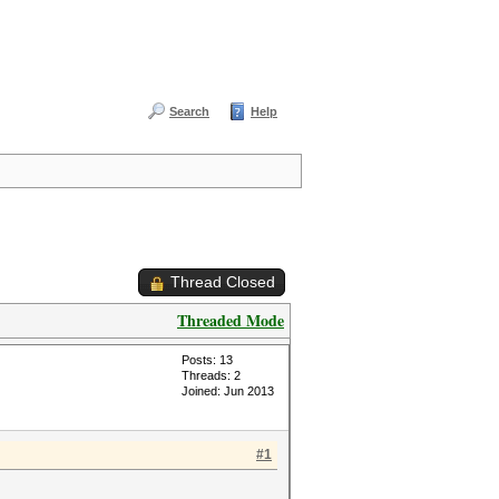
Search
Help
Thread Closed
Threaded Mode
Posts: 13
Threads: 2
Joined: Jun 2013
#1