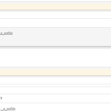
_a_potfile
e?
._a_potfile