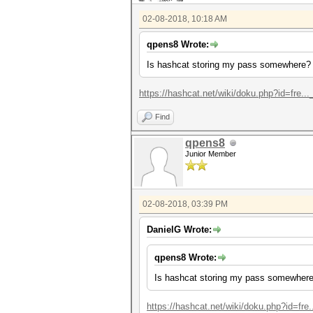
02-08-2018, 10:18 AM
qpens8 Wrote:
Is hashcat storing my pass somewhere?
https://hashcat.net/wiki/doku.php?id=fre...
Find
qpens8
Junior Member
02-08-2018, 03:39 PM
DanielG Wrote:
qpens8 Wrote:
Is hashcat storing my pass somewher
https://hashcat.net/wiki/doku.php?id=fre..