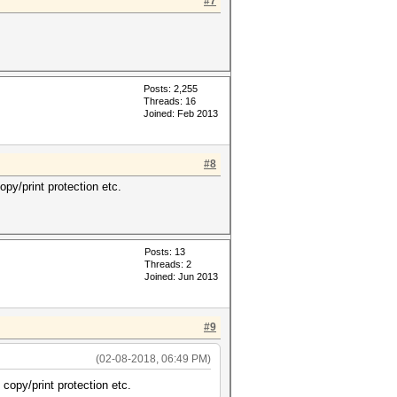
#7
Posts: 2,255
Threads: 16
Joined: Feb 2013
#8
py/print protection etc.
Posts: 13
Threads: 2
Joined: Jun 2013
#9
(02-08-2018, 06:49 PM)
copy/print protection etc.