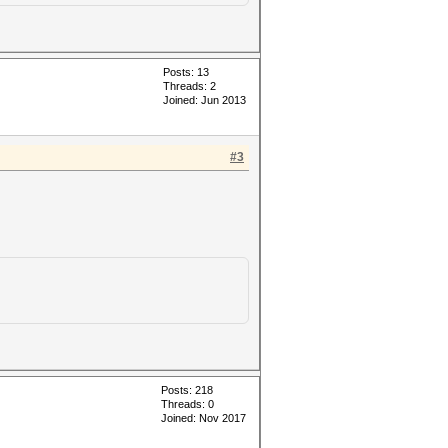
Posts: 13
Threads: 2
Joined: Jun 2013
#3
Posts: 218
Threads: 0
Joined: Nov 2017