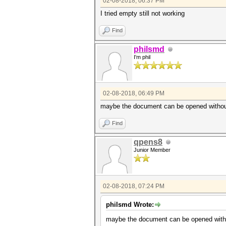
02-08-2018, 06:37 PM
I tried empty still not working
Find
philsmd
I'm phil
02-08-2018, 06:49 PM
maybe the document can be opened without p
Find
qpens8
Junior Member
02-08-2018, 07:24 PM
philsmd Wrote:
maybe the document can be opened without