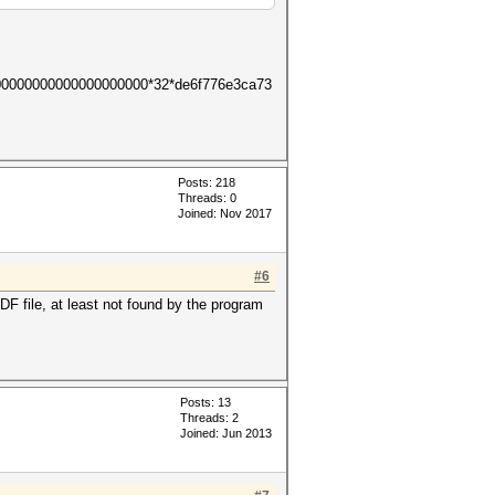
00000000000000000000*32*de6f776e3ca73
Posts: 218
Threads: 0
Joined: Nov 2017
#6
 file, at least not found by the program
Posts: 13
Threads: 2
Joined: Jun 2013