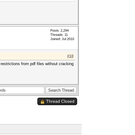
Posts: 2,294
Threads: 11
Joined: Jul 2010
#10
strictions from pdf files without cracking
Thread Closed