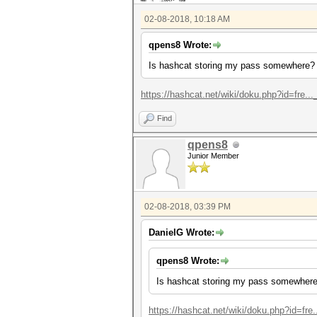
02-08-2018, 10:18 AM
qpens8 Wrote:
Is hashcat storing my pass somewhere?
https://hashcat.net/wiki/doku.php?id=fre...
Find
qpens8
Junior Member
02-08-2018, 03:39 PM
DanielG Wrote:
qpens8 Wrote:
Is hashcat storing my pass somewher
https://hashcat.net/wiki/doku.php?id=fre..