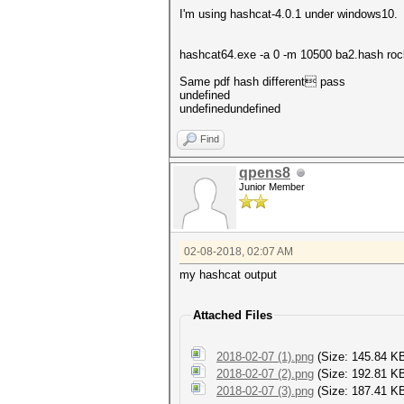
I'm using hashcat-4.0.1 under windows10.
hashcat64.exe -a 0 -m 10500 ba2.hash roc
Same pdf hash different pass
undefined
undefinedundefined
Find
qpens8
Junior Member
02-08-2018, 02:07 AM
my hashcat output
Attached Files
2018-02-07 (1).png
(Size: 145.84 K
2018-02-07 (2).png
(Size: 192.81 K
2018-02-07 (3).png
(Size: 187.41 KB