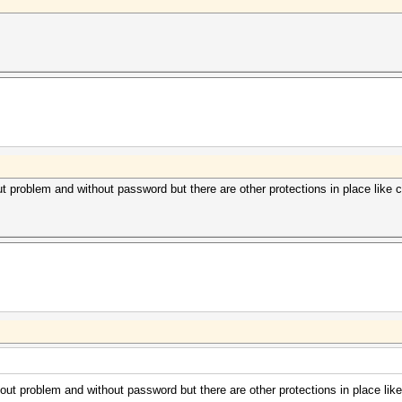
roblem and without password but there are other protections in place like co
 problem and without password but there are other protections in place like 