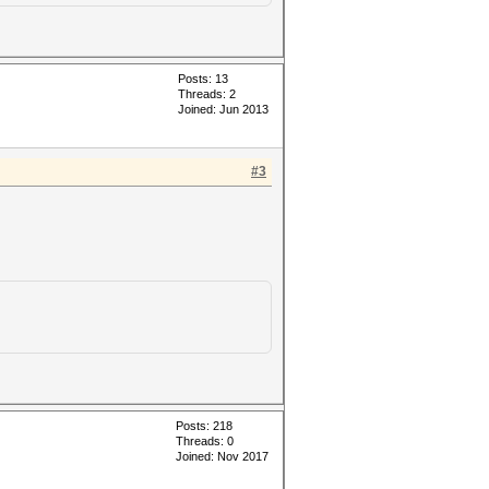
Posts: 13
Threads: 2
Joined: Jun 2013
#3
Posts: 218
Threads: 0
Joined: Nov 2017