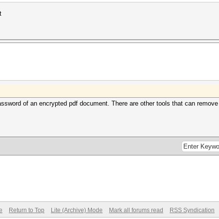
t
ssword of an encrypted pdf document. There are other tools that can remove re
e
Return to Top
Lite (Archive) Mode
Mark all forums read
RSS Syndication