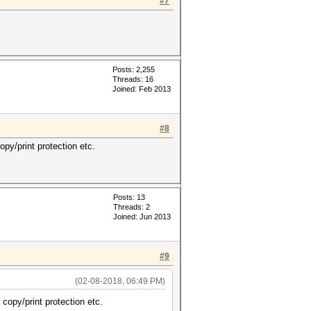
#7
Posts: 2,255
Threads: 16
Joined: Feb 2013
#8
py/print protection etc.
Posts: 13
Threads: 2
Joined: Jun 2013
#9
(02-08-2018, 06:49 PM)
copy/print protection etc.