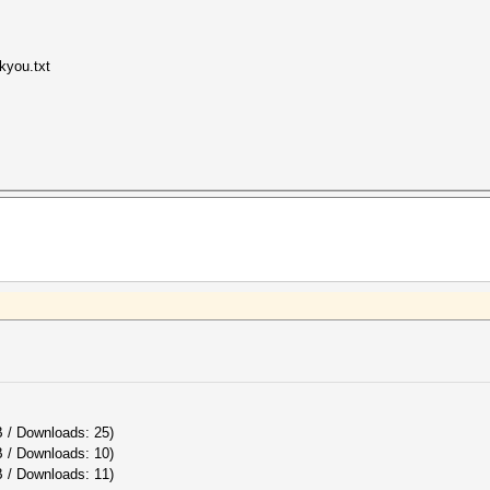
kyou.txt
B / Downloads: 25)
B / Downloads: 10)
 / Downloads: 11)