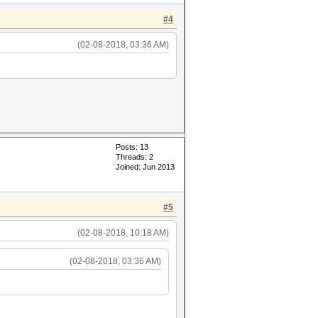
#4
(02-08-2018, 03:36 AM)
Posts: 13
Threads: 2
Joined: Jun 2013
#5
(02-08-2018, 10:18 AM)
(02-08-2018, 03:36 AM)