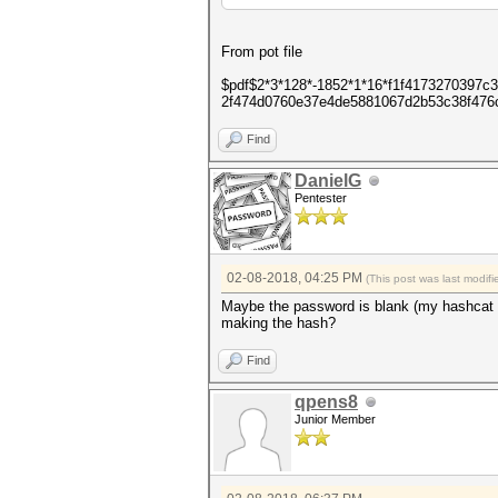
From pot file
$pdf$2*3*128*-1852*1*16*f1f4173270397
2f474d0760e37e4de5881067d2b53c38f476
Find
DanielG
Pentester
02-08-2018, 04:25 PM
(This post was last modi
Maybe the password is blank (my hashcat f
making the hash?
Find
qpens8
Junior Member