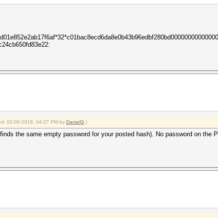
c3d01e852e2ab17f6af*32*c01bac8ecd6da8e0b43b96edbf280bd0000000000000
c24cb650fd83e22:
fied: 02-08-2018, 04:27 PM by
DanielG
.)
inds the same empty password for your posted hash). No password on the PDF