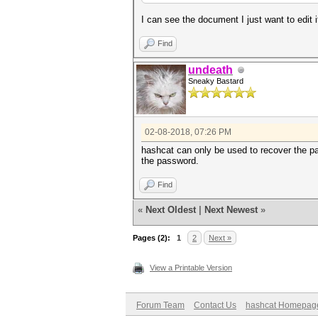
I can see the document I just want to edit i
Find
undeath
Sneaky Bastard
02-08-2018, 07:26 PM
hashcat can only be used to recover the pa
the password.
Find
«
Next Oldest
|
Next Newest
»
Pages (2):
1
2
Next »
View a Printable Version
Forum Team
Contact Us
hashcat Homepag