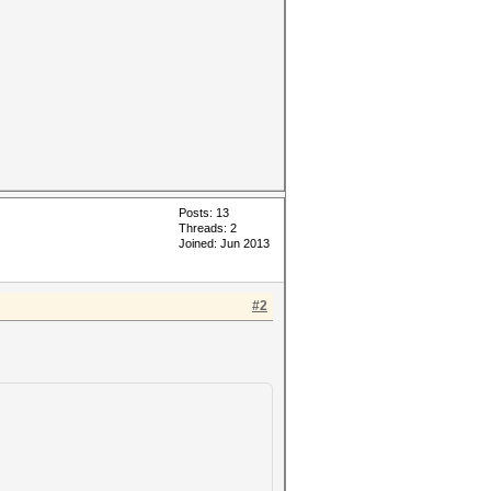
Posts: 13
Threads: 2
Joined: Jun 2013
#2