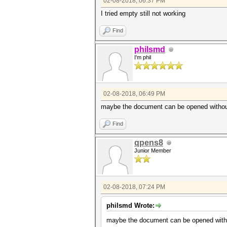
02-08-2018, 06:37 PM
I tried empty still not working
Find
philsmd
I'm phil
02-08-2018, 06:49 PM
maybe the document can be opened without p
Find
qpens8
Junior Member
02-08-2018, 07:24 PM
philsmd Wrote:
maybe the document can be opened without