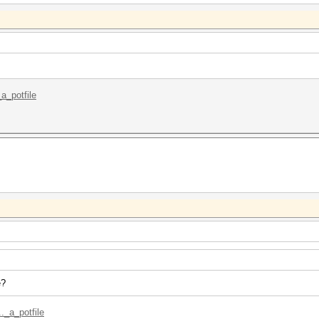
_a_potfile
e?
._a_potfile