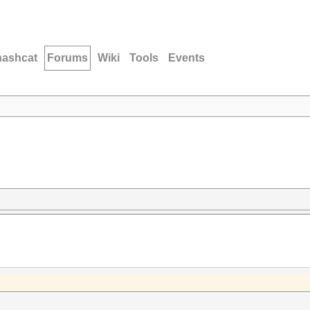
hashcat
Forums
Wiki
Tools
Events