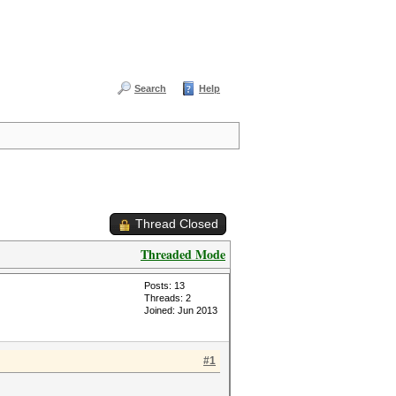
Search
Help
Thread Closed
Threaded Mode
Posts: 13
Threads: 2
Joined: Jun 2013
#1