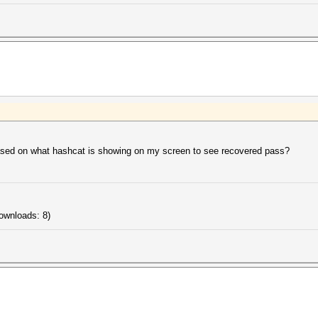
based on what hashcat is showing on my screen to see recovered pass?
ownloads: 8)