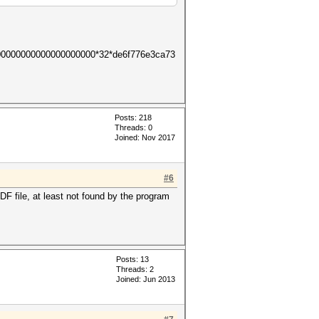
00000000000000000000*32*de6f776e3ca73
Posts: 218
Threads: 0
Joined: Nov 2017
#6
 file, at least not found by the program
Posts: 13
Threads: 2
Joined: Jun 2013