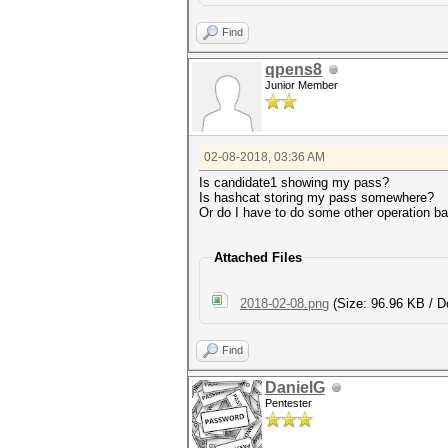
Find
qpens8
Junior Member
02-08-2018, 03:36 AM
Is candidate1 showing my pass?
Is hashcat storing my pass somewhere?
Or do I have to do some other operation 
Attached Files
2018-02-08.png
(Size: 96.96 KB / D
Find
DanielG
Pentester