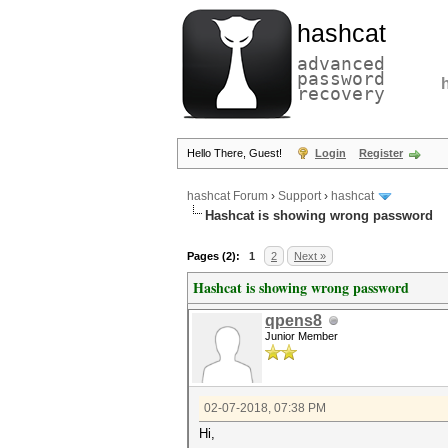
hashcat
advanced
password
recovery
Hello There, Guest!
Login
Register
hashcat Forum
›
Support
›
hashcat
Hashcat is showing wrong password
Pages (2):
1
2
Next »
Hashcat is showing wrong password
qpens8
Junior Member
02-07-2018, 07:38 PM
Hi,