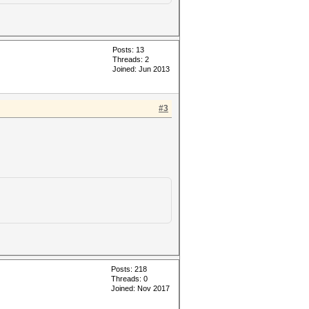
Posts: 13
Threads: 2
Joined: Jun 2013
#3
Posts: 218
Threads: 0
Joined: Nov 2017