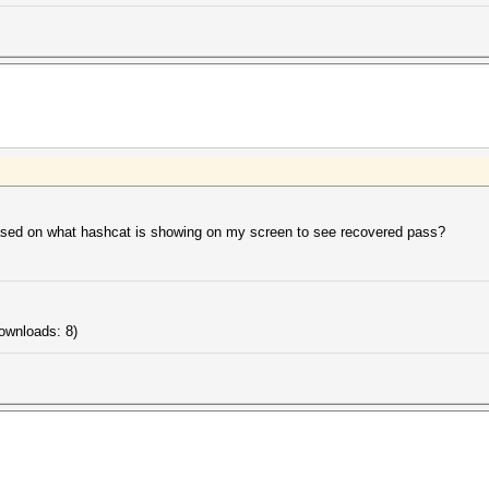
based on what hashcat is showing on my screen to see recovered pass?
ownloads: 8)