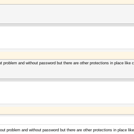
roblem and without password but there are other protections in place like co
 problem and without password but there are other protections in place like 