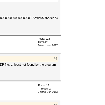
00000000000000000000*32*de6f776e3ca73
Posts: 218
Threads: 0
Joined: Nov 2017
#6
 file, at least not found by the program
Posts: 13
Threads: 2
Joined: Jun 2013