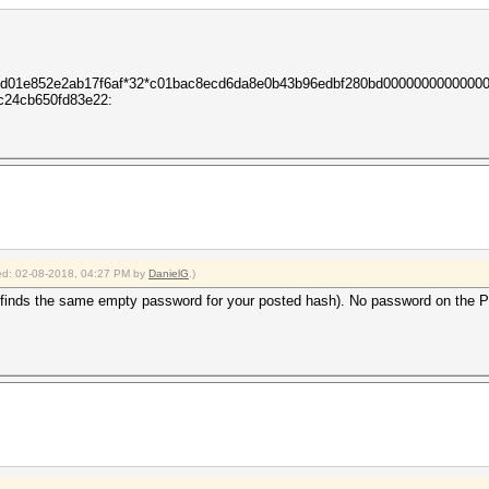
c3d01e852e2ab17f6af*32*c01bac8ecd6da8e0b43b96edbf280bd0000000000000
c24cb650fd83e22:
fied: 02-08-2018, 04:27 PM by
DanielG
.)
inds the same empty password for your posted hash). No password on the PDF