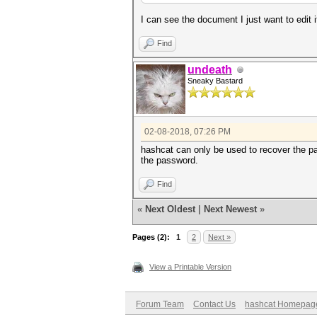
I can see the document I just want to edit i
Find
undeath
Sneaky Bastard
02-08-2018, 07:26 PM
hashcat can only be used to recover the pa
the password.
Find
«
Next Oldest
|
Next Newest
»
Pages (2):
1
2
Next »
View a Printable Version
Forum Team
Contact Us
hashcat Homepag