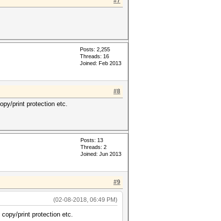
#7
Posts: 2,255
Threads: 16
Joined: Feb 2013
#8
py/print protection etc.
Posts: 13
Threads: 2
Joined: Jun 2013
#9
(02-08-2018, 06:49 PM)
copy/print protection etc.