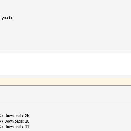
kyou.txt
B / Downloads: 25)
B / Downloads: 10)
 / Downloads: 11)