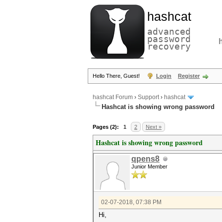
hashcat
advanced
password
recovery
Hello There, Guest!
Login
Register
hashcat Forum
›
Support
›
hashcat
Hashcat is showing wrong password
Pages (2):
1
2
Next »
Hashcat is showing wrong password
qpens8
Junior Member
02-07-2018, 07:38 PM
Hi,