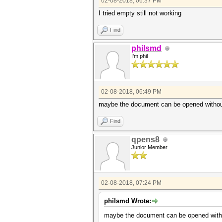
02-08-2018, 06:37 PM
I tried empty still not working
Find
philsmd
I'm phil
02-08-2018, 06:49 PM
maybe the document can be opened without p
Find
qpens8
Junior Member
02-08-2018, 07:24 PM
philsmd Wrote:
maybe the document can be opened without