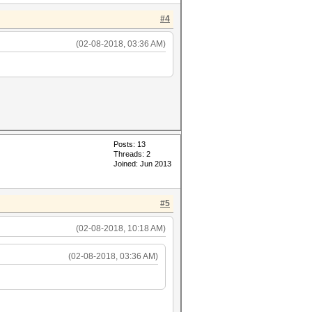
#4
(02-08-2018, 03:36 AM)
Posts: 13
Threads: 2
Joined: Jun 2013
#5
(02-08-2018, 10:18 AM)
(02-08-2018, 03:36 AM)