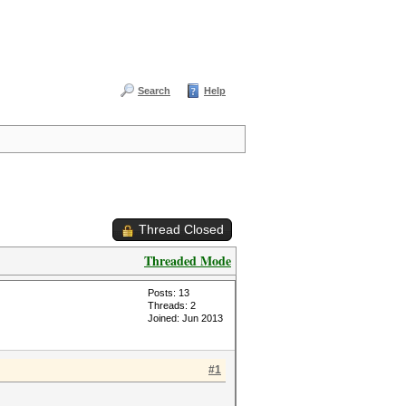
Search
Help
Thread Closed
Threaded Mode
Posts: 13
Threads: 2
Joined: Jun 2013
#1