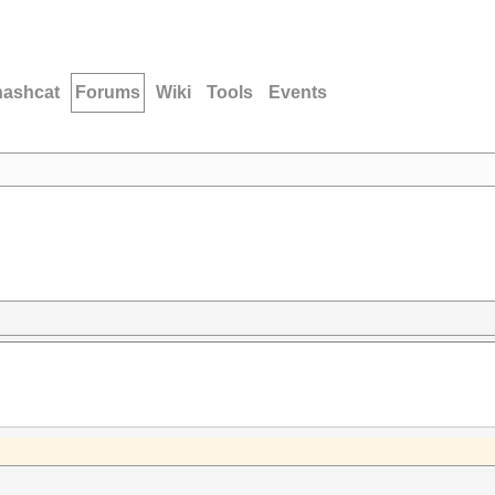
hashcat
Forums
Wiki
Tools
Events