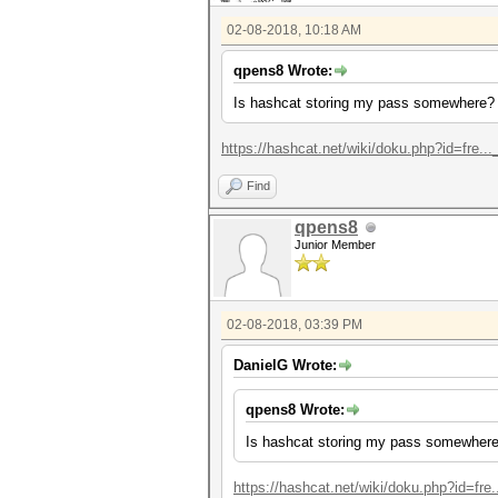
02-08-2018, 10:18 AM
qpens8 Wrote:
Is hashcat storing my pass somewhere?
https://hashcat.net/wiki/doku.php?id=fre...
Find
qpens8
Junior Member
02-08-2018, 03:39 PM
DanielG Wrote:
qpens8 Wrote:
Is hashcat storing my pass somewher
https://hashcat.net/wiki/doku.php?id=fre..