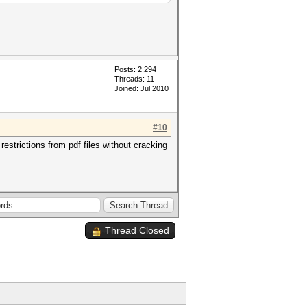
Posts: 2,294
Threads: 11
Joined: Jul 2010
#10
strictions from pdf files without cracking
Thread Closed