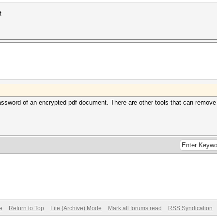
t
ssword of an encrypted pdf document. There are other tools that can remove re
e
Return to Top
Lite (Archive) Mode
Mark all forums read
RSS Syndication