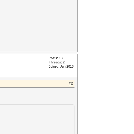
Posts: 13
Threads: 2
Joined: Jun 2013
#2