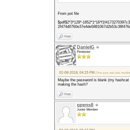
From pot file
$pdf$2*3*128*-1852*1*16*f1f4173270397
2f474d0760e37e4de5881067d2b53c38f476
Find
DanielG
Pentester
02-08-2018, 04:25 PM
(This post was last modi
Maybe the password is blank (my hashcat f
making the hash?
Find
qpens8
Junior Member