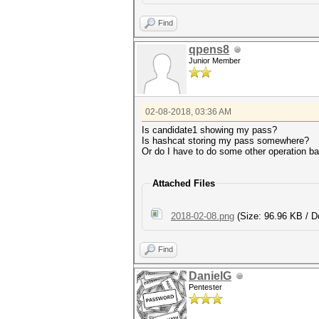
Find
qpens8
Junior Member
02-08-2018, 03:36 AM
Is candidate1 showing my pass?
Is hashcat storing my pass somewhere?
Or do I have to do some other operation 
Attached Files
2018-02-08.png
(Size: 96.96 KB / D
Find
DanielG
Pentester