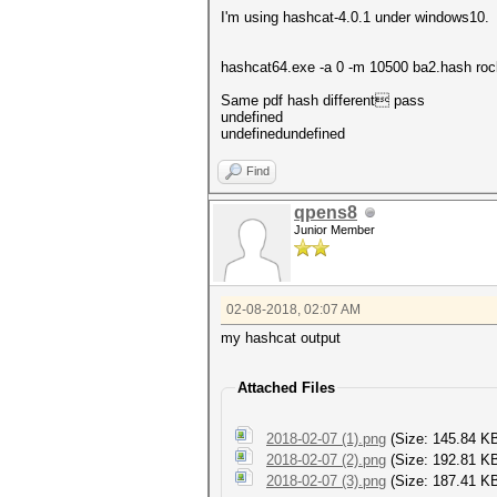
I'm using hashcat-4.0.1 under windows10.
hashcat64.exe -a 0 -m 10500 ba2.hash roc
Same pdf hash different pass
undefined
undefinedundefined
Find
qpens8
Junior Member
02-08-2018, 02:07 AM
my hashcat output
Attached Files
2018-02-07 (1).png
(Size: 145.84 K
2018-02-07 (2).png
(Size: 192.81 K
2018-02-07 (3).png
(Size: 187.41 KB