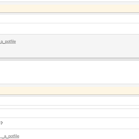
_a_potfile
e?
._a_potfile