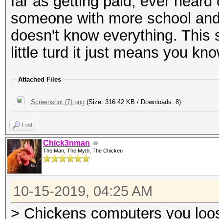
far as getting paid, ever hear
someone with more school and
doesn't know everything. This 
little turd it just means you kn
Attached Files
Screenshot (7).png
(Size: 316.42 KB / Downloads: 8)
Find
Chick3nman
The Man, The Myth, The Chicken
10-15-2019, 04:25 AM
> Chickens computers you loosi