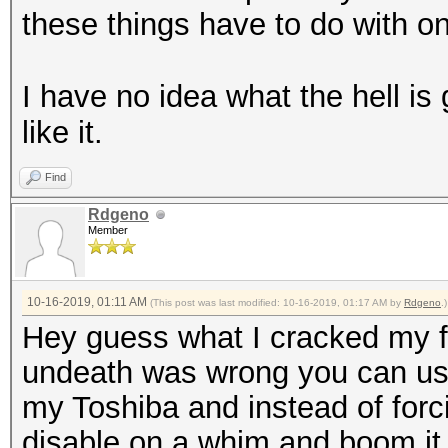
these things have to do with o
I have no idea what the hell is 
like it.
Find
Rdgeno
Member
10-16-2019, 01:11 AM
(This post was last modified: 10-16-2019, 01:17 AM by
Rdgeno
.)
Hey guess what I cracked my fi
undeath was wrong you can use 
my Toshiba and instead of forcin
disable on a whim and boom it