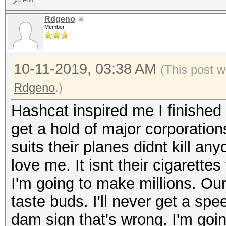
Find
Rdgeno
Member
10-11-2019, 03:38 AM
(This post w
Rdgeno
.)
Hashcat inspired me I finished 
get a hold of major corporation
suits their planes didnt kill an
love me. It isnt their cigarettes
I'm going to make millions. Our 
taste buds. I'll never get a spee
dam sign that's wrong. I'm going