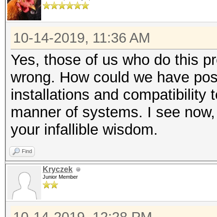
10-14-2019, 11:36 AM
Yes, those of us who do this pr
wrong. How could we have poss
installations and compatibility 
manner of systems. I see now, 
your infallible wisdom.
Find
Kryczek
Junior Member