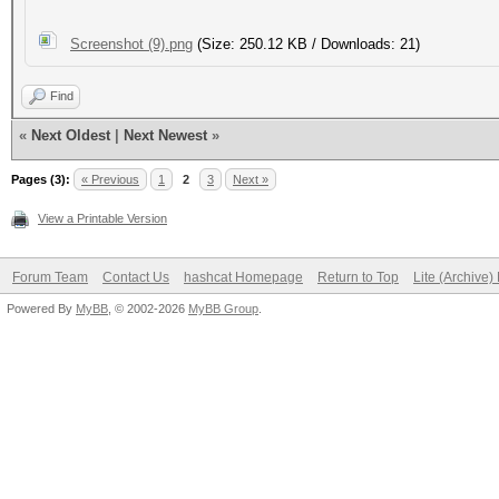
Screenshot (9).png
(Size: 250.12 KB / Downloads: 21)
Find
«
Next Oldest
|
Next Newest
»
Pages (3):
« Previous
1
2
3
Next »
View a Printable Version
Forum Team
Contact Us
hashcat Homepage
Return to Top
Lite (Archive
Powered By
MyBB
, © 2002-2026
MyBB Group
.