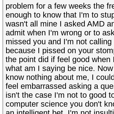
problem for a few weeks the fr
enough to know that I'm to stu
wasn't all mine I asked AMD an
admit when I'm wrong or to ask 
missed you and I'm not calling 
because I pissed on your stomp
the point did if feel good when I
what am I saying be nice. Now 
know nothing about me, I could 
feel embarrassed asking a que
isn't the case I'm not to good t
computer science you don't kno
an intelligent bet. I'm not ins