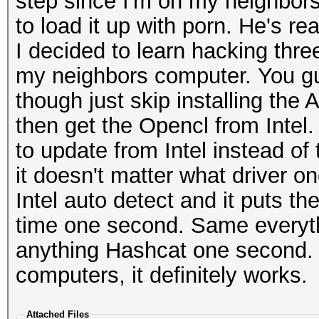
step since I'm on my neighbors
to load it up with porn. He's rea
I decided to learn hacking thr
my neighbors computer. You gu
though just skip installing the 
then get the Opencl from Intel
to update from Intel instead of
it doesn't matter what driver o
Intel auto detect and it puts t
time one second. Same everythi
anything Hashcat one second. I 
computers, it definitely works.
Attached Files