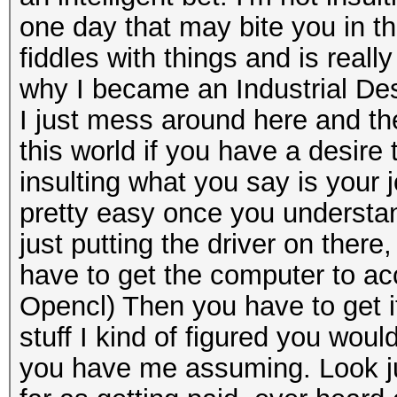
one day that may bite you in the
fiddles with things and is real
why I became an Industrial Desi
I just mess around here and ther
this world if you have a desire t
insulting what you say is your jo
pretty easy once you understan
just putting the driver on there
have to get the computer to acce
Opencl) Then you have to get it
stuff I kind of figured you wou
you have me assuming. Look jus