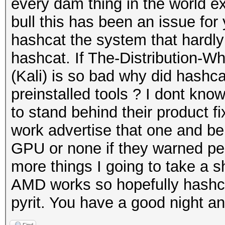
every dam thing in the world e
bull this has been an issue for
hashcat the system that hardl
hashcat. If The-Distribution-
(Kali) is so bad why did hashca
preinstalled tools ? I dont kno
to stand behind their product f
work advertise that one and be 
GPU or none if they warned peo
more things I going to take a shot
AMD works so hopefully hashcat 
pyrit. You have a good night an