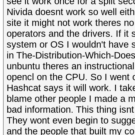
see it work once for a split s
Nivida doesnt work so well either
site it might not work theres no
operators and the drivers. If i
system or OS I wouldn't have st
in The-Distribution-Which-Doe
unbuntu theres an instructional
opencl on the CPU. So I went o
Hashcat says it will work. I tak
blame other people I made a m
bad information. This thing isn
They wont even begin to sugge
and the people that built my c