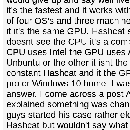
it's the fastest and it works w
of four OS's and three machine
it it's the same GPU. Hashcat s
doesnt see the CPU it's a comple
CPU uses Intel the GPU uses AD
Unbuntu or the other it isnt th
constant Hashcat and it the G
pro or Windows 10 home. I was re
answer. I come across a post 
explained something was chang
guys started his case rather el
Hashcat but wouldn't say what 