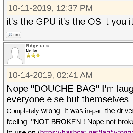
10-11-2019, 12:37 PM
it's the GPU it's the OS it you i
Find
Rdgeno
Member
10-14-2019, 02:41 AM
Nope "DOUCHE BAG" I'm laughi
everyone else but themselves.
wrong. It was
the drive
Completely
in-part
feeling, "NOT BROKEN ! Nope not broken,
to use on
(
https://hashcat.net/faq/wrong