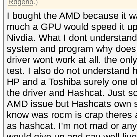
Rdgeno
.)
I bought the AMD because it w
much a GPU would speed it up 
Nivdia. What I dont understand 
system and program why doesnt
driver wont work at all, the only
test. I also do not understand 
HP and a Toshiba surely one of
the driver and Hashcat. Just s
AMD issue but Hashcats own si
know was rocm is crap theres a
as hashcat. I'm not mad or anyth
would give up and say well live 