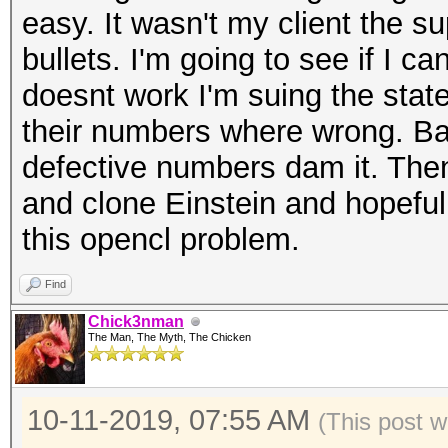
easy. It wasn't my client the s
bullets. I'm going to see if I ca
doesnt work I'm suing the state
their numbers where wrong. Ba
defective numbers dam it. Then
and clone Einstein and hopeful
this opencl problem.
Find
Chick3nman
The Man, The Myth, The Chicken
10-11-2019, 07:55 AM
(This post w