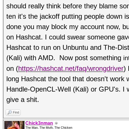
should really think before they blame s
ten it's the jackoff putting people down i
done you may block my account now, b
on Hashcat. I could swear someone gave
Hashcat to run on Unbuntu and The-Dis
(Kali) with AMD. Now post something
in
on
(
https://hashcat.net/faq/wrongdriver
)
long Hashcat the tool that doesn't work 
Handle-OpenCL-Well (Kali) or GPU's. I w
give a shit.
Find
Chick3nman
The Man, The Myth, The Chicken