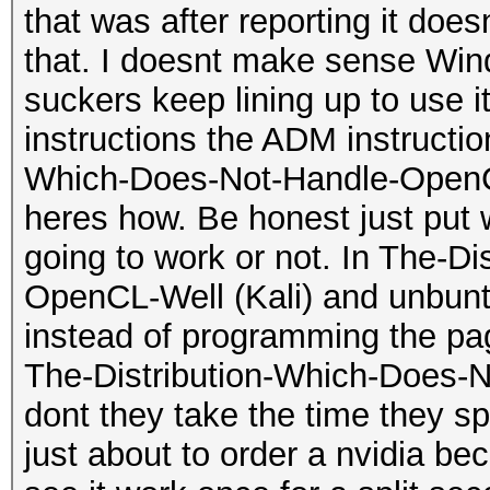
that was after reporting it do
that. I doesnt make sense Wi
suckers keep lining up to use 
instructions the ADM instructi
Which-Does-Not-Handle-OpenCL-
heres how. Be honest just put w
going to work or not. In The-D
OpenCL-Well (Kali) and unbuntu
instead of programming the pa
The-Distribution-Which-Does-
dont they take the time they sp
just about to order a nvidia bec