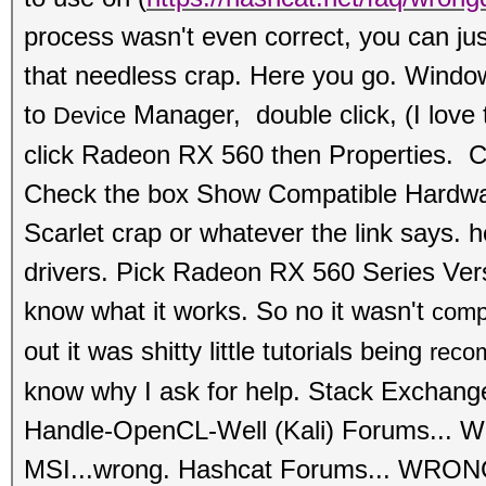
process wasn't even correct, you can just
that needless crap. Here you go. Wind
to
Manager, double click, (I love 
Device
click
Radeon RX 560 then Properties. Cl
Check the box Show Compati
ble Hardwa
Scarlet crap or whatever the link says. he
drivers. Pick Radeon RX 560 Series Ve
know what it works. So no it wasn't
comp
out it was shitty little tutorials being
reco
know why I ask for help. Stack Exchan
Handle-OpenCL-Well (Kali) Forums...
MSI...wrong.
Hashcat Forums... WRONG.