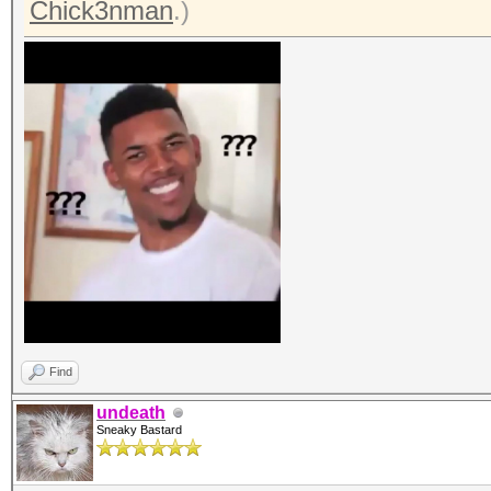
Chick3nman
.)
Find
undeath
Sneaky Bastard