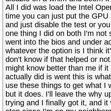
All I did was load the Intel Op
time you can just put the GPU in
and just disable the test or yo
one thing I did on both I'm not
went into the bios and under a
whatever the option is I think it
don't know if that helped or not
might know better than me if it 
actually did is went this is wha
use these things to get what I
but it does. I'll leave the why 
trying and I finally got it, and