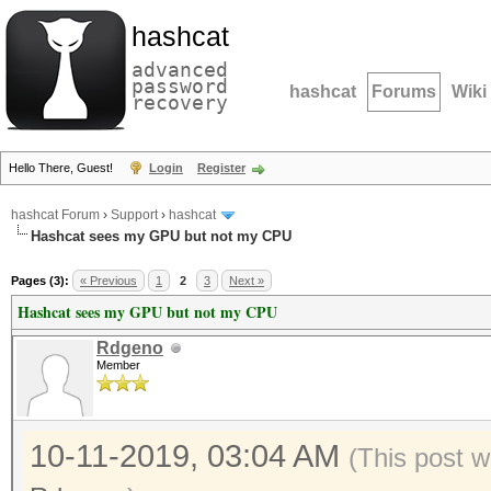
hashcat
advanced
password
hashcat
Forums
Wiki
recovery
Hello There, Guest!
Login
Register
hashcat Forum
›
Support
›
hashcat
Hashcat sees my GPU but not my CPU
Pages (3):
« Previous
1
2
3
Next »
Hashcat sees my GPU but not my CPU
Rdgeno
Member
10-11-2019, 03:04 AM
(This post w