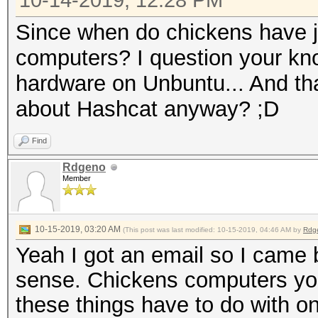
10-14-2019, 12:28 PM
Since when do chickens have j
computers? I question your kn
hardware on Unbuntu... And t
about Hashcat anyway? ;D
Find
Rdgeno
Member
10-15-2019, 03:20 AM
(This post was last modified: 10-15-2019, 04:46 AM by
Rdg
Yeah I got an email so I came
sense. Chickens computers you 
these things have to do with o