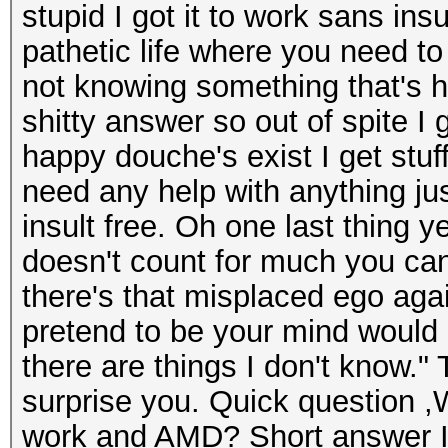
stupid I got it to work sans ins
pathetic life where you need to
not knowing something that's h
shitty answer so out of spite I 
happy douche's exist I get stu
need any help with anything ju
insult free. Oh one last thing y
doesn't count for much you can
there's that misplaced ego aga
pretend to be your mind would
there are things I don't know."
surprise you. Quick question ,W
work and AMD? Short answer I