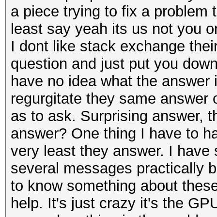
a piece trying to fix a problem
least say yeah its us not you or
I dont like stack exchange their
question and just put you down 
have no idea what the answer i
regurgitate they same answer or
as to ask. Surprising answer, 
answer? One thing I have to han
very least they answer. I have
several messages practically 
to know something about these
help. It's just crazy it's the GPU