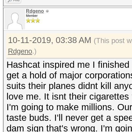
Find
Rdgeno
Member
10-11-2019, 03:38 AM
(This post w
Rdgeno
.)
Hashcat inspired me I finished 
get a hold of major corporation
suits their planes didnt kill an
love me. It isnt their cigarettes
I'm going to make millions. Our 
taste buds. I'll never get a spee
dam sign that's wrong. I'm going