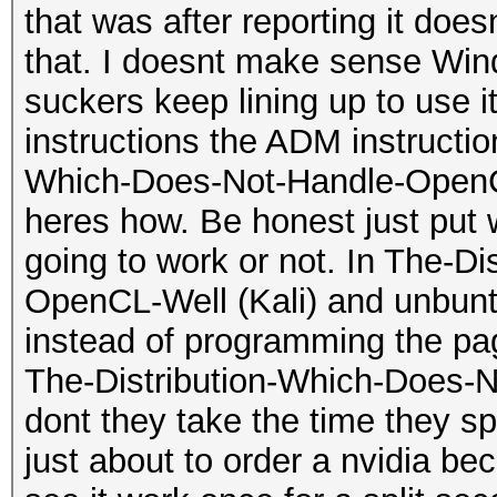
that was after reporting it do
that. I doesnt make sense Wi
suckers keep lining up to use 
instructions the ADM instructi
Which-Does-Not-Handle-OpenCL-
heres how. Be honest just put w
going to work or not. In The-D
OpenCL-Well (Kali) and unbuntu
instead of programming the pa
The-Distribution-Which-Does-
dont they take the time they sp
just about to order a nvidia bec