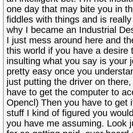
one day that may bite you in the
fiddles with things and is real
why I became an Industrial Desi
I just mess around here and ther
this world if you have a desire t
insulting what you say is your jo
pretty easy once you understan
just putting the driver on there
have to get the computer to acce
Opencl) Then you have to get it
stuff I kind of figured you wou
you have me assuming. Look jus