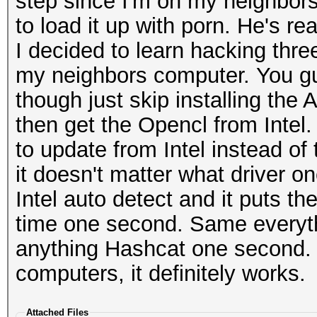
step since I'm on my neighbors
to load it up with porn. He's rea
I decided to learn hacking thr
my neighbors computer. You gu
though just skip installing the 
then get the Opencl from Intel
to update from Intel instead of
it doesn't matter what driver o
Intel auto detect and it puts t
time one second. Same everythi
anything Hashcat one second. I 
computers, it definitely works.
Attached Files