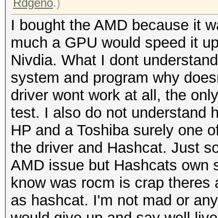
Rdgeno
.)
I bought the AMD because it w
much a GPU would speed it up 
Nivdia. What I dont understand 
system and program why doesnt
driver wont work at all, the only
test. I also do not understand 
HP and a Toshiba surely one of
the driver and Hashcat. Just s
AMD issue but Hashcats own si
know was rocm is crap theres a
as hashcat. I'm not mad or anyth
would give up and say well live 