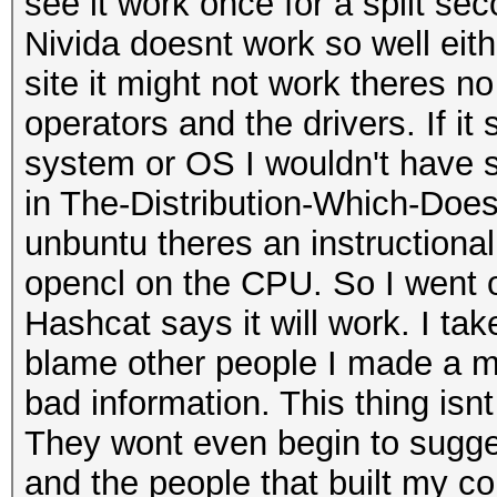
see it work once for a split s
Nivida doesnt work so well either
site it might not work theres no
operators and the drivers. If i
system or OS I wouldn't have st
in The-Distribution-Which-Doe
unbuntu theres an instructional
opencl on the CPU. So I went o
Hashcat says it will work. I tak
blame other people I made a m
bad information. This thing isn
They wont even begin to sugge
and the people that built my c