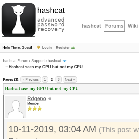
hashcat
advanced
password
hashcat
Forums
Wiki
recovery
Hello There, Guest!
Login
Register
hashcat Forum
›
Support
›
hashcat
Hashcat sees my GPU but not my CPU
Pages (3):
« Previous
1
2
3
Next »
Hashcat sees my GPU but not my CPU
Rdgeno
Member
10-11-2019, 03:04 AM
(This post w