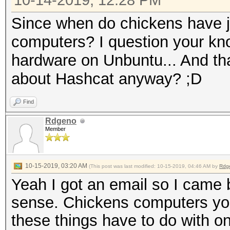
10-14-2019, 12:28 PM
Since when do chickens have j
computers? I question your kn
hardware on Unbuntu... And t
about Hashcat anyway? ;D
Find
Rdgeno
Member
10-15-2019, 03:20 AM
(This post was last modified: 10-15-2019, 04:46 AM by
Rdg
Yeah I got an email so I came
sense. Chickens computers you 
these things have to do with o