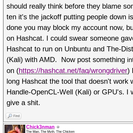
should really think before they blame s
ten it's the jackoff putting people down i
done you may block my account now, b
on Hashcat. I could swear someone gave
Hashcat to run on Unbuntu and The-Dis
(Kali) with AMD. Now post something
in
on
(
https://hashcat.net/faq/wrongdriver
)
long Hashcat the tool that doesn't work 
Handle-OpenCL-Well (Kali) or GPU's. I w
give a shit.
Find
Chick3nman
The Man, The Myth, The Chicken