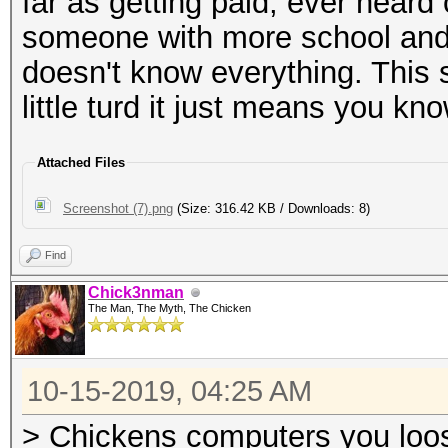
far as getting paid, ever hear
someone with more school and
doesn't know everything. This 
little turd it just means you kn
Attached Files
Screenshot (7).png
(Size: 316.42 KB / Downloads: 8)
Find
Chick3nman
The Man, The Myth, The Chicken
10-15-2019, 04:25 AM
> Chickens computers you loosi