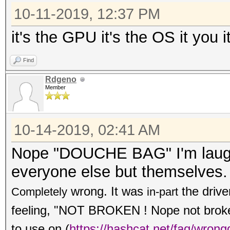
10-11-2019, 12:37 PM
it's the GPU it's the OS it you i
Find
Rdgeno
Member
10-14-2019, 02:41 AM
Nope "DOUCHE BAG" I'm laughi
everyone else but themselves.
wrong. It was
the drive
Completely
in-part
feeling, "NOT BROKEN ! Nope not broken,
to use on
(
https://hashcat.net/faq/wrong