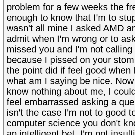
problem for a few weeks the fr
enough to know that I'm to stu
wasn't all mine I asked AMD an
admit when I'm wrong or to ask 
missed you and I'm not calling 
because I pissed on your stomp
the point did if feel good when I
what am I saying be nice. Now 
know nothing about me, I could 
feel embarrassed asking a que
isn't the case I'm not to good t
computer science you don't kno
an intelligent bet. I'm not ins