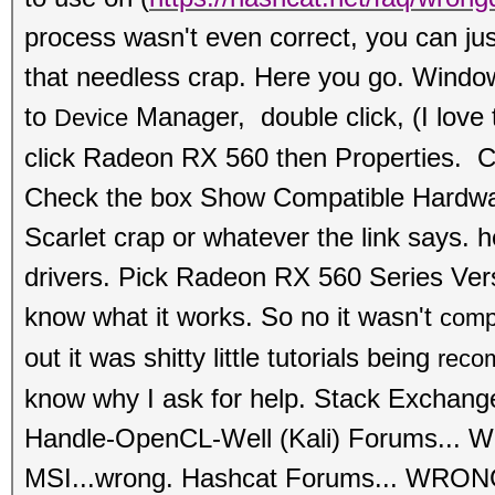
process wasn't even correct, you can just
that needless crap. Here you go. Wind
to
Manager, double click, (I love 
Device
click
Radeon RX 560 then Properties. Cl
Check the box Show Compati
ble Hardwa
Scarlet crap or whatever the link says. he
drivers. Pick Radeon RX 560 Series Ve
know what it works. So no it wasn't
comp
out it was shitty little tutorials being
reco
know why I ask for help. Stack Exchan
Handle-OpenCL-Well (Kali) Forums...
MSI...wrong.
Hashcat Forums... WRONG.