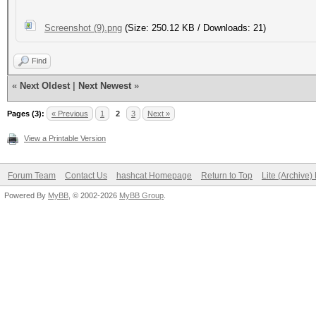
Screenshot (9).png
(Size: 250.12 KB / Downloads: 21)
Find
«
Next Oldest
|
Next Newest
»
Pages (3):
« Previous
1
2
3
Next »
View a Printable Version
Forum Team
Contact Us
hashcat Homepage
Return to Top
Lite (Archive
Powered By
MyBB
, © 2002-2026
MyBB Group
.