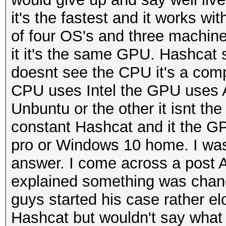
it's the fastest and it works w
of four OS's and three machine
it it's the same GPU. Hashcat s
doesnt see the CPU it's a comple
CPU uses Intel the GPU uses AD
Unbuntu or the other it isnt th
constant Hashcat and it the G
pro or Windows 10 home. I was re
answer. I come across a post 
explained something was chang
guys started his case rather el
Hashcat but wouldn't say what 