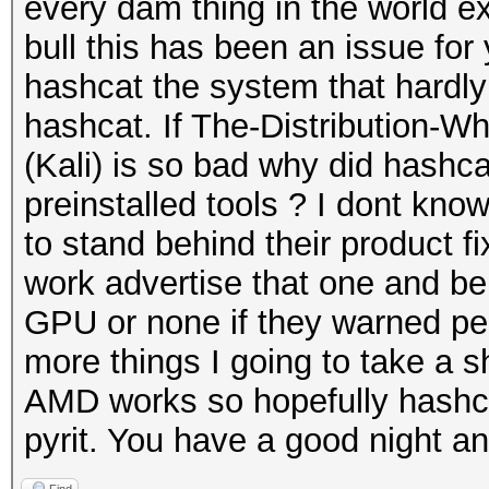
every dam thing in the world e
bull this has been an issue for
hashcat the system that hardl
hashcat. If The-Distribution-
(Kali) is so bad why did hashca
preinstalled tools ? I dont kno
to stand behind their product f
work advertise that one and be 
GPU or none if they warned peo
more things I going to take a shot
AMD works so hopefully hashcat 
pyrit. You have a good night an