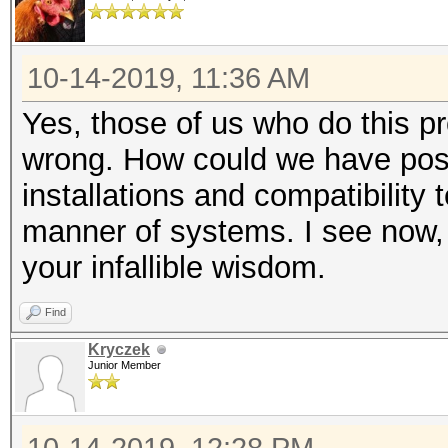
10-14-2019, 11:36 AM
Yes, those of us who do this pr
wrong. How could we have poss
installations and compatibility 
manner of systems. I see now, 
your infallible wisdom.
Find
Kryczek
Junior Member