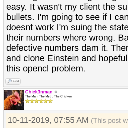
easy. It wasn't my client the s
bullets. I'm going to see if I ca
doesnt work I'm suing the state
their numbers where wrong. Ba
defective numbers dam it. Then
and clone Einstein and hopeful
this opencl problem.
Find
Chick3nman
The Man, The Myth, The Chicken
10-11-2019, 07:55 AM
(This post w