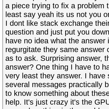
a piece trying to fix a problem
least say yeah its us not you or
I dont like stack exchange their
question and just put you down 
have no idea what the answer i
regurgitate they same answer or
as to ask. Surprising answer, 
answer? One thing I have to han
very least they answer. I have
several messages practically 
to know something about these
help. It's just crazy it's the GPU