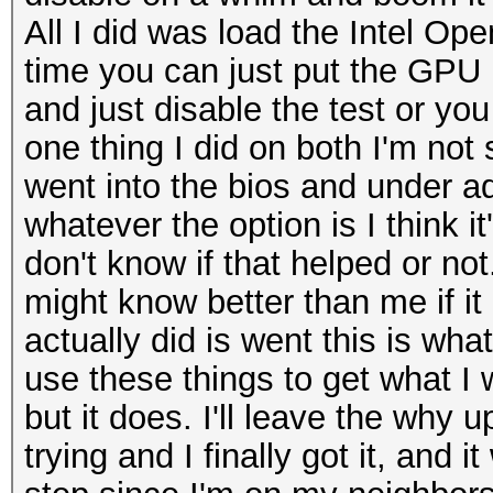
All I did was load the Intel Op
time you can just put the GPU in
and just disable the test or yo
one thing I did on both I'm not
went into the bios and under a
whatever the option is I think it
don't know if that helped or not
might know better than me if it 
actually did is went this is wha
use these things to get what I
but it does. I'll leave the why 
trying and I finally got it, and