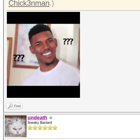
Chick3nman
.)
Find
undeath
Sneaky Bastard