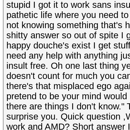
stupid I got it to work sans ins
pathetic life where you need to
not knowing something that's h
shitty answer so out of spite I 
happy douche's exist I get stu
need any help with anything ju
insult free. Oh one last thing y
doesn't count for much you can
there's that misplaced ego aga
pretend to be your mind would
there are things I don't know."
surprise you. Quick question ,W
work and AMD? Short answer I