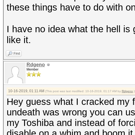
these things have to do with o
I have no idea what the hell is 
like it.
Find
Rdgeno
Member
10-16-2019, 01:11 AM
(This post was last modified: 10-16-2019, 01:17 AM by
Rdgeno
.)
Hey guess what I cracked my fi
undeath was wrong you can use 
my Toshiba and instead of forcin
disable on a whim and boom it