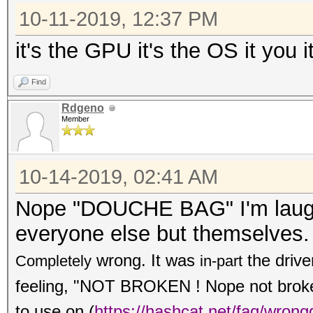
10-11-2019, 12:37 PM
it's the GPU it's the OS it you i
Find
Rdgeno
Member
10-14-2019, 02:41 AM
Nope "DOUCHE BAG" I'm laughi
everyone else but themselves.
wrong. It was
the drive
Completely
in-part
feeling, "NOT BROKEN ! Nope not broken,
to use on
(
https://hashcat.net/faq/wrong