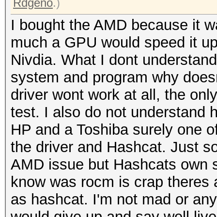
Rdgeno
.)
I bought the AMD because it w
much a GPU would speed it up 
Nivdia. What I dont understand 
system and program why doesnt
driver wont work at all, the only
test. I also do not understand 
HP and a Toshiba surely one of
the driver and Hashcat. Just s
AMD issue but Hashcats own si
know was rocm is crap theres a
as hashcat. I'm not mad or anyth
would give up and say well live 