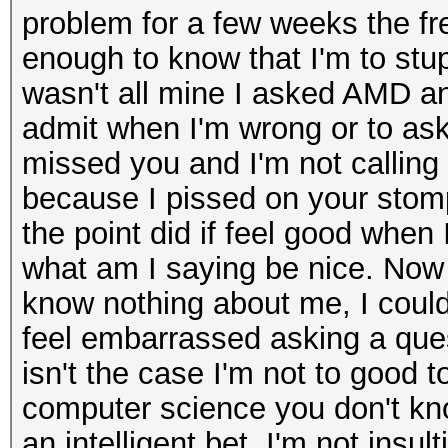
problem for a few weeks the fr
enough to know that I'm to stu
wasn't all mine I asked AMD an
admit when I'm wrong or to ask 
missed you and I'm not calling 
because I pissed on your stomp
the point did if feel good when I
what am I saying be nice. Now 
know nothing about me, I could 
feel embarrassed asking a que
isn't the case I'm not to good t
computer science you don't kno
an intelligent bet. I'm not ins