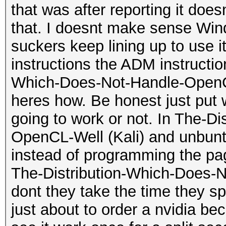
that was after reporting it do
that. I doesnt make sense Wi
suckers keep lining up to use 
instructions the ADM instructi
Which-Does-Not-Handle-OpenCL-
heres how. Be honest just put w
going to work or not. In The-D
OpenCL-Well (Kali) and unbuntu
instead of programming the pa
The-Distribution-Which-Does-
dont they take the time they sp
just about to order a nvidia bec