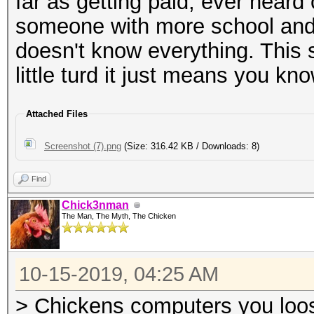
far as getting paid, ever hear
someone with more school and
doesn't know everything. This 
little turd it just means you kn
Attached Files
Screenshot (7).png
(Size: 316.42 KB / Downloads: 8)
Find
Chick3nman
The Man, The Myth, The Chicken
10-15-2019, 04:25 AM
> Chickens computers you loosi