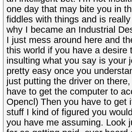
one day that may bite you in the
fiddles with things and is real
why I became an Industrial Desi
I just mess around here and ther
this world if you have a desire t
insulting what you say is your jo
pretty easy once you understan
just putting the driver on there
have to get the computer to acce
Opencl) Then you have to get it
stuff I kind of figured you wou
you have me assuming. Look jus