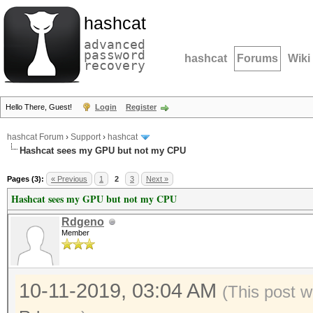
hashcat
advanced
password
hashcat
Forums
Wiki
recovery
Hello There, Guest!
Login
Register
hashcat Forum
›
Support
›
hashcat
Hashcat sees my GPU but not my CPU
Pages (3):
« Previous
1
2
3
Next »
Hashcat sees my GPU but not my CPU
Rdgeno
Member
10-11-2019, 03:04 AM
(This post w