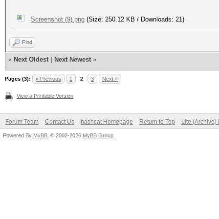
Screenshot (9).png
(Size: 250.12 KB / Downloads: 21)
Find
«
Next Oldest
|
Next Newest
»
Pages (3):
« Previous
1
2
3
Next »
View a Printable Version
Forum Team
Contact Us
hashcat Homepage
Return to Top
Lite (Archive
Powered By
MyBB
, © 2002-2026
MyBB Group
.