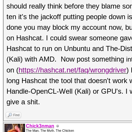
should really think before they blame s
ten it's the jackoff putting people down i
done you may block my account now, b
on Hashcat. I could swear someone gave
Hashcat to run on Unbuntu and The-Dis
(Kali) with AMD. Now post something
in
on
(
https://hashcat.net/faq/wrongdriver
)
long Hashcat the tool that doesn't work 
Handle-OpenCL-Well (Kali) or GPU's. I w
give a shit.
Find
Chick3nman
The Man, The Myth, The Chicken