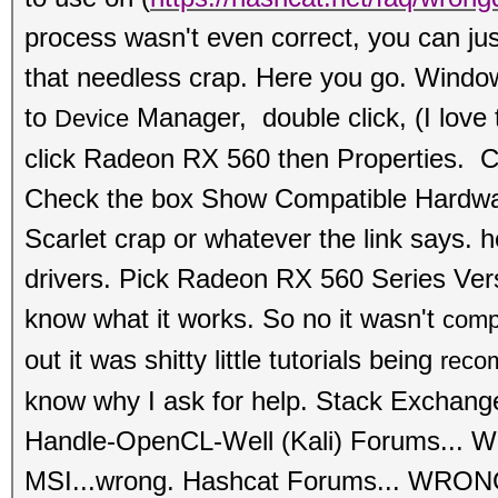
process wasn't even correct, you can just
that needless crap. Here you go. Wind
to
Manager, double click, (I love 
Device
click
Radeon RX 560 then Properties. Cl
Check the box Show Compati
ble Hardwa
Scarlet crap or whatever the link says. he
drivers. Pick Radeon RX 560 Series Ve
know what it works. So no it wasn't
comp
out it was shitty little tutorials being
reco
know why I ask for help. Stack Exchan
Handle-OpenCL-Well (Kali) Forums...
MSI...wrong.
Hashcat Forums... WRONG.