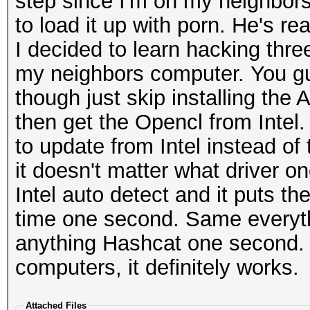
step since I'm on my neighbors
to load it up with porn. He's rea
I decided to learn hacking thr
my neighbors computer. You gu
though just skip installing the 
then get the Opencl from Intel
to update from Intel instead of
it doesn't matter what driver o
Intel auto detect and it puts t
time one second. Same everythi
anything Hashcat one second. I 
computers, it definitely works.
Attached Files