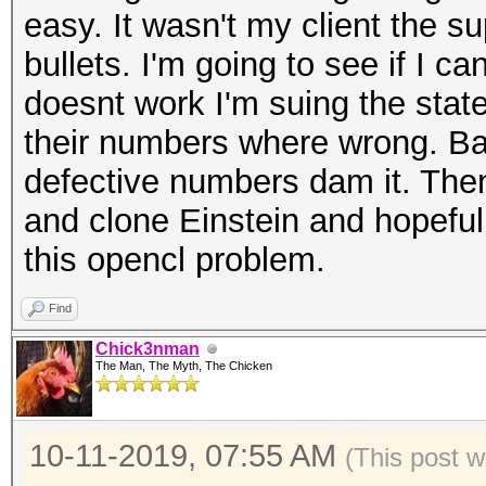
easy. It wasn't my client the s
bullets. I'm going to see if I ca
doesnt work I'm suing the state
their numbers where wrong. Ba
defective numbers dam it. Then
and clone Einstein and hopeful
this opencl problem.
Find
Chick3nman
The Man, The Myth, The Chicken
10-11-2019, 07:55 AM
(This post w