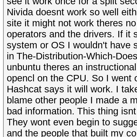
see it work once for a split s
Nivida doesnt work so well either
site it might not work theres no
operators and the drivers. If i
system or OS I wouldn't have st
in The-Distribution-Which-Doe
unbuntu theres an instructional
opencl on the CPU. So I went o
Hashcat says it will work. I tak
blame other people I made a m
bad information. This thing isn
They wont even begin to sugge
and the people that built my c