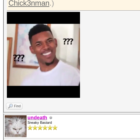
Chick3nman
.)
Find
undeath
Sneaky Bastard