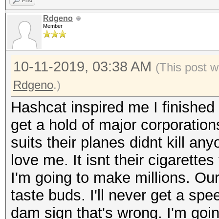
Find
Rdgeno
Member
10-11-2019, 03:38 AM
(This post w
Rdgeno
.)
Hashcat inspired me I finished 
get a hold of major corporation
suits their planes didnt kill an
love me. It isnt their cigarettes
I'm going to make millions. Our 
taste buds. I'll never get a spee
dam sign that's wrong. I'm going