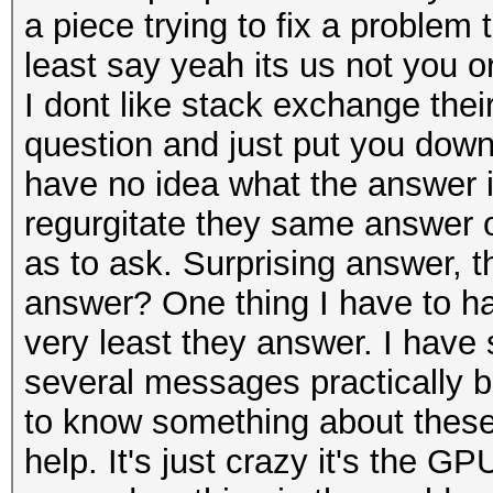
a piece trying to fix a problem
least say yeah its us not you or
I dont like stack exchange their
question and just put you down 
have no idea what the answer i
regurgitate they same answer or
as to ask. Surprising answer, 
answer? One thing I have to han
very least they answer. I have
several messages practically 
to know something about these
help. It's just crazy it's the GPU