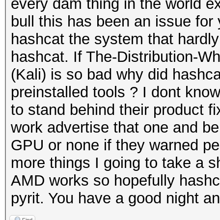
every dam thing in the world e
bull this has been an issue for
hashcat the system that hardl
hashcat. If The-Distribution-
(Kali) is so bad why did hashca
preinstalled tools ? I dont kno
to stand behind their product f
work advertise that one and be 
GPU or none if they warned peo
more things I going to take a shot
AMD works so hopefully hashcat 
pyrit. You have a good night an