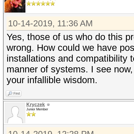
10-14-2019, 11:36 AM
Yes, those of us who do this pr
wrong. How could we have poss
installations and compatibility 
manner of systems. I see now, 
your infallible wisdom.
Find
Kryczek
Junior Member