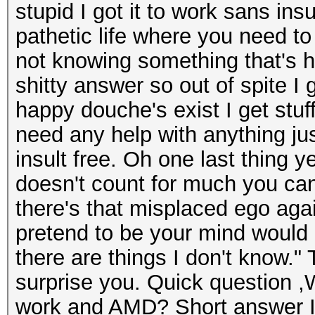
stupid I got it to work sans ins
pathetic life where you need to
not knowing something that's h
shitty answer so out of spite I 
happy douche's exist I get stu
need any help with anything ju
insult free. Oh one last thing y
doesn't count for much you can
there's that misplaced ego aga
pretend to be your mind would
there are things I don't know."
surprise you. Quick question ,W
work and AMD? Short answer I