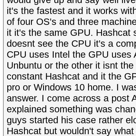
it's the fastest and it works w
of four OS's and three machine
it it's the same GPU. Hashcat s
doesnt see the CPU it's a comple
CPU uses Intel the GPU uses AD
Unbuntu or the other it isnt th
constant Hashcat and it the G
pro or Windows 10 home. I was re
answer. I come across a post 
explained something was chang
guys started his case rather el
Hashcat but wouldn't say what 