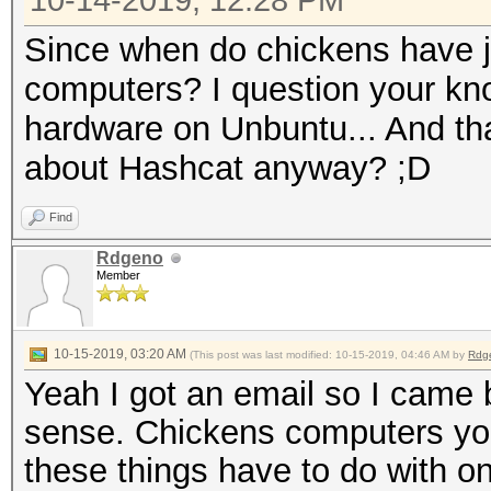
10-14-2019, 12:28 PM
Since when do chickens have j
computers? I question your kn
hardware on Unbuntu... And t
about Hashcat anyway? ;D
Find
Rdgeno
Member
10-15-2019, 03:20 AM
(This post was last modified: 10-15-2019, 04:46 AM by
Rdg
Yeah I got an email so I came
sense. Chickens computers you 
these things have to do with o