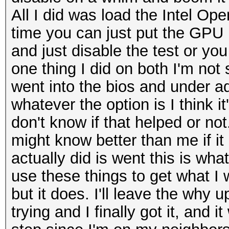
All I did was load the Intel Op
time you can just put the GPU in
and just disable the test or yo
one thing I did on both I'm not
went into the bios and under a
whatever the option is I think it
don't know if that helped or not
might know better than me if it 
actually did is went this is wha
use these things to get what I
but it does. I'll leave the why 
trying and I finally got it, and