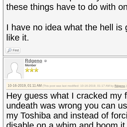
these things have to do with o
I have no idea what the hell is 
like it.
Find
Rdgeno
Member
10-16-2019, 01:11 AM
(This post was last modified: 10-16-2019, 01:17 AM by
Rdgeno
.)
Hey guess what I cracked my fi
undeath was wrong you can use 
my Toshiba and instead of forcin
disable on a whim and boom it