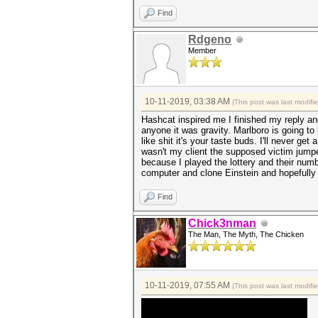
Find
Rdgeno
Member
10-11-2019, 03:38 AM
(This post was last modif
Hashcat inspired me I finished my reply and 
anyone it was gravity. Marlboro is going to 
like shit it's your taste buds. I'll never ge
wasn't my client the supposed victim jumped 
because I played the lottery and their num
computer and clone Einstein and hopefully 
Find
Chick3nman
The Man, The Myth, The Chicken
10-11-2019, 07:55 AM
(This post was last modif