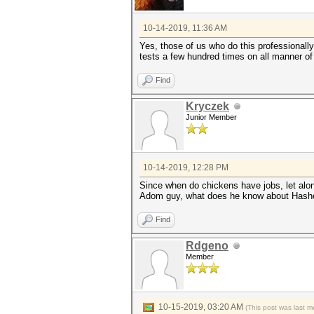
10-14-2019, 11:36 AM
Yes, those of us who do this professionally
tests a few hundred times on all manner of 
Find
Kryczek
Junior Member
10-14-2019, 12:28 PM
Since when do chickens have jobs, let alo
Adom guy, what does he know about Hash
Find
Rdgeno
Member
10-15-2019, 03:20 AM
(This post was last 