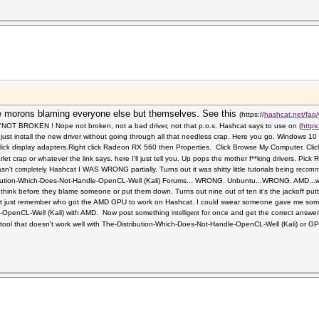
 morons blaming everyone else but themselves. See this
(https://
hashcat.net/faq/
, "NOT BROKEN ! Nope not broken, not a bad driver, not that p.o.s. Hashcat says to use on
(
https
just install the new driver without going through all that needless crap. Here you go. Windows
display adapters.Right click
Radeon RX 560 then Properties. Click Browse My Computer. Clic
lick
t crap or whatever the link says. here I'll just tell you. Up pops the mother f**king drivers. Pi
asn't
Hashcat I WAS WRONG partially. Turns out it was shitty little tutorials being
completely
recom
ibution-Which-Does-Not-Handle-OpenCL-Well (Kali) Forums... WRONG. Unbuntu...WRONG. AMD...w
 think before they blame someone or put them down. Turns out nine out of ten it's the jackoff pu
t just remember who got the AMD GPU to work on Hashcat. I could swear someone gave me some 
e-OpenCL-Well (Kali) with AMD. Now post something
for once and get the correct answe
intelligent
ool that doesn't work well with The-Distribution-Which-Does-Not-Handle-OpenCL-Well (Kali) or GPU