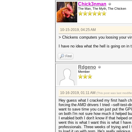
Chick3nman
The Man, The Myth, The Chicken
10-15-2019, 04:25 AM
> Chickens computers you loosing your virg
I have no idea what the hell is going on in th
Find
Rdgeno
Member
10-16-2019, 01:11 AM
(This post was last modif
Hey guess what I cracked my first hash che
forcing the AMD drivers I tried --self-test
want to save time you can just put the GPU i
on both I'm not sure how much it helped but
I enabled both I don't know if that helped or
went this is what I want this is what I have
professionals. Three weeks of trying and I 
to load it up with porn. He's really religio