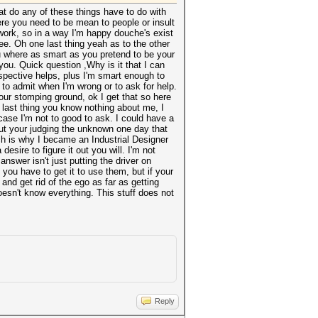
t do any of these things have to do with
here you need to be mean to people or insult
 work, so in a way I'm happy douche's exist
ee. Oh one last thing yeah as to the other
ou where as smart as you pretend to be your
ou. Quick question ,Why is it that I can
pective helps, plus I'm smart enough to
 to admit when I'm wrong or to ask for help.
your stomping ground, ok I get that so here
e last thing you know nothing about me, I
case I'm not to good to ask. I could have a
but your judging the unknown one day that
ich is why I became an Industrial Designer
desire to figure it out you will. I'm not
answer isn't just putting the driver on
 you have to get it to use them, but if your
nd get rid of the ego as far as getting
sn't know everything. This stuff does not
Reply