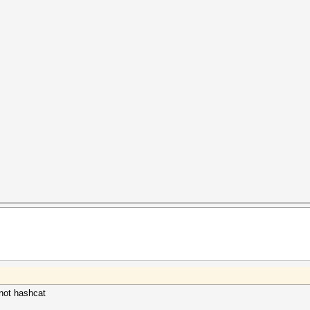
, not hashcat