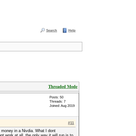
Search
Help
Threaded Mode
Posts: 50
Threads: 7
Joined: Aug 2019
#11
 money in a Nivdia. What I dont
work at all, the only way it will run is to