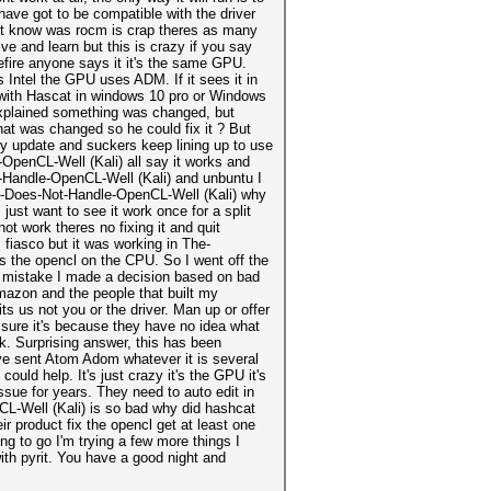
have got to be compatible with the driver
nt know was rocm is crap theres as many
ive and learn but this is crazy if you say
befire anyone says it it's the same GPU.
s Intel the GPU uses ADM. If it sees it in
 with Hascat in windows 10 pro or Windows
 explained something was changed, but
hat was changed so he could fix it ? But
y update and suckers keep lining up to use
OpenCL-Well (Kali) all say it works and
t-Handle-OpenCL-Well (Kali) and unbuntu I
ch-Does-Not-Handle-OpenCL-Well (Kali) why
 just want to see it work once for a split
not work theres no fixing it and quit
 fiasco but it was working in The-
s the opencl on the CPU. So I went off the
 a mistake I made a decision based on bad
mazon and the people that built my
ts us not you or the driver. Man up or offer
y sure it's because they have no idea what
sk. Surprising answer, this has been
ave sent Atom Adom whatever it is several
ld help. It's just crazy it's the GPU it's
issue for years. They need to auto edit in
L-Well (Kali) is so bad why did hashcat
ir product fix the opencl get at least one
g to go I'm trying a few more things I
 with pyrit. You have a good night and