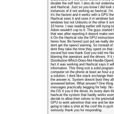
disable the self test. I also do not unders
and Hashcat. Just so you know I did look 
instances of it not working as hashcat. I'm 
it's the fastest and it works with a GPU th
Hashcat sees it and uses it in windows but 
windows but not Unbuntu or the other it i
10 home. I was reading earlier still tryin
Adom wouldn't cop to it. The guys started 
that was after reporting it doesnt make s
it.On the Hashcat site the GPU instructio
heres how. Be honest just put we really do
dont get the opencl warning. So instead o
dont they take the time they spent on that a
second but now thank God you told me Nivida 
blaming the operators and the drivers. If i
Distribution-Which-Does-Not-Handle-OpenCL-
fact it was working and Hashcat says it wi
information. This thing isnt a solid progr
computer on the phone at least an hour a pi
a solution. I dont like stack exchange thei
the answer is. System doesnt boot they all 
answered before. What answer? One thing I 
messages practically begging for help. No 
the OS it you it the driver, its every dam t
hashcat the system that hardly works ever
decide to allow their selves to the preinsta
GPU to work advertise that one and be done
going to take a shot at the conf file in pyr
seriously thank you for responding.