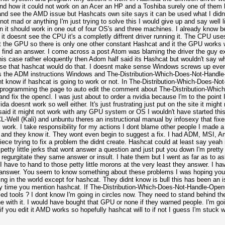
tand how it could not work on an Acer an HP and a Toshiba surely one of them 
and see the AMD issue but Hashcats own site says it can be used what I did
not mad or anything I'm just trying to solve this I would give up and say well l
en it should work in one out of four OS's and three machines. I already know 
it doesnt see the CPU it's a completly diffrent driver running it. The CPU use
snt the GPU so there is only one other constant Hashcat and it the GPU works
g to find an answer. I come across a post Atom was blaming the driver the guy
his case rather eloquently then Adom half said its Hashcat but wouldn't say w
ense that hashcat would do that. I doesnt make sense Windows screws up ever
ns the ADM instructions Windows and The-Distribution-Which-Does-Not-Handle-
nt know if hashcat is going to work or not. In The-Distribution-Which-Does-No
f programming the page to auto edit the comment about The-Distribution-Whi
nd fix the opencl. I was just about to order a nvidia because I'm to the point I
doesnt work so well either. It's just frustrating just put on the site it might 
t said it might not work with any GPU system or OS I wouldn't have started this
Well (Kali) and unbuntu theres an instructional manual by infosexy that fixe
ll work. I take responsibility for my actions I dont blame other people I made
am and they know it. They wont even begin to suggest a fix. I had ADM, MSI, A
ece trying to fix a problem the didnt create. Hashcat could at least say yeah i
r petty little jerks that wont answer a question and just put you down I'm prett
regurgitate they same answer or insult. I hate them but I went as far as to a
have to hand to those petty little morons at the very least they answer. I h
answer. You seem to know something about these problems I was hoping you cou
hing in the world except for hashcat. They didnt know is bull this has been an 
y time you mention hashcat. If The-Distribution-Which-Does-Not-Handle-OpenC
lled tools ? I dont know I'm going in circles now. They need to stand behind the
 with it. I would have bought that GPU or none if they warned people. I'm goin
it if you edit it AMD works so hopefully hashcat will to if not I guess I'm stuck