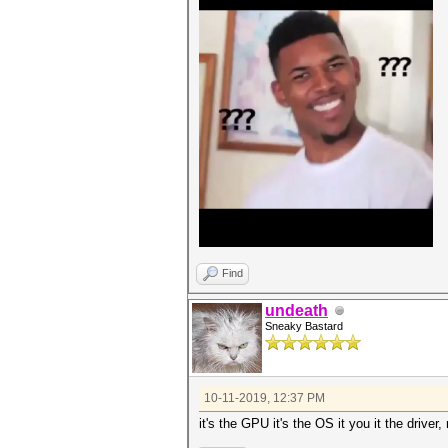
Find
undeath
Sneaky Bastard
10-11-2019, 12:37 PM
it's the GPU it's the OS it you it the driver