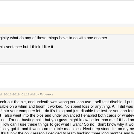
inity what do any of these things have to do with one another.
is sentence but I think I like it.
ied: 10-16-2019, 01:17 AM by
Rdgeno
.)
ck out the pic, and undeath was wrong you can use --self-test-disable, I pu
-disable on a whim and boom it worked. No speed loss or anything
.
All I did was
nto your computer let it do it's thing and just disable the test or you can for
 I also went into the bios and under advanced I enabled both cards or whatever 
 not. I'm not busting balls but you guys might know better than me if it had an e
. How can I use these things to get what I want? So no I don't know why it work
finally got it, and it works on multiple machines. Next step since I'm on my n
us. It's funny the only reason I decided to learn hacking three long months ago