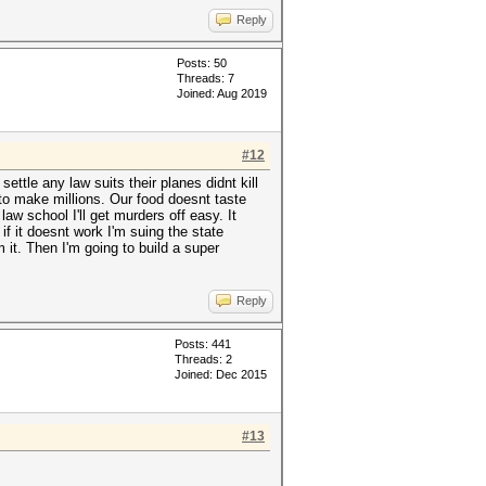
Reply
Posts: 50
Threads: 7
Joined: Aug 2019
#12
ettle any law suits their planes didnt kill
g to make millions. Our food doesnt taste
 law school I'll get murders off easy. It
if it doesnt work I'm suing the state
it. Then I'm going to build a super
Reply
Posts: 441
Threads: 2
Joined: Dec 2015
#13