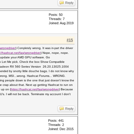
Reply
Posts: 50
Threads: 7
Joined: Aug 2019
#15
wrongdriver
)
wrong. It was
the driver
Completely
in-part
://hashcat.net/faq/wrongdriver
) Nope, nope, nope.
 10 update your AMD GPU software. Go
k Let Me pick. Check the box Show Compati
ble
ck Radeon RX 560 Series Version
26.20.13025.1004
by snotty little douche bags. I do not know why
mended
rong. MSI...wrong.
Hashcat Forums... WRONG.
tting people down is the one
that just doesn't know the
crap about that. Next up getting Hashcat to run on
r up on
(
https://hashcat.net/faq/wrongdriver
)
Because
's. I will not be back. Terminate my account I don't
Reply
Posts: 441
Threads: 2
Joined: Dec 2015