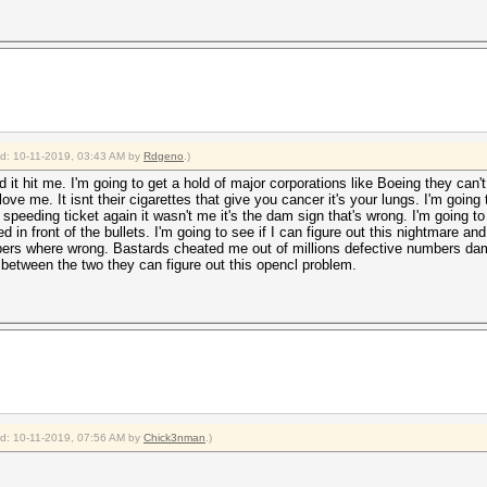
ied: 10-11-2019, 03:43 AM by
Rdgeno
.)
it hit me. I'm going to get a hold of major corporations like Boeing they can't s
love me. It isnt their cigarettes that give you cancer it's your lungs. I'm goin
t a speeding ticket again it wasn't me it's the dam sign that's wrong. I'm going to
in front of the bullets. I'm going to see if I can figure out this nightmare and 
bers where wrong. Bastards cheated me out of millions defective numbers dam 
between the two they can figure out this opencl problem.
ied: 10-11-2019, 07:56 AM by
Chick3nman
.)