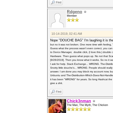
Find
Rdgeno
Member
10-14-2019, 02:41 AM
Nope "DOUCHE BAG" I'm laughing it is the
but no it was not broken. One more time with feeling
Guess what the process wasn't even correct, you can 
to
Manager, double click, (I love this.) double
Device
c
Hardware. Then guess what pops up. No not that Scarle
[9/26/2019]. Then you know what it works. So no it w
I ask for help. Stack Exchange... WRONG. The-Distr
Snotty little douche's... WRONG. People should really
answer. I am done you may block my account now, bu
Unbuntu and The-Distribution-Which-Does-Not-Handl
it has been "WRONG" for years.
So long Hashcat the t
give a shit.
Find
Chick3nman
The Man, The Myth, The Chicken