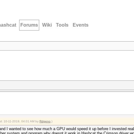
hashcat
Forums
Wiki
Tools
Events
ied: 10-11-2019, 04:01 AM by
Rdgeno
.)
nd I wanted to see how much a GPU would speed it up before I invested real
other system and program why doesnt it work in Hashcat the Crimson driver wont 