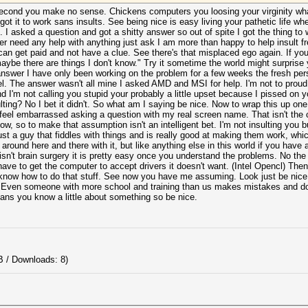
second you make no sense. Chickens computers you loosing your virginity wha
got it to work sans insults. See being nice is easy living your pathetic life w
 I asked a question and got a shitty answer so out of spite I got the thing to
er need any help with anything just ask I am more than happy to help insult fr
 can get paid and not have a clue. See there's that misplaced ego again. If y
be there are things I don't know." Try it sometime the world might surprise y
nswer I have only been working on the problem for a few weeks the fresh pers
el. The answer wasn't all mine I asked AMD and MSI for help. I'm not to proud
d I'm not calling you stupid your probably a little upset because I pissed on 
ulting? No I bet it didn't. So what am I saying be nice. Now to wrap this up on
I feel embarrassed asking a question with my real screen name. That isn't the 
w, so to make that assumption isn't an intelligent bet. I'm not insulting you 
just a guy that fiddles with things and is really good at making them work, wh
 around here and there with it, but like anything else in this world if you have a 
 isn't brain surgery it is pretty easy once you understand the problems. No the 
have to get the computer to accept drivers it doesn't want. (Intel Opencl) Then
d know how to do that stuff. See now you have me assuming. Look just be nice a
? Even someone with more school and training than us makes mistakes and doe
eans you know a little about something so be nice.
B / Downloads: 8)