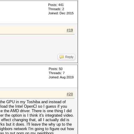
Posts: 441
Threads: 2
Joined: Dec 2015
#19
Reply
Posts: 50
Threads: 7
Joined: Aug 2019
#20
t the GPU in my Toshiba and instead of
 load the Intel OpenCl so I guess if you
ce the AMD driver. There is one thing I did
the option is I think it's integrated video.
ffect changing that, all I actually did is
s but it does. I'll leave the why up to the
eighbors network I'm going to figure out how
 was to put porn on my neighbors