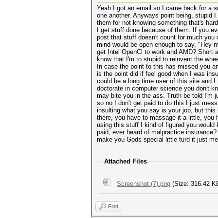
Yeah I got an email so I came back for a 
one another. Anyways point being, stupid I 
them for not knowing something that's hard.
I get stuff done because of them. If you ev
post that stuff doesn't count for much you
mind would be open enough to say, "Hey may
get Intel OpenCl to work and AMD? Short a
know that I'm to stupid to reinvent the whe
In case the point to this has missed you an
is the point did if feel good when I was ins
could be a long time user of this site and 
doctorate in computer science you don't kno
may bite you in the ass. Truth be told I'm 
so no I don't get paid to do this I just mess
insulting what you say is your job, but this
there, you have to massage it a little, you 
using this stuff I kind of figured you woul
paid, ever heard of malpractice insurance
make you Gods special little turd it just m
Attached Files
Screenshot (7).png
(Size: 316.42 K
Find