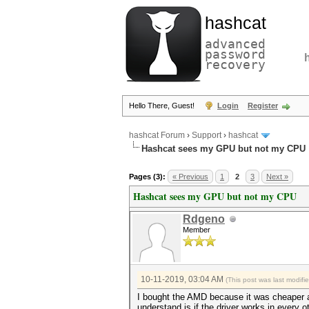
hashcat
advanced
password
recovery
Hello There, Guest!
Login
Register
hashcat Forum
›
Support
›
hashcat
Hashcat sees my GPU but not my CPU
Pages (3):
« Previous
1
2
3
Next »
Hashcat sees my GPU but not my CPU
Rdgeno
Member
10-11-2019, 03:04 AM
(This post was last modif
I bought the AMD because it was cheaper a
understand is if the driver works in every 