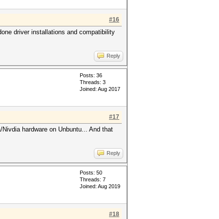
#16
ne driver installations and compatibility
.
Reply
Posts: 36
Threads: 3
Joined: Aug 2017
#17
/Nivdia hardware on Unbuntu... And that
Reply
Posts: 50
Threads: 7
Joined: Aug 2019
#18