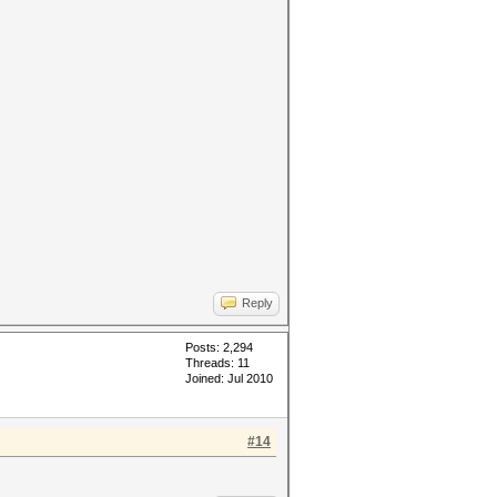
Reply
Posts: 2,294
Threads: 11
Joined: Jul 2010
#14