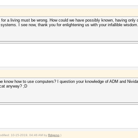
 for a living must be wrong. How could we have possibly known, having only do
systems. I see now, thank you for enlightening us with your infallible wisdom
ne know how to use computers? I question your knowledge of ADM and Nivida
cat anyway? ;D
modified: 10-15-2019, 04:46 AM by
Rdgeno
.)