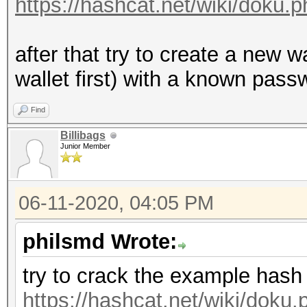
https://hashcat.net/wiki/doku
after that try to create a new 
wallet first) with a known passw
Find
Billibags
Junior Member
06-11-2020, 04:05 PM
philsmd Wrote:
try to crack the example hash
https://hashcat.net/wiki/dok