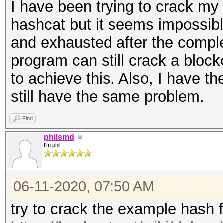
I have been trying to crack my
hashcat but it seems impossibl
and exhausted after the complet
program can still crack a bloc
to achieve this. Also, I have th
still have the same problem.
Find
philsmd
I'm phil
06-11-2020, 07:50 AM
try to crack the example hash 