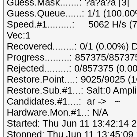
Guess.Mask.......: ?a?a?a [3]
Guess.Queue......: 1/1 (100.0
Speed.#1.........: 5062 H/s (
Vec:1
Recovered........: 0/1 (0.00%) 
Progress.........: 857375/8573
Rejected.........: 0/857375 (0.
Restore.Point....: 9025/9025 (
Restore.Sub.#1...: Salt:0 Ampli
Candidates.#1....: ar -> ~
Hardware.Mon.#1..: N/A
Started: Thu Jun 11 13:42:14 
Stopped: Thu Jun 11 13:45:09