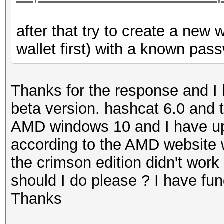
after that try to create a new 
wallet first) with a known pass
Thanks for the response and I 
beta version. hashcat 6.0 and t
AMD windows 10 and I have upda
according to the AMD website 
the crimson edition didn't work 
should I do please ? I have fu
Thanks