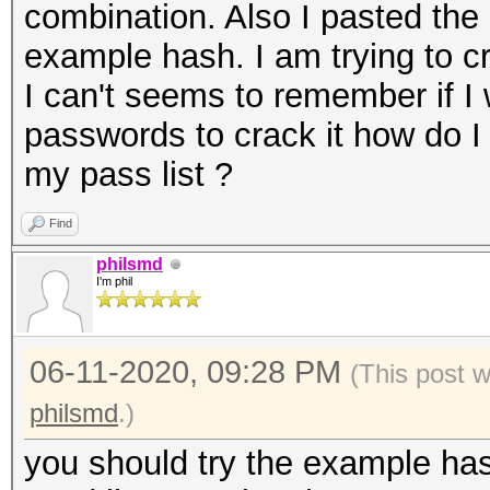
combination. Also I pasted the 
example hash. I am trying to 
I can't seems to remember if I
passwords to crack it how do 
my pass list ?
Find
philsmd
I'm phil
06-11-2020, 09:28 PM
(This post 
philsmd
.)
you should try the example has