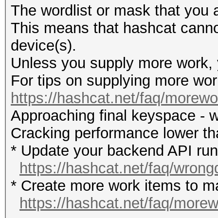
The wordlist or mask that you a
This means that hashcat cannot 
device(s).
Unless you supply more work, y
For tips on supplying more wor
https://hashcat.net/faq/morewo
Approaching final keyspace - w
Cracking performance lower t
* Update your backend API runti
https://hashcat.net/faq/wrong
* Create more work items to ma
https://hashcat.net/faq/more