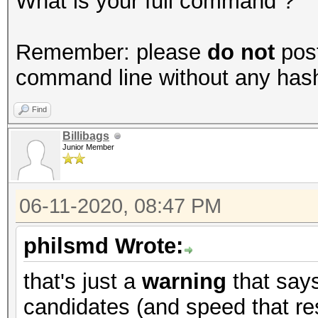
What is your full command ?
Remember: please
do not
post
command line without any hashes
Find
Billibags
Junior Member
06-11-2020, 08:47 PM
philsmd Wrote:
that's just a
warning
that say
candidates (and speed that res