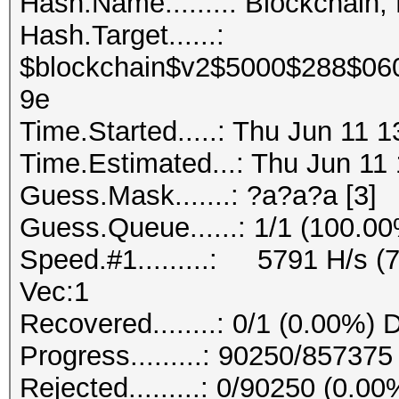
Hash.Name........: Blockchain,
Hash.Target......:
$blockchain$v2$5000$288$06
9e
Time.Started.....: Thu Jun 11 
Time.Estimated...: Thu Jun 11 
Guess.Mask.......: ?a?a?a [3]
Guess.Queue......: 1/1 (100.0
Speed.#1.........: 5791 H/s (
Vec:1
Recovered........: 0/1 (0.00%) 
Progress.........: 90250/85737
Rejected.........: 0/90250 (0.00