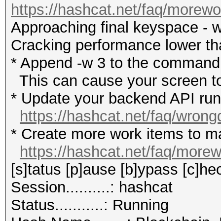
https://hashcat.net/faq/morewo
Approaching final keyspace - w
Cracking performance lower t
* Append -w 3 to the commandl
This can cause your screen to
* Update your backend API runti
https://hashcat.net/faq/wrong
* Create more work items to ma
https://hashcat.net/faq/more
[s]tatus [p]ause [b]ypass [c]hec
Session..........: hashcat
Status...........: Running