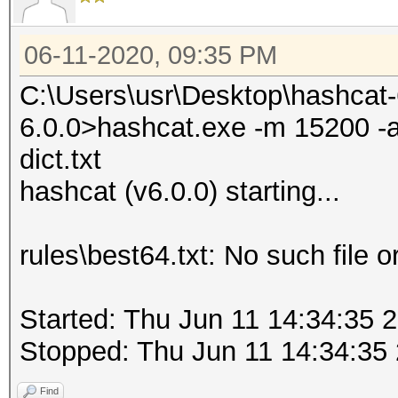
06-11-2020, 09:35 PM
C:\Users\usr\Desktop\hashcat
6.0.0>hashcat.exe -m 15200 -a 0
dict.txt
hashcat (v6.0.0) starting...
rules\best64.txt: No such file o
Started: Thu Jun 11 14:34:35 
Stopped: Thu Jun 11 14:34:35
Find