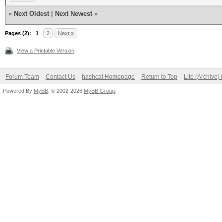
«
Next Oldest
|
Next Newest
»
Pages (2):
1
2
Next »
View a Printable Version
Forum Team
Contact Us
hashcat Homepage
Return to Top
Lite (Archive
Powered By
MyBB
, © 2002-2026
MyBB Group
.