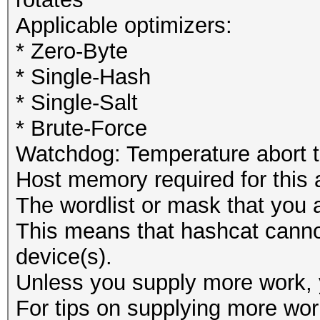
Applicable optimizers:
* Zero-Byte
* Single-Hash
* Single-Salt
* Brute-Force
Watchdog: Temperature abort tr
Host memory required for this
The wordlist or mask that you a
This means that hashcat cannot 
device(s).
Unless you supply more work, y
For tips on supplying more wor