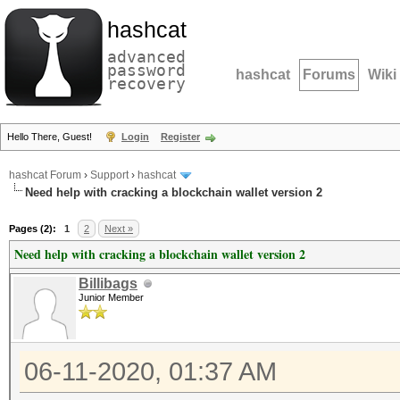
hashcat
advanced
password
hashcat
Forums
Wiki
recovery
Hello There, Guest!
Login
Register
hashcat Forum
›
Support
›
hashcat
Need help with cracking a blockchain wallet version 2
Pages (2):
1
2
Next »
Need help with cracking a blockchain wallet version 2
Billibags
Junior Member
06-11-2020, 01:37 AM