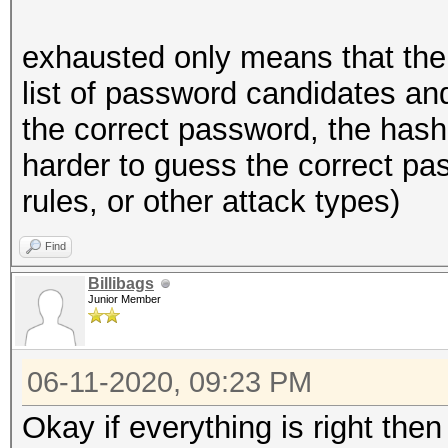
exhausted only means that the
list of password candidates and
the correct password, the hash
harder to guess the correct pas
rules, or other attack types)
Find
Billibags
Junior Member
06-11-2020, 09:23 PM
Okay if everything is right the