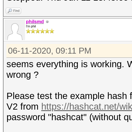
Find
philsmd
I'm phil
06-11-2020, 09:11 PM
seems everything is working.
wrong ?
Please test the example hash 
V2 from
https://hashcat.net/w
password "hashcat" (without quo