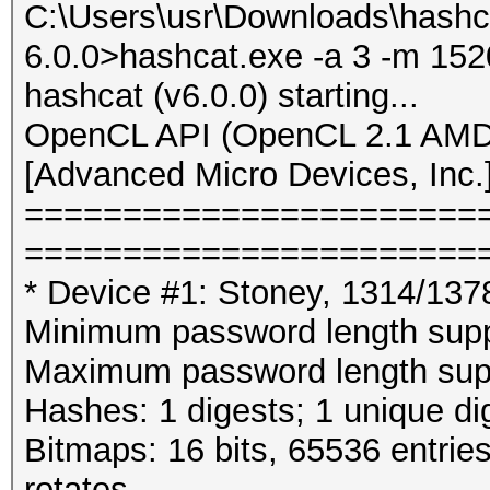
C:\Users\usr\Downloads\hashc
6.0.0>hashcat.exe -a 3 -m 152
hashcat (v6.0.0) starting...
OpenCL API (OpenCL 2.1 AMD-
[Advanced Micro Devices, Inc.
=======================
=======================
* Device #1: Stoney, 1314/13
Minimum password length supp
Maximum password length supp
Hashes: 1 digests; 1 unique di
Bitmaps: 16 bits, 65536 entrie
rotates