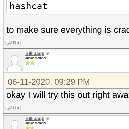
hashcat
to make sure everything is cra
Find
Billibags
Junior Member
06-11-2020, 09:29 PM
okay I will try this out right aw
Find
Billibags
Junior Member