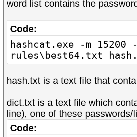
word list contains the passwor
Code:
hashcat.exe -m 15200 
rules\best64.txt hash
hash.txt is a text file that cont
dict.txt is a text file which c
line), one of these passwords/
Code: