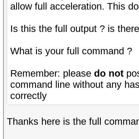
allow full acceleration. This do
Is this the full output ? is th
What is your full command ?
Remember: please
do not
pos
command line without any hash
correctly
Thanks here is the full command