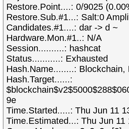
Restore.Point....: 0/9025 (0.00
Restore.Sub.#1...: Salt:0 Ampli
Candidates.#1....: dar -> d ~
Hardware.Mon.#1..: N/A
Session..........: hashcat
Status...........: Exhausted
Hash.Name........: Blockchain,
Hash.Target......:
$blockchain$v2$5000$288$06
9e
Time.Started.....: Thu Jun 11 
Time.Estimated...: Thu Jun 11