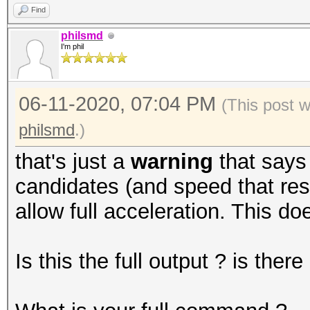
Find
philsmd
I'm phil
06-11-2020, 07:04 PM
(This post 
philsmd
.)
that's just a
warning
that says
candidates (and speed that resu
allow full acceleration. This do
Is this the full output ? is the