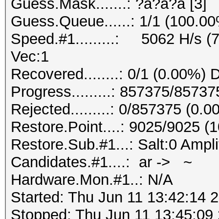
Guess.Mask.......: ?a?a?a [3]
Guess.Queue......: 1/1 (100.0
Speed.#1.........: 5062 H/s (
Vec:1
Recovered........: 0/1 (0.00%) 
Progress.........: 857375/8573
Rejected.........: 0/857375 (0.
Restore.Point....: 9025/9025 (
Restore.Sub.#1...: Salt:0 Ampli
Candidates.#1....: ar -> ~
Hardware.Mon.#1..: N/A
Started: Thu Jun 11 13:42:14 
Stopped: Thu Jun 11 13:45:09