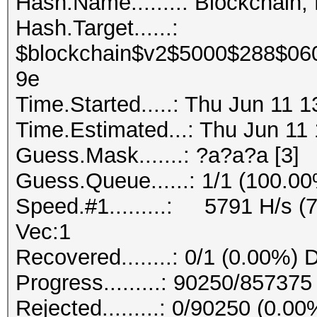
Hash.Name........: Blockchain,
Hash.Target......:
$blockchain$v2$5000$288$06
9e
Time.Started.....: Thu Jun 11 
Time.Estimated...: Thu Jun 11 
Guess.Mask.......: ?a?a?a [3]
Guess.Queue......: 1/1 (100.0
Speed.#1.........: 5791 H/s (
Vec:1
Recovered........: 0/1 (0.00%) 
Progress.........: 90250/85737
Rejected.........: 0/90250 (0.00