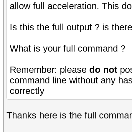
allow full acceleration. This do
Is this the full output ? is th
What is your full command ?
Remember: please
do not
pos
command line without any hash
correctly
Thanks here is the full command