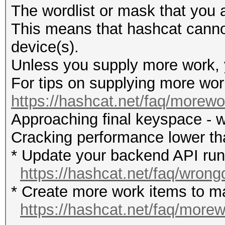
The wordlist or mask that you a
This means that hashcat cannot 
device(s).
Unless you supply more work, y
For tips on supplying more wor
https://hashcat.net/faq/morewo
Approaching final keyspace - w
Cracking performance lower t
* Update your backend API runti
https://hashcat.net/faq/wrong
* Create more work items to ma
https://hashcat.net/faq/more