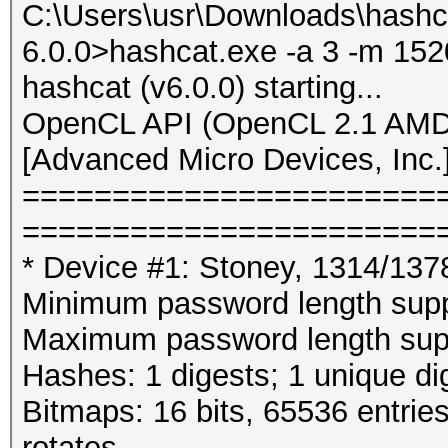
C:\Users\usr\Downloads\hashc
6.0.0>hashcat.exe -a 3 -m 152
hashcat (v6.0.0) starting...
OpenCL API (OpenCL 2.1 AMD-
[Advanced Micro Devices, Inc.
=======================
=======================
* Device #1: Stoney, 1314/13
Minimum password length supp
Maximum password length supp
Hashes: 1 digests; 1 unique di
Bitmaps: 16 bits, 65536 entrie
rotates