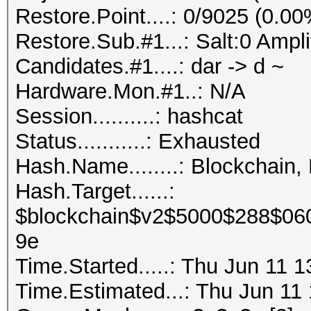
Restore.Point....: 0/9025 (0.00
Restore.Sub.#1...: Salt:0 Ampli
Candidates.#1....: dar -> d ~
Hardware.Mon.#1..: N/A
Session..........: hashcat
Status...........: Exhausted
Hash.Name........: Blockchain,
Hash.Target......:
$blockchain$v2$5000$288$06
9e
Time.Started.....: Thu Jun 11 
Time.Estimated...: Thu Jun 11