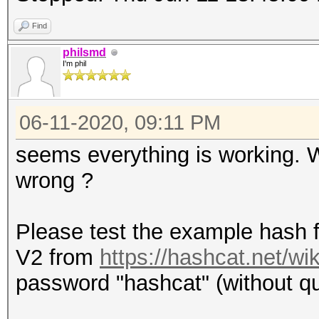
Find
philsmd
I'm phil
06-11-2020, 09:11 PM
seems everything is working.
wrong ?
Please test the example hash 
V2 from
https://hashcat.net/w
password "hashcat" (without quo