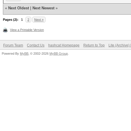
«
Next Oldest
|
Next Newest
»
Pages (2):
1
2
Next »
View a Printable Version
Forum Team
Contact Us
hashcat Homepage
Return to Top
Lite (Archive
Powered By
MyBB
, © 2002-2026
MyBB Group
.