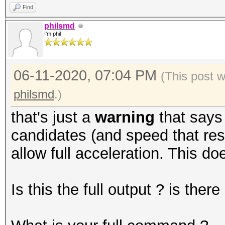
Find
philsmd
I'm phil
06-11-2020, 07:04 PM
(This post 
philsmd
.)
that's just a
warning
that says
candidates (and speed that resu
allow full acceleration. This do
Is this the full output ? is the