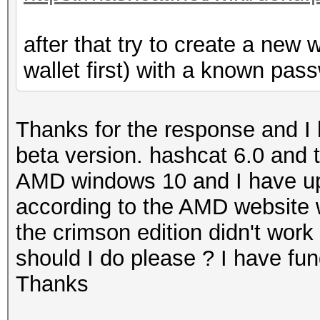
after that try to create a new 
wallet first) with a known pass
Thanks for the response and I 
beta version. hashcat 6.0 and t
AMD windows 10 and I have upda
according to the AMD website 
the crimson edition didn't work 
should I do please ? I have fu
Thanks