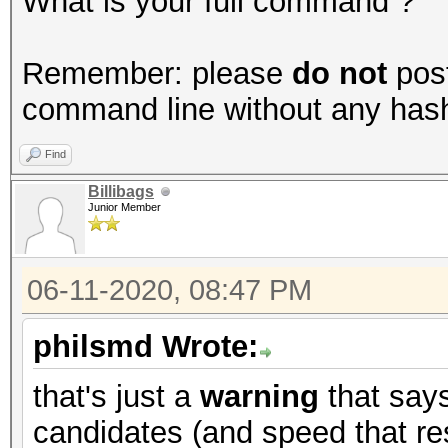
What is your full command ?
Remember: please
do not
post
command line without any hashes
Find
Billibags
Junior Member
06-11-2020, 08:47 PM
philsmd Wrote:
that's just a
warning
that say
candidates (and speed that res