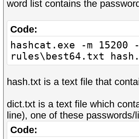
word list contains the passwor
Code:
hashcat.exe -m 15200 
rules\best64.txt hash
hash.txt is a text file that cont
dict.txt is a text file which c
line), one of these passwords/
Code: