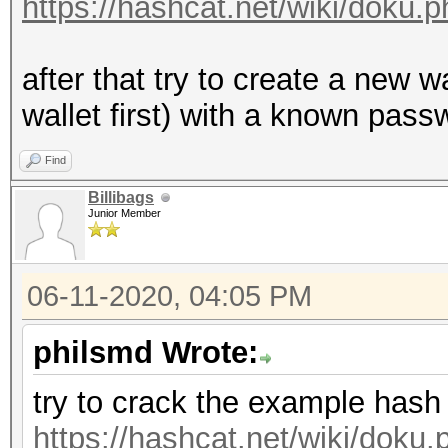
https://hashcat.net/wiki/doku
after that try to create a new 
wallet first) with a known passw
Find
Billibags
Junior Member
06-11-2020, 04:05 PM
philsmd Wrote:
try to crack the example hash
https://hashcat.net/wiki/dok