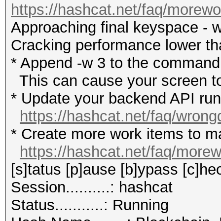
https://hashcat.net/faq/morewo
Approaching final keyspace - w
Cracking performance lower t
* Append -w 3 to the commandl
This can cause your screen to
* Update your backend API runti
https://hashcat.net/faq/wrong
* Create more work items to ma
https://hashcat.net/faq/more
[s]tatus [p]ause [b]ypass [c]hec
Session..........: hashcat
Status...........: Running