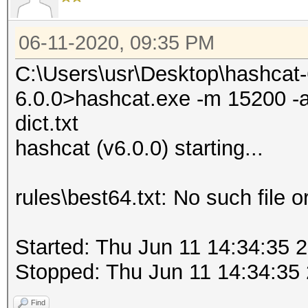
06-11-2020, 09:35 PM
C:\Users\usr\Desktop\hashcat
6.0.0>hashcat.exe -m 15200 -a 0
dict.txt
hashcat (v6.0.0) starting...
rules\best64.txt: No such file o
Started: Thu Jun 11 14:34:35 
Stopped: Thu Jun 11 14:34:35
Find