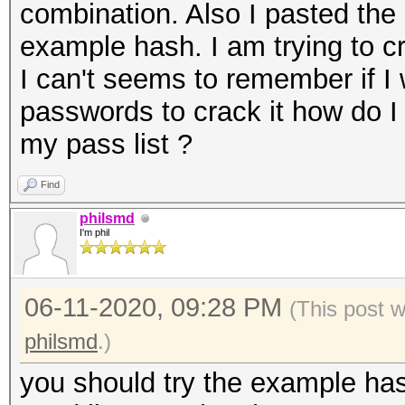
combination. Also I pasted the 
example hash. I am trying to 
I can't seems to remember if I
passwords to crack it how do 
my pass list ?
Find
philsmd
I'm phil
06-11-2020, 09:28 PM
(This post 
philsmd
.)
you should try the example has