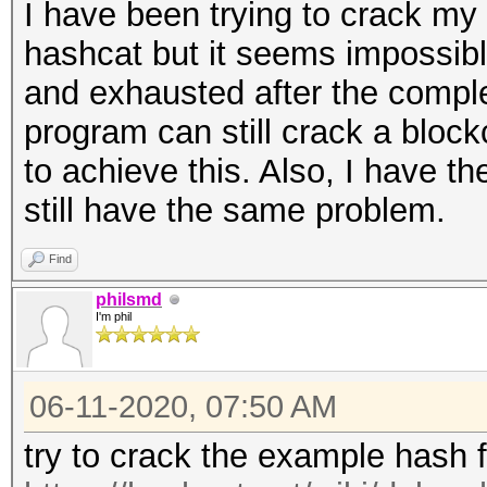
I have been trying to crack my
hashcat but it seems impossibl
and exhausted after the complet
program can still crack a bloc
to achieve this. Also, I have th
still have the same problem.
Find
philsmd
I'm phil
06-11-2020, 07:50 AM
try to crack the example hash 