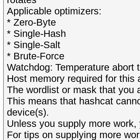
Applicable optimizers:
* Zero-Byte
* Single-Hash
* Single-Salt
* Brute-Force
Watchdog: Temperature abort tr
Host memory required for this
The wordlist or mask that you a
This means that hashcat cannot 
device(s).
Unless you supply more work, y
For tips on supplying more wor