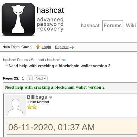
hashcat
advanced
password
hashcat
Forums
Wiki
recovery
Hello There, Guest!
Login
Register
hashcat Forum
›
Support
›
hashcat
Need help with cracking a blockchain wallet version 2
Pages (2):
1
2
Next »
Need help with cracking a blockchain wallet version 2
Billibags
Junior Member
06-11-2020, 01:37 AM