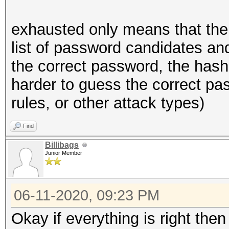
exhausted only means that the
list of password candidates and
the correct password, the hash
harder to guess the correct pas
rules, or other attack types)
Find
Billibags
Junior Member
06-11-2020, 09:23 PM
Okay if everything is right the