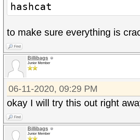
hashcat
to make sure everything is cra
Find
Billibags
Junior Member
06-11-2020, 09:29 PM
okay I will try this out right aw
Find
Billibags
Junior Member