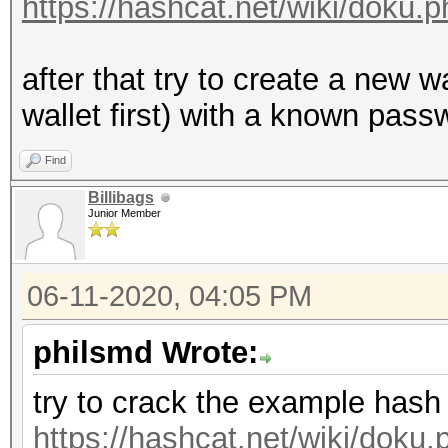
https://hashcat.net/wiki/doku
after that try to create a new 
wallet first) with a known passw
Find
Billibags
Junior Member
06-11-2020, 04:05 PM
philsmd Wrote:
try to crack the example hash
https://hashcat.net/wiki/dok