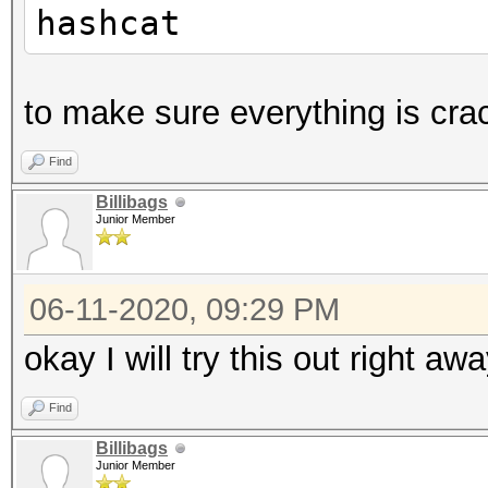
hashcat
to make sure everything is cra
Find
Billibags
Junior Member
06-11-2020, 09:29 PM
okay I will try this out right aw
Find
Billibags
Junior Member