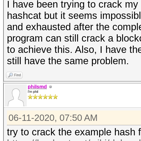
I have been trying to crack my
hashcat but it seems impossibl
and exhausted after the complet
program can still crack a bloc
to achieve this. Also, I have th
still have the same problem.
Find
philsmd
I'm phil
06-11-2020, 07:50 AM
try to crack the example hash 