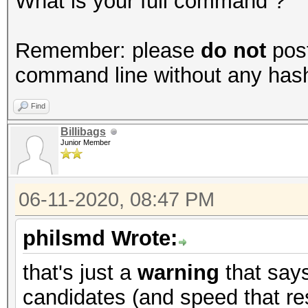
What is your full command ?
Remember: please
do not
post
command line without any hashes
Find
Billibags
Junior Member
06-11-2020, 08:47 PM
philsmd Wrote:
that's just a
warning
that say
candidates (and speed that res