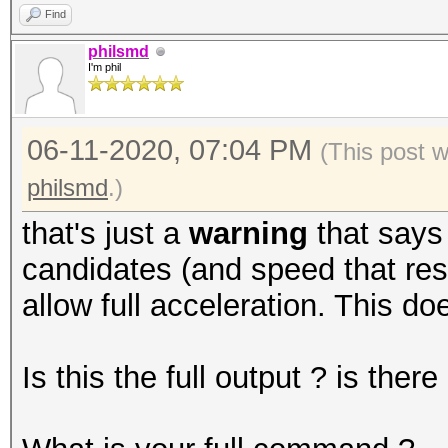
Find
philsmd
I'm phil
06-11-2020, 07:04 PM
(This post 
philsmd
.)
that's just a
warning
that says
candidates (and speed that resu
allow full acceleration. This do
Is this the full output ? is the