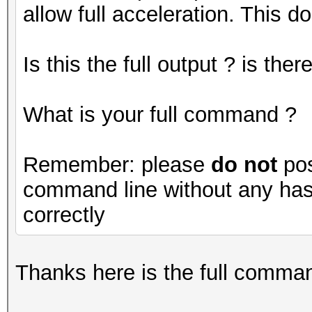
allow full acceleration. This do
Is this the full output ? is th
What is your full command ?
Remember: please
do not
pos
command line without any hash
correctly
Thanks here is the full command