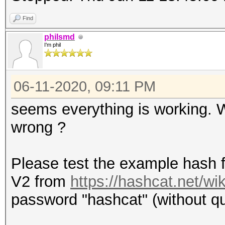
Find
philsmd
I'm phil
06-11-2020, 09:11 PM
seems everything is working.
wrong ?
Please test the example hash 
V2 from
https://hashcat.net/w
password "hashcat" (without quo