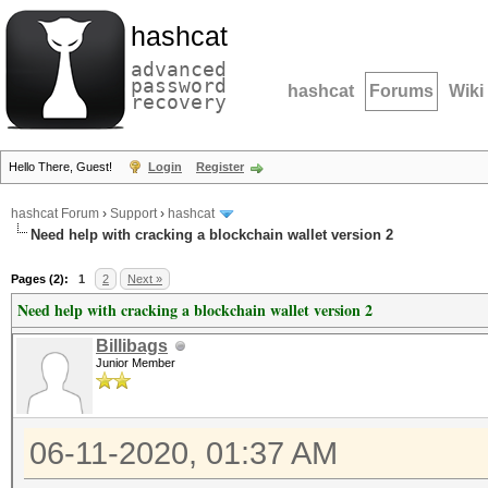
hashcat
advanced
password
hashcat
Forums
Wiki
recovery
Hello There, Guest!
Login
Register
hashcat Forum
›
Support
›
hashcat
Need help with cracking a blockchain wallet version 2
Pages (2):
1
2
Next »
Need help with cracking a blockchain wallet version 2
Billibags
Junior Member
06-11-2020, 01:37 AM