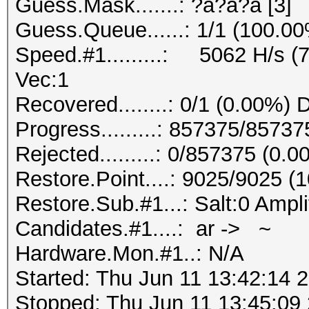
Guess.Mask.......: ?a?a?a [3]
Guess.Queue......: 1/1 (100.0
Speed.#1.........: 5062 H/s (
Vec:1
Recovered........: 0/1 (0.00%) 
Progress.........: 857375/8573
Rejected.........: 0/857375 (0.
Restore.Point....: 9025/9025 (
Restore.Sub.#1...: Salt:0 Ampli
Candidates.#1....: ar -> ~
Hardware.Mon.#1..: N/A
Started: Thu Jun 11 13:42:14 
Stopped: Thu Jun 11 13:45:09