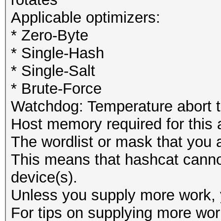
Applicable optimizers:
* Zero-Byte
* Single-Hash
* Single-Salt
* Brute-Force
Watchdog: Temperature abort tr
Host memory required for this
The wordlist or mask that you a
This means that hashcat cannot 
device(s).
Unless you supply more work, y
For tips on supplying more wor