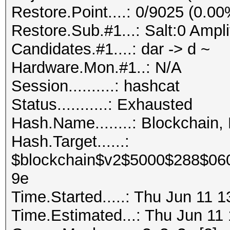
Restore.Point....: 0/9025 (0.00
Restore.Sub.#1...: Salt:0 Ampli
Candidates.#1....: dar -> d ~
Hardware.Mon.#1..: N/A
Session..........: hashcat
Status...........: Exhausted
Hash.Name........: Blockchain,
Hash.Target......:
$blockchain$v2$5000$288$06
9e
Time.Started.....: Thu Jun 11 
Time.Estimated...: Thu Jun 11