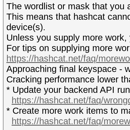
The wordlist or mask that you a
This means that hashcat cannot 
device(s).
Unless you supply more work, y
For tips on supplying more wor
https://hashcat.net/faq/morewo
Approaching final keyspace - w
Cracking performance lower t
* Update your backend API runti
https://hashcat.net/faq/wrong
* Create more work items to ma
https://hashcat.net/faq/more