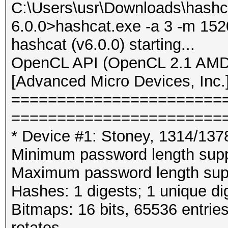
C:\Users\usr\Downloads\hashc
6.0.0>hashcat.exe -a 3 -m 152
hashcat (v6.0.0) starting...
OpenCL API (OpenCL 2.1 AMD-
[Advanced Micro Devices, Inc.
=======================
=======================
* Device #1: Stoney, 1314/13
Minimum password length supp
Maximum password length supp
Hashes: 1 digests; 1 unique di
Bitmaps: 16 bits, 65536 entrie
rotates