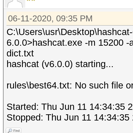
06-11-2020, 09:35 PM
C:\Users\usr\Desktop\hashcat
6.0.0>hashcat.exe -m 15200 -a 0
dict.txt
hashcat (v6.0.0) starting...
rules\best64.txt: No such file o
Started: Thu Jun 11 14:34:35 
Stopped: Thu Jun 11 14:34:35
Find