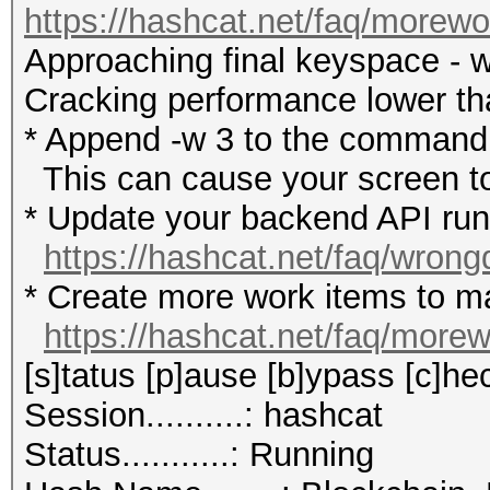
https://hashcat.net/faq/morewo
Approaching final keyspace - w
Cracking performance lower t
* Append -w 3 to the commandl
This can cause your screen to
* Update your backend API runti
https://hashcat.net/faq/wrong
* Create more work items to ma
https://hashcat.net/faq/more
[s]tatus [p]ause [b]ypass [c]hec
Session..........: hashcat
Status...........: Running