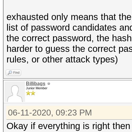
exhausted only means that the
list of password candidates and
the correct password, the hash
harder to guess the correct pas
rules, or other attack types)
Find
Billibags
Junior Member
06-11-2020, 09:23 PM
Okay if everything is right the