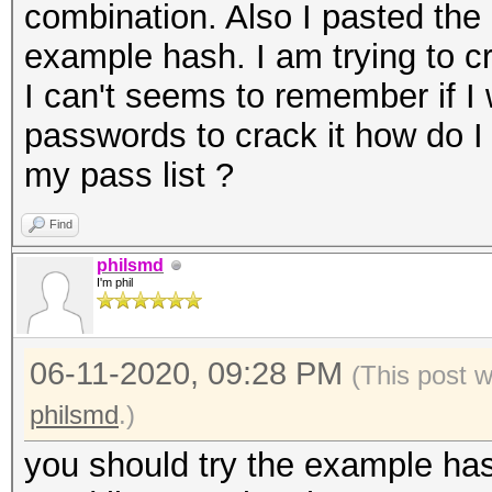
combination. Also I pasted the 
example hash. I am trying to 
I can't seems to remember if I
passwords to crack it how do 
my pass list ?
Find
philsmd
I'm phil
06-11-2020, 09:28 PM
(This post 
philsmd
.)
you should try the example has