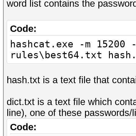
word list contains the passwor
Code:
hashcat.exe -m 15200 
rules\best64.txt hash
hash.txt is a text file that cont
dict.txt is a text file which c
line), one of these passwords/
Code: