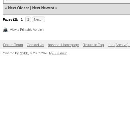
«
Next Oldest
|
Next Newest
»
Pages (2):
1
2
Next »
View a Printable Version
Forum Team
Contact Us
hashcat Homepage
Return to Top
Lite (Archive
Powered By
MyBB
, © 2002-2026
MyBB Group
.