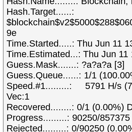
Hash.Name........: Blockchain,
Hash.Target......:
$blockchain$v2$5000$288$06
9e
Time.Started.....: Thu Jun 11 
Time.Estimated...: Thu Jun 11 
Guess.Mask.......: ?a?a?a [3]
Guess.Queue......: 1/1 (100.0
Speed.#1.........: 5791 H/s (
Vec:1
Recovered........: 0/1 (0.00%) 
Progress.........: 90250/85737
Rejected.........: 0/90250 (0.00