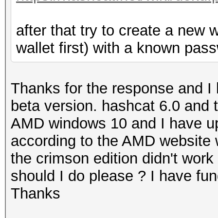
after that try to create a new 
wallet first) with a known pass
Thanks for the response and I 
beta version. hashcat 6.0 and t
AMD windows 10 and I have upda
according to the AMD website 
the crimson edition didn't work 
should I do please ? I have fu
Thanks