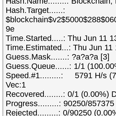
Hash.Name........: Blockchain,
Hash.Target......:
$blockchain$v2$5000$288$06
9e
Time.Started.....: Thu Jun 11 
Time.Estimated...: Thu Jun 11 
Guess.Mask.......: ?a?a?a [3]
Guess.Queue......: 1/1 (100.0
Speed.#1.........: 5791 H/s (
Vec:1
Recovered........: 0/1 (0.00%) 
Progress.........: 90250/85737
Rejected.........: 0/90250 (0.00