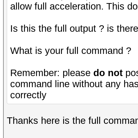
allow full acceleration. This do
Is this the full output ? is th
What is your full command ?
Remember: please
do not
pos
command line without any hash
correctly
Thanks here is the full command