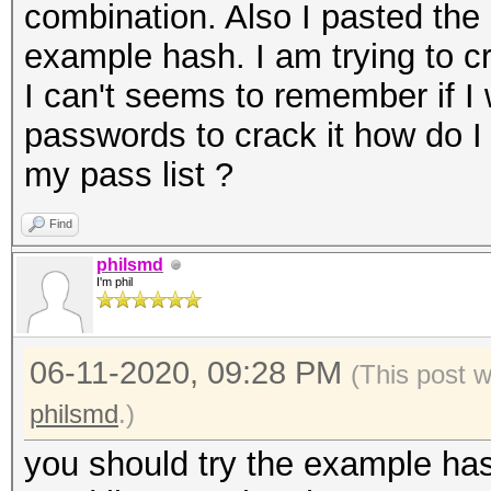
combination. Also I pasted the 
example hash. I am trying to 
I can't seems to remember if I
passwords to crack it how do 
my pass list ?
Find
philsmd
I'm phil
06-11-2020, 09:28 PM
(This post 
philsmd
.)
you should try the example has