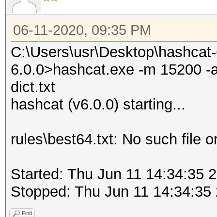
06-11-2020, 09:35 PM
C:\Users\usr\Desktop\hashcat
6.0.0>hashcat.exe -m 15200 -a 0
dict.txt
hashcat (v6.0.0) starting...
rules\best64.txt: No such file o
Started: Thu Jun 11 14:34:35 
Stopped: Thu Jun 11 14:34:35
Find