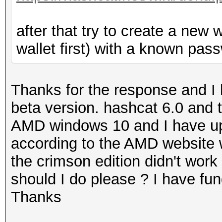
after that try to create a new 
wallet first) with a known pass
Thanks for the response and I 
beta version. hashcat 6.0 and t
AMD windows 10 and I have upda
according to the AMD website 
the crimson edition didn't work 
should I do please ? I have fu
Thanks