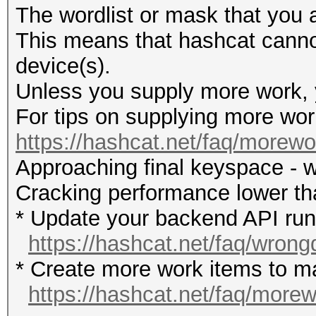
The wordlist or mask that you a
This means that hashcat cannot 
device(s).
Unless you supply more work, y
For tips on supplying more wor
https://hashcat.net/faq/morewo
Approaching final keyspace - w
Cracking performance lower t
* Update your backend API runti
https://hashcat.net/faq/wrong
* Create more work items to ma
https://hashcat.net/faq/more