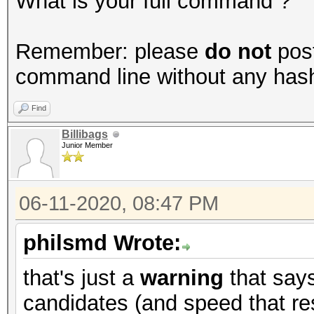
What is your full command ?
Remember: please
do not
post
command line without any hashes
Find
Billibags
Junior Member
06-11-2020, 08:47 PM
philsmd Wrote:
that's just a
warning
that say
candidates (and speed that res