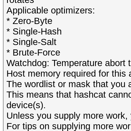
Applicable optimizers:
* Zero-Byte
* Single-Hash
* Single-Salt
* Brute-Force
Watchdog: Temperature abort tr
Host memory required for this
The wordlist or mask that you a
This means that hashcat cannot 
device(s).
Unless you supply more work, y
For tips on supplying more wor