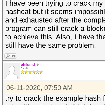
I have been trying to crack my
hashcat but it seems impossibl
and exhausted after the complet
program can still crack a bloc
to achieve this. Also, I have th
still have the same problem.
Find
philsmd
I'm phil
06-11-2020, 07:50 AM
try to crack the example hash 