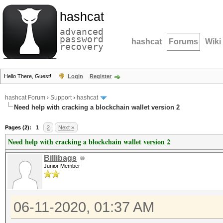
hashcat
advanced
password
hashcat
Forums
Wiki
recovery
Hello There, Guest!
Login
Register
hashcat Forum
›
Support
›
hashcat
Need help with cracking a blockchain wallet version 2
Pages (2):
1
2
Next »
Need help with cracking a blockchain wallet version 2
Billibags
Junior Member
06-11-2020, 01:37 AM