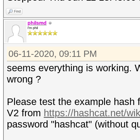
Find
philsmd
I'm phil
06-11-2020, 09:11 PM
seems everything is working.
wrong ?
Please test the example hash 
V2 from
https://hashcat.net/w
password "hashcat" (without quo