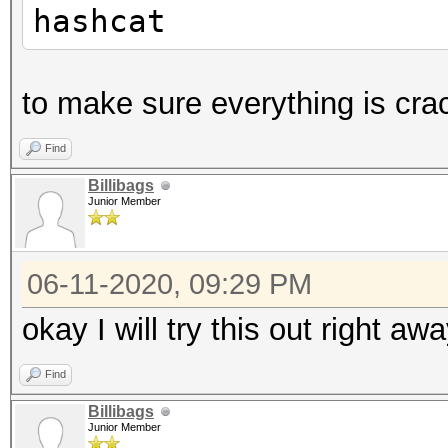
hashcat
to make sure everything is cra
Find
Billibags
Junior Member
06-11-2020, 09:29 PM
okay I will try this out right aw
Find
Billibags
Junior Member