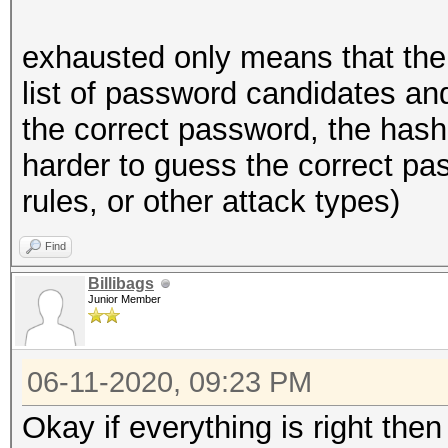
exhausted only means that the
list of password candidates and
the correct password, the hash
harder to guess the correct pas
rules, or other attack types)
Find
Billibags
Junior Member
06-11-2020, 09:23 PM
Okay if everything is right the