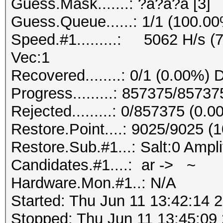
Guess.Mask.......: ?a?a?a [3]
Guess.Queue......: 1/1 (100.0
Speed.#1.........: 5062 H/s (
Vec:1
Recovered........: 0/1 (0.00%) 
Progress.........: 857375/8573
Rejected.........: 0/857375 (0.
Restore.Point....: 9025/9025 (
Restore.Sub.#1...: Salt:0 Ampli
Candidates.#1....: ar -> ~
Hardware.Mon.#1..: N/A
Started: Thu Jun 11 13:42:14 
Stopped: Thu Jun 11 13:45:09