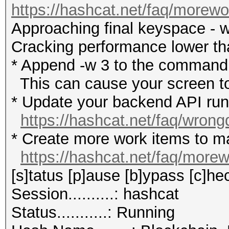
https://hashcat.net/faq/morewo
Approaching final keyspace - w
Cracking performance lower t
* Append -w 3 to the commandl
This can cause your screen to
* Update your backend API runti
https://hashcat.net/faq/wrong
* Create more work items to ma
https://hashcat.net/faq/more
[s]tatus [p]ause [b]ypass [c]hec
Session..........: hashcat
Status...........: Running