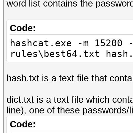
word list contains the passwor
Code:
hashcat.exe -m 15200 
rules\best64.txt hash
hash.txt is a text file that cont
dict.txt is a text file which c
line), one of these passwords/
Code: