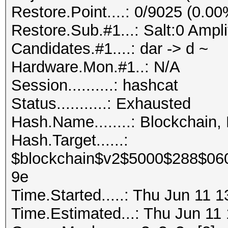
Restore.Point....: 0/9025 (0.00
Restore.Sub.#1...: Salt:0 Ampli
Candidates.#1....: dar -> d ~
Hardware.Mon.#1..: N/A
Session..........: hashcat
Status...........: Exhausted
Hash.Name........: Blockchain,
Hash.Target......:
$blockchain$v2$5000$288$06
9e
Time.Started.....: Thu Jun 11 
Time.Estimated...: Thu Jun 11