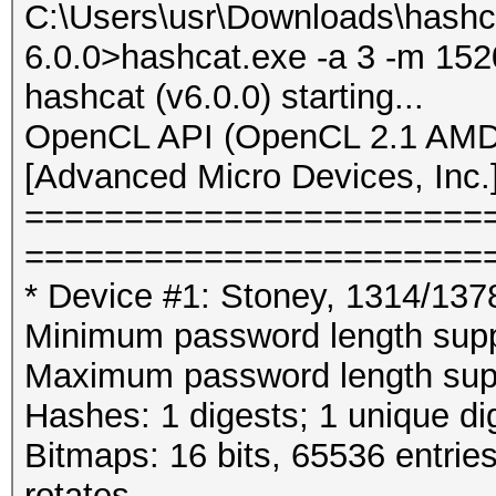
C:\Users\usr\Downloads\hashc
6.0.0>hashcat.exe -a 3 -m 152
hashcat (v6.0.0) starting...
OpenCL API (OpenCL 2.1 AMD-
[Advanced Micro Devices, Inc.
=======================
=======================
* Device #1: Stoney, 1314/13
Minimum password length supp
Maximum password length supp
Hashes: 1 digests; 1 unique di
Bitmaps: 16 bits, 65536 entrie
rotates