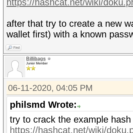
https://hashcat.net/wiki/doku
after that try to create a new 
wallet first) with a known passw
Find
Billibags
Junior Member
06-11-2020, 04:05 PM
philsmd Wrote:
try to crack the example hash
https://hashcat.net/wiki/dok