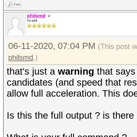
Find
philsmd
I'm phil
06-11-2020, 07:04 PM
(This post 
philsmd
.)
that's just a
warning
that says
candidates (and speed that resu
allow full acceleration. This do
Is this the full output ? is the