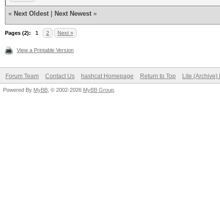
«
Next Oldest
|
Next Newest
»
Pages (2):
1
2
Next »
View a Printable Version
Forum Team
Contact Us
hashcat Homepage
Return to Top
Lite (Archive
Powered By
MyBB
, © 2002-2026
MyBB Group
.