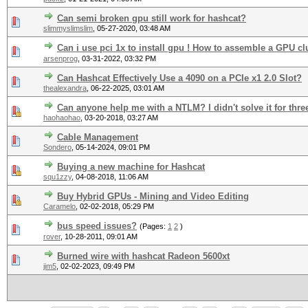
Can semi broken gpu still work for hashcat?
slimmyslimslim
,
05-27-2020, 03:48 AM
Can i use pci 1x to install gpu ! How to assemble a GPU cl
arsenprog
,
03-31-2022, 03:32 PM
Can Hashcat Effectively Use a 4090 on a PCIe x1 2.0 Slot?
thealexandra
,
06-22-2025, 03:01 AM
Can anyone help me with a NTLM? I didn't solve it for thre
haohaohao
,
03-20-2018, 03:27 AM
Cable Management
Sondero
,
05-14-2024, 09:01 PM
Buying a new machine for Hashcat
squ1zzy
,
04-08-2018, 11:06 AM
Buy Hybrid GPUs - Mining and Video Editing
Caramelo
,
02-02-2018, 05:29 PM
bus speed issues?
(Pages:
1
2
)
rover
,
10-28-2011, 09:01 AM
Burned wire with hashcat Radeon 5600xt
jim5
,
02-02-2023, 09:49 PM