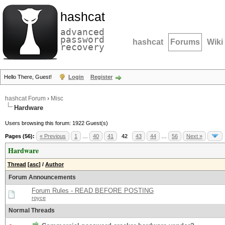
hashcat
advanced
password
hashcat
Forums
Wiki
recovery
Hello There, Guest!
Login
Register
hashcat Forum
›
Misc
Hardware
Users browsing this forum: 1922 Guest(s)
Pages (56):
« Previous
1
…
40
41
42
43
44
…
56
Next »
Hardware
Thread
[
asc
]
/
Author
Forum Announcements
Forum Rules - READ BEFORE POSTING
royce
Normal Threads