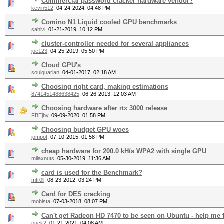
Commercial password cracker hardware vendor?
kevin512
,
04-24-2024, 04:48 PM
Comino N1 Liquid cooled GPU benchmarks
sahivi
,
01-21-2019, 10:12 PM
cluster-controller needed for several appliances
joe123
,
04-25-2019, 05:50 PM
Cloud GPU's
soulquarian
,
04-01-2017, 02:18 AM
Choosing right card, making estimations
8741451488638425
,
06-26-2013, 12:03 AM
Choosing hardware after rtx 3000 release
FBEjby
,
09-09-2020, 01:58 PM
Choosing budget GPU woes
jompot
,
07-10-2015, 01:58 PM
cheap hardware for 200.0 kH/s WPA2 with single GPU
milaxnuts
,
05-30-2019, 11:36 AM
card is used for the Benchmark?
mtr0ll
,
08-23-2012, 03:24 PM
Card for DES cracking
mobista
,
07-03-2018, 08:07 PM
Can't get Radeon HD 7470 to be seen on Ubuntu - help me 
puck2
,
01-21-2021, 04:08 AM