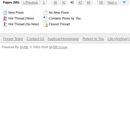
Pages (56):
« Previous
1
…
40
41
42
43
44
…
56
Next »
New Posts
No New Posts
Hot Thread (New)
Contains Posts by You
Hot Thread (No New)
Closed Thread
Forum Team
Contact Us
hashcat Homepage
Return to Top
Lite (Archive
Powered By
MyBB
, © 2002-2026
MyBB Group
.