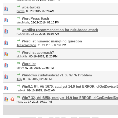
wpa &wpa2
bobva
,
05-28-2015, 07:26 AM
WordPress Hash
stepMode
,
02-29-2016, 02:15 PM
wordlist recommendation for rule-based attack
r9290xocl
,
02-19-2015, 07:07 AM
Wordlist numeric mangling question
TessierAshpool
,
11-19-2015, 06:37 PM
Wordlist approach?
skillskills
,
03-16-2015, 11:20 PM
Wordlist
oprey
,
07-26-2015, 01:55 PM
Windows cudaHashcat v1.36 WPA Problem
Trip
,
05-14-2015, 02:58 PM
Win8.1 64, Ati 5670, catalyst 14.9 but ERROR: clGetDeviceID
radkok
,
02-16-2015, 10:02 AM
Win7 32, Ati 5850, catalyst 14.9 but ERROR: clGetDeviceIDs(
mao
,
01-17-2015, 07:11 PM