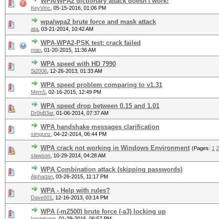
WPA/WPA2 dictionary attack doesn't work!
KeyVinc
,
05-15-2016, 01:06 PM
wpa/wpa2 brute force and mask attack
ata
,
03-21-2014, 10:42 AM
WPA-WPA2-PSK test: crack failed
mao
,
01-20-2015, 11:36 AM
WPA speed with HD 7990
Si2006
,
12-26-2013, 01:33 AM
WPA speed problem comparing to v1.31
Mem5
,
02-16-2015, 12:49 PM
WPA speed drop between 0.15 and 1.01
Dr0pB3ar
,
01-06-2014, 07:37 AM
WPA handshake messages clarification
simgunz
,
04-22-2014, 06:44 PM
WPA crack not working in Windows Environment
(Pages:
1
2
slawson
,
10-29-2014, 04:28 AM
WPA Combination attack (skipping passwords)
Alphadan
,
03-26-2015, 11:17 PM
WPA - Help with rules?
Dave001
,
12-16-2013, 03:14 PM
WPA (-m2500) brute force (-a3) locking up
knytetyme
,
01-29-2016, 06:57 PM