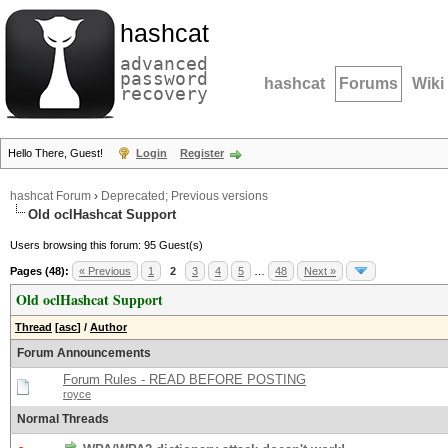
hashcat
advanced
password
hashcat
Forums
Wiki
recovery
Hello There, Guest!
Login
Register
hashcat Forum
›
Deprecated; Previous versions
Old oclHashcat Support
Users browsing this forum: 95 Guest(s)
Pages (48):
« Previous
1
2
3
4
5
…
48
Next »
Old oclHashcat Support
Thread
[
asc
]
/
Author
Forum Announcements
Forum Rules - READ BEFORE POSTING
royce
Normal Threads