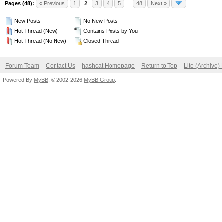
Pages (48):
« Previous
1
2
3
4
5
…
48
Next »
New Posts
No New Posts
Hot Thread (New)
Contains Posts by You
Hot Thread (No New)
Closed Thread
Forum Team
Contact Us
hashcat Homepage
Return to Top
Lite (Archive
Powered By
MyBB
, © 2002-2026
MyBB Group
.