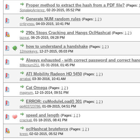
Proper method to extract the hash from a PDF file?
(Pages:
SopalajoArrierez
,
02-20-2015, 05:52 PM
Generate NUM random rules
(Pages:
1
2
)
cr4zynou
,
04-03-2015, 10:41 PM
290x Stops Cracking and Hangs OclHashcat
(Pages:
1
2
)
tazeat
,
06-25-2015, 09:28 PM
how to understand a handshake
(Pages:
1
2
)
12monkeys
,
12-27-2015, 05:03 PM
Always exhausted - with correct password and correct ha
Millenium251
,
01-31-2016, 01:45 PM
ATI Mobility Radeon HD 5450
(Pages:
1
2
)
arrabal
,
03-30-2016, 10:41 AM
Cat Omega
(Pages:
1
2
)
magnum
,
12-15-2014, 09:51 PM
ERROR: cuModuleLoad() 301
(Pages:
1
2
)
qq403723786
,
01-09-2015, 04:51 PM
speed and length
(Pages:
1
2
)
crackall
,
01-18-2015, 08:41 PM
oclHashcat bruteforce
(Pages:
1
2
)
krest
,
02-02-2015, 05:52 PM