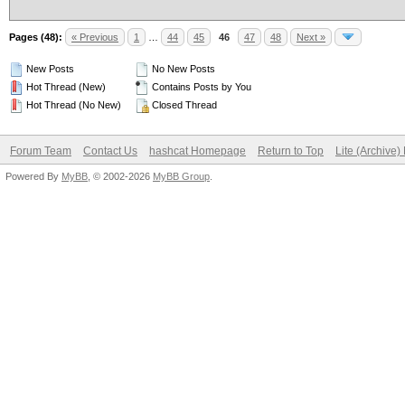
Pages (48):
« Previous
1
…
44
45
46
47
48
Next »
New Posts
No New Posts
Hot Thread (New)
Contains Posts by You
Hot Thread (No New)
Closed Thread
Forum Team
Contact Us
hashcat Homepage
Return to Top
Lite (Archive
Powered By
MyBB
, © 2002-2026
MyBB Group
.