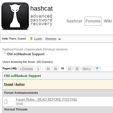
hashcat
advanced
password
hashcat
Forums
Wiki
recovery
Hello There, Guest!
Login
Register
hashcat Forum
›
Deprecated; Previous versions
Old oclHashcat Support
Users browsing this forum: 120 Guest(s)
Pages (48):
« Previous
1
…
44
45
46
47
48
Next »
Old oclHashcat Support
Thread
/
Author
Forum Announcements
Forum Rules - READ BEFORE POSTING
royce
Normal Threads