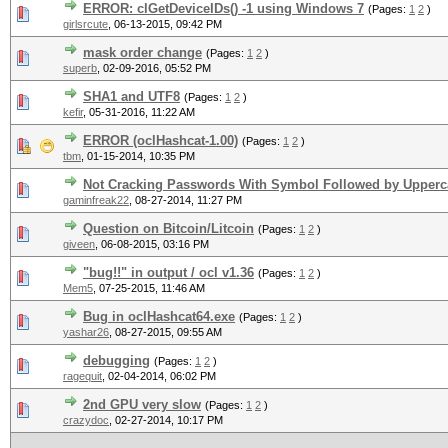
ERROR: clGetDeviceIDs() -1 using Windows 7
(Pages:
1
2
)
girlsrcute
,
06-13-2015, 09:42 PM
mask order change
(Pages:
1
2
)
superb
,
02-09-2016, 05:52 PM
SHA1 and UTF8
(Pages:
1
2
)
kefir
,
05-31-2016, 11:22 AM
ERROR (oclHashcat-1.00)
(Pages:
1
2
)
tbm
,
01-15-2014, 10:35 PM
Not Cracking Passwords With Symbol Followed by Upperc
gaminfreak22
,
08-27-2014, 11:27 PM
Question on Bitcoin/Litcoin
(Pages:
1
2
)
giveen
,
06-08-2015, 03:16 PM
"bug!!" in output / ocl v1.36
(Pages:
1
2
)
Mem5
,
07-25-2015, 11:46 AM
Bug in oclHashcat64.exe
(Pages:
1
2
)
yashar26
,
08-27-2015, 09:55 AM
debugging
(Pages:
1
2
)
ragequit
,
02-04-2014, 06:02 PM
2nd GPU very slow
(Pages:
1
2
)
crazydoc
,
02-27-2014, 10:17 PM