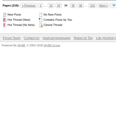
Pages (216):
« Previous
1
…
32
33
34
35
36
…
216
Next »
New Posts
No New Posts
Hot Thread (New)
Contains Posts by You
Hot Thread (No New)
Closed Thread
Forum Team
Contact Us
hashcat Homepage
Return to Top
Lite (Archive
Powered By
MyBB
, © 2002-2026
MyBB Group
.