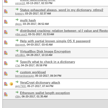
veron18
,
03-13-2017, 02:33 PM
Status exhausted always, word in my dictionary, ntlmv2
kpeezy
,
03-25-2017, 02:37 AM
multi hash
djpoo
,
03-29-2017, 06:52 AM
distributed cracking: relation between -s/-l value and Res
ytbe.use3
,
03-31-2017, 01:53 AM
Help with partial known simple OS X password
dasgeek
,
04-03-2017, 03:43 AM
VirtualBox Disk Image Encryption
wfcollins
,
04-28-2017, 10:10 AM
Specify what to check in a dictionary
r7al
,
04-29-2017, 05:58 PM
custom workload
bernardoaraujor
,
05-10-2017, 09:34 PM
VeraCrypt dictionary attack
ajyk7900
,
05-27-2017, 07:44 PM
Ethereum wallet length exception
r0tty
,
06-20-2017, 01:35 AM