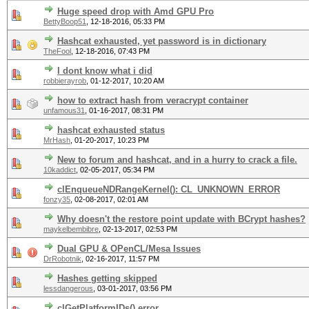
Huge speed drop with Amd GPU Pro
BettyBoop51
,
12-18-2016, 05:33 PM
Hashcat exhausted, yet password is in dictionary
TheFool
,
12-18-2016, 07:43 PM
I dont know what i did
robbierayrob
,
01-12-2017, 10:20 AM
how to extract hash from veracrypt container
unfamous31
,
01-16-2017, 08:31 PM
hashcat exhausted status
MrHash
,
01-20-2017, 10:23 PM
New to forum and hashcat, and in a hurry to crack a file.
10kaddict
,
02-05-2017, 05:34 PM
clEnqueueNDRangeKernel(): CL_UNKNOWN_ERROR
fonzy35
,
02-08-2017, 02:01 AM
Why doesn't the restore point update with BCrypt hashes?
maykelbembibre
,
02-13-2017, 02:53 PM
Dual GPU & OPenCL/Mesa Issues
DrRobotnik
,
02-16-2017, 11:57 PM
Hashes getting skipped
lessdangerous
,
03-01-2017, 03:56 PM
clGetPlatformIDs() error