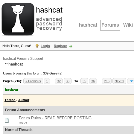
hashcat
advanced
password
hashcat
Forums
Wiki
recovery
Hello There, Guest!
Login
Register
hashcat Forum
›
Support
hashcat
Users browsing this forum: 339 Guest(s)
Pages (216):
« Previous
1
…
32
33
34
35
36
…
216
Next »
hashcat
Thread
/
Author
Forum Announcements
Forum Rules - READ BEFORE POSTING
royce
Normal Threads