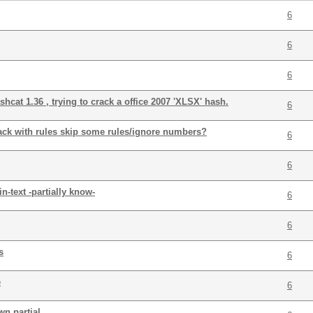
6
6
6
cat 1.36 , trying to crack a office 2007 'XLSX' hash.
6
ack with rules skip some rules/ignore numbers?
6
6
n-text -partially know-
6
6
s
6
e
6
n partial