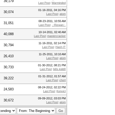
39,179
Last Post
:
Warminded
01-16-2011, 04:16 PM
30,074
Last Post
:
atom
08-23-2011, 10:55 AM
31,051
Last Post
:
.::Rizwan::.
10-14-2011, 02:40 AM
40,088
Last Post
:
mastercracker
11-16-2011, 02:14 PM
30,794
Last Post
:
Hash-IT
11-25-2011, 10:10 AM
26,410
Last Post
:
atom
01-30-2012, 08:21 PM
30,733
Last Post
:
bi0s.kidd0
01-31-2012, 01:57 AM
39,222
Last Post
:
chort
08-24-2012, 02:22 PM
24,583
Last Post
:
Konvict
09-09-2012, 03:03 PM
30,672
Last Post
:
atom