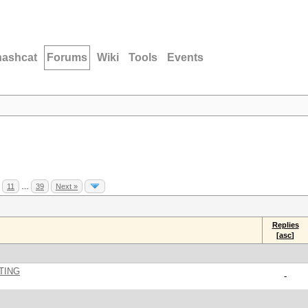
hashcat
Forums
Wiki
Tools
Events
11
…
39
Next »
Replies
[
asc
]
TING
-