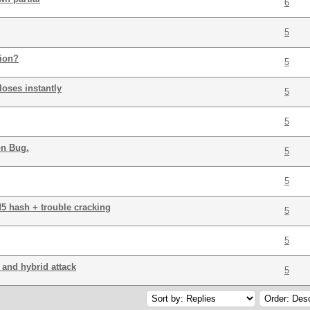
6
5
tion?
5
loses instantly
5
5
on Bug.
5
5
5 hash + trouble cracking
5
5
 and hybrid attack
5