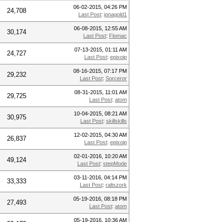
06-02-2015, 04:26 PM
24,708
Last Post
:
jonagold1
06-08-2015, 12:55 AM
30,174
Last Post
:
Flomac
07-13-2015, 01:11 AM
24,727
Last Post
:
epixoip
08-16-2015, 07:17 PM
29,232
Last Post
:
Sorceror
08-31-2015, 11:01 AM
29,725
Last Post
:
atom
10-04-2015, 08:21 AM
30,975
Last Post
:
skillskills
12-02-2015, 04:30 AM
26,837
Last Post
:
epixoip
02-01-2016, 10:20 AM
49,124
Last Post
:
stepMode
03-11-2016, 04:14 PM
33,333
Last Post
:
raltszork
05-19-2016, 08:18 PM
27,493
Last Post
:
atom
05-19-2016, 10:36 AM