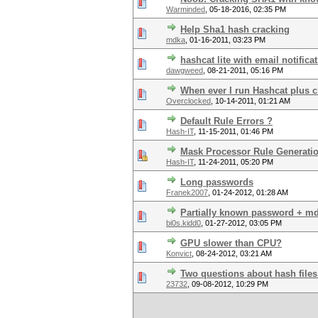
Warminded
,
05-18-2016, 02:35 PM
Help Sha1 hash cracking
mdka
,
01-16-2011, 03:23 PM
hashcat lite with email notifica
dawgweed
,
08-21-2011, 05:16 PM
When ever I run Hashcat plus c
Overclocked
,
10-14-2011, 01:21 AM
Default Rule Errors ?
Hash-IT
,
11-15-2011, 01:46 PM
Mask Processor Rule Generati
Hash-IT
,
11-24-2011, 05:20 PM
Long passwords
Franek2007
,
01-24-2012, 01:28 AM
Partially known password + md
bi0s.kidd0
,
01-27-2012, 03:05 PM
GPU slower than CPU?
Konvict
,
08-24-2012, 03:21 AM
Two questions about hash files
23732
,
09-08-2012, 10:29 PM