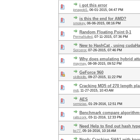
i got this error
jonagold1
,
06-01-2015, 04:47 PM
is this the end for AMD?
smokey
,
06-06-2015, 08:16 PM
Random Floating Point 0-1
PermaNulled
,
07-11-2015, 07:36 PM
New to HashCat , using cudaHash
Sorceror
,
07-26-2015, 07:46 PM
Why does emulating hybrid att
maymay
,
08-08-2015, 09:52 PM
GeForce 960
skillskills
,
09-27-2015, 11:22 PM
Cracking MD5 of 270 length plai
mdi
,
11-27-2015, 10:43 AM
AES
semizias
,
01-29-2016, 12:51 PM
Benchmark compare algorithm
raltszork
,
03-11-2016, 12:33 PM
Need Help to find out hash typ
bc77
,
05-16-2016, 10:16 AM
Noob: Cracking SHA1 with know