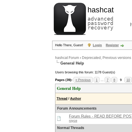
hashcat
advanced
password
recovery
Hello There, Guest!
Login
Register
hashcat Forum
›
Deprecated; Previous versions
General Help
Users browsing this forum: 1178 Guest(s)
Pages (39):
« Previous
1
…
7
8
9
10
General Help
Thread
/
Author
Forum Announcements
Forum Rules - READ BEFORE POS
royce
Normal Threads