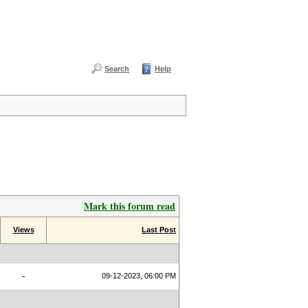
Search
Help
Mark this forum read
Views
Last Post
-
09-12-2023, 06:00 PM