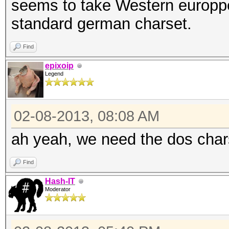
seems to take Western europp
standard german charset.
Find
epixoip
Legend
02-08-2013, 08:08 AM
ah yeah, we need the dos char
Find
Hash-IT
Moderator