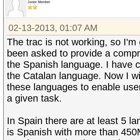
Junior Member
02-13-2013, 01:07 AM
The trac is not working, so I'm
been asked to provide a compre
the Spanish language. I have c
the Catalan language. Now I wi
these languages to enable user
a given task.
In Spain there are at least 5
is Spanish with more than 450