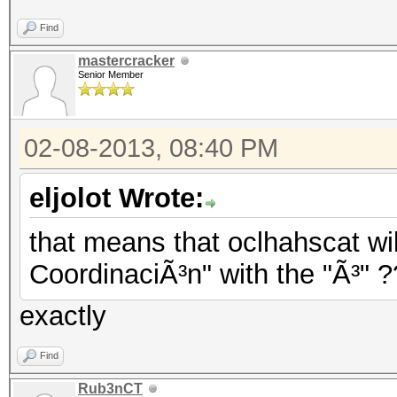
Find
mastercracker
Senior Member
02-08-2013, 08:40 PM
eljolot Wrote:
that means that oclhahscat wil
CoordinaciÃ³n" with the "Ã³" 
exactly
Find
Rub3nCT