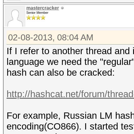
mastercracker
Senior Member
02-08-2013, 08:04 AM
If I refer to another thread and
language we need the "regular"
hash can also be cracked:
http://hashcat.net/forum/threa
For example, Russian LM hash 
encoding(CO866). I started tes