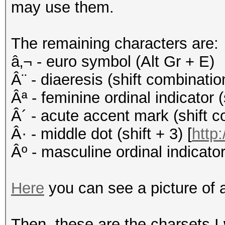
may use them.
The remaining characters are:
â‚¬ - euro symbol (Alt Gr + E)
Â¨ - diaeresis (shift combinati
Âª - feminine ordinal indicator (
Â´ - acute accent mark (shift c
Â· - middle dot (shift + 3) [
http:
Âº - masculine ordinal indicator 
Here
you can see a picture of 
Then, these are the charsets I