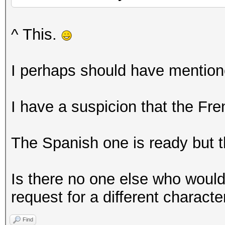
^ This.
I perhaps should have mentione
I have a suspicion that the Fr
The Spanish one is ready but th
Is there no one else who would
request for a different characte
Find