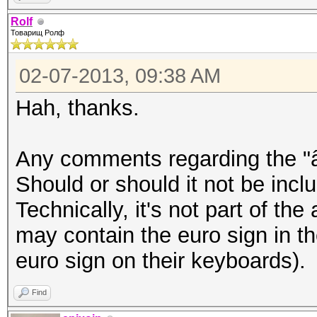
â–’Þ¸â–’â–’â–’â–’â–’â
Rolf
Товарищ Ролф
–’â–’â–’â–’â–’â–’â–’â
–’â–’â–’
02-07-2013, 09:38 AM
Hah, thanks.
epixoip@ike:~$ iconv 
rolf.txt
Any comments regarding the "â
â„–ÐÐ™Ð¦Ð£ÐšÐ•ÐÐ“Ð¨Ð©Ð
Should or should it not be inclu
Ð”Ð›ÐžÐ ÐŸÐÐ’Ð«Ð¤Ð¯Ð§
Technically, it's not part of the
²Ð‚â€¹Ð½Ð³ÑˆÑ‰Ð·Ñ…ÑŠÑ
may contain the euro sign in t
´Ð»Ð¾Ñ€Ð¿Ð°Ð²Ñ‹Ñ„ÑÑ‡Ñ
euro sign on their keyboards).
Find