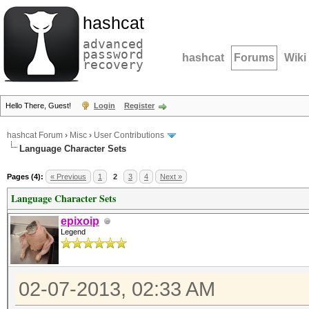
hashcat
advanced
password
hashcat
Forums
Wiki
recovery
Hello There, Guest!
Login
Register
hashcat Forum
›
Misc
›
User Contributions
Language Character Sets
Pages (4):
« Previous
1
2
3
4
Next »
Language Character Sets
epixoip
Legend
02-07-2013, 02:33 AM