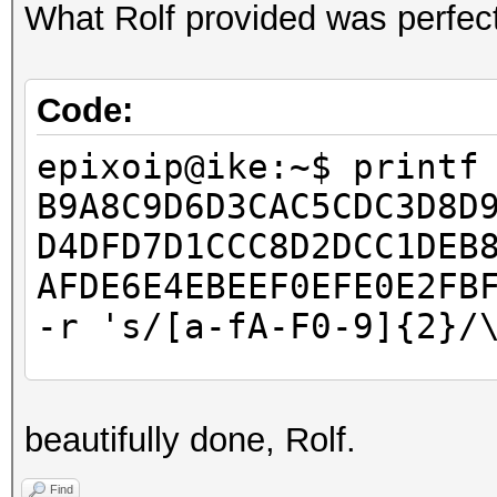
What Rolf provided was perfect
Code:
epixoip@ike:~$ printf
B9A8C9D6D3CAC5CDC3D8D
D4DFD7D1CCC8D2DCC1DEB
AFDE6E4EBEEF0EFE0E2FB
-r 's/[a-fA-F0-9]{2}/
epixoip@ike:~$ cat ro
beautifully done, Rolf.
â–’â–’â–’â–’â–’â–’â–’
â–’â–’â–’â–’â–’â–’â–’
Find