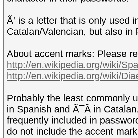
Ã‘ is a letter that is only used
Catalan/Valencian, but also in
About accent marks: Please read
http://en.wikipedia.org/wiki/Spa
http://en.wikipedia.org/wiki/D
Probably the least commonly 
in Spanish and Ã¯Ã in Catalan.
frequently included in password
do not include the accent mark,