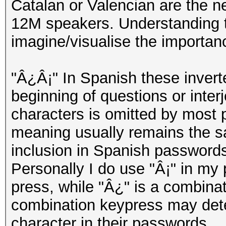
Catalan or Valencian are the n
12M speakers. Understanding th
imagine/visualise the importan
"Â¿Â¡" In Spanish these invert
beginning of questions or inter
characters is omitted by most 
meaning usually remains the s
inclusion in Spanish passwords
Personally I do use "Â¡" in my 
press, while "Â¿" is a combinati
combination keypress may deter
character in their passwords.