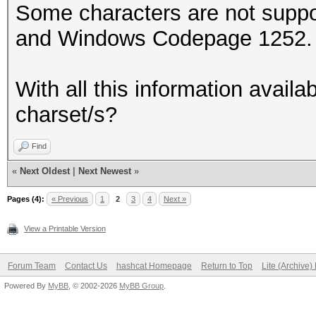
Some characters are not supp
and Windows Codepage 1252. e
With all this information availa
charset/s?
Find
«
Next Oldest
|
Next Newest
»
Pages (4):
« Previous
1
2
3
4
Next »
View a Printable Version
Forum Team
Contact Us
hashcat Homepage
Return to Top
Lite (Archive
Powered By
MyBB
, © 2002-2026
MyBB Group
.