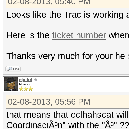
02-08-2013, 05:40 PM
Looks like the Trac is working 
Here is the
ticket number
where
Thanks very much for your hel
Find
eljolot
Member
02-08-2013, 05:56 PM
that means that oclhahscat will
CoordinaciÃ³n" with the "Ã³" ?