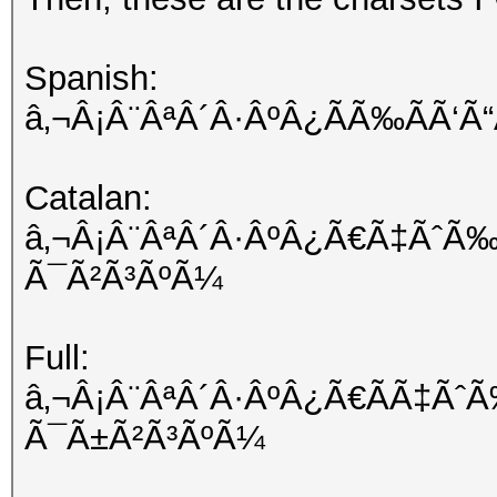
Spanish:
â‚¬Â¡Â¨ÂªÂ´Â·ÂºÂ¿ÃÃ‰ÃÃ‘
Catalan:
â‚¬Â¡Â¨ÂªÂ´Â·ÂºÂ¿Ã€Ã‡ÃˆÃ‰
Ã¯Ã²Ã³ÃºÃ¼
Full:
â‚¬Â¡Â¨ÂªÂ´Â·ÂºÂ¿Ã€ÃÃ‡Ãˆ
Ã¯Ã±Ã²Ã³ÃºÃ¼