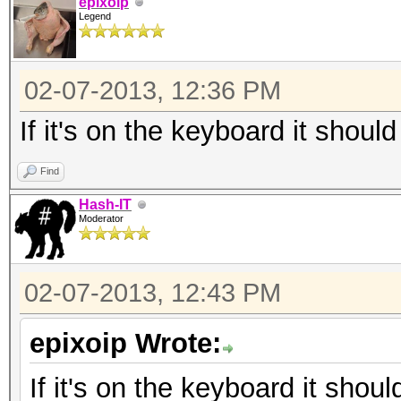
epixoip
Legend
02-07-2013, 12:36 PM
If it's on the keyboard it should
Find
Hash-IT
Moderator
02-07-2013, 12:43 PM
epixoip Wrote:
If it's on the keyboard it shoul