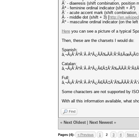
Â¨ - diaeresis (shift combination, position 
Âª - feminine ordinal indicator (shift + Âº)
Â´ - acute accent mark (shift combination,
Â· - middle dot (shift + 3) [
http://en.wikiped
Âº - masculine ordinal indicator (on the left 
Here
you can see a picture of a typical Sp
Then, these are the charsets I would do:
Spanish:
â‚¬Â¡Â¨ÂªÂ´Â·ÂºÂ¿ÃÃ‰ÃÃ‘Ã“ÃšÃœÃ¡Ã
Catalan:
â‚¬Â¡Â¨ÂªÂ´Â·ÂºÂ¿Ã€Ã‡ÃˆÃ‰ÃÃÃ’Ã“Ã
Full:
â‚¬Â¡Â¨ÂªÂ´Â·ÂºÂ¿Ã€ÃÃ‡ÃˆÃ‰ÃÃÃ‘Ã’
Some characters are not supported by IS
With all this information available, what sh
Find
«
Next Oldest
|
Next Newest
»
Pages (4):
« Previous
1
2
3
4
Next »