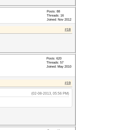
Posts: 88
Threads: 16
Joined: Nov 2012
#18
Posts: 620
Threads: 57
Joined: May 2010
#19
(02-08-2013, 05:56 PM)