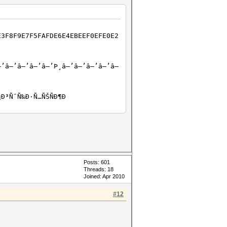
E3F8F9E7F5FAFDE6E4EBEEF0EFE0E2
–’â–’â–’â–’â–’Þ¸â–’â–’â–’â–’â–
½Ð³ÑˆÑ‰Ð·Ñ…ÑŠÑÐ¶Ð
Posts: 601
Threads: 18
Joined: Apr 2010
#12