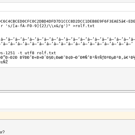
DC6C4CBCED0CFC0C2DBD4DFD7D1CCC8D2DCC1DEB8E9F6F3EAE5â€‹ED
-r 's/[a-fA-F0-9]{2}/\\x&/g')" >rolf.txt
’â–’â–’â–’â–’â–’â–’â–’â–’â–’â–’â–’â–’â–’â–’â–’â–’â–’â–’â
–’â–’â–’â–’â–’â–’â–’â–’â–’â–’â–’â–’â–’â–’â–’â–’â–’â–’â–’
ws-1251 -t utf8 rolf.txt
Ð–Ð”Ð›ÐžÐ ÐŸÐÐ’Ð«Ð¤Ð¯Ð§Ð¡ÐœÐ˜Ð¢Ð¬Ð‘Ð®Ñ‘Ð¹Ñ†ÑƒÐºÐµÐ²Ð‚â€¹Ð
Ð±ÑŽ
er?