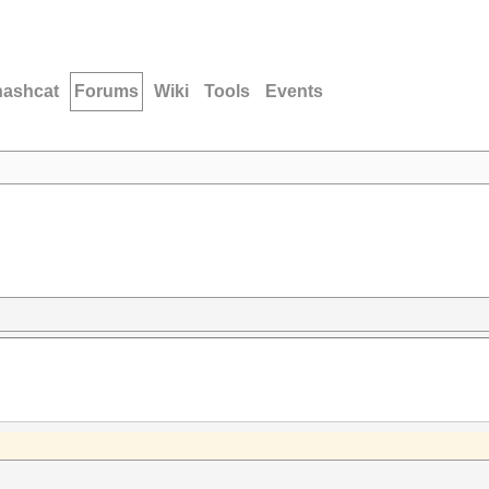
hashcat
Forums
Wiki
Tools
Events