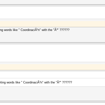
ing words like " CoordinaciÃ³n" with the "Ã³" ??????
ting words like " CoordinaciÃ³n" with the "Ã³" ??????