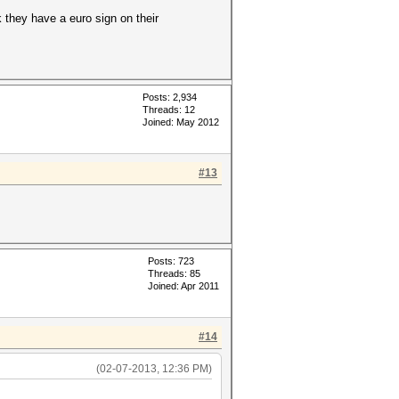
k they have a euro sign on their
Posts: 2,934
Threads: 12
Joined: May 2012
#13
Posts: 723
Threads: 85
Joined: Apr 2011
#14
(02-07-2013, 12:36 PM)