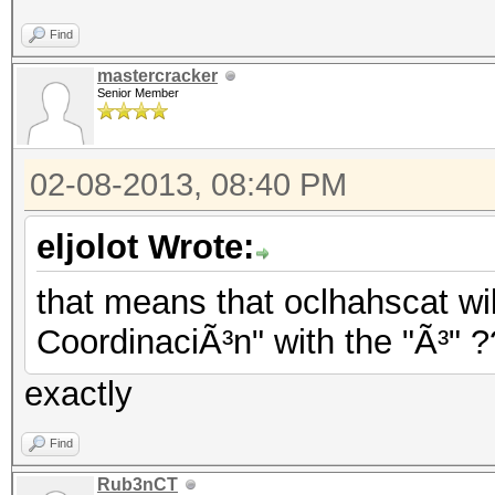
Find
mastercracker
Senior Member
02-08-2013, 08:40 PM
eljolot Wrote:
that means that oclhahscat wil
CoordinaciÃ³n" with the "Ã³" 
exactly
Find
Rub3nCT