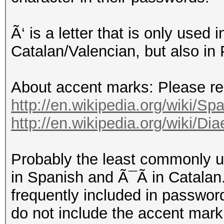
Ã‘ is a letter that is only used
Catalan/Valencian, but also in
About accent marks: Please read
http://en.wikipedia.org/wiki/Spa
http://en.wikipedia.org/wiki/D
Probably the least commonly 
in Spanish and Ã¯Ã in Catalan.
frequently included in password
do not include the accent mark,