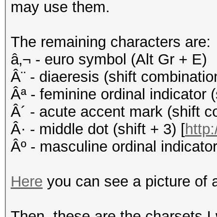
may use them.
The remaining characters are:
â‚¬ - euro symbol (Alt Gr + E)
Â¨ - diaeresis (shift combinati
Âª - feminine ordinal indicator (
Â´ - acute accent mark (shift c
Â· - middle dot (shift + 3) [
http:
Âº - masculine ordinal indicator 
Here
you can see a picture of 
Then, these are the charsets I