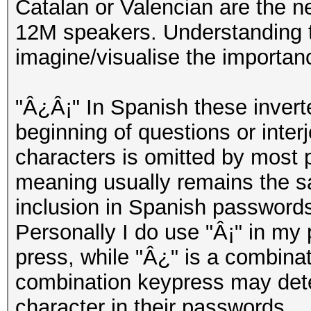
Catalan or Valencian are the n
12M speakers. Understanding th
imagine/visualise the importan
"Â¿Â¡" In Spanish these invert
beginning of questions or inter
characters is omitted by most 
meaning usually remains the s
inclusion in Spanish passwords
Personally I do use "Â¡" in my 
press, while "Â¿" is a combinati
combination keypress may deter
character in their passwords.