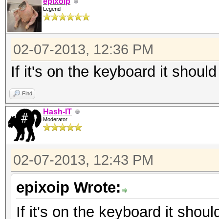
epixoip
Legend
02-07-2013, 12:36 PM
If it's on the keyboard it should
Find
Hash-IT
Moderator
02-07-2013, 12:43 PM
epixoip Wrote:
If it's on the keyboard it shoul