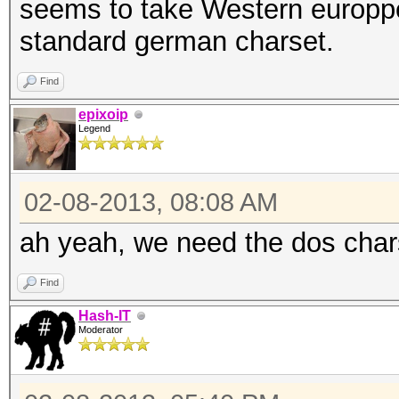
seems to take Western europp
standard german charset.
Find
epixoip
Legend
02-08-2013, 08:08 AM
ah yeah, we need the dos char
Find
Hash-IT
Moderator