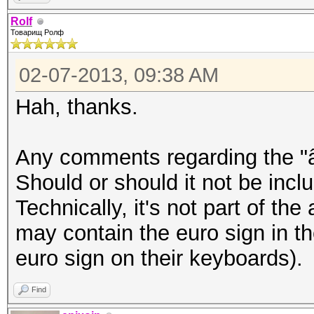
â–’Þ¸â–’â–’â–’â–’â–’â
Rolf
Товарищ Ролф
–’â–’â–’â–’â–’â–’â–’â
–’â–’â–’
02-07-2013, 09:38 AM
Hah, thanks.
epixoip@ike:~$ iconv 
rolf.txt
Any comments regarding the "â
â„–ÐÐ™Ð¦Ð£ÐšÐ•ÐÐ“Ð¨Ð©Ð
Should or should it not be inclu
Ð”Ð›ÐžÐ ÐŸÐÐ’Ð«Ð¤Ð¯Ð§
Technically, it's not part of the
²Ð‚â€¹Ð½Ð³ÑˆÑ‰Ð·Ñ…ÑŠÑ
may contain the euro sign in t
´Ð»Ð¾Ñ€Ð¿Ð°Ð²Ñ‹Ñ„ÑÑ‡Ñ
euro sign on their keyboards).
Find