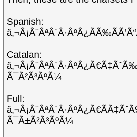
Spanish:
â‚¬Â¡Â¨ÂªÂ´Â·ÂºÂ¿ÃÃ‰ÃÃ‘
Catalan:
â‚¬Â¡Â¨ÂªÂ´Â·ÂºÂ¿Ã€Ã‡ÃˆÃ‰
Ã¯Ã²Ã³ÃºÃ¼
Full:
â‚¬Â¡Â¨ÂªÂ´Â·ÂºÂ¿Ã€ÃÃ‡Ãˆ
Ã¯Ã±Ã²Ã³ÃºÃ¼