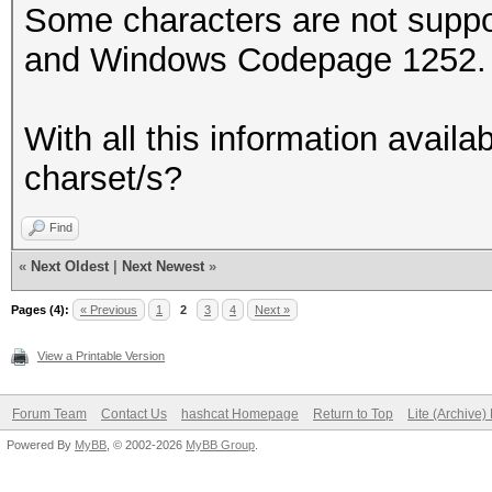
Some characters are not supp
and Windows Codepage 1252. e
With all this information availa
charset/s?
Find
«
Next Oldest
|
Next Newest
»
Pages (4):
« Previous
1
2
3
4
Next »
View a Printable Version
Forum Team
Contact Us
hashcat Homepage
Return to Top
Lite (Archive
Powered By
MyBB
, © 2002-2026
MyBB Group
.