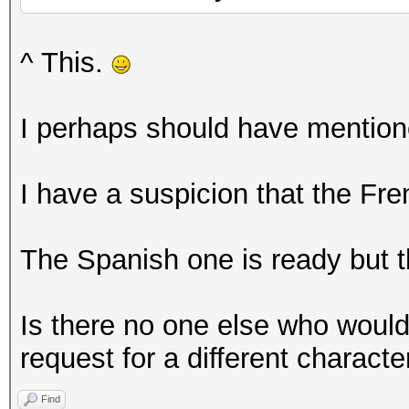
^ This.
I perhaps should have mentione
I have a suspicion that the Fr
The Spanish one is ready but th
Is there no one else who would
request for a different characte
Find