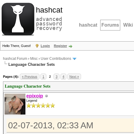
hashcat
advanced
password
hashcat
Forums
Wiki
recovery
Hello There, Guest!
Login
Register
hashcat Forum
›
Misc
›
User Contributions
Language Character Sets
Pages (4):
« Previous
1
2
3
4
Next »
Language Character Sets
epixoip
Legend
02-07-2013, 02:33 AM