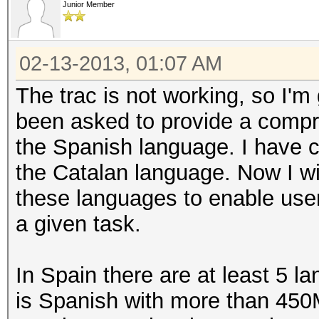
Junior Member
02-13-2013, 01:07 AM
The trac is not working, so I'm
been asked to provide a compre
the Spanish language. I have c
the Catalan language. Now I wi
these languages to enable user
a given task.
In Spain there are at least 5
is Spanish with more than 450