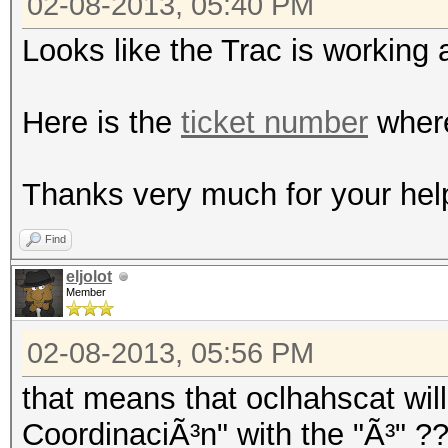
02-08-2013, 05:40 PM
Looks like the Trac is working 
Here is the
ticket number
where
Thanks very much for your hel
Find
eljolot
Member
02-08-2013, 05:56 PM
that means that oclhahscat will
CoordinaciÃ³n" with the "Ã³" ?