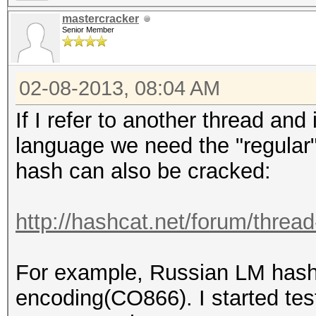
mastercracker
Senior Member
02-08-2013, 08:04 AM
If I refer to another thread and
language we need the "regular"
hash can also be cracked:
http://hashcat.net/forum/threa
For example, Russian LM hash 
encoding(CO866). I started tes