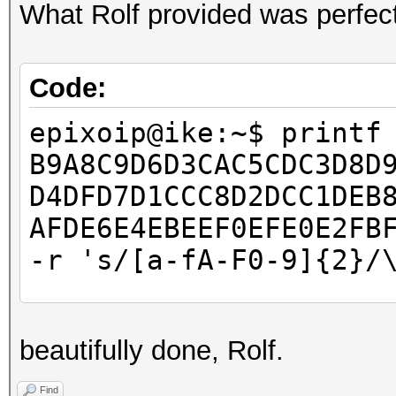
What Rolf provided was perfect
Code:
epixoip@ike:~$ printf
B9A8C9D6D3CAC5CDC3D8D
D4DFD7D1CCC8D2DCC1DEB
AFDE6E4EBEEF0EFE0E2FB
-r 's/[a-fA-F0-9]{2}/
epixoip@ike:~$ cat ro
beautifully done, Rolf.
â–’â–’â–’â–’â–’â–’â–’
â–’â–’â–’â–’â–’â–’â–’
Find