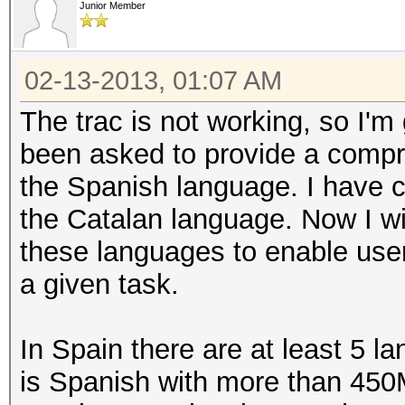
Junior Member
02-13-2013, 01:07 AM
The trac is not working, so I'm
been asked to provide a compre
the Spanish language. I have c
the Catalan language. Now I wi
these languages to enable user
a given task.
In Spain there are at least 5
is Spanish with more than 450