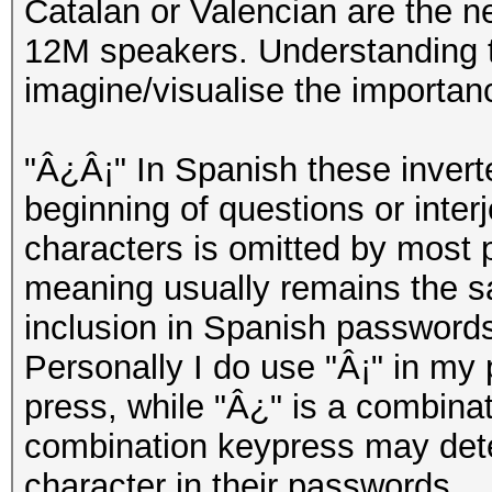
Catalan or Valencian are the n
12M speakers. Understanding th
imagine/visualise the importan
"Â¿Â¡" In Spanish these invert
beginning of questions or inter
characters is omitted by most 
meaning usually remains the s
inclusion in Spanish passwords
Personally I do use "Â¡" in my 
press, while "Â¿" is a combinati
combination keypress may deter
character in their passwords.