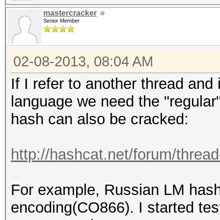
mastercracker
Senior Member
02-08-2013, 08:04 AM
If I refer to another thread and
language we need the "regular"
hash can also be cracked:
http://hashcat.net/forum/threa
For example, Russian LM hash 
encoding(CO866). I started tes