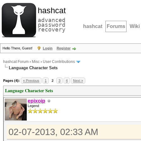
hashcat
advanced
password
hashcat
Forums
Wiki
recovery
Hello There, Guest!
Login
Register
hashcat Forum
›
Misc
›
User Contributions
Language Character Sets
Pages (4):
« Previous
1
2
3
4
Next »
Language Character Sets
epixoip
Legend
02-07-2013, 02:33 AM