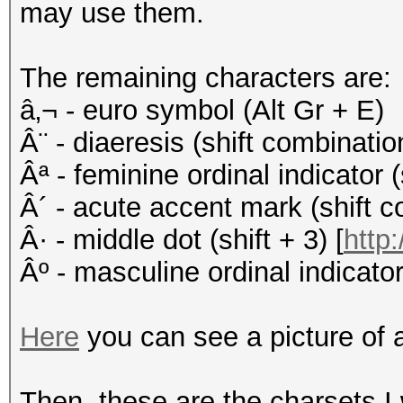
may use them.
The remaining characters are:
â‚¬ - euro symbol (Alt Gr + E)
Â¨ - diaeresis (shift combinati
Âª - feminine ordinal indicator (
Â´ - acute accent mark (shift c
Â· - middle dot (shift + 3) [
http:
Âº - masculine ordinal indicator 
Here
you can see a picture of 
Then, these are the charsets I