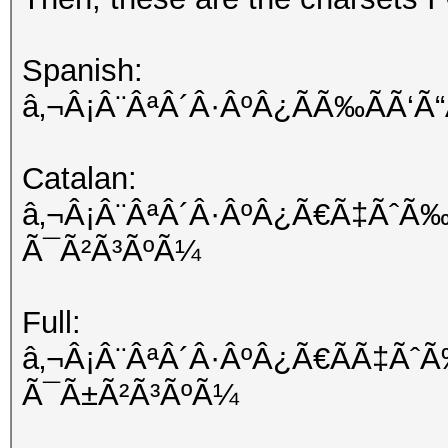
Spanish:
â‚¬Â¡Â¨ÂªÂ´Â·ÂºÂ¿ÃÃ‰ÃÃ‘
Catalan:
â‚¬Â¡Â¨ÂªÂ´Â·ÂºÂ¿Ã€Ã‡ÃˆÃ‰
Ã¯Ã²Ã³ÃºÃ¼
Full:
â‚¬Â¡Â¨ÂªÂ´Â·ÂºÂ¿Ã€ÃÃ‡Ãˆ
Ã¯Ã±Ã²Ã³ÃºÃ¼