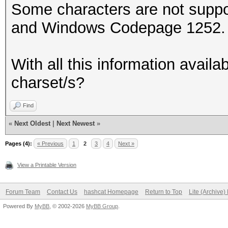
Some characters are not supp
and Windows Codepage 1252. e
With all this information availa
charset/s?
Find
«
Next Oldest
|
Next Newest
»
Pages (4):
« Previous
1
2
3
4
Next »
View a Printable Version
Forum Team
Contact Us
hashcat Homepage
Return to Top
Lite (Archive
Powered By
MyBB
, © 2002-2026
MyBB Group
.