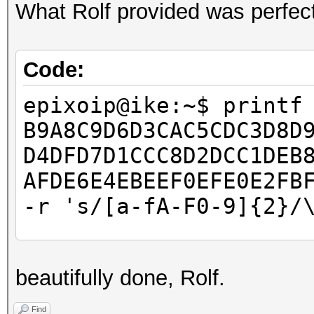
What Rolf provided was perfect
Code:
epixoip@ike:~$ printf
B9A8C9D6D3CAC5CDC3D8D
D4DFD7D1CCC8D2DCC1DEB
AFDE6E4EBEEF0EFE0E2FB
-r 's/[a-fA-F0-9]{2}/
epixoip@ike:~$ cat ro
beautifully done, Rolf.
â–’â–’â–’â–’â–’â–’â–’
â–’â–’â–’â–’â–’â–’â–’
Find