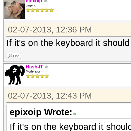
epixoip
Legend
02-07-2013, 12:36 PM
If it's on the keyboard it should
Find
Hash-IT
Moderator
02-07-2013, 12:43 PM
epixoip Wrote:
If it's on the keyboard it shoul