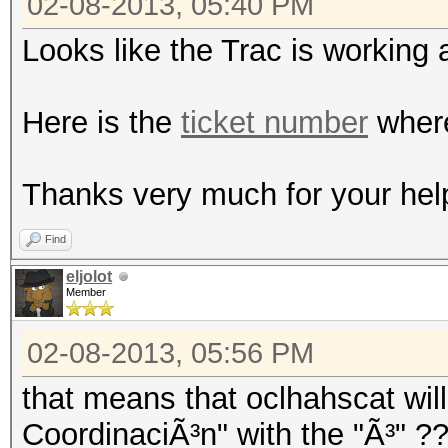
02-08-2013, 05:40 PM
Looks like the Trac is working 
Here is the
ticket number
where
Thanks very much for your hel
Find
eljolot
Member
02-08-2013, 05:56 PM
that means that oclhahscat will
CoordinaciÃ³n" with the "Ã³" ?