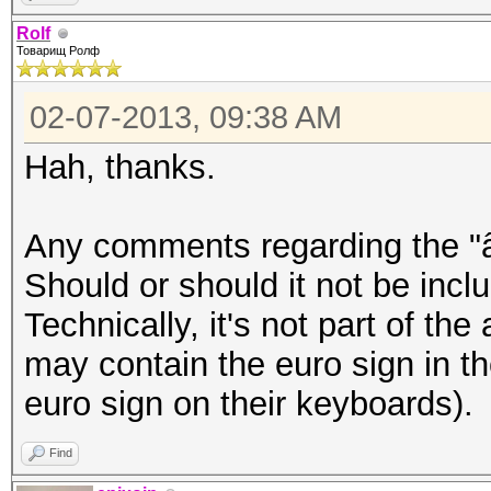
â–’Þ¸â–’â–’â–’â–’â–’â
Rolf
Товарищ Ролф
–’â–’â–’â–’â–’â–’â–’â
–’â–’â–’
02-07-2013, 09:38 AM
Hah, thanks.
epixoip@ike:~$ iconv 
rolf.txt
Any comments regarding the "â
â„–ÐÐ™Ð¦Ð£ÐšÐ•ÐÐ“Ð¨Ð©Ð
Should or should it not be inclu
Ð”Ð›ÐžÐ ÐŸÐÐ’Ð«Ð¤Ð¯Ð§
Technically, it's not part of the
²Ð‚â€¹Ð½Ð³ÑˆÑ‰Ð·Ñ…ÑŠÑ
may contain the euro sign in t
´Ð»Ð¾Ñ€Ð¿Ð°Ð²Ñ‹Ñ„ÑÑ‡Ñ
euro sign on their keyboards).
Find