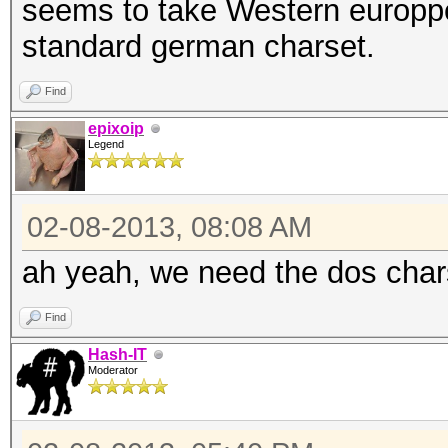
seems to take Western europp
standard german charset.
Find
epixoip
Legend
02-08-2013, 08:08 AM
ah yeah, we need the dos char
Find
Hash-IT
Moderator