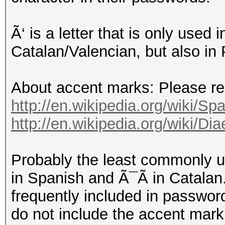
Ã‘ is a letter that is only used
Catalan/Valencian, but also in
About accent marks: Please read
http://en.wikipedia.org/wiki/Spa
http://en.wikipedia.org/wiki/D
Probably the least commonly 
in Spanish and Ã¯Ã in Catalan.
frequently included in password
do not include the accent mark,