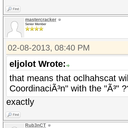
Find
mastercracker
Senior Member
02-08-2013, 08:40 PM
eljolot Wrote:
that means that oclhahscat wil
CoordinaciÃ³n" with the "Ã³" 
exactly
Find
Rub3nCT