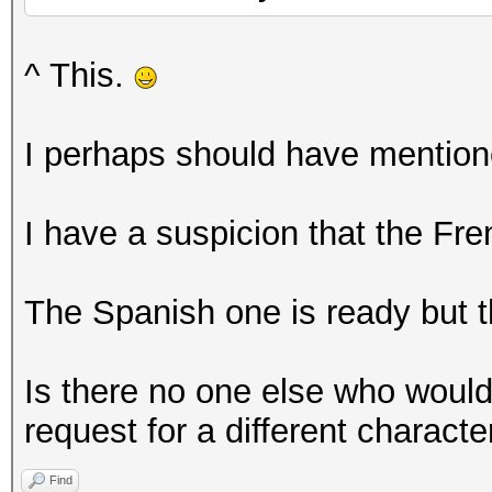
^ This.
I perhaps should have mentione
I have a suspicion that the Fr
The Spanish one is ready but th
Is there no one else who would
request for a different characte
Find