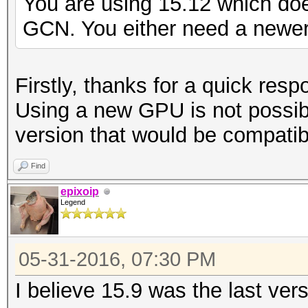
You are using 15.12 which do
GCN. You either need a newer 
Firstly, thanks for a quick resp
Using a new GPU is not possib
version that would be compatib
Find
epixoip
Legend
05-31-2016, 07:30 PM
I believe 15.9 was the last ver