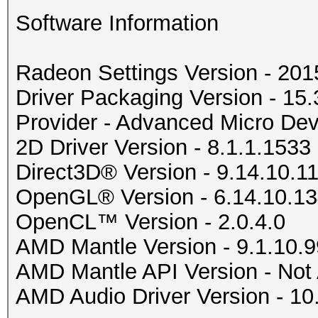
Software Information
Radeon Settings Version - 20
Driver Packaging Version - 1
Provider - Advanced Micro Devi
2D Driver Version - 8.1.1.1533
Direct3D® Version - 9.14.10.1
OpenGL® Version - 6.14.10.1
OpenCL™ Version - 2.0.4.0
AMD Mantle Version - 9.1.10.9
AMD Mantle API Version - Not 
AMD Audio Driver Version - 10