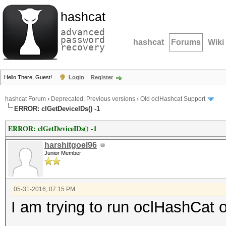
hashcat
advanced
password
hashcat
Forums
Wiki
recovery
Hello There, Guest!
Login
Register
hashcat Forum
›
Deprecated; Previous versions
›
Old oclHashcat Support
ERROR: clGetDeviceIDs() -1
ERROR: clGetDeviceIDs() -1
harshitgoel96
Junior Member
05-31-2016, 07:15 PM
I am trying to run oclHashC