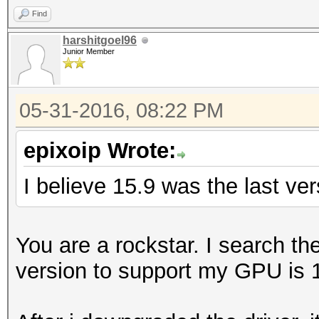
Find
harshitgoel96
Junior Member
05-31-2016, 08:22 PM
epixoip Wrote:
I believe 15.9 was the last ve
You are a rockstar. I search t
version to support my GPU is 