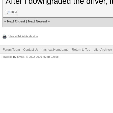
After i downgraded the driver, i
Find
«
Next Oldest
|
Next Newest
»
View a Printable Version
Forum Team
Contact Us
hashcat Homepage
Return to Top
Lite (Archive
Powered By
MyBB
, © 2002-2026
MyBB Group
.