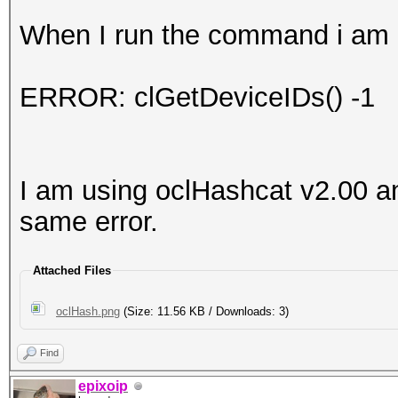
When I run the command i am g
ERROR: clGetDeviceIDs() -1
I am using oclHashcat v2.00 an
same error.
Attached Files
oclHash.png
(Size: 11.56 KB / Downloads: 3)
Find
epixoip