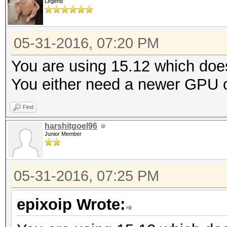
Legend
05-31-2016, 07:20 PM
You are using 15.12 which doe
You either need a newer GPU or
Find
harshitgoel96
Junior Member
05-31-2016, 07:25 PM
epixoip Wrote: