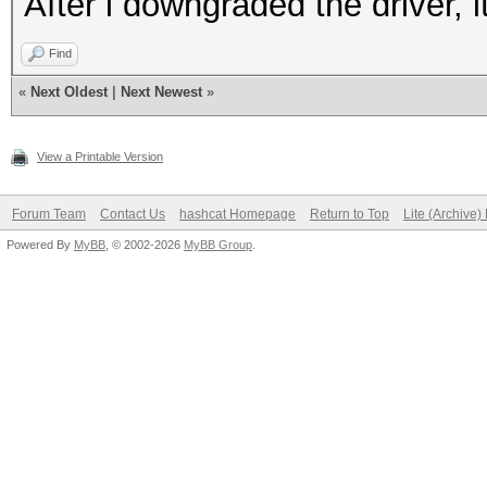
After i downgraded the driver, i
Find
«
Next Oldest
|
Next Newest
»
View a Printable Version
Forum Team
Contact Us
hashcat Homepage
Return to Top
Lite (Archive
Powered By
MyBB
, © 2002-2026
MyBB Group
.