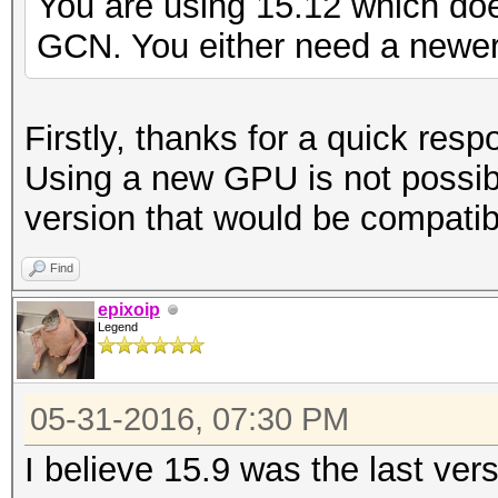
You are using 15.12 which do
GCN. You either need a newer 
Firstly, thanks for a quick resp
Using a new GPU is not possib
version that would be compatib
Find
epixoip
Legend
05-31-2016, 07:30 PM
I believe 15.9 was the last ver