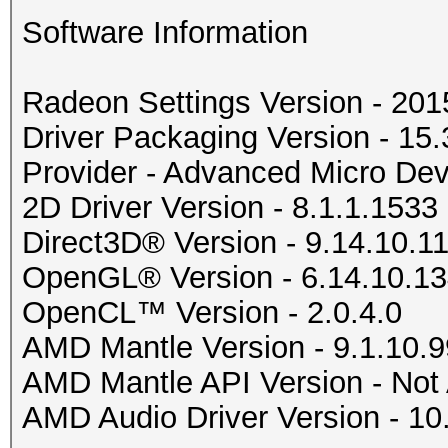
Software Information
Radeon Settings Version - 20
Driver Packaging Version - 1
Provider - Advanced Micro Devi
2D Driver Version - 8.1.1.1533
Direct3D® Version - 9.14.10.1
OpenGL® Version - 6.14.10.1
OpenCL™ Version - 2.0.4.0
AMD Mantle Version - 9.1.10.9
AMD Mantle API Version - Not 
AMD Audio Driver Version - 10