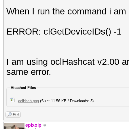
When I run the command i am g
ERROR: clGetDeviceIDs() -1
I am using oclHashcat v2.00 an
same error.
Attached Files
oclHash.png
(Size: 11.56 KB / Downloads: 3)
Find
epixoip