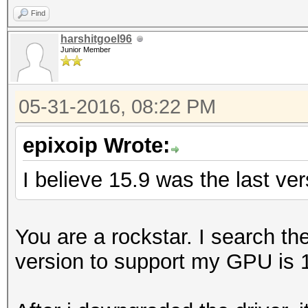
Find
harshitgoel96
Junior Member
05-31-2016, 08:22 PM
epixoip Wrote:
I believe 15.9 was the last ve
You are a rockstar. I search t
version to support my GPU is 