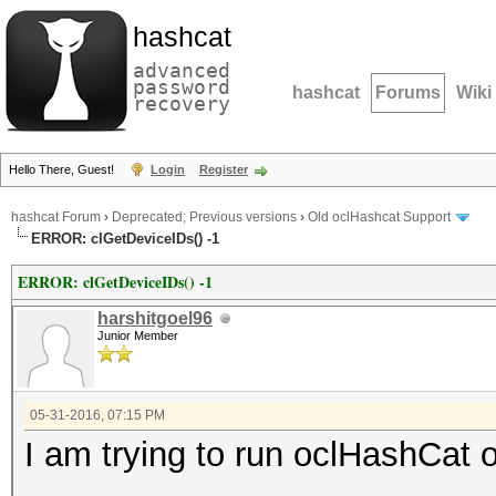
hashcat
advanced
password
hashcat
Forums
Wiki
recovery
Hello There, Guest!
Login
Register
hashcat Forum
›
Deprecated; Previous versions
›
Old oclHashcat Support
ERROR: clGetDeviceIDs() -1
ERROR: clGetDeviceIDs() -1
harshitgoel96
Junior Member
05-31-2016, 07:15 PM
I am trying to run oclHashC