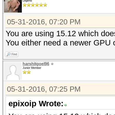
Legend
05-31-2016, 07:20 PM
You are using 15.12 which doe
You either need a newer GPU or
Find
harshitgoel96
Junior Member
05-31-2016, 07:25 PM
epixoip Wrote: