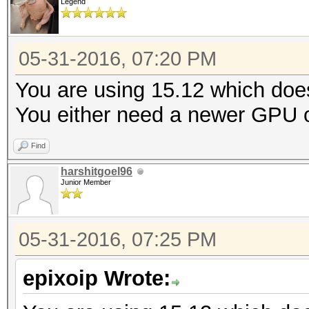
Legend
05-31-2016, 07:20 PM
You are using 15.12 which doe
You either need a newer GPU or
Find
harshitgoel96
Junior Member
05-31-2016, 07:25 PM
epixoip Wrote: