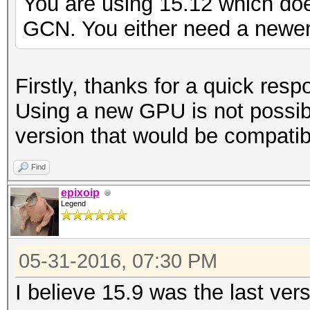
You are using 15.12 which do
GCN. You either need a newer 
Firstly, thanks for a quick resp
Using a new GPU is not possib
version that would be compatib
Find
epixoip
Legend
05-31-2016, 07:30 PM
I believe 15.9 was the last ver