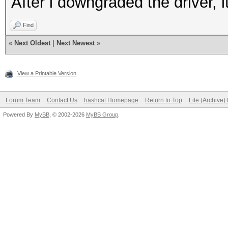
After i downgraded the driver, i
Find
«
Next Oldest
|
Next Newest
»
View a Printable Version
Forum Team
Contact Us
hashcat Homepage
Return to Top
Lite (Archive
Powered By
MyBB
, © 2002-2026
MyBB Group
.