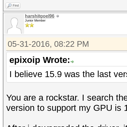
Find
harshitgoel96
Junior Member
05-31-2016, 08:22 PM
epixoip Wrote:
I believe 15.9 was the last ve
You are a rockstar. I search t
version to support my GPU is 