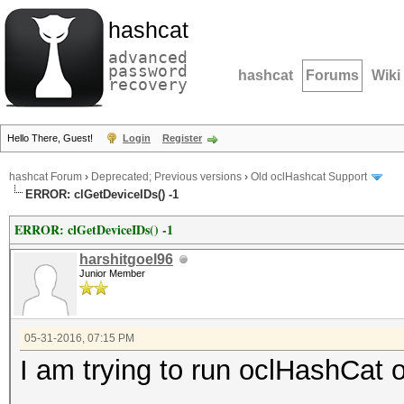
hashcat
advanced
password
hashcat
Forums
Wiki
recovery
Hello There, Guest!
Login
Register
hashcat Forum
›
Deprecated; Previous versions
›
Old oclHashcat Support
ERROR: clGetDeviceIDs() -1
ERROR: clGetDeviceIDs() -1
harshitgoel96
Junior Member
05-31-2016, 07:15 PM
I am trying to run oclHashC