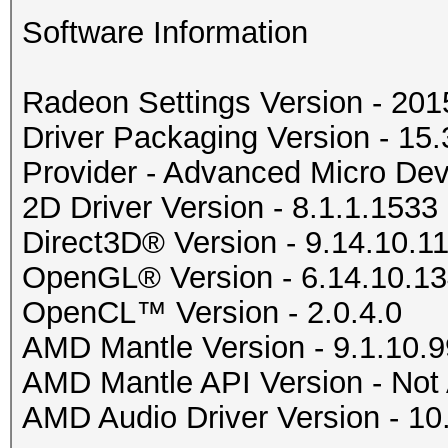
Software Information
Radeon Settings Version - 20
Driver Packaging Version - 1
Provider - Advanced Micro Devi
2D Driver Version - 8.1.1.1533
Direct3D® Version - 9.14.10.1
OpenGL® Version - 6.14.10.1
OpenCL™ Version - 2.0.4.0
AMD Mantle Version - 9.1.10.9
AMD Mantle API Version - Not 
AMD Audio Driver Version - 10