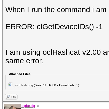
When I run the command i am g
ERROR: clGetDeviceIDs() -1
I am using oclHashcat v2.00 an
same error.
Attached Files
oclHash.png
(Size: 11.56 KB / Downloads: 3)
Find
epixoip