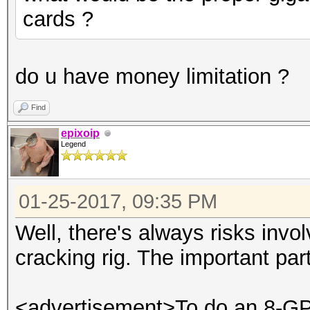
cards ?
do u have money limitation ?
Find
epixoip
Legend
01-25-2017, 09:35 PM
Well, there's always risks invo
cracking rig. The important par
<advertisement>To do an 8-GPU 