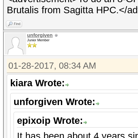
Brutalis from Sagitta HPC.</a
Find
unforgiven
Junior Member
01-28-2017, 08:34 AM
kiara Wrote:
unforgiven Wrote:
epixoip Wrote:
It has been about 4 years s