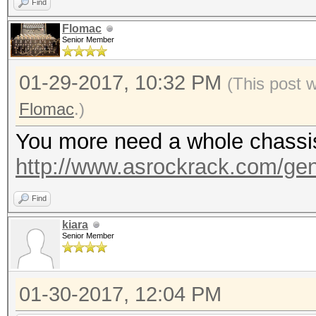
Find
Flomac
Senior Member
01-29-2017, 10:32 PM
(This post 
Flomac
.)
You more need a whole chassis, 
http://www.asrockrack.com/gene
Find
kiara
Senior Member
01-30-2017, 12:04 PM