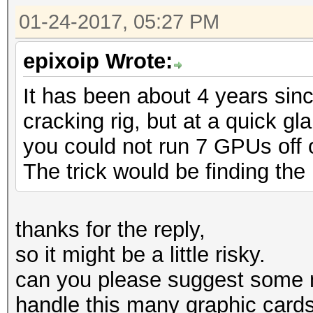
01-24-2017, 05:27 PM
epixoip Wrote:
It has been about 4 years sin
cracking rig, but at a quick g
you could not run 7 GPUs off of
The trick would be finding the 
thanks for the reply,
so it might be a little risky.
can you please suggest some 
handle this many graphic card