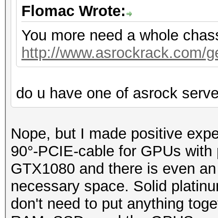
Flomac Wrote:
You more need a whole chassis
http://www.asrockrack.com/gen
do u have one of asrock serv
Nope, but I made positive exp
90°-PCIE-cable for GPUs with p
GTX1080 and there is even an o
necessary space. Solid platin
don't need to put anything toge