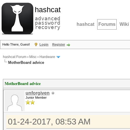
hashcat
advanced
password
hashcat
Forums
Wiki
recovery
Hello There, Guest!
Login
Register
hashcat Forum
›
Misc
›
Hardware
MotherBoard advice
MotherBoard advice
unforgiven
Junior Member
01-24-2017, 08:53 AM