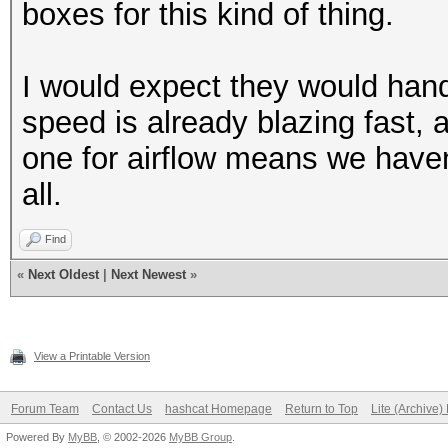
boxes for this kind of thing.
I would expect they would hand
speed is already blazing fast,
one for airflow means we haven'
all.
Find
«
Next Oldest
|
Next Newest
»
View a Printable Version
Forum Team
Contact Us
hashcat Homepage
Return to Top
Lite (Archive
Powered By
MyBB
, © 2002-2026
MyBB Group
.