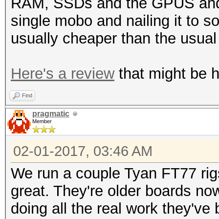
RAM, SSDs and the GPUS and o
single mobo and nailing it to 
usually cheaper than the usua
Here's a review
that might be he
Find
pragmatic
Member
02-01-2017, 03:46 AM
We run a couple Tyan FT77 rig
great. They're older boards no
doing all the real work they've