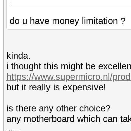
do u have money limitation ?
kinda.
i thought this might be excellen
https://www.supermicro.nl/pro
but it really is expensive!
is there any other choice?
any motherboard which can tak