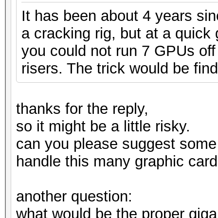
It has been about 4 years si
a cracking rig, but at a quic
you could not run 7 GPUs off 
risers. The trick would be find
thanks for the reply,
so it might be a little risky.
can you please suggest some
handle this many graphic card
another question:
what would be the proper gig