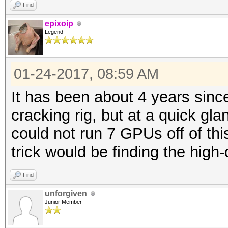
Find
epixoip
Legend
01-24-2017, 08:59 AM
It has been about 4 years sinc
cracking rig, but at a quick gl
could not run 7 GPUs off of thi
trick would be finding the high-q
Find
unforgiven
Junior Member