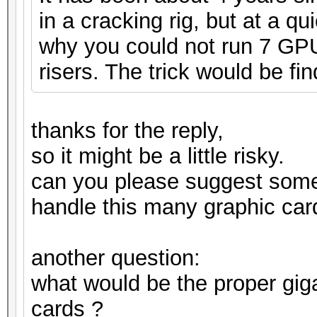
in a cracking rig, but at a q
why you could not run 7 GPUs
risers. The trick would be fin
thanks for the reply,
so it might be a little risky.
can you please suggest som
handle this many graphic car
another question:
what would be the proper gig
cards ?