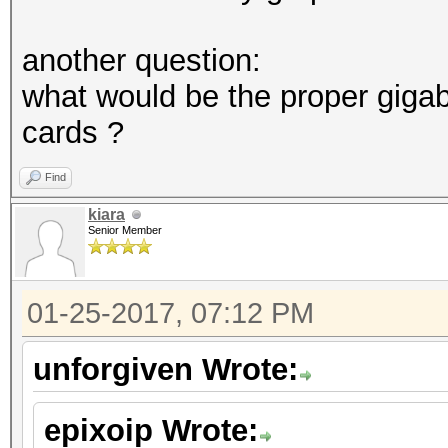
another question:
what would be the proper giga
cards ?
Find
kiara
Senior Member
01-25-2017, 07:12 PM
unforgiven Wrote:
epixoip Wrote: