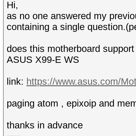
Hi,
as no one answered my previou
containing a single question.(p
does this motherboard support
ASUS X99-E WS
link:
https://www.asus.com/Mot
paging atom , epixoip and me
thanks in advance