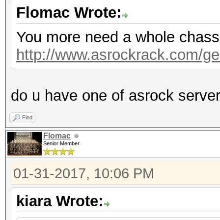
Flomac Wrote:
You more need a whole chassis,
http://www.asrockrack.com/gen
do u have one of asrock serve
Find
Flomac
Senior Member
01-31-2017, 10:06 PM
kiara Wrote: