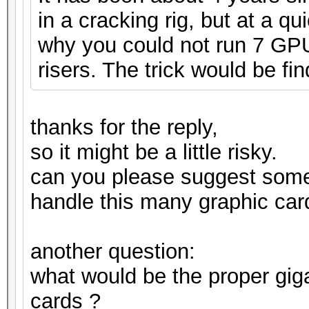
in a cracking rig, but at a q
why you could not run 7 GPUs
risers. The trick would be fin
thanks for the reply,
so it might be a little risky.
can you please suggest som
handle this many graphic car
another question:
what would be the proper gig
cards ?