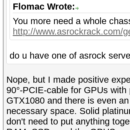
Flomac Wrote:
You more need a whole chassis
http://www.asrockrack.com/gen
do u have one of asrock serv
Nope, but I made positive exp
90°-PCIE-cable for GPUs with p
GTX1080 and there is even an o
necessary space. Solid platin
don't need to put anything toge