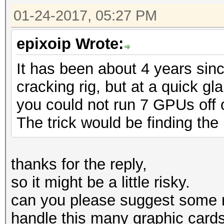
01-24-2017, 05:27 PM
epixoip Wrote:
It has been about 4 years sin
cracking rig, but at a quick g
you could not run 7 GPUs off of
The trick would be finding the 
thanks for the reply,
so it might be a little risky.
can you please suggest some 
handle this many graphic card