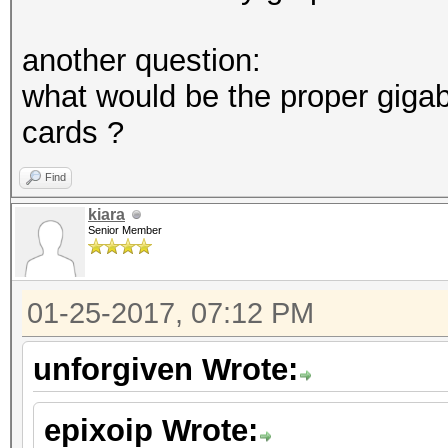
another question:
what would be the proper giga
cards ?
Find
kiara
Senior Member
01-25-2017, 07:12 PM
unforgiven Wrote:
epixoip Wrote: