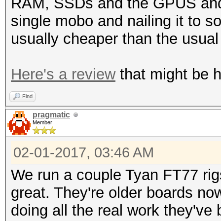
RAM, SSDs and the GPUS and o
single mobo and nailing it to 
usually cheaper than the usua
Here's a review
that might be he
Find
pragmatic
Member
02-01-2017, 03:46 AM
We run a couple Tyan FT77 rig
great. They're older boards no
doing all the real work they've