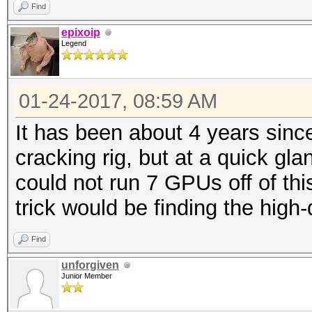
Find
epixoip
Legend
01-24-2017, 08:59 AM
It has been about 4 years sinc
cracking rig, but at a quick gl
could not run 7 GPUs off of thi
trick would be finding the high-q
Find
unforgiven
Junior Member