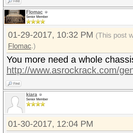
Find
Flomac
Senior Member
01-29-2017, 10:32 PM
(This post 
Flomac
.)
You more need a whole chassis, 
http://www.asrockrack.com/gene
Find
kiara
Senior Member
01-30-2017, 12:04 PM