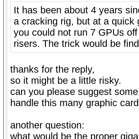
It has been about 4 years si
a cracking rig, but at a quic
you could not run 7 GPUs off 
risers. The trick would be find
thanks for the reply,
so it might be a little risky.
can you please suggest some
handle this many graphic card
another question:
what would be the proper gig