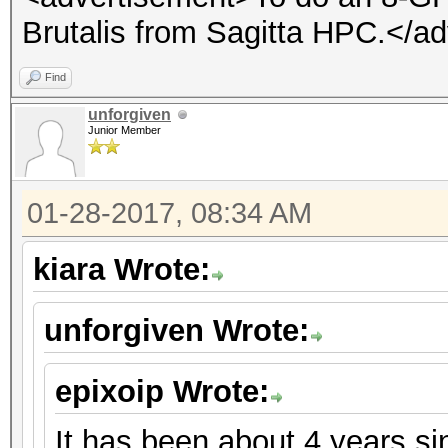
Brutalis from Sagitta HPC.</a
Find
unforgiven
Junior Member
01-28-2017, 08:34 AM
kiara Wrote:
unforgiven Wrote:
epixoip Wrote:
It has been about 4 years s