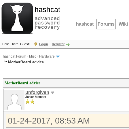
hashcat
advanced
password
hashcat
Forums
Wiki
recovery
Hello There, Guest!
Login
Register
hashcat Forum
›
Misc
›
Hardware
MotherBoard advice
MotherBoard advice
unforgiven
Junior Member
01-24-2017, 08:53 AM