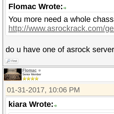
Flomac Wrote:
You more need a whole chassis,
http://www.asrockrack.com/gen
do u have one of asrock serve
Find
Flomac
Senior Member
01-31-2017, 10:06 PM
kiara Wrote: