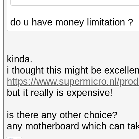
do u have money limitation ?
kinda.
i thought this might be excellen
https://www.supermicro.nl/pro
but it really is expensive!
is there any other choice?
any motherboard which can tak