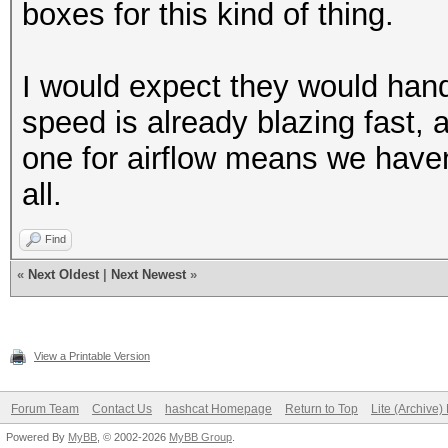
boxes for this kind of thing.
I would expect they would hand
speed is already blazing fast,
one for airflow means we haven'
all.
Find
«
Next Oldest
|
Next Newest
»
View a Printable Version
Forum Team
Contact Us
hashcat Homepage
Return to Top
Lite (Archive
Powered By
MyBB
, © 2002-2026
MyBB Group
.