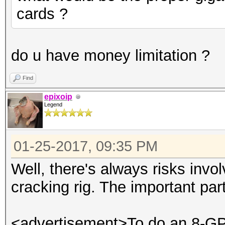
cards ?
do u have money limitation ?
Find
epixoip
Legend
01-25-2017, 09:35 PM
Well, there's always risks invo
cracking rig. The important par
<advertisement>To do an 8-GPU 