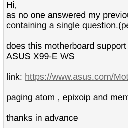
Hi,
as no one answered my previou
containing a single question.(p
does this motherboard support
ASUS X99-E WS
link:
https://www.asus.com/Mot
paging atom , epixoip and me
thanks in advance