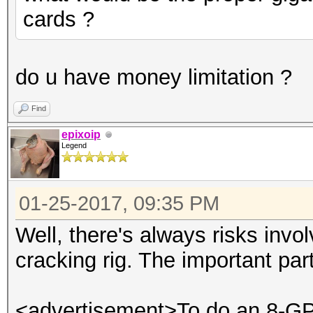
cards ?
do u have money limitation ?
Find
epixoip
Legend
01-25-2017, 09:35 PM
Well, there's always risks invo
cracking rig. The important par
<advertisement>To do an 8-GPU 