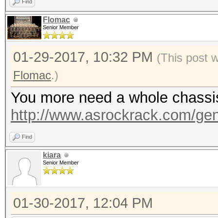
Find
Flomac
Senior Member
01-29-2017, 10:32 PM
(This post 
Flomac
.)
You more need a whole chassis, 
http://www.asrockrack.com/gene
Find
kiara
Senior Member
01-30-2017, 12:04 PM