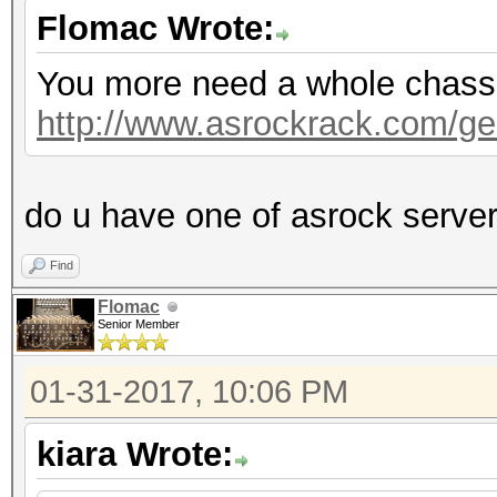
Flomac Wrote:
You more need a whole chassis,
http://www.asrockrack.com/gen
do u have one of asrock serve
Find
Flomac
Senior Member
01-31-2017, 10:06 PM
kiara Wrote: