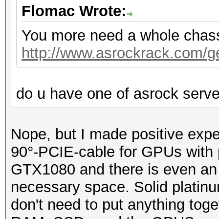
Flomac Wrote:
You more need a whole chassis
http://www.asrockrack.com/gen
do u have one of asrock serv
Nope, but I made positive exp
90°-PCIE-cable for GPUs with p
GTX1080 and there is even an o
necessary space. Solid platin
don't need to put anything toge