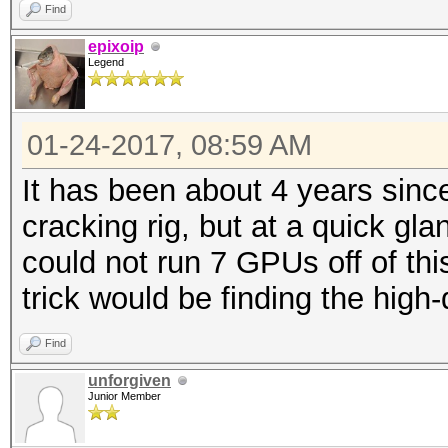
Find
epixoip
Legend
01-24-2017, 08:59 AM
It has been about 4 years sinc
cracking rig, but at a quick gl
could not run 7 GPUs off of thi
trick would be finding the high-q
Find
unforgiven
Junior Member