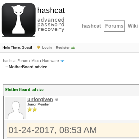
hashcat
advanced
password
hashcat
Forums
Wiki
recovery
Hello There, Guest!
Login
Register
hashcat Forum
›
Misc
›
Hardware
MotherBoard advice
MotherBoard advice
unforgiven
Junior Member
01-24-2017, 08:53 AM