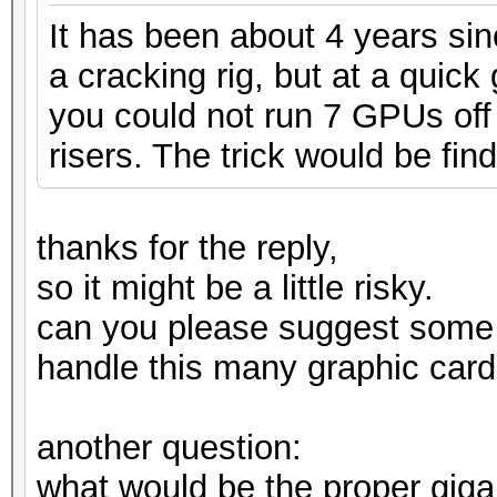
It has been about 4 years si
a cracking rig, but at a quic
you could not run 7 GPUs off 
risers. The trick would be find
thanks for the reply,
so it might be a little risky.
can you please suggest some
handle this many graphic card
another question:
what would be the proper gig