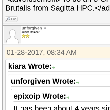
Brutalis from Sagitta HPC.</a
Find
unforgiven
Junior Member
01-28-2017, 08:34 AM
kiara Wrote:
unforgiven Wrote:
epixoip Wrote:
It has been about 4 years s