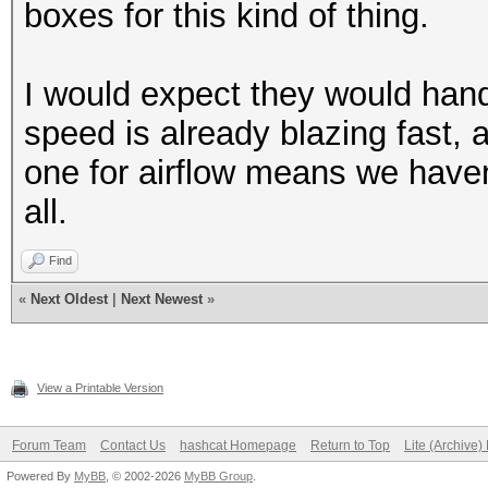
boxes for this kind of thing.
I would expect they would hand
speed is already blazing fast,
one for airflow means we haven'
all.
Find
«
Next Oldest
|
Next Newest
»
View a Printable Version
Forum Team
Contact Us
hashcat Homepage
Return to Top
Lite (Archive
Powered By
MyBB
, © 2002-2026
MyBB Group
.