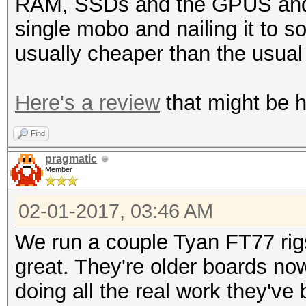
RAM, SSDs and the GPUS and o
single mobo and nailing it to 
usually cheaper than the usua
Here's a review
that might be he
Find
pragmatic
Member
02-01-2017, 03:46 AM
We run a couple Tyan FT77 rig
great. They're older boards no
doing all the real work they've