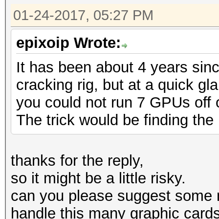
01-24-2017, 05:27 PM
epixoip Wrote:
It has been about 4 years sin
cracking rig, but at a quick g
you could not run 7 GPUs off of
The trick would be finding the 
thanks for the reply,
so it might be a little risky.
can you please suggest some 
handle this many graphic card