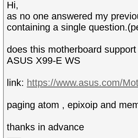
Hi,
as no one answered my previou
containing a single question.(p
does this motherboard support
ASUS X99-E WS
link:
https://www.asus.com/Mot
paging atom , epixoip and me
thanks in advance