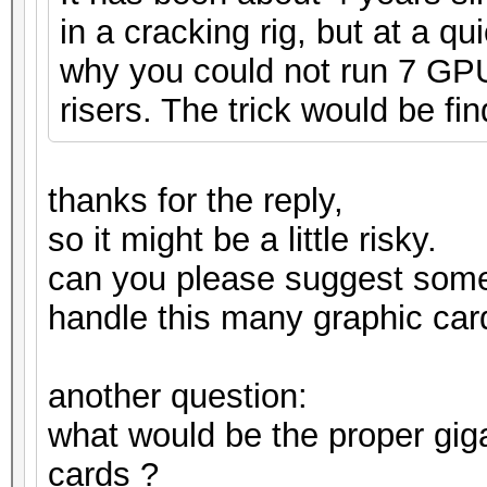
in a cracking rig, but at a q
why you could not run 7 GPUs
risers. The trick would be fin
thanks for the reply,
so it might be a little risky.
can you please suggest som
handle this many graphic car
another question:
what would be the proper gig
cards ?