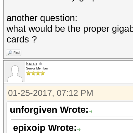
another question:
what would be the proper giga
cards ?
Find
kiara
Senior Member
01-25-2017, 07:12 PM
unforgiven Wrote:
epixoip Wrote: