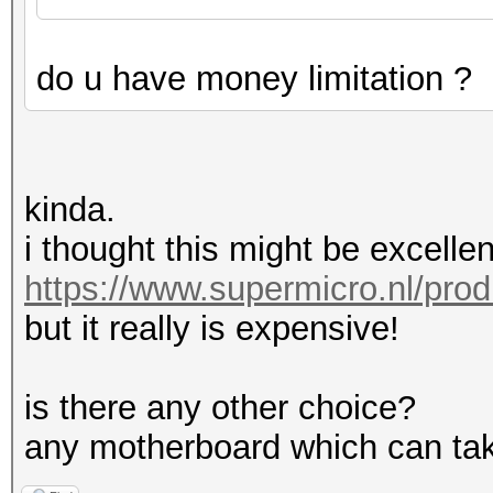
do u have money limitation ?
kinda.
i thought this might be excellen
https://www.supermicro.nl/pro
but it really is expensive!
is there any other choice?
any motherboard which can tak