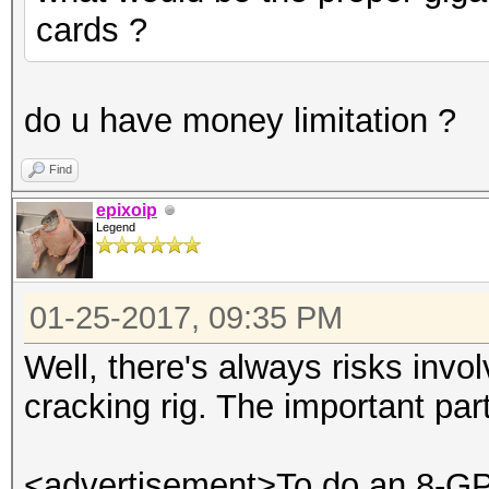
cards ?
do u have money limitation ?
Find
epixoip
Legend
01-25-2017, 09:35 PM
Well, there's always risks invo
cracking rig. The important par
<advertisement>To do an 8-GPU 