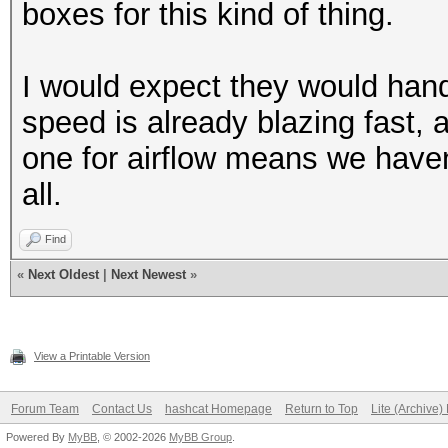
boxes for this kind of thing.
I would expect they would hand
speed is already blazing fast,
one for airflow means we haven'
all.
Find
«
Next Oldest
|
Next Newest
»
View a Printable Version
Forum Team
Contact Us
hashcat Homepage
Return to Top
Lite (Archive
Powered By
MyBB
, © 2002-2026
MyBB Group
.