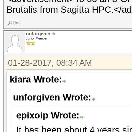
Brutalis from Sagitta HPC.</a
Find
unforgiven
Junior Member
01-28-2017, 08:34 AM
kiara Wrote:
unforgiven Wrote:
epixoip Wrote:
It has been about 4 years s