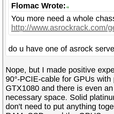
Flomac Wrote:
You more need a whole chassis
http://www.asrockrack.com/gen
do u have one of asrock serv
Nope, but I made positive exp
90°-PCIE-cable for GPUs with p
GTX1080 and there is even an o
necessary space. Solid platin
don't need to put anything toge