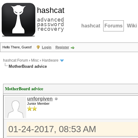
hashcat
advanced
password
hashcat
Forums
Wiki
recovery
Hello There, Guest!
Login
Register
hashcat Forum
›
Misc
›
Hardware
MotherBoard advice
MotherBoard advice
unforgiven
Junior Member
01-24-2017, 08:53 AM