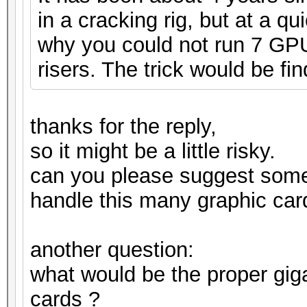
in a cracking rig, but at a q
why you could not run 7 GPUs
risers. The trick would be fin
thanks for the reply,
so it might be a little risky.
can you please suggest som
handle this many graphic car
another question:
what would be the proper gig
cards ?