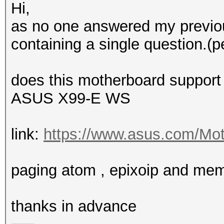
Hi,
as no one answered my previou
containing a single question.(p
does this motherboard support
ASUS X99-E WS
link:
https://www.asus.com/Mot
paging atom , epixoip and me
thanks in advance