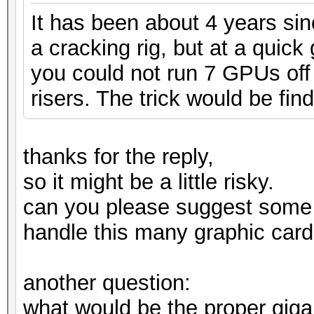
It has been about 4 years si
a cracking rig, but at a quic
you could not run 7 GPUs off 
risers. The trick would be find
thanks for the reply,
so it might be a little risky.
can you please suggest some
handle this many graphic card
another question:
what would be the proper gig