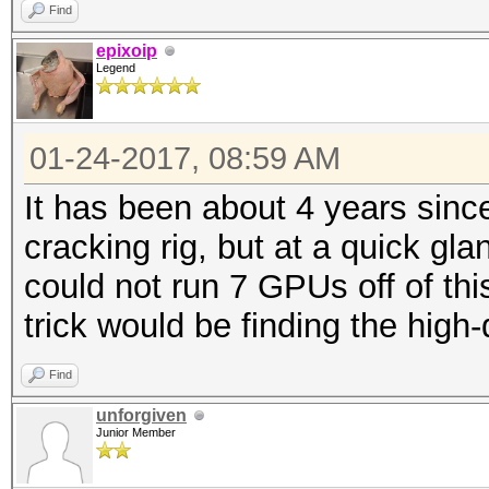
Find
epixoip
Legend
01-24-2017, 08:59 AM
It has been about 4 years sinc
cracking rig, but at a quick gl
could not run 7 GPUs off of thi
trick would be finding the high-q
Find
unforgiven
Junior Member