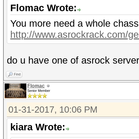
Flomac Wrote:
You more need a whole chassis,
http://www.asrockrack.com/gen
do u have one of asrock serve
Find
Flomac
Senior Member
01-31-2017, 10:06 PM
kiara Wrote: