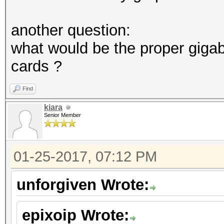
another question:
what would be the proper giga
cards ?
Find
kiara
Senior Member
01-25-2017, 07:12 PM
unforgiven Wrote:
epixoip Wrote: