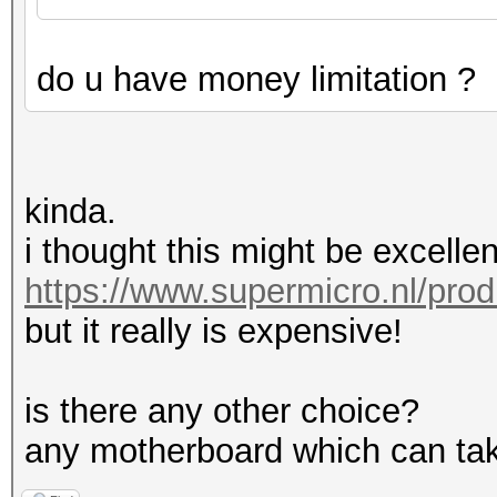
do u have money limitation ?
kinda.
i thought this might be excellen
https://www.supermicro.nl/pro
but it really is expensive!
is there any other choice?
any motherboard which can tak