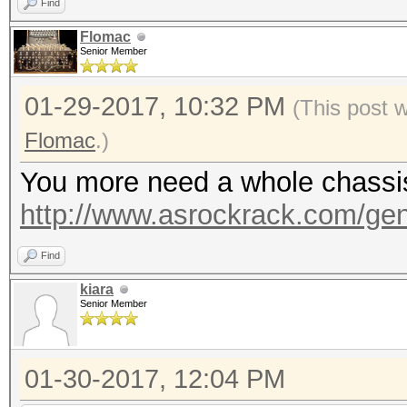
Find
Flomac
Senior Member
01-29-2017, 10:32 PM
(This post 
Flomac
.)
You more need a whole chassis, 
http://www.asrockrack.com/gene
Find
kiara
Senior Member
01-30-2017, 12:04 PM