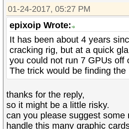
01-24-2017, 05:27 PM
epixoip Wrote:
It has been about 4 years sin
cracking rig, but at a quick g
you could not run 7 GPUs off of
The trick would be finding the 
thanks for the reply,
so it might be a little risky.
can you please suggest some 
handle this many graphic card