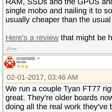
RAM, SSDs and the GPUS and o
single mobo and nailing it to 
usually cheaper than the usua
Here's a review
that might be he
Find
pragmatic
Member
02-01-2017, 03:46 AM
We run a couple Tyan FT77 rig
great. They're older boards no
doing all the real work they've