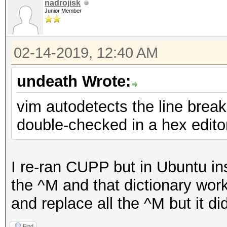
nadrojisk
Junior Member
02-14-2019, 12:40 AM
undeath Wrote:
vim autodetects the line breaks
double-checked in a hex edito
I re-ran CUPP but in Ubuntu in
the ^M and that dictionary worke
and replace all the ^M but it didn
Find