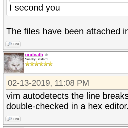
I second you
The files have been attached i
Find
undeath
Sneaky Bastard
02-13-2019, 11:08 PM
vim autodetects the line breaks
double-checked in a hex editor
Find