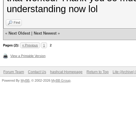
understanding now lol
Find
«
Next Oldest
|
Next Newest
»
Pages (2):
« Previous
1
2
View a Printable Version
Forum Team
Contact Us
hashcat Homepage
Return to Top
Lite (Archive
Powered By
MyBB
, © 2002-2026
MyBB Group
.