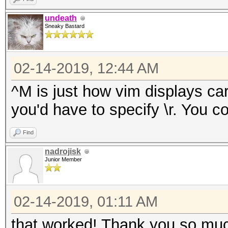
undeath
Sneaky Bastard
02-14-2019, 12:44 AM
^M is just how vim displays car
you'd have to specify \r. You cou
Find
nadrojisk
Junior Member
02-14-2019, 01:11 AM
that worked! Thank you so much