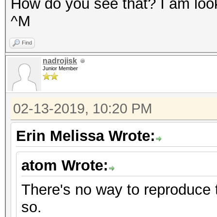
How do you see that? I am looki
^M
Find
nadrojisk
Junior Member
02-13-2019, 10:20 PM
Erin Melissa Wrote:
atom Wrote:
There's no way to reproduce th
so.