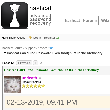
hashcat
advanced
password
hashcat
Forums
Wiki
recovery
Hello There, Guest!
Login
Register
hashcat Forum
›
Support
›
hashcat
Hashcat Can't Find Password Even though its in the Dictionary
Pages (2):
« Previous
1
2
Hashcat Can't Find Password Even though its in the Dictionary
undeath
Sneaky Bastard
02-13-2019, 09:41 PM