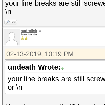
your line breaks are still screwe
\n
Find
nadrojisk
Junior Member
02-13-2019, 10:19 PM
undeath Wrote:
your line breaks are still screw
or \n