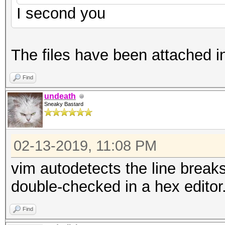
I second you
The files have been attached i
Find
undeath
Sneaky Bastard
02-13-2019, 11:08 PM
vim autodetects the line breaks
double-checked in a hex editor
Find