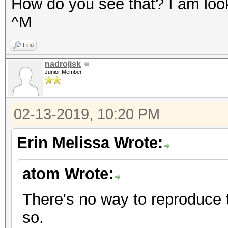
How do you see that? I am looki
^M
Find
nadrojisk
Junior Member
02-13-2019, 10:20 PM
Erin Melissa Wrote:
atom Wrote:
There's no way to reproduce th
so.