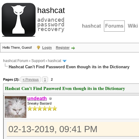
hashcat
advanced
password
hashcat
Forums
Wiki
recovery
Hello There, Guest!
Login
Register
hashcat Forum
›
Support
›
hashcat
Hashcat Can't Find Password Even though its in the Dictionary
Pages (2):
« Previous
1
2
Hashcat Can't Find Password Even though its in the Dictionary
undeath
Sneaky Bastard
02-13-2019, 09:41 PM