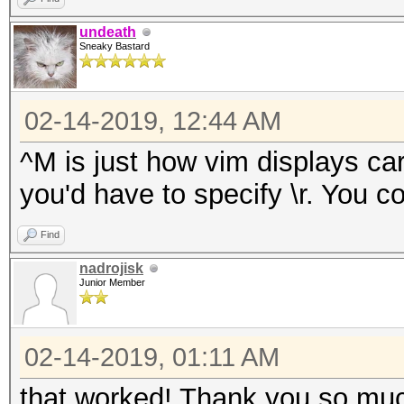
undeath
Sneaky Bastard
02-14-2019, 12:44 AM
^M is just how vim displays car
you'd have to specify \r. You cou
Find
nadrojisk
Junior Member
02-14-2019, 01:11 AM
that worked! Thank you so much