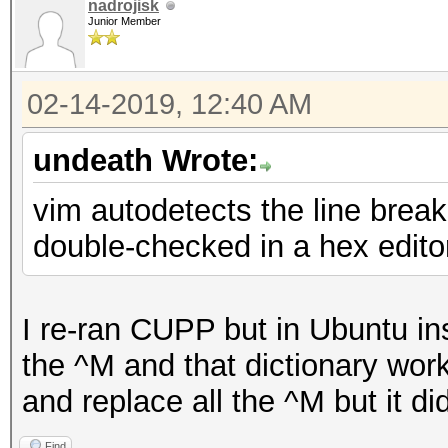
nadrojisk
Junior Member
02-14-2019, 12:40 AM
undeath Wrote:
vim autodetects the line breaks
double-checked in a hex edito
I re-ran CUPP but in Ubuntu in
the ^M and that dictionary worke
and replace all the ^M but it didn
Find