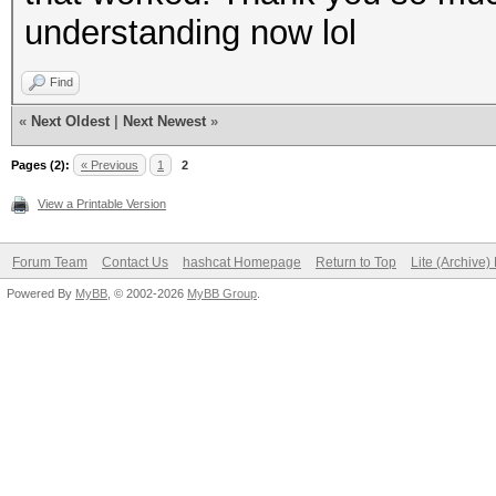
understanding now lol
Find
«
Next Oldest
|
Next Newest
»
Pages (2):
« Previous
1
2
View a Printable Version
Forum Team
Contact Us
hashcat Homepage
Return to Top
Lite (Archive
Powered By
MyBB
, © 2002-2026
MyBB Group
.