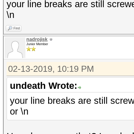
your line breaks are still screwe
\n
Find
nadrojisk
Junior Member
02-13-2019, 10:19 PM
undeath Wrote:
your line breaks are still screw
or \n