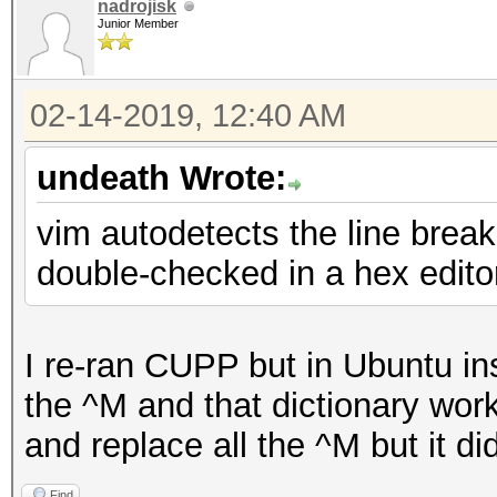
nadrojisk
Junior Member
02-14-2019, 12:40 AM
undeath Wrote:
vim autodetects the line breaks
double-checked in a hex edito
I re-ran CUPP but in Ubuntu in
the ^M and that dictionary worke
and replace all the ^M but it didn
Find