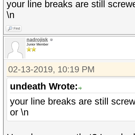
your line breaks are still screwe
\n
Find
nadrojisk
Junior Member
02-13-2019, 10:19 PM
undeath Wrote:
your line breaks are still screw
or \n