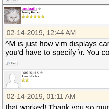
undeath
Sneaky Bastard
02-14-2019, 12:44 AM
^M is just how vim displays car
you'd have to specify \r. You cou
Find
nadrojisk
Junior Member
02-14-2019, 01:11 AM
that worked! Thank you so much