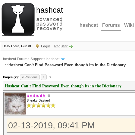
hashcat
advanced
password
hashcat
Forums
Wiki
recovery
Hello There, Guest!
Login
Register
hashcat Forum
›
Support
›
hashcat
Hashcat Can't Find Password Even though its in the Dictionary
Pages (2):
« Previous
1
2
Hashcat Can't Find Password Even though its in the Dictionary
undeath
Sneaky Bastard
02-13-2019, 09:41 PM