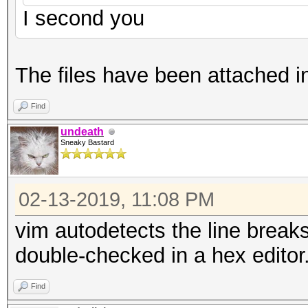
I second you
The files have been attached i
Find
undeath
Sneaky Bastard
02-13-2019, 11:08 PM
vim autodetects the line breaks
double-checked in a hex editor
Find