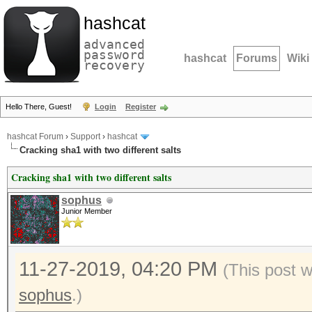
hashcat
advanced
password
hashcat
Forums
Wiki
recovery
Hello There, Guest!
Login
Register
hashcat Forum
›
Support
›
hashcat
Cracking sha1 with two different salts
Cracking sha1 with two different salts
sophus
Junior Member
11-27-2019, 04:20 PM
(This post 
sophus
.)