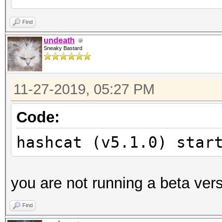
Unknown hash-type '19
Find
undeath
Sneaky Bastard
Started:
Stopped:
11-27-2019, 05:27 PM
Code:
hashcat (v5.1.0) star
you are not running a beta ver
Find