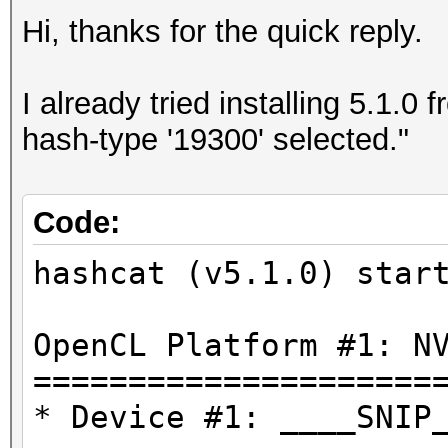
Hi, thanks for the quick reply.
I already tried installing 5.1.0
hash-type '19300' selected."
Code:
hashcat (v5.1.0) star
OpenCL Platform #1: N
=====================
* Device #1: ____SNIP