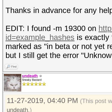
Thanks in advance for any hel
EDIT: I found -m 19300 on
htt
id=example_hashes
is exactly 
marked as "in beta or not yet re
but I still get the error "Unkno
Find
undeath
Sneaky Bastard
11-27-2019, 04:40 PM
(This post 
undeath
.)