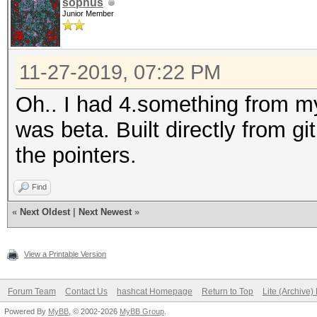
sophus
Junior Member
11-27-2019, 07:22 PM
Oh.. I had 4.something from 
was beta. Built directly from g
the pointers.
Find
«
Next Oldest
|
Next Newest
»
View a Printable Version
Forum Team
Contact Us
hashcat Homepage
Return to Top
Lite (Archive
Powered By
MyBB
, © 2002-2026
MyBB Group
.