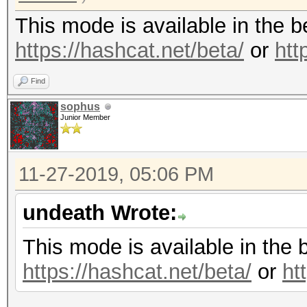
This mode is available in the 
https://hashcat.net/beta/
or
htt
Find
sophus
Junior Member
11-27-2019, 05:06 PM
undeath Wrote:
This mode is available in the 
https://hashcat.net/beta/
or
ht