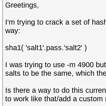
Greetings,
I'm trying to crack a set of ha
way:
sha1( 'salt1'.pass.'salt2' )
I was trying to use -m 4900 bu
salts to be the same, which the
Is there a way to do this current
to work like that/add a custo