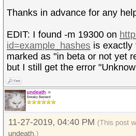
Thanks in advance for any hel
EDIT: I found -m 19300 on
htt
id=example_hashes
is exactly 
marked as "in beta or not yet re
but I still get the error "Unkno
Find
undeath
Sneaky Bastard
11-27-2019, 04:40 PM
(This post 
undeath
.)