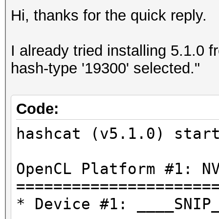
Hi, thanks for the quick reply.
I already tried installing 5.1.0
hash-type '19300' selected."
Code:
hashcat (v5.1.0) star
OpenCL Platform #1: N
=====================
* Device #1: ____SNIP