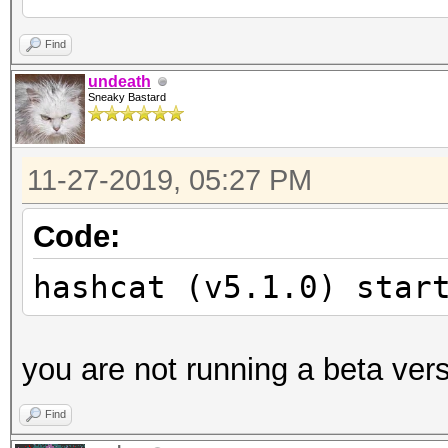
Unknown hash-type '19
Find
undeath
Sneaky Bastard
Started:
Stopped:
11-27-2019, 05:27 PM
Code:
hashcat (v5.1.0) star
you are not running a beta ver
Find