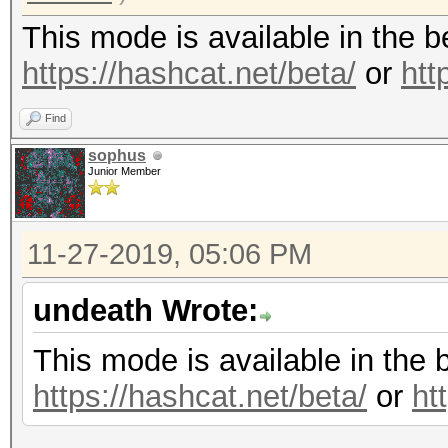
This mode is available in the 
https://hashcat.net/beta/
or
htt
Find
sophus
Junior Member
11-27-2019, 05:06 PM
undeath Wrote:
This mode is available in the 
https://hashcat.net/beta/
or
ht