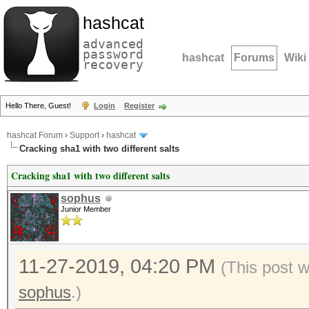
hashcat
advanced
password
hashcat
Forums
Wiki
recovery
Hello There, Guest!
Login
Register
hashcat Forum
›
Support
›
hashcat
Cracking sha1 with two different salts
Cracking sha1 with two different salts
sophus
Junior Member
11-27-2019, 04:20 PM
(This post 
sophus
.)