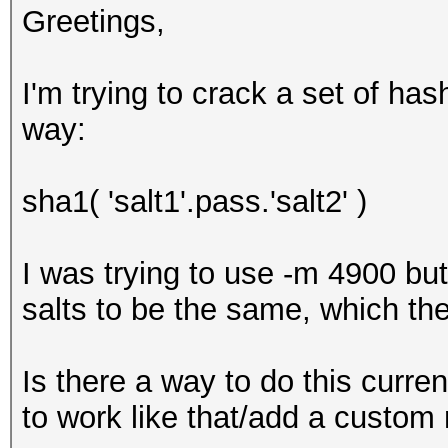
Greetings,
I'm trying to crack a set of ha
way:
sha1( 'salt1'.pass.'salt2' )
I was trying to use -m 4900 bu
salts to be the same, which the
Is there a way to do this current
to work like that/add a custo