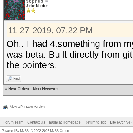
sophus
Junior Member
11-27-2019, 07:22 PM
Oh.. I had 4.something from 
was beta. Built directly from g
the pointers.
Find
«
Next Oldest
|
Next Newest
»
View a Printable Version
Forum Team
Contact Us
hashcat Homepage
Return to Top
Lite (Archive
Powered By
MyBB
, © 2002-2026
MyBB Group
.